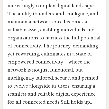
increasingly complex digital landscape.
The ability to understand, configure, and
maintain a network core becomes a
valuable asset, enabling individuals and
organizations to harness the full potential
of connectivity. The journey, demanding
yet rewarding, culminates in a state of
empowered connectivity – where the
network is not just functional, but
intelligently tailored, secure, and primed
to evolve alongside its users, ensuring a
seamless and reliable digital experience
for all connected needs Still holds up..