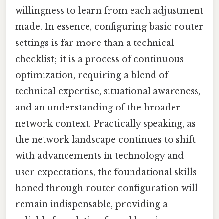
willingness to learn from each adjustment
made. In essence, configuring basic router
settings is far more than a technical
checklist; it is a process of continuous
optimization, requiring a blend of
technical expertise, situational awareness,
and an understanding of the broader
network context. Practically speaking, as
the network landscape continues to shift
with advancements in technology and
user expectations, the foundational skills
honed through router configuration will
remain indispensable, providing a