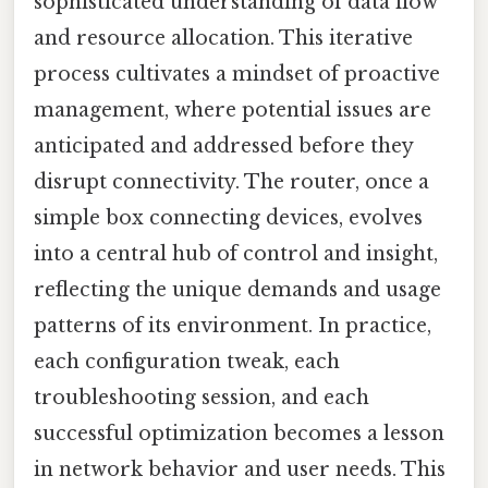
sophisticated understanding of data flow
and resource allocation. This iterative
process cultivates a mindset of proactive
management, where potential issues are
anticipated and addressed before they
disrupt connectivity. The router, once a
simple box connecting devices, evolves
into a central hub of control and insight,
reflecting the unique demands and usage
patterns of its environment. In practice,
each configuration tweak, each
troubleshooting session, and each
successful optimization becomes a lesson
in network behavior and user needs. This