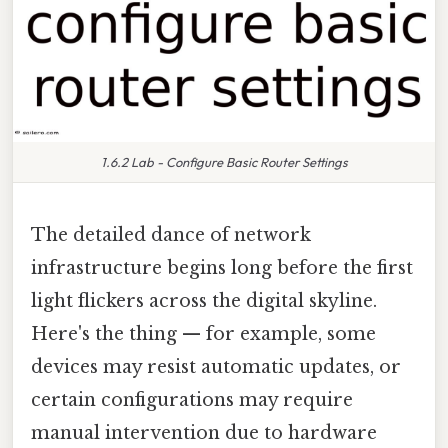
1.6.2 Lab - Configure Basic Router Settings
The detailed dance of network
infrastructure begins long before the first
light flickers across the digital skyline.
Here's the thing — for example, some
devices may resist automatic updates, or
certain configurations may require
manual intervention due to hardware