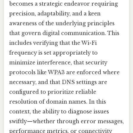
becomes a strategic endeavor requiring
precision, adaptability, and a keen
awareness of the underlying principles
that govern digital communication. This
includes verifying that the Wi-Fi
frequency is set appropriately to
minimize interference, that security
protocols like WPA3 are enforced where
necessary, and that DNS settings are
configured to prioritize reliable
resolution of domain names. In this
context, the ability to diagnose issues
swiftly—whether through error messages,
performance metrics, or connectivity