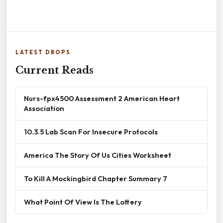
LATEST DROPS
Current Reads
Nurs-fpx4500 Assessment 2 American Heart
Association
10.3.5 Lab Scan For Insecure Protocols
America The Story Of Us Cities Worksheet
To Kill A Mockingbird Chapter Summary 7
What Point Of View Is The Lottery