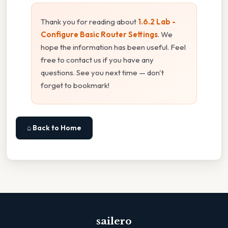
Thank you for reading about
1.6.2 Lab -
Configure Basic Router Settings
. We
hope the information has been useful. Feel
free to contact us if you have any
questions. See you next time — don't
forget to bookmark!
⌂ Back to Home
sailero