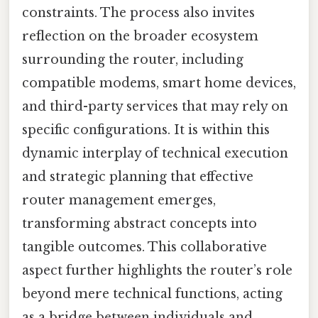
constraints. The process also invites
reflection on the broader ecosystem
surrounding the router, including
compatible modems, smart home devices,
and third-party services that may rely on
specific configurations. It is within this
dynamic interplay of technical execution
and strategic planning that effective
router management emerges,
transforming abstract concepts into
tangible outcomes. This collaborative
aspect further highlights the router’s role
beyond mere technical functions, acting
as a bridge between individuals and