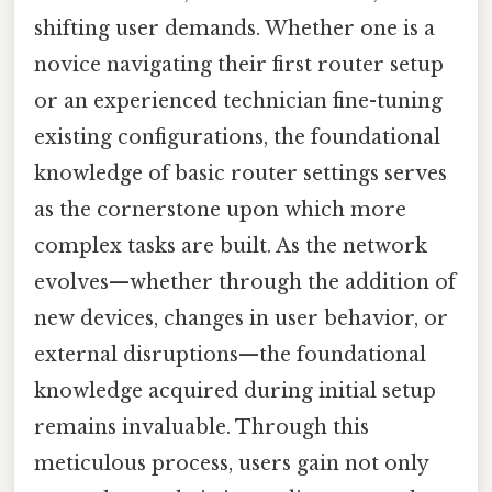
shifting user demands. Whether one is a
novice navigating their first router setup
or an experienced technician fine-tuning
existing configurations, the foundational
knowledge of basic router settings serves
as the cornerstone upon which more
complex tasks are built. As the network
evolves—whether through the addition of
new devices, changes in user behavior, or
external disruptions—the foundational
knowledge acquired during initial setup
remains invaluable. Through this
meticulous process, users gain not only