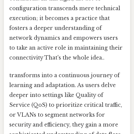
configuration transcends mere technical
execution; it becomes a practice that
fosters a deeper understanding of
network dynamics and empowers users
to take an active role in maintaining their
connectivity That's the whole idea..
transforms into a continuous journey of
learning and adaptation. As users delve
deeper into settings like Quality of
Service (QoS) to prioritize critical traffic,
or VLANs to segment networks for
security and efficiency, they gain a more