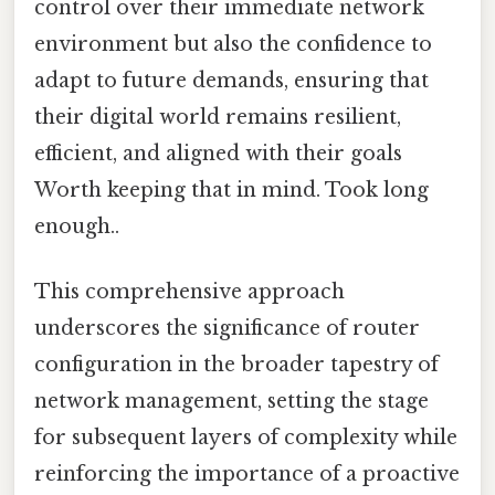
control over their immediate network
environment but also the confidence to
adapt to future demands, ensuring that
their digital world remains resilient,
efficient, and aligned with their goals
Worth keeping that in mind. Took long
enough..
This comprehensive approach
underscores the significance of router
configuration in the broader tapestry of
network management, setting the stage
for subsequent layers of complexity while
reinforcing the importance of a proactive