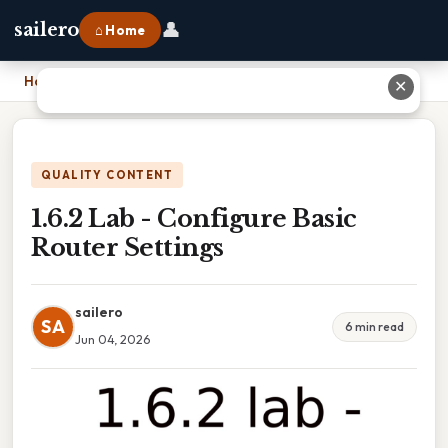
👤
sailero
⌂ Home
Home
›
1.6.2 Lab - Configure Basic Router Settings
✕
QUALITY CONTENT
1.6.2 Lab - Configure Basic
Router Settings
sailero
SA
6 min read
Jun 04, 2026