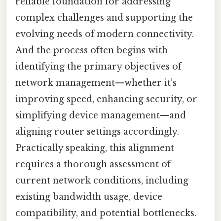
reliable foundation for addressing
complex challenges and supporting the
evolving needs of modern connectivity.
And the process often begins with
identifying the primary objectives of
network management—whether it’s
improving speed, enhancing security, or
simplifying device management—and
aligning router settings accordingly.
Practically speaking, this alignment
requires a thorough assessment of
current network conditions, including
existing bandwidth usage, device
compatibility, and potential bottlenecks.