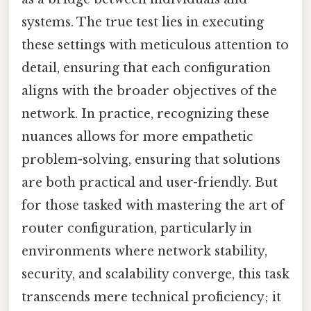
systems. The true test lies in executing
these settings with meticulous attention to
detail, ensuring that each configuration
aligns with the broader objectives of the
network. In practice, recognizing these
nuances allows for more empathetic
problem-solving, ensuring that solutions
are both practical and user-friendly. But
for those tasked with mastering the art of
router configuration, particularly in
environments where network stability,
security, and scalability converge, this task
transcends mere technical proficiency; it