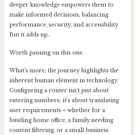
deeper knowledge empowers them to
make informed decisions, balancing
performance, security, and accessibility
But it adds up..
Worth pausing on this one.
What's more, the journey highlights the
inherent human element in technology.
Configuring a router isn't just about
entering numbers; it's about translating
user requirements – whether for a
bustling home office, a family needing
content filtering, or a small business