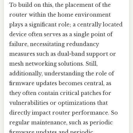
To build on this, the placement of the
router within the home environment
plays a significant role; a centrally located
device often serves as a single point of
failure, necessitating redundancy
measures such as dual-band support or
mesh networking solutions. Still,
additionally, understanding the role of
firmware updates becomes central, as
they often contain critical patches for
vulnerabilities or optimizations that
directly impact router performance. So
regular maintenance, such as periodic
firmware updates and periodic