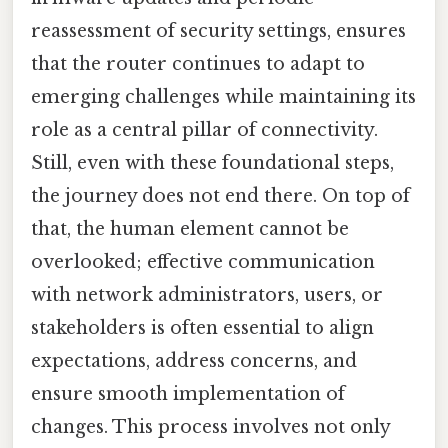
reassessment of security settings, ensures
that the router continues to adapt to
emerging challenges while maintaining its
role as a central pillar of connectivity.
Still, even with these foundational steps,
the journey does not end there. On top of
that, the human element cannot be
overlooked; effective communication
with network administrators, users, or
stakeholders is often essential to align
expectations, address concerns, and
ensure smooth implementation of
changes. This process involves not only