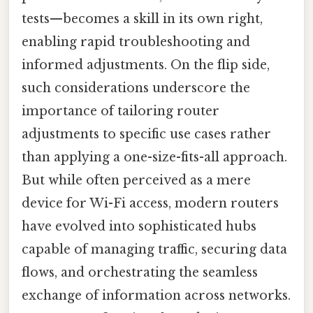
tests—becomes a skill in its own right,
enabling rapid troubleshooting and
informed adjustments. On the flip side,
such considerations underscore the
importance of tailoring router
adjustments to specific use cases rather
than applying a one-size-fits-all approach.
But while often perceived as a mere
device for Wi-Fi access, modern routers
have evolved into sophisticated hubs
capable of managing traffic, securing data
flows, and orchestrating the seamless
exchange of information across networks.