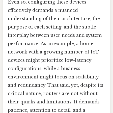
Even so, configuring these devices
effectively demands a nuanced
understanding of their architecture, the
purpose of each setting, and the subtle
interplay between user needs and system
performance. As an example, a home
network with a growing number of IoT
devices might prioritize low-latency
configurations, while a business
environment might focus on scalability
and redundancy. That said, yet, despite its
critical nature, routers are not without
their quirks and limitations. It demands
patience, attention to detail, and a