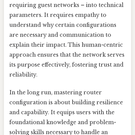
requiring guest networks – into technical
parameters. It requires empathy to
understand why certain configurations
are necessary and communication to
explain their impact. This human-centric
approach ensures that the network serves
its purpose effectively, fostering trust and
reliability.
In the long run, mastering router
configuration is about building resilience
and capability. It equips users with the
foundational knowledge and problem-
solving skills necessary to handle an