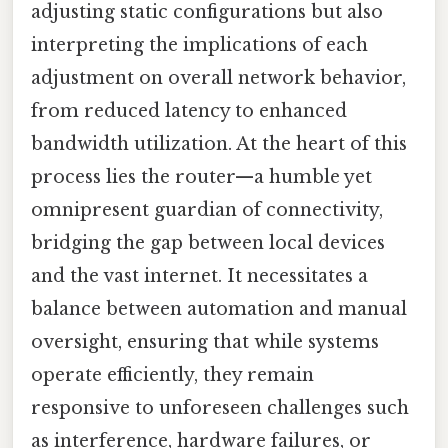
adjusting static configurations but also
interpreting the implications of each
adjustment on overall network behavior,
from reduced latency to enhanced
bandwidth utilization. At the heart of this
process lies the router—a humble yet
omnipresent guardian of connectivity,
bridging the gap between local devices
and the vast internet. It necessitates a
balance between automation and manual
oversight, ensuring that while systems
operate efficiently, they remain
responsive to unforeseen challenges such
as interference, hardware failures, or