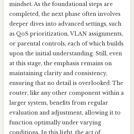
mindset. As the foundational steps are
completed, the next phase often involves
deeper dives into advanced settings, such
as QoS prioritization, VLAN assignments,
or parental controls, each of which builds
upon the initial understanding. Still, even
at this stage, the emphasis remains on
maintaining clarity and consistency,
ensuring that no detail is overlooked. The
router, like any other component within a
larger system, benefits from regular
evaluation and adjustment, allowing it to
function optimally under varying
conditions. In this light, the act of