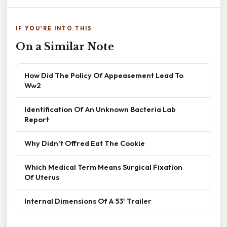
IF YOU'RE INTO THIS
On a Similar Note
How Did The Policy Of Appeasement Lead To
Ww2
Identification Of An Unknown Bacteria Lab
Report
Why Didn't Offred Eat The Cookie
Which Medical Term Means Surgical Fixation
Of Uterus
Internal Dimensions Of A 53' Trailer