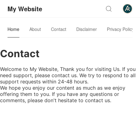
My Website
Home
About
Contact
Disclaimer
Privacy Policy
Contact
Welcome to My Website, Thank you for visiting Us. If you
need support, please contact us. We try to respond to all
support requests within 24-48 hours.
We hope you enjoy our content as much as we enjoy
offering them to you. If you have any questions or
comments, please don't hesitate to contact us.