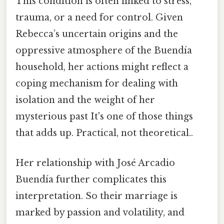
This condition is often linked to stress,
trauma, or a need for control. Given
Rebecca’s uncertain origins and the
oppressive atmosphere of the Buendía
household, her actions might reflect a
coping mechanism for dealing with
isolation and the weight of her
mysterious past It's one of those things
that adds up. Practical, not theoretical..
Her relationship with José Arcadio
Buendía further complicates this
interpretation. So their marriage is
marked by passion and volatility, and