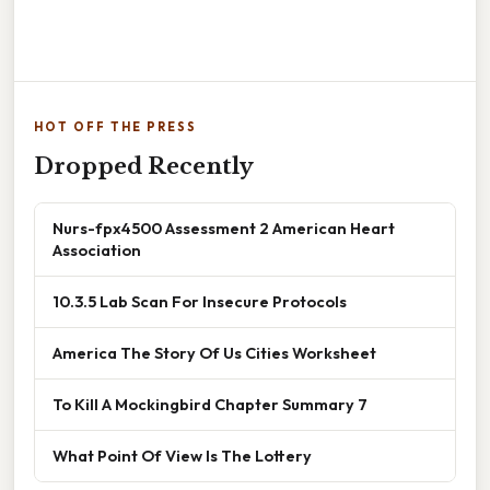
HOT OFF THE PRESS
Dropped Recently
Nurs-fpx4500 Assessment 2 American Heart
Association
10.3.5 Lab Scan For Insecure Protocols
America The Story Of Us Cities Worksheet
To Kill A Mockingbird Chapter Summary 7
What Point Of View Is The Lottery