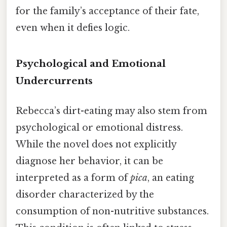
for the family’s acceptance of their fate,
even when it defies logic.
Psychological and Emotional
Undercurrents
Rebecca’s dirt-eating may also stem from
psychological or emotional distress.
While the novel does not explicitly
diagnose her behavior, it can be
interpreted as a form of
pica
, an eating
disorder characterized by the
consumption of non-nutritive substances.