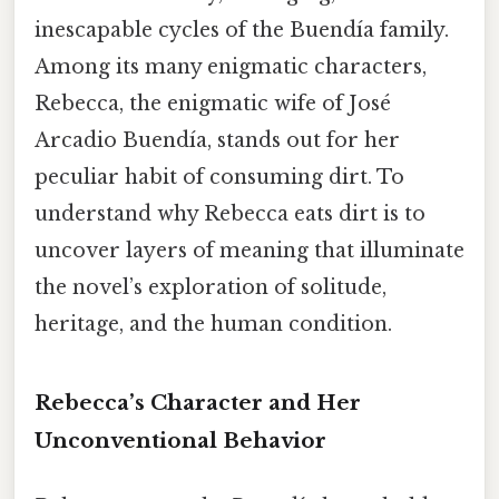
inescapable cycles of the Buendía family.
Among its many enigmatic characters,
Rebecca, the enigmatic wife of José
Arcadio Buendía, stands out for her
peculiar habit of consuming dirt. To
understand why Rebecca eats dirt is to
uncover layers of meaning that illuminate
the novel’s exploration of solitude,
heritage, and the human condition.
Rebecca’s Character and Her
Unconventional Behavior