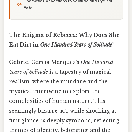
Thematic Connections to Solitude and Cyclical
Fate
The Enigma of Rebecca: Why Does She
Eat Dirt in
One Hundred Years of Solitude
?
Gabriel García Márquez’s
One Hundred
Years of Solitude
is a tapestry of magical
realism, where the mundane and the
mystical intertwine to explore the
complexities of human nature. This
seemingly bizarre act, while shocking at
first glance, is deeply symbolic, reflecting
themes of identity, belonging, and the