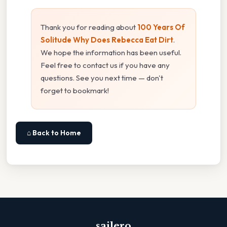
Thank you for reading about
100 Years Of
Solitude Why Does Rebecca Eat Dirt
.
We hope the information has been useful.
Feel free to contact us if you have any
questions. See you next time — don't
forget to bookmark!
⌂ Back to Home
sailero