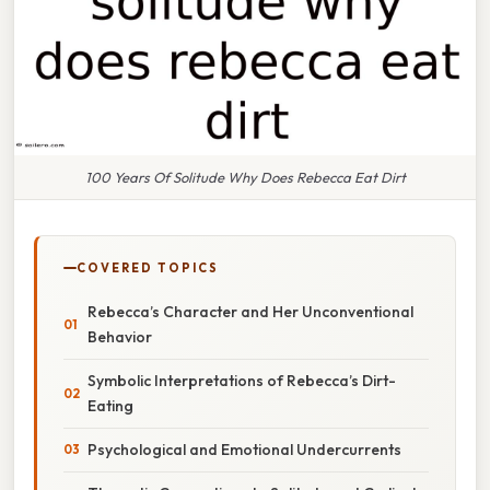
100 Years Of Solitude Why Does Rebecca Eat Dirt
COVERED TOPICS
Rebecca’s Character and Her Unconventional
Behavior
Symbolic Interpretations of Rebecca’s Dirt-
Eating
Psychological and Emotional Undercurrents