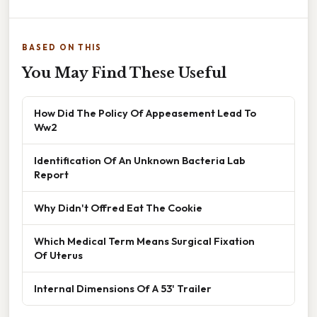
BASED ON THIS
You May Find These Useful
How Did The Policy Of Appeasement Lead To
Ww2
Identification Of An Unknown Bacteria Lab
Report
Why Didn't Offred Eat The Cookie
Which Medical Term Means Surgical Fixation
Of Uterus
Internal Dimensions Of A 53' Trailer