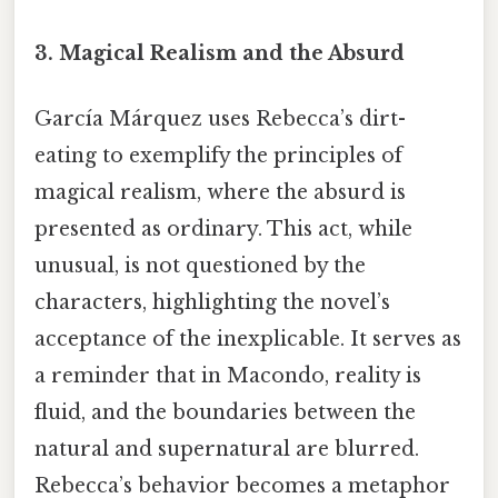
3. Magical Realism and the Absurd
García Márquez uses Rebecca’s dirt-
eating to exemplify the principles of
magical realism, where the absurd is
presented as ordinary. This act, while
unusual, is not questioned by the
characters, highlighting the novel’s
acceptance of the inexplicable. It serves as
a reminder that in Macondo, reality is
fluid, and the boundaries between the
natural and supernatural are blurred.
Rebecca’s behavior becomes a metaphor