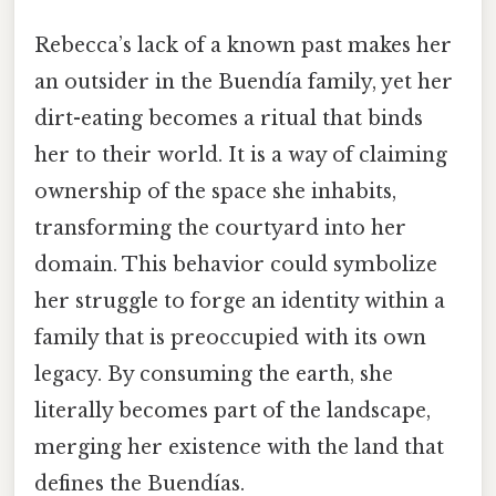
Rebecca’s lack of a known past makes her
an outsider in the Buendía family, yet her
dirt-eating becomes a ritual that binds
her to their world. It is a way of claiming
ownership of the space she inhabits,
transforming the courtyard into her
domain. This behavior could symbolize
her struggle to forge an identity within a
family that is preoccupied with its own
legacy. By consuming the earth, she
literally becomes part of the landscape,
merging her existence with the land that
defines the Buendías.