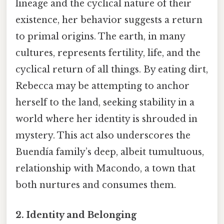
lineage and the cyclical nature of their
existence, her behavior suggests a return
to primal origins. The earth, in many
cultures, represents fertility, life, and the
cyclical return of all things. By eating dirt,
Rebecca may be attempting to anchor
herself to the land, seeking stability in a
world where her identity is shrouded in
mystery. This act also underscores the
Buendía family’s deep, albeit tumultuous,
relationship with Macondo, a town that
both nurtures and consumes them.
2. Identity and Belonging