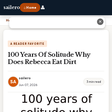
👤
sailero
⌂ Home
Home
›
100 Years Of Solitude Why Does Rebecca Eat Dirt
✕
A READER FAVORITE
100 Years Of Solitude Why
Does Rebecca Eat Dirt
sailero
SA
3 min read
Jun 07, 2026