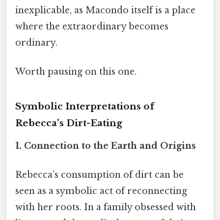
inexplicable, as Macondo itself is a place
where the extraordinary becomes
ordinary.
Worth pausing on this one.
Symbolic Interpretations of
Rebecca’s Dirt-Eating
1. Connection to the Earth and Origins
Rebecca’s consumption of dirt can be
seen as a symbolic act of reconnecting
with her roots. In a family obsessed with