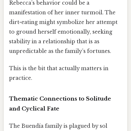
Rebecca’s behavior could be a
manifestation of her inner turmoil. The
dirt-eating might symbolize her attempt
to ground herself emotionally, seeking
stability in a relationship that is as
unpredictable as the family’s fortunes.
This is the bit that actually matters in
practice.
Thematic Connections to Solitude
and Cyclical Fate
The Buendía family is plagued by sol