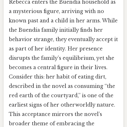
Rebecca enters the Buendía household as
a mysterious figure, arriving with no
known past and a child in her arms. While
the Buendía family initially finds her
behavior strange, they eventually accept it
as part of her identity. Her presence
disrupts the family’s equilibrium, yet she
becomes a central figure in their lives.
Consider this: her habit of eating dirt,
described in the novel as consuming “the
red earth of the courtyard,” is one of the
earliest signs of her otherworldly nature.
This acceptance mirrors the novel’s
broader theme of embracing the