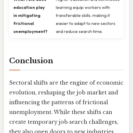
education play
learning equip workers with
in mitigating
transferable skills, making it
frictional
easier to adapt to new sectors
unemployment?
and reduce search time.
Conclusion
Sectoral shifts are the engine of economic
evolution, reshaping the job market and
influencing the patterns of frictional
unemployment. While these shifts can
create temporary job‑search challenges,
they also open doors to new industries,