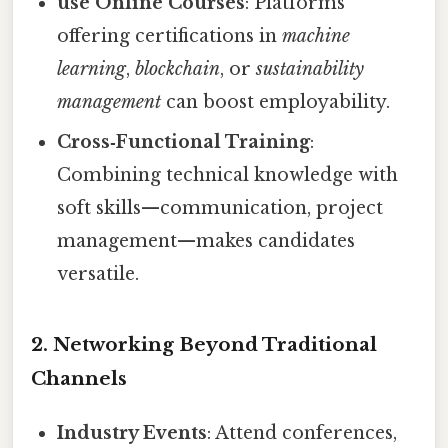
use Online Courses
: Platforms
offering certifications in
machine
learning
,
blockchain
, or
sustainability
management
can boost employability.
Cross‑Functional Training
:
Combining technical knowledge with
soft skills—communication, project
management—makes candidates
versatile.
2. Networking Beyond Traditional
Channels
Industry Events
: Attend conferences,