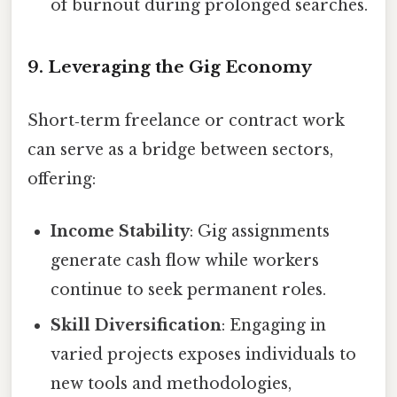
of burnout during prolonged searches.
9. Leveraging the Gig Economy
Short‑term freelance or contract work
can serve as a bridge between sectors,
offering:
Income Stability
: Gig assignments
generate cash flow while workers
continue to seek permanent roles.
Skill Diversification
: Engaging in
varied projects exposes individuals to
new tools and methodologies,