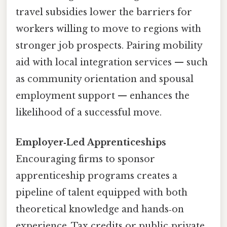
travel subsidies lower the barriers for
workers willing to move to regions with
stronger job prospects. Pairing mobility
aid with local integration services — such
as community orientation and spousal
employment support — enhances the
likelihood of a successful move.
Employer‑Led Apprenticeships
Encouraging firms to sponsor
apprenticeship programs creates a
pipeline of talent equipped with both
theoretical knowledge and hands‑on
experience. Tax credits or public‑private