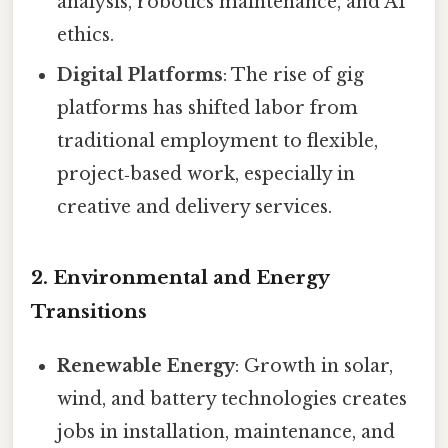
analysis, robotics maintenance, and AI
ethics.
Digital Platforms
: The rise of gig
platforms has shifted labor from
traditional employment to flexible,
project‑based work, especially in
creative and delivery services.
2. Environmental and Energy
Transitions
Renewable Energy
: Growth in solar,
wind, and battery technologies creates
jobs in installation, maintenance, and