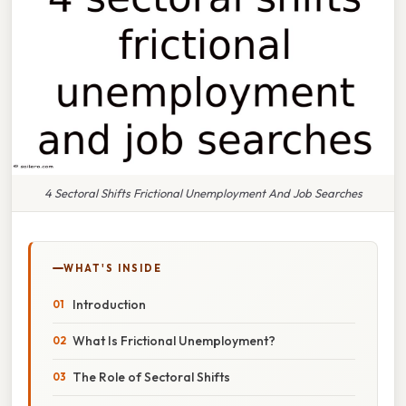
4 Sectoral Shifts Frictional Unemployment And Job Searches
WHAT'S INSIDE
Introduction
What Is Frictional Unemployment?
The Role of Sectoral Shifts