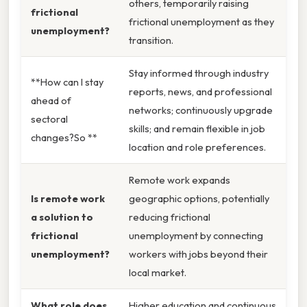
others, temporarily raising
frictional
frictional unemployment as they
unemployment?
transition.
Stay informed through industry
**How can I stay
reports, news, and professional
ahead of
networks; continuously upgrade
sectoral
skills; and remain flexible in job
changes?So **
location and role preferences.
Remote work expands
Is remote work
geographic options, potentially
a solution to
reducing frictional
frictional
unemployment by connecting
unemployment?
workers with jobs beyond their
local market.
What role does
Higher education and continuous