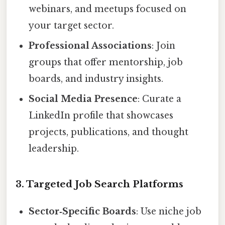
webinars, and meetups focused on
your target sector.
Professional Associations
: Join
groups that offer mentorship, job
boards, and industry insights.
Social Media Presence
: Curate a
LinkedIn profile that showcases
projects, publications, and thought
leadership.
3. Targeted Job Search Platforms
Sector‑Specific Boards
: Use niche job