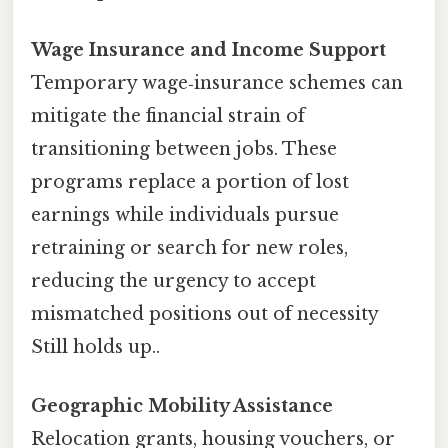
Wage Insurance and Income Support
Temporary wage‑insurance schemes can
mitigate the financial strain of
transitioning between jobs. These
programs replace a portion of lost
earnings while individuals pursue
retraining or search for new roles,
reducing the urgency to accept
mismatched positions out of necessity
Still holds up..
Geographic Mobility Assistance
Relocation grants, housing vouchers, or