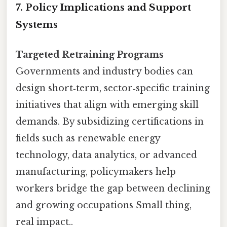
7. Policy Implications and Support
Systems
Targeted Retraining Programs
Governments and industry bodies can
design short‑term, sector‑specific training
initiatives that align with emerging skill
demands. By subsidizing certifications in
fields such as renewable energy
technology, data analytics, or advanced
manufacturing, policymakers help
workers bridge the gap between declining
and growing occupations Small thing,
real impact..