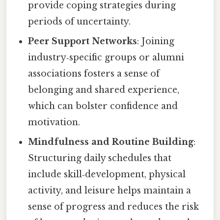
provide coping strategies during
periods of uncertainty.
Peer Support Networks
: Joining
industry‑specific groups or alumni
associations fosters a sense of
belonging and shared experience,
which can bolster confidence and
motivation.
Mindfulness and Routine Building
:
Structuring daily schedules that
include skill‑development, physical
activity, and leisure helps maintain a
sense of progress and reduces the risk