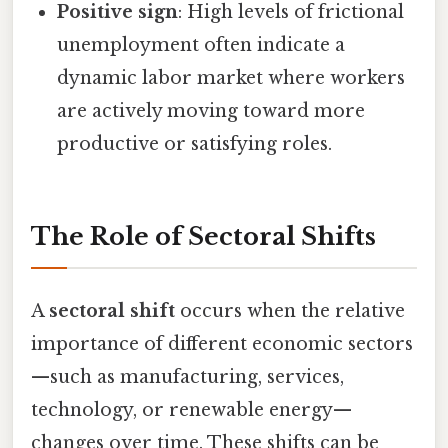
Positive sign
: High levels of frictional
unemployment often indicate a
dynamic labor market where workers
are actively moving toward more
productive or satisfying roles.
The Role of Sectoral Shifts
A
sectoral shift
occurs when the relative
importance of different economic sectors
—such as manufacturing, services,
technology, or renewable energy—
changes over time. These shifts can be