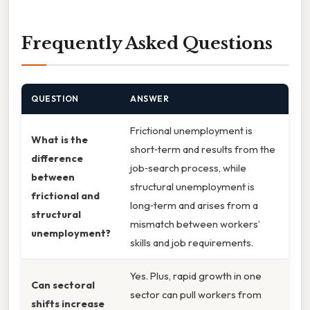
Frequently Asked Questions
QUESTION
ANSWER
Frictional unemployment is
What is the
short‑term and results from the
difference
job‑search process, while
between
structural unemployment is
frictional and
long‑term and arises from a
structural
mismatch between workers’
unemployment?
skills and job requirements.
Yes. Plus, rapid growth in one
Can sectoral
sector can pull workers from
shifts increase