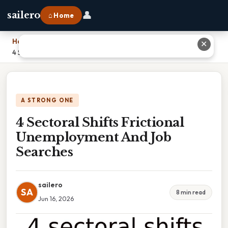
👤
sailero
⌂ Home
Home
›
✕
4 Sectoral Shifts Frictional Unemployment And Job Searches
A STRONG ONE
4 Sectoral Shifts Frictional
Unemployment And Job
Searches
sailero
SA
8 min read
Jun 16, 2026