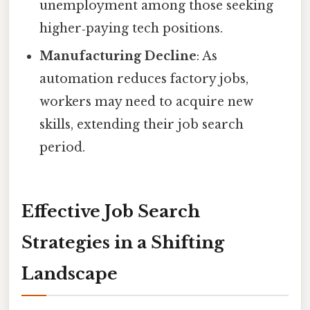
unemployment among those seeking
higher‑paying tech positions.
Manufacturing Decline
: As
automation reduces factory jobs,
workers may need to acquire new
skills, extending their job search
period.
Effective Job Search
Strategies in a Shifting
Landscape