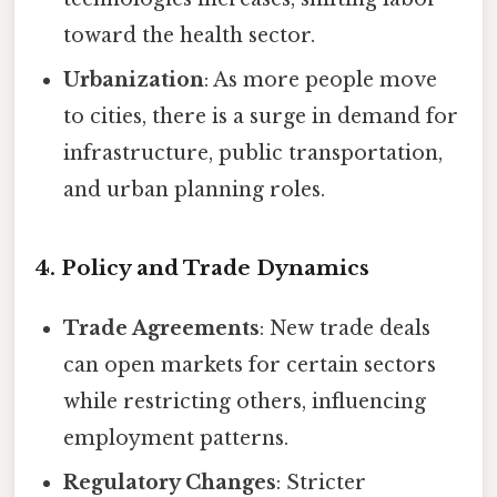
toward the health sector.
Urbanization
: As more people move
to cities, there is a surge in demand for
infrastructure, public transportation,
and urban planning roles.
4. Policy and Trade Dynamics
Trade Agreements
: New trade deals
can open markets for certain sectors
while restricting others, influencing
employment patterns.
Regulatory Changes
: Stricter