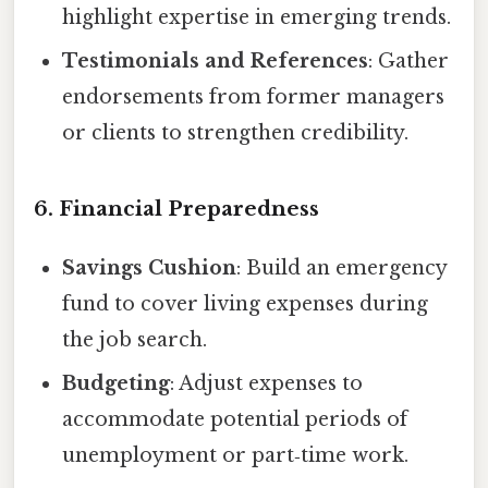
highlight expertise in emerging trends.
Testimonials and References
: Gather
endorsements from former managers
or clients to strengthen credibility.
6. Financial Preparedness
Savings Cushion
: Build an emergency
fund to cover living expenses during
the job search.
Budgeting
: Adjust expenses to
accommodate potential periods of
unemployment or part‑time work.