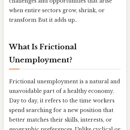
challenges and opportunities that arise
when entire sectors grow, shrink, or
transform But it adds up..
What Is Frictional
Unemployment?
Frictional unemployment is a natural and
unavoidable part of a healthy economy.
Day to day, it refers to the time workers
spend searching for a new position that
better matches their skills, interests, or
geographic preferences. Unlike cyclical or