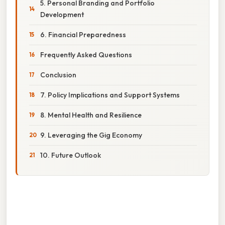
5. Personal Branding and Portfolio
Development
6. Financial Preparedness
Frequently Asked Questions
Conclusion
7. Policy Implications and Support Systems
8. Mental Health and Resilience
9. Leveraging the Gig Economy
10. Future Outlook