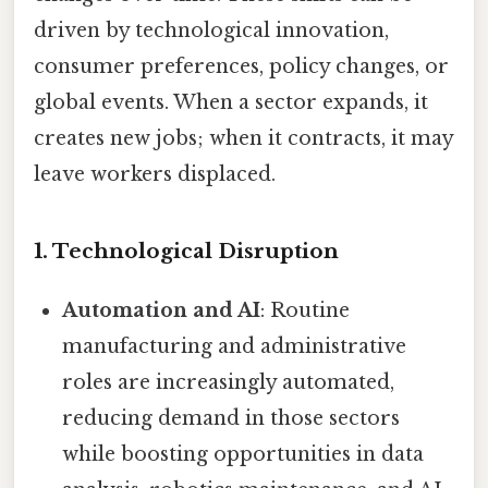
driven by technological innovation,
consumer preferences, policy changes, or
global events. When a sector expands, it
creates new jobs; when it contracts, it may
leave workers displaced.
1. Technological Disruption
Automation and AI
: Routine
manufacturing and administrative
roles are increasingly automated,
reducing demand in those sectors
while boosting opportunities in data