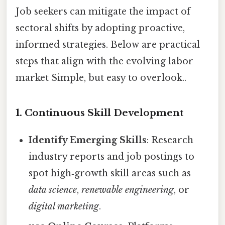
Job seekers can mitigate the impact of
sectoral shifts by adopting proactive,
informed strategies. Below are practical
steps that align with the evolving labor
market Simple, but easy to overlook..
1. Continuous Skill Development
Identify Emerging Skills
: Research
industry reports and job postings to
spot high‑growth skill areas such as
data science
,
renewable engineering
, or
digital marketing
.