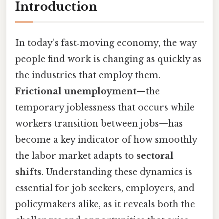
Introduction
In today’s fast‑moving economy, the way
people find work is changing as quickly as
the industries that employ them.
Frictional unemployment
—the
temporary joblessness that occurs while
workers transition between jobs—has
become a key indicator of how smoothly
the labor market adapts to
sectoral
shifts
. Understanding these dynamics is
essential for job seekers, employers, and
policymakers alike, as it reveals both the