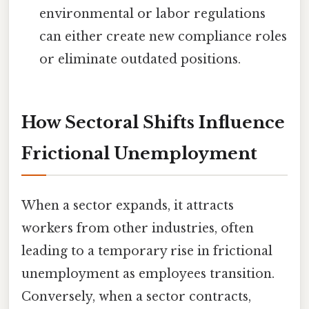
environmental or labor regulations
can either create new compliance roles
or eliminate outdated positions.
How Sectoral Shifts Influence
Frictional Unemployment
When a sector expands, it attracts
workers from other industries, often
leading to a temporary rise in frictional
unemployment as employees transition.
Conversely, when a sector contracts,