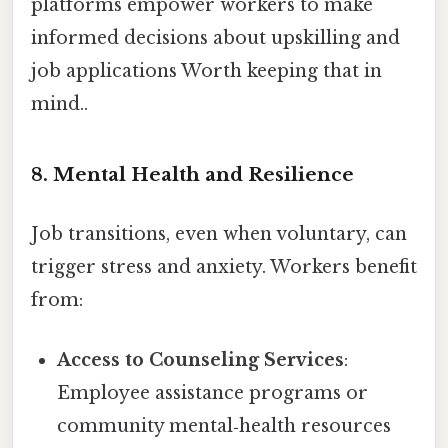
platforms empower workers to make
informed decisions about upskilling and
job applications Worth keeping that in
mind..
8. Mental Health and Resilience
Job transitions, even when voluntary, can
trigger stress and anxiety. Workers benefit
from:
Access to Counseling Services
:
Employee assistance programs or
community mental‑health resources