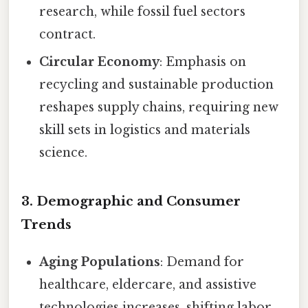
research, while fossil fuel sectors
contract.
Circular Economy
: Emphasis on
recycling and sustainable production
reshapes supply chains, requiring new
skill sets in logistics and materials
science.
3. Demographic and Consumer
Trends
Aging Populations
: Demand for
healthcare, eldercare, and assistive
technologies increases, shifting labor