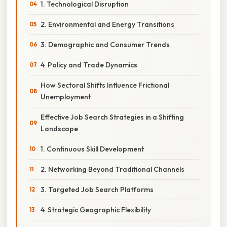
1. Technological Disruption
2. Environmental and Energy Transitions
3. Demographic and Consumer Trends
4. Policy and Trade Dynamics
How Sectoral Shifts Influence Frictional
Unemployment
Effective Job Search Strategies in a Shifting
Landscape
1. Continuous Skill Development
2. Networking Beyond Traditional Channels
3. Targeted Job Search Platforms
4. Strategic Geographic Flexibility