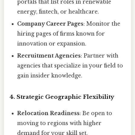
portals that list roles in renewable
energy, fintech, or healthcare.
Company Career Pages
: Monitor the
hiring pages of firms known for
innovation or expansion.
Recruitment Agencies
: Partner with
agencies that specialize in your field to
gain insider knowledge.
4. Strategic Geographic Flexibility
Relocation Readiness
: Be open to
moving to regions with higher
demand for your skill set.