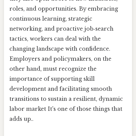
roles, and opportunities. By embracing
continuous learning, strategic
networking, and proactive job‑search
tactics, workers can deal with the
changing landscape with confidence.
Employers and policymakers, on the
other hand, must recognize the
importance of supporting skill
development and facilitating smooth
transitions to sustain a resilient, dynamic
labor market It's one of those things that
adds up..