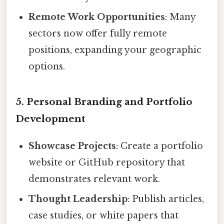
Remote Work Opportunities
: Many
sectors now offer fully remote
positions, expanding your geographic
options.
5. Personal Branding and Portfolio
Development
Showcase Projects
: Create a portfolio
website or GitHub repository that
demonstrates relevant work.
Thought Leadership
: Publish articles,
case studies, or white papers that