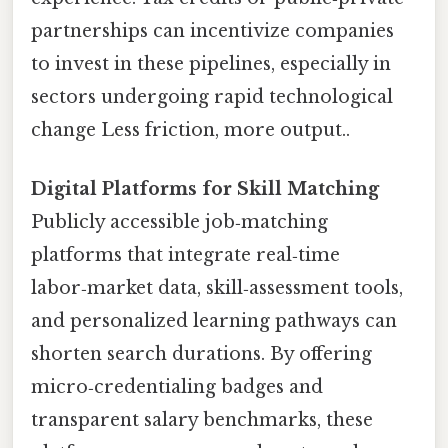
partnerships can incentivize companies
to invest in these pipelines, especially in
sectors undergoing rapid technological
change Less friction, more output..
Digital Platforms for Skill Matching
Publicly accessible job‑matching
platforms that integrate real‑time
labor‑market data, skill‑assessment tools,
and personalized learning pathways can
shorten search durations. By offering
micro‑credentialing badges and
transparent salary benchmarks, these