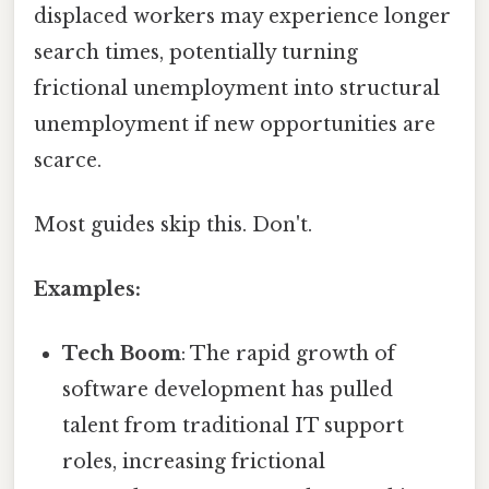
displaced workers may experience longer
search times, potentially turning
frictional unemployment into structural
unemployment if new opportunities are
scarce.
Most guides skip this. Don't.
Examples:
Tech Boom
: The rapid growth of
software development has pulled
talent from traditional IT support
roles, increasing frictional