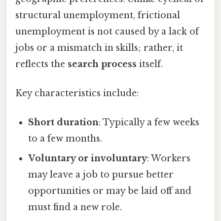
structural unemployment, frictional
unemployment is not caused by a lack of
jobs or a mismatch in skills; rather, it
reflects the
search process
itself.
Key characteristics include:
Short duration
: Typically a few weeks
to a few months.
Voluntary or involuntary
: Workers
may leave a job to pursue better
opportunities or may be laid off and
must find a new role.