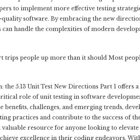
rs to implement more effective testing strategie
-quality software. By embracing the new directio
ams can handle the complexities of modern develo
rt trips people up more than it should Most peopl
: the 5.13 Unit Test New Directions Part 1 offers
ritical role of unit testing in software developme
e benefits, challenges, and emerging trends, deve
ting practices and contribute to the success of the
 a valuable resource for anyone looking to elevate 
achieve excellence in their coding endeavors. With