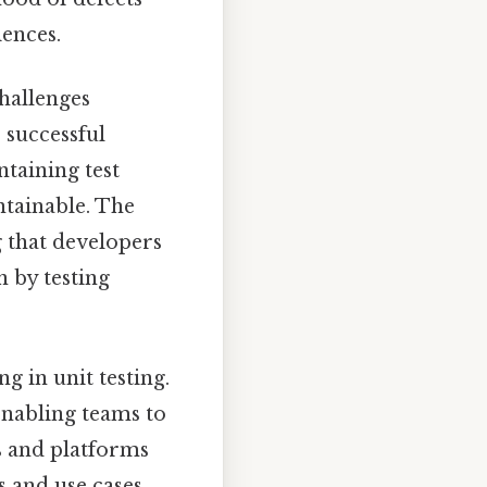
iences.
challenges
r successful
taining test
ntainable. The
g that developers
 by testing
g in unit testing.
nabling teams to
ls and platforms
s and use cases.