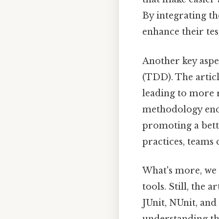
By integrating th
enhance their tes
Another key aspec
(TDD). The artic
leading to more r
methodology enco
promoting a bett
practices, teams
What's more, we 
tools. Still, the
JUnit, NUnit, and
understanding th