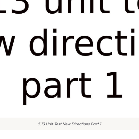
5.13 Unit Test New Directions Part 1