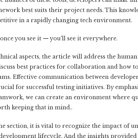
work best suits their project needs. This knowle
etitive in a rapidly changing tech environment.
once you see it — you'll see it everywhere.
chnical aspects, the article will address the huma
discuss best practices for collaboration and how t
eams. Effective communication between developers
rucial for successful testing initiatives. By emphas
amwork, we can create an environment where qual
rth keeping that in mind..
 section, it is vital to recognize the impact of un
development lifecycle. And the insights provided 