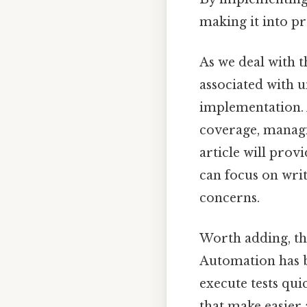
making it into pr
As we deal with t
associated with un
implementation. 
coverage, managi
article will prov
can focus on wri
concerns.
Worth adding, thi
Automation has 
execute tests qui
that make easier 