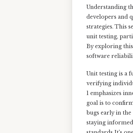
Understanding the
developers and qu
strategies. This 
unit testing, par
By exploring thi
software reliabi
Unit testing is a
verifying individ
1 emphasizes inn
goal is to confir
bugs early in the
staying informed 
standards It's one