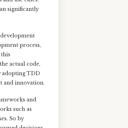
n significantly
en development
lopment process,
this
the actual code,
By adopting TDD
t and innovation.
frameworks and
works such as
ses. So by
formed decisions