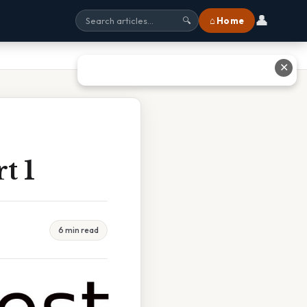
👤
⌂ Home
🔍
✕
t 1
6 min read