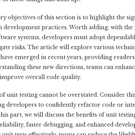
 objectives of this section is to highlight the sig
n development practices. Worth adding: with the 
ftware systems, developers must adopt dependabl
igate risks. The article will explore various techn
have emerged in recent years, providing readers
rstanding these new directions, teams can enhance
mprove overall code quality.
 unit testing cannot be overstated. Consider this:
ing developers to confidently refactor code or in
 this part, we will discuss the benefits of unit testi
liability, faster debugging, and enhanced develo
nit tests effectively, teams can reduce the likeli