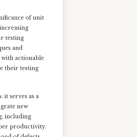
nificance of unit
increasing
e testing
iques and
 with actionable
 their testing
 it serves as a
tegrate new
ng, including
per productivity.
hood of defects