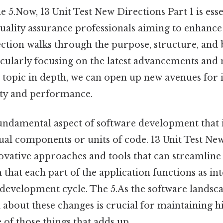
 5.Now, 13 Unit Test New Directions Part 1 is esse
ality assurance professionals aiming to enhance 
section walks through the purpose, structure, and 
ticularly focusing on the latest advancements and
s topic in depth, we can open up new avenues for
lity and performance.
 fundamental aspect of software development that 
ual components or units of code. 13 Unit Test Ne
ovative approaches and tools that can streamline 
m that each part of the application functions as in
 development cycle. The 5.As the software landsca
about these changes is crucial for maintaining h
 of those things that adds up..