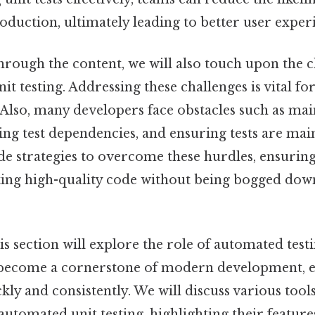
oduction, ultimately leading to better user exper
hrough the content, we will also touch upon the 
it testing. Addressing these challenges is vital fo
Also, many developers face obstacles such as main
ng test dependencies, and ensuring tests are mai
ide strategies to overcome these hurdles, ensurin
ting high-quality code without being bogged down
s section will explore the role of automated testin
become a cornerstone of modern development, e
ckly and consistently. We will discuss various too
automated unit testing, highlighting their feature