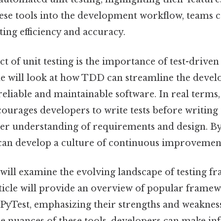
ese tools into the development workflow, teams ca
ting efficiency and accuracy.
t of unit testing is the importance of test-driv
le will look at how TDD can streamline the deve
eliable and maintainable software. In real terms, 
urages developers to write tests before writing 
er understanding of requirements and design. 
 can develop a culture of continuous improvemen
will examine the evolving landscape of testing 
 article will provide an overview of popular frame
 PyTest, emphasizing their strengths and weaknes
e nuances of these tools, developers can make in