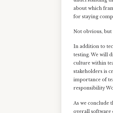
about which frame
for staying comp
Not obvious, but 
In addition to te
testing. We will 
culture within t
stakeholders is c
importance of te
responsibility Wo
As we conclude the
overall software 