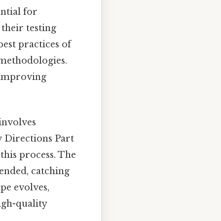
ntial for
their testing
best practices of
 methodologies.
 improving
involves
w Directions Part
this process. The
tended, catching
pe evolves,
igh-quality