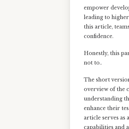
empower develope
leading to higher
this article, te
confidence.
Honestly, this pa
not to..
The short version
overview of the c
understanding th
enhance their tes
article serves as
capabilities and 