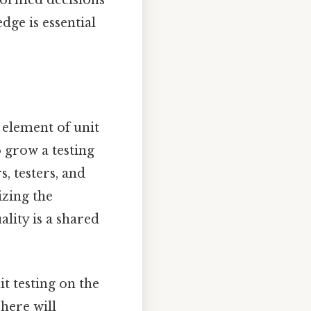
dge is essential
n element of unit
o grow a testing
, testers, and
izing the
ity is a shared
it testing on the
here will