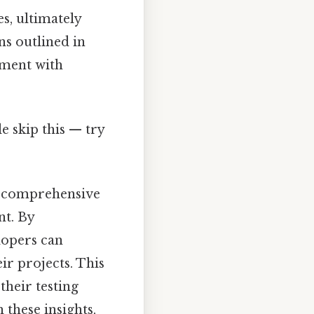
s, ultimately
ns outlined in
pment with
e skip this — try
 a comprehensive
nt. By
lopers can
ir projects. This
their testing
 these insights,