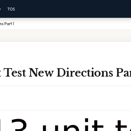
y
TOS
ns Part 1
t Test New Directions Par