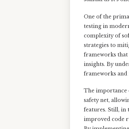
One of the primary
testing in moder
complexity of so
strategies to mit
frameworks that 
insights. By unde
frameworks and i
The importance of
safety net, allow
features. Still, in
improved code re
By implementing u