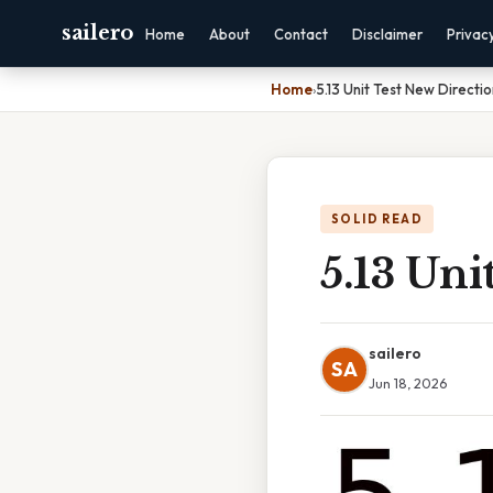
sailero
Home
About
Contact
Disclaimer
Privac
Home
›
5.13 Unit Test New Directio
SOLID READ
5.13 Uni
sailero
SA
Jun 18, 2026