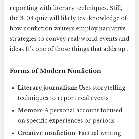
reporting with literary techniques. Still,
the 8. 04 quiz will likely test knowledge of
how nonfiction writers employ narrative
strategies to convey real-world events and
ideas It's one of those things that adds up..
Forms of Modern Nonfiction
Literary journalism
: Uses storytelling
techniques to report real events
Memoir
: A personal account focused
on specific experiences or periods
Creative nonfiction
: Factual writing