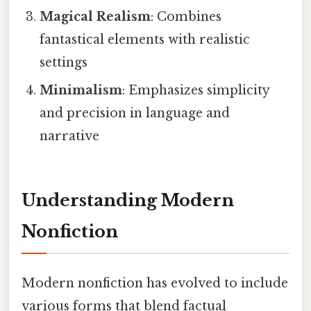
Magical Realism
: Combines
fantastical elements with realistic
settings
Minimalism
: Emphasizes simplicity
and precision in language and
narrative
Understanding Modern
Nonfiction
Modern nonfiction has evolved to include
various forms that blend factual