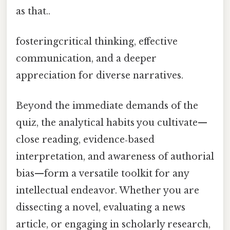
as that..
fosteringcritical thinking, effective
communication, and a deeper
appreciation for diverse narratives.
Beyond the immediate demands of the
quiz, the analytical habits you cultivate—
close reading, evidence‑based
interpretation, and awareness of authorial
bias—form a versatile toolkit for any
intellectual endeavor. Whether you are
dissecting a novel, evaluating a news
article, or engaging in scholarly research,