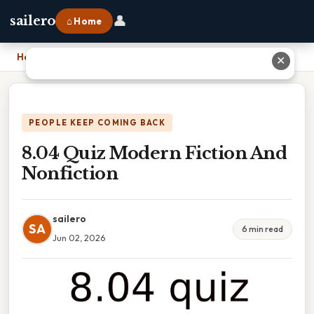
👤
sailero
⌂ Home
Home
›
8.04 Quiz Modern Fiction And Nonfiction
✕
PEOPLE KEEP COMING BACK
8.04 Quiz Modern Fiction And
Nonfiction
sailero
SA
6 min read
Jun 02, 2026