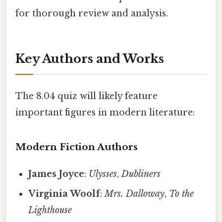
for thorough review and analysis.
Key Authors and Works
The 8.04 quiz will likely feature
important figures in modern literature:
Modern Fiction Authors
James Joyce
:
Ulysses
,
Dubliners
Virginia Woolf
:
Mrs. Dalloway
,
To the
Lighthouse