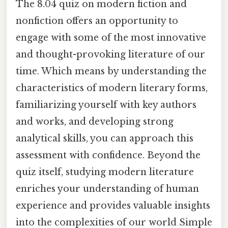
The 8.04 quiz on modern fiction and
nonfiction offers an opportunity to
engage with some of the most innovative
and thought-provoking literature of our
time. Which means by understanding the
characteristics of modern literary forms,
familiarizing yourself with key authors
and works, and developing strong
analytical skills, you can approach this
assessment with confidence. Beyond the
quiz itself, studying modern literature
enriches your understanding of human
experience and provides valuable insights
into the complexities of our world Simple