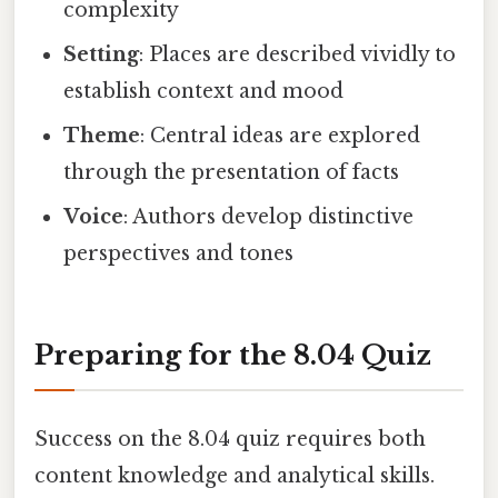
complexity
Setting
: Places are described vividly to
establish context and mood
Theme
: Central ideas are explored
through the presentation of facts
Voice
: Authors develop distinctive
perspectives and tones
Preparing for the 8.04 Quiz
Success on the 8.04 quiz requires both
content knowledge and analytical skills.