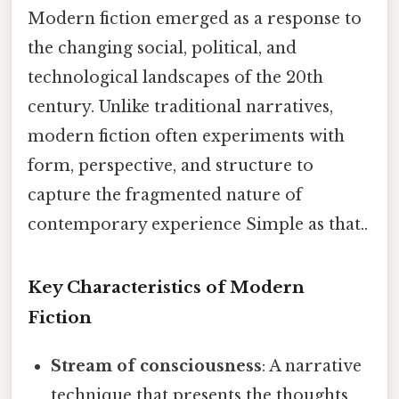
Modern fiction emerged as a response to
the changing social, political, and
technological landscapes of the 20th
century. Unlike traditional narratives,
modern fiction often experiments with
form, perspective, and structure to
capture the fragmented nature of
contemporary experience Simple as that..
Key Characteristics of Modern
Fiction
Stream of consciousness
: A narrative
technique that presents the thoughts