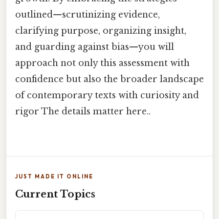
outlined—scrutinizing evidence,
clarifying purpose, organizing insight,
and guarding against bias—you will
approach not only this assessment with
confidence but also the broader landscape
of contemporary texts with curiosity and
rigor The details matter here..
JUST MADE IT ONLINE
Current Topics