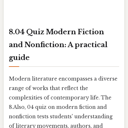
8.04 Quiz Modern Fiction
and Nonfiction: A practical
guide
Modern literature encompasses a diverse
range of works that reflect the
complexities of contemporary life. The
8.Also, 04 quiz on modern fiction and
nonfiction tests students' understanding
of literary movements, authors, and