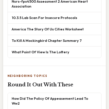
Nurs-fpx4500 Assessment 2 American Heart
Association
10.3.5 Lab Scan For Insecure Protocols
America The Story Of Us Cities Worksheet
To Kill A Mockingbird Chapter Summary 7
What Point Of View Is The Lottery
NEIGHBORING TOPICS
Round It Out With These
How Did The Policy Of Appeasement Lead To
Ww2