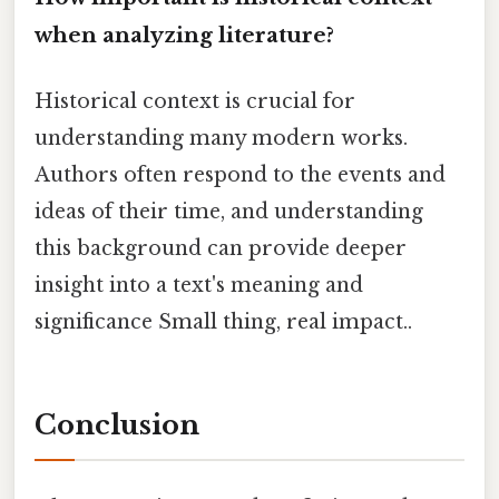
when analyzing literature?
Historical context is crucial for
understanding many modern works.
Authors often respond to the events and
ideas of their time, and understanding
this background can provide deeper
insight into a text's meaning and
significance Small thing, real impact..
Conclusion