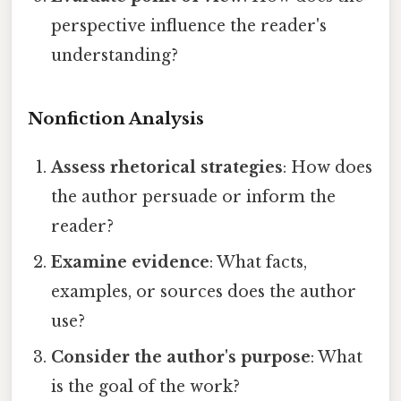
perspective influence the reader's
understanding?
Nonfiction Analysis
Assess rhetorical strategies
: How does
the author persuade or inform the
reader?
Examine evidence
: What facts,
examples, or sources does the author
use?
Consider the author's purpose
: What
is the goal of the work?