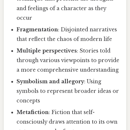
and feelings of a character as they
occur
Fragmentation
: Disjointed narratives
that reflect the chaos of modern life
Multiple perspectives
: Stories told
through various viewpoints to provide
a more comprehensive understanding
Symbolism and allegory
: Using
symbols to represent broader ideas or
concepts
Metafiction
: Fiction that self-
consciously draws attention to its own