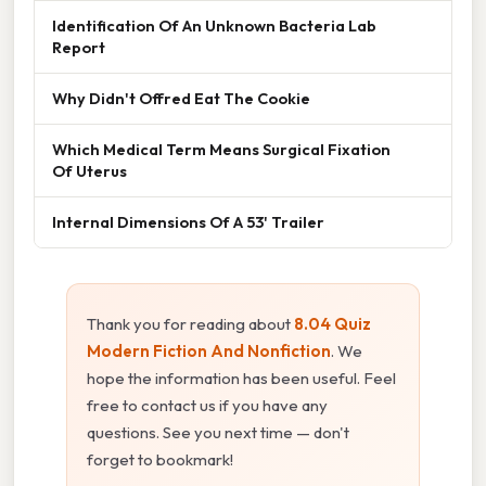
Identification Of An Unknown Bacteria Lab
Report
Why Didn't Offred Eat The Cookie
Which Medical Term Means Surgical Fixation
Of Uterus
Internal Dimensions Of A 53' Trailer
Thank you for reading about
8.04 Quiz
Modern Fiction And Nonfiction
. We
hope the information has been useful. Feel
free to contact us if you have any
questions. See you next time — don't
forget to bookmark!