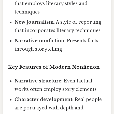
that employs literary styles and
techniques
New Journalism
: A style of reporting
that incorporates literary techniques
Narrative nonfiction
: Presents facts
through storytelling
Key Features of Modern Nonfiction
Narrative structure
: Even factual
works often employ story elements
Character development
: Real people
are portrayed with depth and