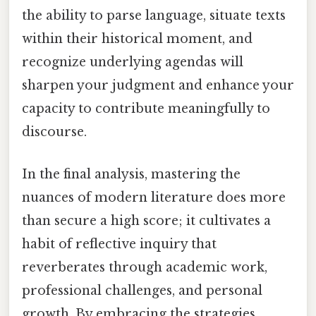
the ability to parse language, situate texts
within their historical moment, and
recognize underlying agendas will
sharpen your judgment and enhance your
capacity to contribute meaningfully to
discourse.
In the final analysis, mastering the
nuances of modern literature does more
than secure a high score; it cultivates a
habit of reflective inquiry that
reverberates through academic work,
professional challenges, and personal
growth. By embracing the strategies