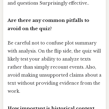
and questions Surprisingly effective..
Are there any common pitfalls to
avoid on the quiz?
Be careful not to confuse plot summary
with analysis. On the flip side, the quiz will
likely test your ability to analyze texts
rather than simply recount events. Also,
avoid making unsupported claims about a
text without providing evidence from the
work.
How important is historical context