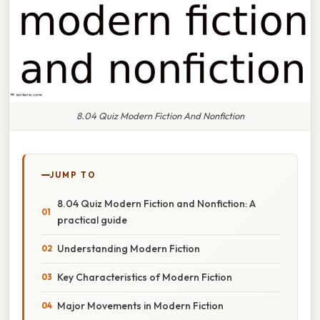
8.04 Quiz Modern Fiction And Nonfiction
JUMP TO
8.04 Quiz Modern Fiction and Nonfiction: A
practical guide
Understanding Modern Fiction
Key Characteristics of Modern Fiction
Major Movements in Modern Fiction