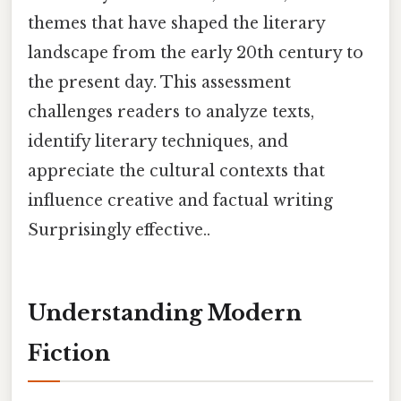
themes that have shaped the literary
landscape from the early 20th century to
the present day. This assessment
challenges readers to analyze texts,
identify literary techniques, and
appreciate the cultural contexts that
influence creative and factual writing
Surprisingly effective..
Understanding Modern
Fiction