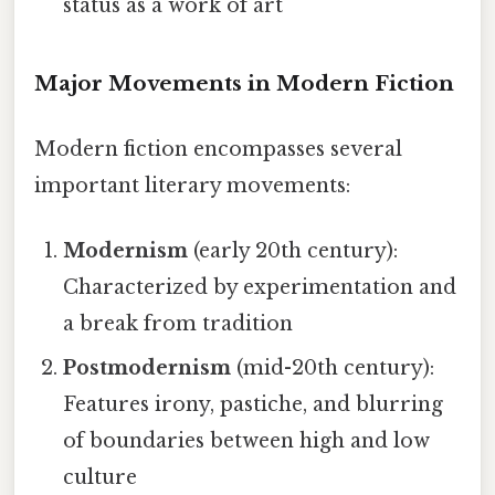
status as a work of art
Major Movements in Modern Fiction
Modern fiction encompasses several
important literary movements:
Modernism
(early 20th century):
Characterized by experimentation and
a break from tradition
Postmodernism
(mid-20th century):
Features irony, pastiche, and blurring
of boundaries between high and low
culture