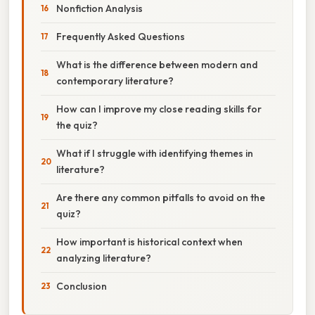
Nonfiction Analysis
Frequently Asked Questions
What is the difference between modern and
contemporary literature?
How can I improve my close reading skills for
the quiz?
What if I struggle with identifying themes in
literature?
Are there any common pitfalls to avoid on the
quiz?
How important is historical context when
analyzing literature?
Conclusion