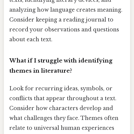
analyzing how language creates meaning.
Consider keeping a reading journal to
record your observations and questions
about each text.
What if I struggle with identifying
themes in literature?
Look for recurring ideas, symbols, or
conflicts that appear throughout a text.
Consider how characters develop and
what challenges they face. Themes often
relate to universal human experiences