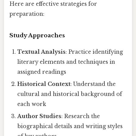
Here are effective strategies for
preparation:
Study Approaches
Textual Analysis
: Practice identifying
literary elements and techniques in
assigned readings
Historical Context
: Understand the
cultural and historical background of
each work
Author Studies
: Research the
biographical details and writing styles