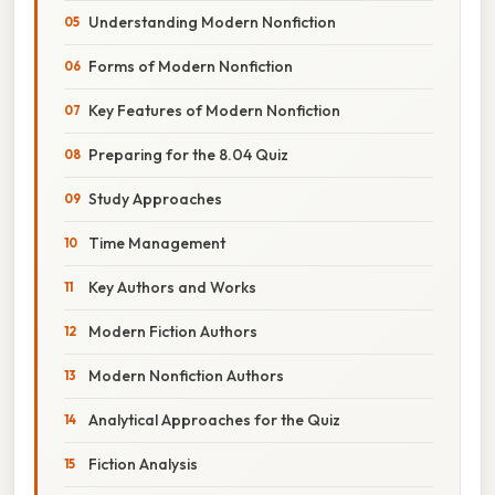
Understanding Modern Nonfiction
Forms of Modern Nonfiction
Key Features of Modern Nonfiction
Preparing for the 8.04 Quiz
Study Approaches
Time Management
Key Authors and Works
Modern Fiction Authors
Modern Nonfiction Authors
Analytical Approaches for the Quiz
Fiction Analysis