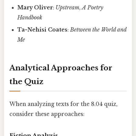
Mary Oliver
:
Upstream
,
A Poetry
Handbook
Ta-Nehisi Coates
:
Between the World and
Me
Analytical Approaches for
the Quiz
When analyzing texts for the 8.04 quiz,
consider these approaches:
Fiction Analysis