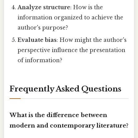
Analyze structure
: How is the
information organized to achieve the
author's purpose?
Evaluate bias
: How might the author's
perspective influence the presentation
of information?
Frequently Asked Questions
What is the difference between
modern and contemporary literature?