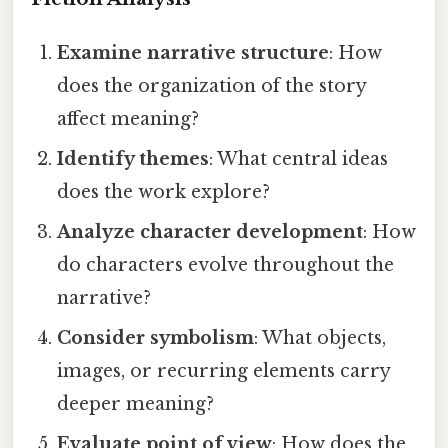
Examine narrative structure
: How
does the organization of the story
affect meaning?
Identify themes
: What central ideas
does the work explore?
Analyze character development
: How
do characters evolve throughout the
narrative?
Consider symbolism
: What objects,
images, or recurring elements carry
deeper meaning?
Evaluate point of view
: How does the