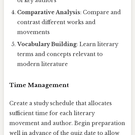
of key authors
Comparative Analysis
: Compare and
contrast different works and
movements
Vocabulary Building
: Learn literary
terms and concepts relevant to
modern literature
Time Management
Create a study schedule that allocates
sufficient time for each literary
movement and author. Begin preparation
well in advance of the quiz date to allow