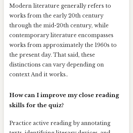
Modern literature generally refers to
works from the early 20th century
through the mid-20th century, while
contemporary literature encompasses
works from approximately the 1960s to
the present day. That said, these
distinctions can vary depending on
context And it works..
How can I improve my close reading
skills for the quiz?
Practice active reading by annotating
texts, identifying literary devices, and