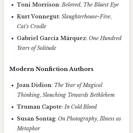
Toni Morrison
:
Beloved
,
The Bluest Eye
Kurt Vonnegut
:
Slaughterhouse-Five
,
Cat's Cradle
Gabriel García Márquez
:
One Hundred
Years of Solitude
Modern Nonfiction Authors
Joan Didion
:
The Year of Magical
Thinking
,
Slouching Towards Bethlehem
Truman Capote
:
In Cold Blood
Susan Sontag
:
On Photography
,
Illness as
Metaphor