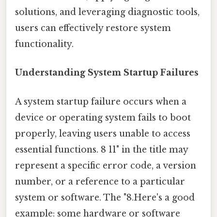
solutions, and leveraging diagnostic tools,
users can effectively restore system
functionality.
Understanding System Startup Failures
A system startup failure occurs when a
device or operating system fails to boot
properly, leaving users unable to access
essential functions. 8 11" in the title may
represent a specific error code, a version
number, or a reference to a particular
system or software. The "8.Here's a good
example: some hardware or software