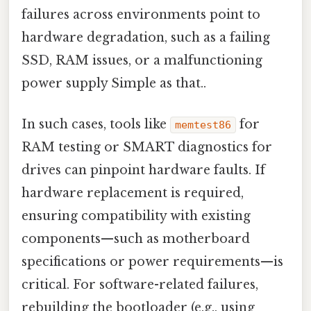
failures across environments point to
hardware degradation, such as a failing
SSD, RAM issues, or a malfunctioning
power supply Simple as that..
In such cases, tools like
for
memtest86
RAM testing or SMART diagnostics for
drives can pinpoint hardware faults. If
hardware replacement is required,
ensuring compatibility with existing
components—such as motherboard
specifications or power requirements—is
critical. For software-related failures,
rebuilding the bootloader (e.g., using