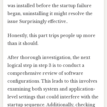
was installed before the startup failure
began, uninstalling it might resolve the
issue Surprisingly effective..
Honestly, this part trips people up more
than it should.
After thorough investigation, the next
logical step in step 3 is to conduct a
comprehensive review of software
configurations. This leads to this involves
examining both system and application-
level settings that could interfere with the
startup sequence. Additionally, checking