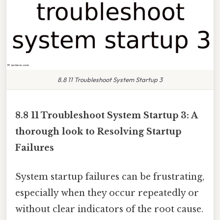
8.8 11 Troubleshoot System Startup 3
8.8 11 Troubleshoot System Startup 3: A
thorough look to Resolving Startup
Failures
System startup failures can be frustrating,
especially when they occur repeatedly or
without clear indicators of the root cause.