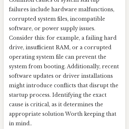
failures include hardware malfunctions,
corrupted system files, incompatible
software, or power supply issues.
Consider this: for example, a failing hard
drive, insufficient RAM, or a corrupted
operating system file can prevent the
system from booting. Additionally, recent
software updates or driver installations
might introduce conflicts that disrupt the
startup process. Identifying the exact
cause is critical, as it determines the
appropriate solution Worth keeping that
in mind..