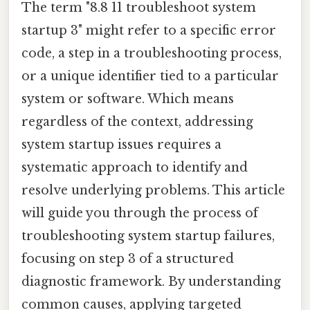
The term "8.8 11 troubleshoot system
startup 3" might refer to a specific error
code, a step in a troubleshooting process,
or a unique identifier tied to a particular
system or software. Which means
regardless of the context, addressing
system startup issues requires a
systematic approach to identify and
resolve underlying problems. This article
will guide you through the process of
troubleshooting system startup failures,
focusing on step 3 of a structured
diagnostic framework. By understanding
common causes, applying targeted