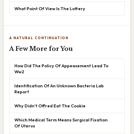
What Point Of View Is The Lottery
A NATURAL CONTINUATION
A Few More for You
How Did The Policy Of Appeasement Lead To
Ww2
Identification Of An Unknown Bacteria Lab
Report
Why Didn't Offred Eat The Cookie
Which Medical Term Means Surgical Fixation
Of Uterus