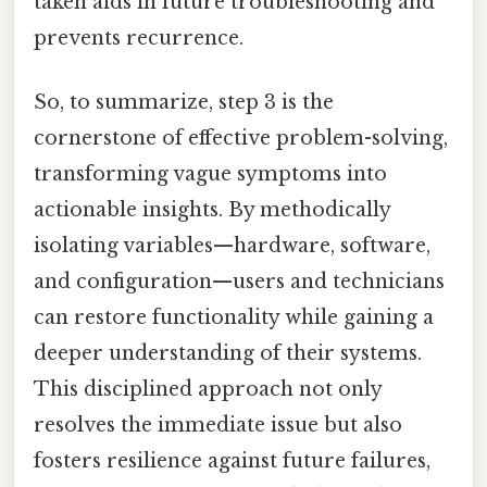
taken aids in future troubleshooting and
prevents recurrence.
So, to summarize, step 3 is the
cornerstone of effective problem-solving,
transforming vague symptoms into
actionable insights. By methodically
isolating variables—hardware, software,
and configuration—users and technicians
can restore functionality while gaining a
deeper understanding of their systems.
This disciplined approach not only
resolves the immediate issue but also
fosters resilience against future failures,