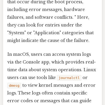
that occur during the boot process,
including error messages, hardware
failures, and software conflicts. " Here,
they can look for entries under the
"System" or "Application" categories that
might indicate the cause of the failure.
In macOS, users can access system logs
via the Console app, which provides real-
time data about system operations. Linux
users can use tools like
or
journalctl
to view kernel messages and error
dmesg
logs. These logs often contain specific
error codes or messages that can guide