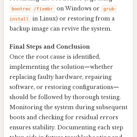
on Windows or
bootrec /fixmbr
grub-
in Linux) or restoring from a
install
backup image can revive the system.
Final Steps and Conclusion
Once the root cause is identified,
implementing the solution—whether
replacing faulty hardware, repairing
software, or restoring configurations—
should be followed by thorough testing.
Monitoring the system during subsequent
boots and checking for residual errors
ensures stability. Documenting each step