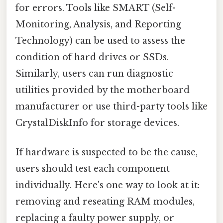
for errors. Tools like SMART (Self-
Monitoring, Analysis, and Reporting
Technology) can be used to assess the
condition of hard drives or SSDs.
Similarly, users can run diagnostic
utilities provided by the motherboard
manufacturer or use third-party tools like
CrystalDiskInfo for storage devices.
If hardware is suspected to be the cause,
users should test each component
individually. Here's one way to look at it:
removing and reseating RAM modules,
replacing a faulty power supply, or