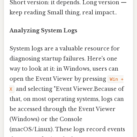
Short version: it depends. Long version —
keep reading Small thing, real impact..
Analyzing System Logs
System logs are a valuable resource for
diagnosing startup failures. Here's one
way to look at it: in Windows, users can
open the Event Viewer by pressing
Win +
and selecting "Event Viewer.Because of
X
that, on most operating systems, logs can
be accessed through the Event Viewer
(Windows) or the Console
(macOS/Linux). These logs record events