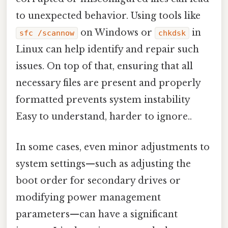
to unexpected behavior. Using tools like
on Windows or
in
sfc /scannow
chkdsk
Linux can help identify and repair such
issues. On top of that, ensuring that all
necessary files are present and properly
formatted prevents system instability
Easy to understand, harder to ignore..
In some cases, even minor adjustments to
system settings—such as adjusting the
boot order for secondary drives or
modifying power management
parameters—can have a significant