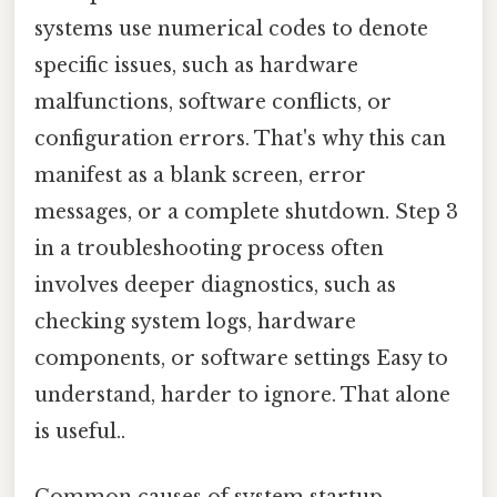
systems use numerical codes to denote
specific issues, such as hardware
malfunctions, software conflicts, or
configuration errors. That's why this can
manifest as a blank screen, error
messages, or a complete shutdown. Step 3
in a troubleshooting process often
involves deeper diagnostics, such as
checking system logs, hardware
components, or software settings Easy to
understand, harder to ignore. That alone
is useful..
Common causes of system startup