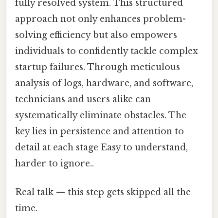
fully resolved system. This structured
approach not only enhances problem-
solving efficiency but also empowers
individuals to confidently tackle complex
startup failures. Through meticulous
analysis of logs, hardware, and software,
technicians and users alike can
systematically eliminate obstacles. The
key lies in persistence and attention to
detail at each stage Easy to understand,
harder to ignore..
Real talk — this step gets skipped all the
time.