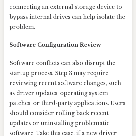
connecting an external storage device to
bypass internal drives can help isolate the
problem.
Software Configuration Review
Software conflicts can also disrupt the
startup process. Step 3 may require
reviewing recent software changes, such
as driver updates, operating system
patches, or third-party applications. Users
should consider rolling back recent
updates or uninstalling problematic
software. Take this case: if a new driver