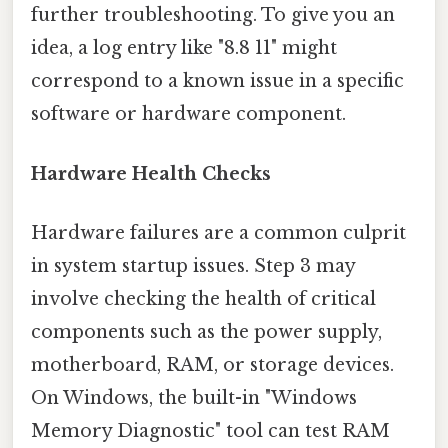
further troubleshooting. To give you an
idea, a log entry like "8.8 11" might
correspond to a known issue in a specific
software or hardware component.
Hardware Health Checks
Hardware failures are a common culprit
in system startup issues. Step 3 may
involve checking the health of critical
components such as the power supply,
motherboard, RAM, or storage devices.
On Windows, the built-in "Windows
Memory Diagnostic" tool can test RAM