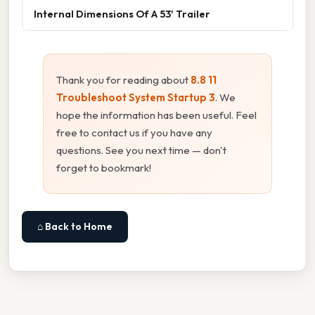
Internal Dimensions Of A 53' Trailer
Thank you for reading about
8.8 11
Troubleshoot System Startup 3
. We
hope the information has been useful. Feel
free to contact us if you have any
questions. See you next time — don't
forget to bookmark!
⌂ Back to Home