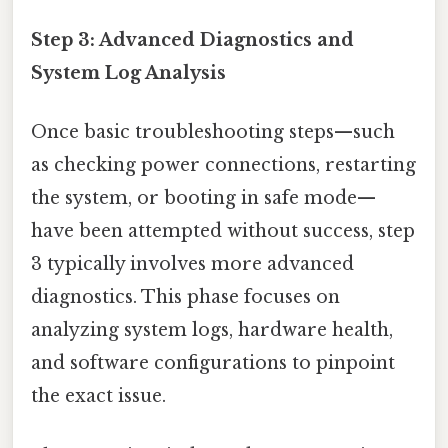
Step 3: Advanced Diagnostics and
System Log Analysis
Once basic troubleshooting steps—such
as checking power connections, restarting
the system, or booting in safe mode—
have been attempted without success, step
3 typically involves more advanced
diagnostics. This phase focuses on
analyzing system logs, hardware health,
and software configurations to pinpoint
the exact issue.