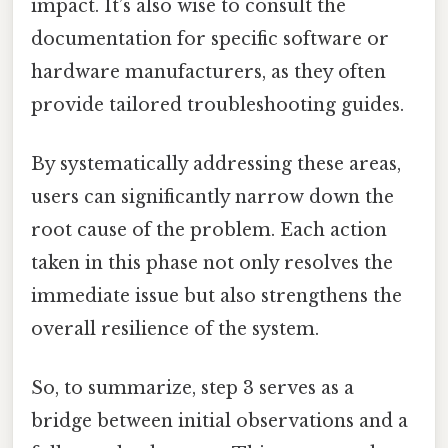
impact. It’s also wise to consult the
documentation for specific software or
hardware manufacturers, as they often
provide tailored troubleshooting guides.
By systematically addressing these areas,
users can significantly narrow down the
root cause of the problem. Each action
taken in this phase not only resolves the
immediate issue but also strengthens the
overall resilience of the system.
So, to summarize, step 3 serves as a
bridge between initial observations and a