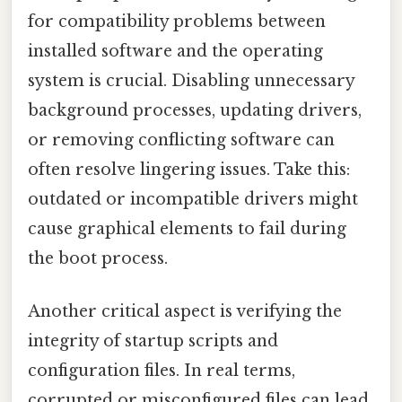
for compatibility problems between
installed software and the operating
system is crucial. Disabling unnecessary
background processes, updating drivers,
or removing conflicting software can
often resolve lingering issues. Take this:
outdated or incompatible drivers might
cause graphical elements to fail during
the boot process.
Another critical aspect is verifying the
integrity of startup scripts and
configuration files. In real terms,
corrupted or misconfigured files can lead