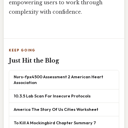
empowering users to work through
complexity with confidence.
KEEP GOING
Just Hit the Blog
Nurs-fpx4500 Assessment 2 American Heart
Association
10.3.5 Lab Scan For Insecure Protocols
America The Story Of Us Cities Worksheet
To Kill A Mockingbird Chapter Summary 7