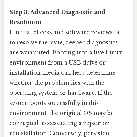
Step 3: Advanced Diagnostic and
Resolution
If initial checks and software reviews fail
to resolve the issue, deeper diagnostics
are warranted. Booting into a live Linux
environment from a USB drive or
installation media can help determine
whether the problem lies with the
operating system or hardware. If the
system boots successfully in this
environment, the original OS may be
corrupted, necessitating a repair or
reinstallation. Conversely, persistent