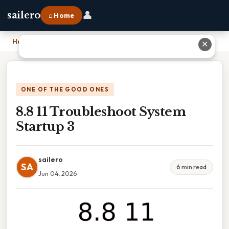
👤
sailero
⌂ Home
Home
›
8.8 11 Troubleshoot System Startup 3
✕
ONE OF THE GOOD ONES
8.8 11 Troubleshoot System
Startup 3
sailero
SA
6 min read
Jun 04, 2026