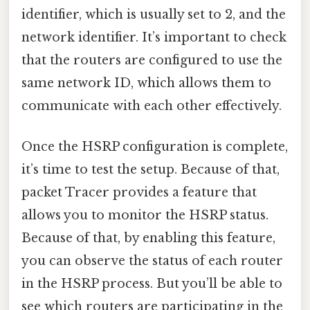
identifier, which is usually set to 2, and the
network identifier. It’s important to check
that the routers are configured to use the
same network ID, which allows them to
communicate with each other effectively.
Once the HSRP configuration is complete,
it’s time to test the setup. Because of that,
packet Tracer provides a feature that
allows you to monitor the HSRP status.
Because of that, by enabling this feature,
you can observe the status of each router
in the HSRP process. But you’ll be able to
see which routers are participating in the