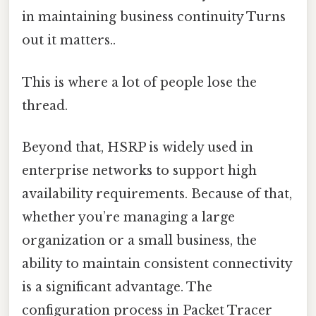
in maintaining business continuity Turns
out it matters..
This is where a lot of people lose the
thread.
Beyond that, HSRP is widely used in
enterprise networks to support high
availability requirements. Because of that,
whether you’re managing a large
organization or a small business, the
ability to maintain consistent connectivity
is a significant advantage. The
configuration process in Packet Tracer