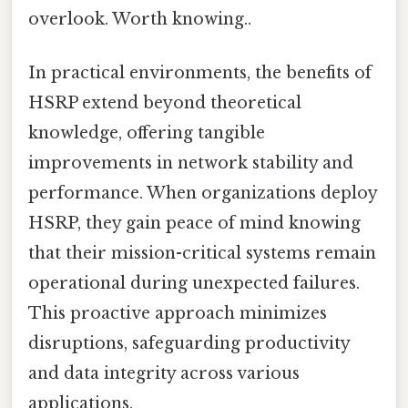
overlook. Worth knowing..
In practical environments, the benefits of
HSRP extend beyond theoretical
knowledge, offering tangible
improvements in network stability and
performance. When organizations deploy
HSRP, they gain peace of mind knowing
that their mission-critical systems remain
operational during unexpected failures.
This proactive approach minimizes
disruptions, safeguarding productivity
and data integrity across various
applications.