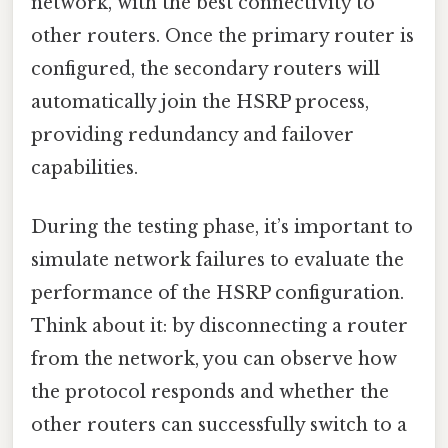
network, with the best connectivity to
other routers. Once the primary router is
configured, the secondary routers will
automatically join the HSRP process,
providing redundancy and failover
capabilities.
During the testing phase, it’s important to
simulate network failures to evaluate the
performance of the HSRP configuration.
Think about it: by disconnecting a router
from the network, you can observe how
the protocol responds and whether the
other routers can successfully switch to a