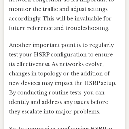
monitor the traffic and adjust settings
accordingly. This will be invaluable for
future reference and troubleshooting.
Another important point is to regularly
test your HSRP configuration to ensure
its effectiveness. As networks evolve,
changes in topology or the addition of
new devices may impact the HSRP setup.
By conducting routine tests, you can
identify and address any issues before
they escalate into major problems.
So, to summarize, configuring HSRP in