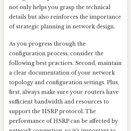
not only helps you grasp the technical
details but also reinforces the importance
of strategic planning in network design.
As you progress through the
configuration process, consider the
following best practices. Second, maintain
a clear documentation of your network
topology and configuration settings. Plus,
first, always make sure your routers have
sufficient bandwidth and resources to
support the HSRP protocol. The
performance of HSRP can be affected by
network congestion, so it’s important to