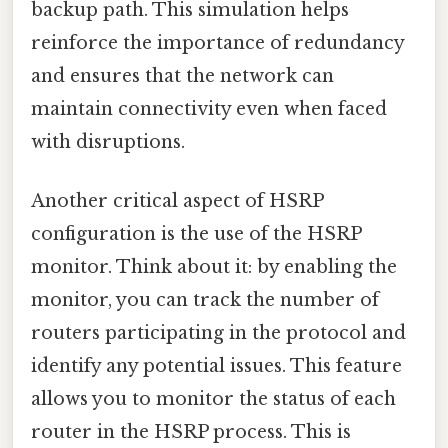
backup path. This simulation helps
reinforce the importance of redundancy
and ensures that the network can
maintain connectivity even when faced
with disruptions.
Another critical aspect of HSRP
configuration is the use of the HSRP
monitor. Think about it: by enabling the
monitor, you can track the number of
routers participating in the protocol and
identify any potential issues. This feature
allows you to monitor the status of each
router in the HSRP process. This is