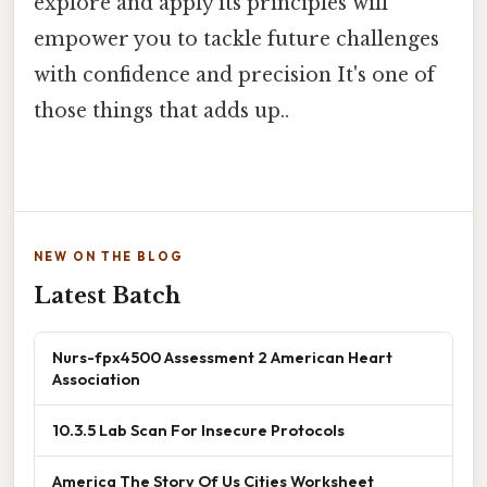
explore and apply its principles will
empower you to tackle future challenges
with confidence and precision It's one of
those things that adds up..
NEW ON THE BLOG
Latest Batch
Nurs-fpx4500 Assessment 2 American Heart
Association
10.3.5 Lab Scan For Insecure Protocols
America The Story Of Us Cities Worksheet