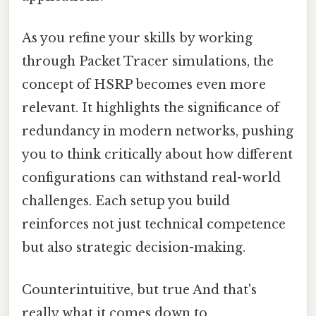
As you refine your skills by working
through Packet Tracer simulations, the
concept of HSRP becomes even more
relevant. It highlights the significance of
redundancy in modern networks, pushing
you to think critically about how different
configurations can withstand real-world
challenges. Each setup you build
reinforces not just technical competence
but also strategic decision-making.
Counterintuitive, but true And that's
really what it comes down to..