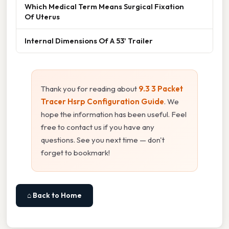
Which Medical Term Means Surgical Fixation
Of Uterus
Internal Dimensions Of A 53' Trailer
Thank you for reading about
9.3 3 Packet
Tracer Hsrp Configuration Guide
. We
hope the information has been useful. Feel
free to contact us if you have any
questions. See you next time — don't
forget to bookmark!
⌂ Back to Home