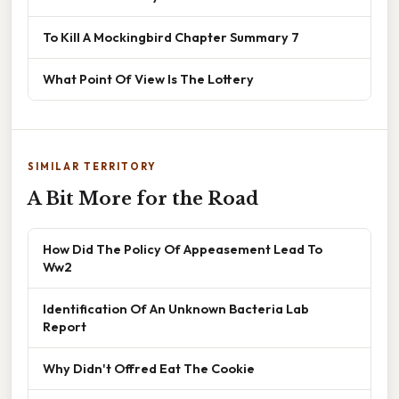
To Kill A Mockingbird Chapter Summary 7
What Point Of View Is The Lottery
SIMILAR TERRITORY
A Bit More for the Road
How Did The Policy Of Appeasement Lead To
Ww2
Identification Of An Unknown Bacteria Lab
Report
Why Didn't Offred Eat The Cookie