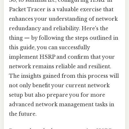
Packet Tracer is a valuable exercise that
enhances your understanding of network
redundancy and reliability. Here's the
thing — by following the steps outlined in
this guide, you can successfully
implement HSRP and confirm that your
network remains reliable and resilient.
The insights gained from this process will
not only benefit your current network
setup but also prepare you for more
advanced network management tasks in
the future.