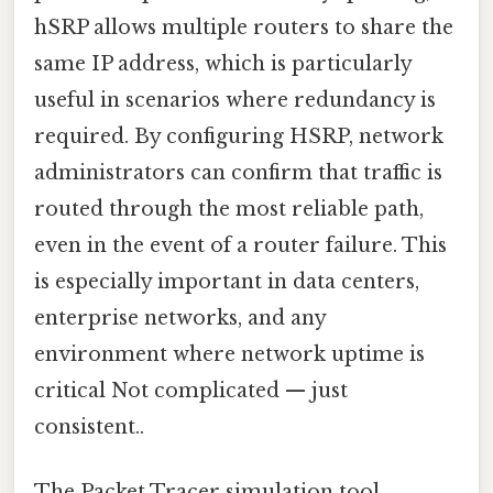
hSRP allows multiple routers to share the
same IP address, which is particularly
useful in scenarios where redundancy is
required. By configuring HSRP, network
administrators can confirm that traffic is
routed through the most reliable path,
even in the event of a router failure. This
is especially important in data centers,
enterprise networks, and any
environment where network uptime is
critical Not complicated — just
consistent..
The Packet Tracer simulation tool