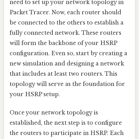
need to set up your network topology in
Packet Tracer. Now, each router should
be connected to the others to establish a
fully connected network. These routers
will form the backbone of your HSRP
configuration. Even so, start by creating a
new simulation and designing a network
that includes at least two routers. This
topology will serve as the foundation for
your HSRP setup.
Once your network topology is
established, the next step is to configure
the routers to participate in HSRP. Each