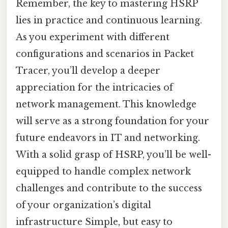
Remember, the key to mastering HSRP
lies in practice and continuous learning.
As you experiment with different
configurations and scenarios in Packet
Tracer, you’ll develop a deeper
appreciation for the intricacies of
network management. This knowledge
will serve as a strong foundation for your
future endeavors in IT and networking.
With a solid grasp of HSRP, you’ll be well-
equipped to handle complex network
challenges and contribute to the success
of your organization’s digital
infrastructure Simple, but easy to