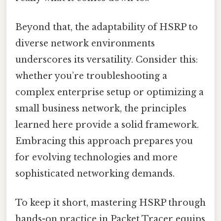
Beyond that, the adaptability of HSRP to
diverse network environments
underscores its versatility. Consider this:
whether you’re troubleshooting a
complex enterprise setup or optimizing a
small business network, the principles
learned here provide a solid framework.
Embracing this approach prepares you
for evolving technologies and more
sophisticated networking demands.
To keep it short, mastering HSRP through
hands-on practice in Packet Tracer equips