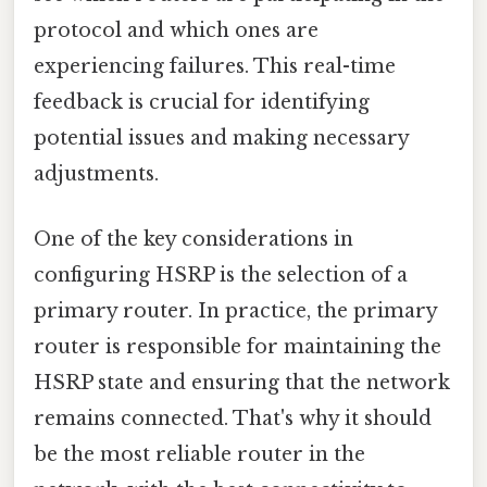
protocol and which ones are
experiencing failures. This real-time
feedback is crucial for identifying
potential issues and making necessary
adjustments.
One of the key considerations in
configuring HSRP is the selection of a
primary router. In practice, the primary
router is responsible for maintaining the
HSRP state and ensuring that the network
remains connected. That's why it should
be the most reliable router in the