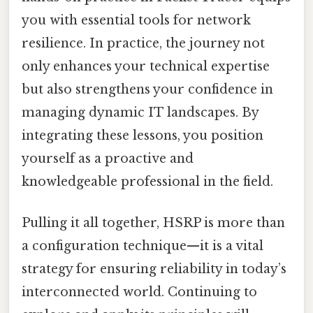
you with essential tools for network
resilience. In practice, the journey not
only enhances your technical expertise
but also strengthens your confidence in
managing dynamic IT landscapes. By
integrating these lessons, you position
yourself as a proactive and
knowledgeable professional in the field.
Pulling it all together, HSRP is more than
a configuration technique—it is a vital
strategy for ensuring reliability in today’s
interconnected world. Continuing to