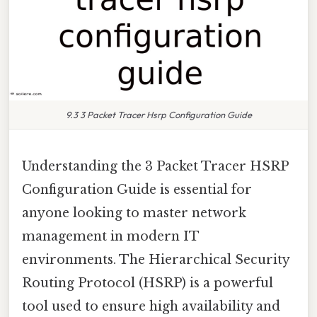
9.3 3 Packet Tracer Hsrp Configuration Guide
Understanding the 3 Packet Tracer HSRP
Configuration Guide is essential for
anyone looking to master network
management in modern IT
environments. The Hierarchical Security
Routing Protocol (HSRP) is a powerful
tool used to ensure high availability and