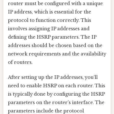
router must be configured with a unique
IP address, which is essential for the
protocol to function correctly. This
involves assigning IP addresses and
defining the HSRP parameters. The IP
addresses should be chosen based on the
network requirements and the availability
of routers.
After setting up the IP addresses, you’ll
need to enable HSRP on each router. This
is typically done by configuring the HSRP
parameters on the router’s interface. The
parameters include the protocol