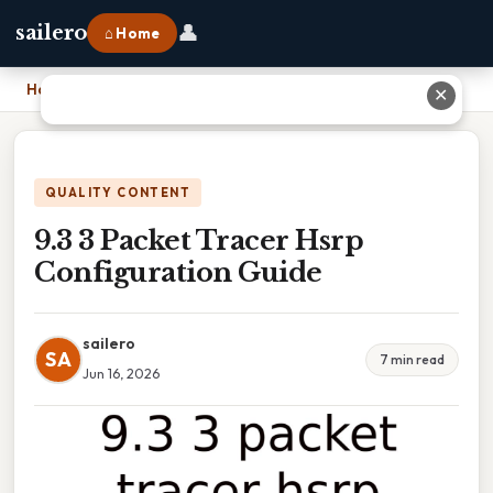
👤
sailero
⌂ Home
Home
›
9.3 3 Packet Tracer Hsrp Configuration Guide
✕
QUALITY CONTENT
9.3 3 Packet Tracer Hsrp
Configuration Guide
sailero
SA
7 min read
Jun 16, 2026