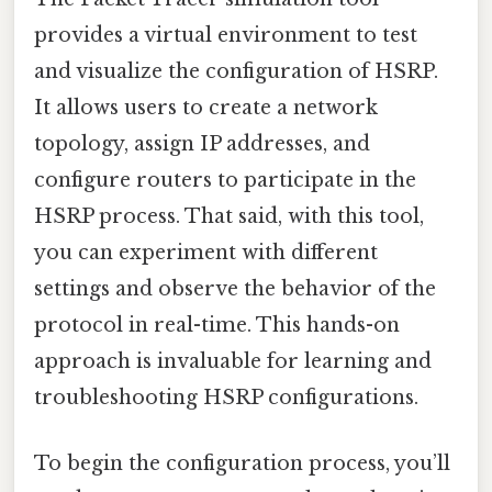
provides a virtual environment to test
and visualize the configuration of HSRP.
It allows users to create a network
topology, assign IP addresses, and
configure routers to participate in the
HSRP process. That said, with this tool,
you can experiment with different
settings and observe the behavior of the
protocol in real-time. This hands-on
approach is invaluable for learning and
troubleshooting HSRP configurations.
To begin the configuration process, you’ll