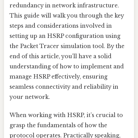
redundancy in network infrastructure.
This guide will walk you through the key
steps and considerations involved in
setting up an HSRP configuration using
the Packet Tracer simulation tool. By the
end of this article, you’ll have a solid
understanding of how to implement and
manage HSRP effectively, ensuring
seamless connectivity and reliability in
your network.
When working with HSRP, it’s crucial to
grasp the fundamentals of how the
protocol operates. Practically speaking,