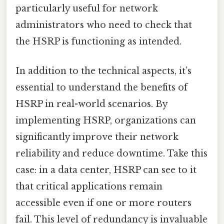
particularly useful for network
administrators who need to check that
the HSRP is functioning as intended.
In addition to the technical aspects, it’s
essential to understand the benefits of
HSRP in real-world scenarios. By
implementing HSRP, organizations can
significantly improve their network
reliability and reduce downtime. Take this
case: in a data center, HSRP can see to it
that critical applications remain
accessible even if one or more routers
fail. This level of redundancy is invaluable