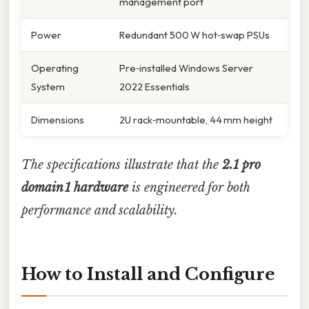
management port
Power
Redundant 500 W hot‑swap PSUs
Operating
Pre‑installed Windows Server
System
2022 Essentials
Dimensions
2U rack‑mountable, 44 mm height
The specifications illustrate that the
2.1 pro
domain 1 hardware
is engineered for both
performance and scalability.
How to Install and Configure