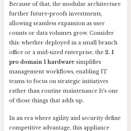
Because of that, the modular architecture
further future-proofs investments,
allowing seamless expansion as user
counts or data volumes grow. Consider
this: whether deployed in a small branch
office or a mid-sized enterprise, the
2. 1
pro domain 1 hardware
simplifies
management workflows, enabling IT
teams to focus on strategic initiatives
rather than routine maintenance It's one
of those things that adds up..
In an era where agility and security define
competitive advantage, this appliance