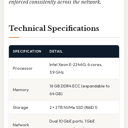
enforced consistently across the network.
Technical Specifications
SPECIFICATION
DETAIL
Intel Xeon E‑2246G, 6 cores,
Processor
3.9 GHz
16 GB DDR4 ECC (expandable to
Memory
64 GB)
Storage
2 × 2 TB NVMe SSD (RAID 1)
Dual 10 GbE ports, 1 GbE
Network