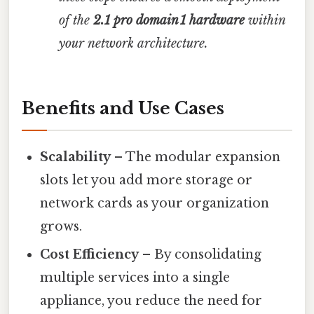
of the
2.1 pro domain 1 hardware
within
your network architecture.
Benefits and Use Cases
Scalability
– The modular expansion
slots let you add more storage or
network cards as your organization
grows.
Cost Efficiency
– By consolidating
multiple services into a single
appliance, you reduce the need for