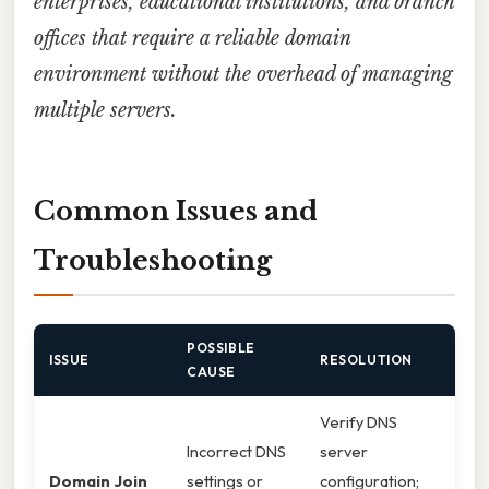
enterprises, educational institutions, and branch
offices that require a reliable domain
environment without the overhead of managing
multiple servers.
Common Issues and
Troubleshooting
POSSIBLE
ISSUE
RESOLUTION
CAUSE
Verify DNS
Incorrect DNS
server
Domain Join
settings or
configuration;