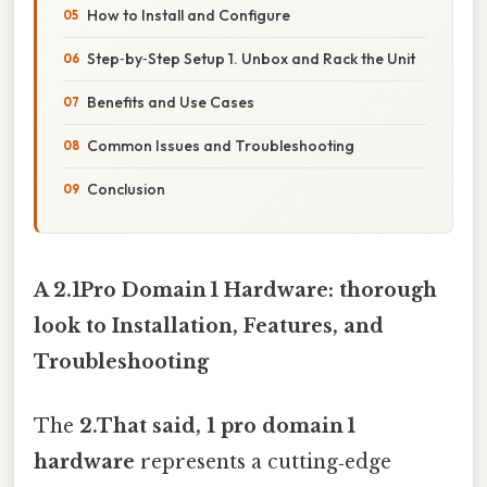
How to Install and Configure
Step‑by‑Step Setup 1. Unbox and Rack the Unit
Benefits and Use Cases
Common Issues and Troubleshooting
Conclusion
A 2.1Pro Domain 1 Hardware: thorough
look to Installation, Features, and
Troubleshooting
The
2.That said, 1 pro domain 1
hardware
represents a cutting‑edge