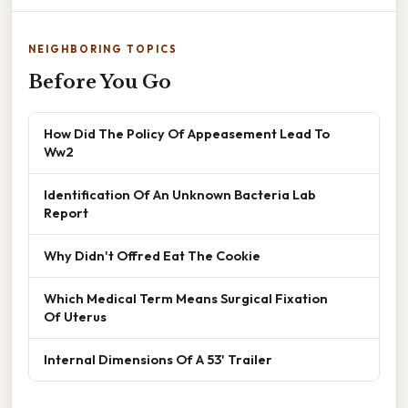
NEIGHBORING TOPICS
Before You Go
How Did The Policy Of Appeasement Lead To
Ww2
Identification Of An Unknown Bacteria Lab
Report
Why Didn't Offred Eat The Cookie
Which Medical Term Means Surgical Fixation
Of Uterus
Internal Dimensions Of A 53' Trailer