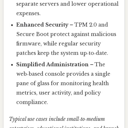
separate servers and lower operational
expenses.
Enhanced Security
– TPM 2.0 and
Secure Boot protect against malicious
firmware, while regular security
patches keep the system up‑to‑date.
Simplified Administration
– The
web‑based console provides a single
pane of glass for monitoring health
metrics, user activity, and policy
compliance.
Typical use cases include small‑to‑medium