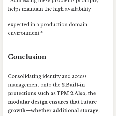
*Addressing these problems promptly
helps maintain the high availability
expected in a production domain
environment.*
Conclusion
Consolidating identity and access
management onto the
2.Built‑in
protections such as TPM 2.Also, the
modular design ensures that future
growth—whether additional storage,