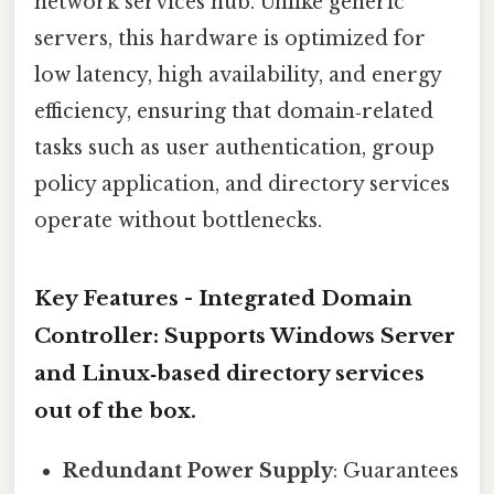
network services hub. Unlike generic
servers, this hardware is optimized for
low latency, high availability, and energy
efficiency, ensuring that domain‑related
tasks such as user authentication, group
policy application, and directory services
operate without bottlenecks.
Key Features -
Integrated Domain
Controller
: Supports Windows Server
and Linux‑based directory services
out of the box.
Redundant Power Supply
: Guarantees