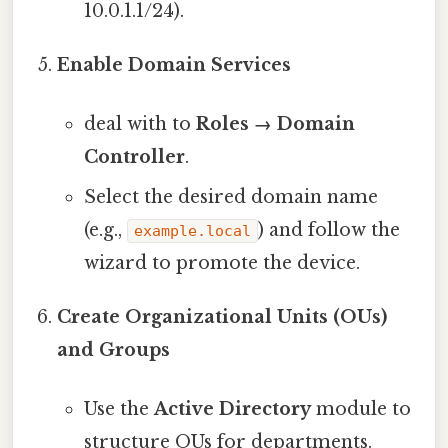
10.0.1.1/24).
Enable Domain Services
deal with to
Roles → Domain
Controller
.
Select the desired domain name
(e.g.,
) and follow the
example.local
wizard to promote the device.
Create Organizational Units (OUs)
and Groups
Use the
Active Directory
module to
structure OUs for departments.