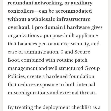
redundant networking, or auxiliary
controllers—can be accommodated
without a wholesale infrastructure
overhaul. 1 pro domain 1 hardware
gives
organizations a purpose‑built appliance
that balances performance, security, and
ease of administration. 0 and Secure
Boot, combined with routine patch
management and well‑structured Group
Policies, create a hardened foundation
that reduces exposure to both internal
misconfigurations and external threats.
By treating the deployment checklist as a