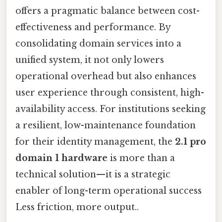
offers a pragmatic balance between cost-
effectiveness and performance. By
consolidating domain services into a
unified system, it not only lowers
operational overhead but also enhances
user experience through consistent, high-
availability access. For institutions seeking
a resilient, low-maintenance foundation
for their identity management, the
2.1 pro
domain 1 hardware
is more than a
technical solution—it is a strategic
enabler of long-term operational success
Less friction, more output..