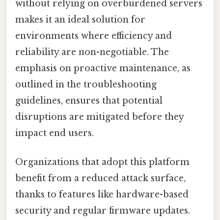
without relying on overburdened servers
makes it an ideal solution for
environments where efficiency and
reliability are non-negotiable. The
emphasis on proactive maintenance, as
outlined in the troubleshooting
guidelines, ensures that potential
disruptions are mitigated before they
impact end users.
Organizations that adopt this platform
benefit from a reduced attack surface,
thanks to features like hardware-based
security and regular firmware updates.