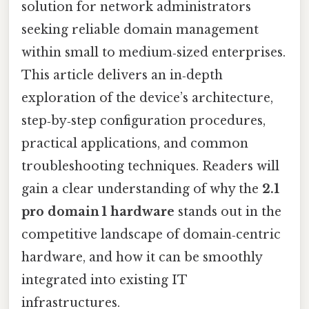
solution for network administrators
seeking reliable domain management
within small to medium‑sized enterprises.
This article delivers an in‑depth
exploration of the device’s architecture,
step‑by‑step configuration procedures,
practical applications, and common
troubleshooting techniques. Readers will
gain a clear understanding of why the
2.1
pro domain 1 hardware
stands out in the
competitive landscape of domain‑centric
hardware, and how it can be smoothly
integrated into existing IT
infrastructures.