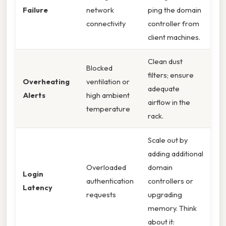
Failure
network
ping the domain
connectivity
controller from
client machines.
Clean dust
Blocked
filters; ensure
Overheating
ventilation or
adequate
Alerts
high ambient
airflow in the
temperature
rack.
Scale out by
adding additional
Overloaded
domain
Login
authentication
controllers or
Latency
requests
upgrading
memory. Think
about it: