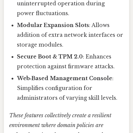
uninterrupted operation during
power fluctuations.
Modular Expansion Slots
: Allows
addition of extra network interfaces or
storage modules.
Secure Boot & TPM 2.0
: Enhances
protection against firmware attacks.
Web‑Based Management Console
:
Simplifies configuration for
administrators of varying skill levels.
These features collectively create a resilient
environment where domain policies are