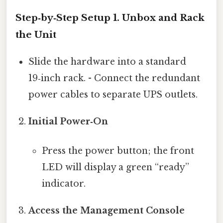
Step‑by‑Step Setup 1.
Unbox and Rack
the Unit
Slide the hardware into a standard
19‑inch rack. - Connect the redundant
power cables to separate UPS outlets.
Initial Power‑On
Press the power button; the front
LED will display a green “ready”
indicator.
Access the Management Console