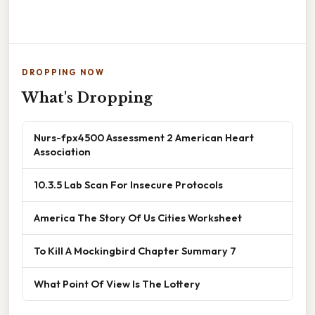
DROPPING NOW
What's Dropping
Nurs-fpx4500 Assessment 2 American Heart
Association
10.3.5 Lab Scan For Insecure Protocols
America The Story Of Us Cities Worksheet
To Kill A Mockingbird Chapter Summary 7
What Point Of View Is The Lottery