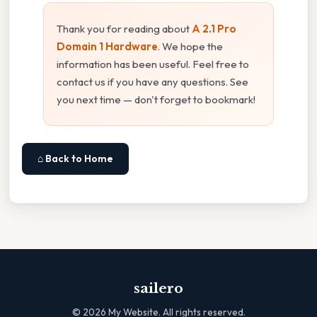
Thank you for reading about
A 2.1 Pro
Domain 1 Hardware
. We hope the
information has been useful. Feel free to
contact us if you have any questions. See
you next time — don't forget to bookmark!
⌂ Back to Home
sailero
©
2026
My Website. All rights reserved.