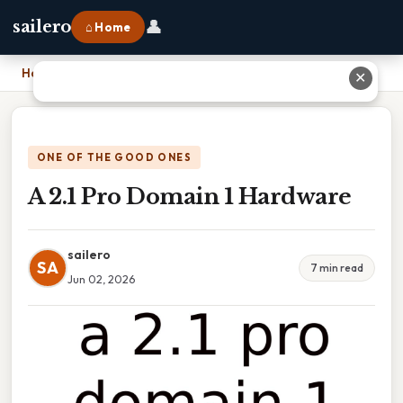
👤
sailero
⌂ Home
Home
›
A 2.1 Pro Domain 1 Hardware
✕
ONE OF THE GOOD ONES
A 2.1 Pro Domain 1 Hardware
sailero
SA
7 min read
Jun 02, 2026