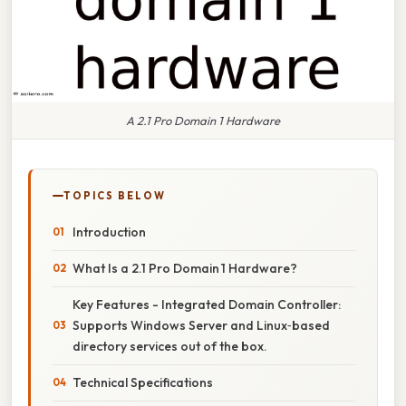
A 2.1 Pro Domain 1 Hardware
TOPICS BELOW
Introduction
What Is a 2.1 Pro Domain 1 Hardware?
Key Features - Integrated Domain Controller:
Supports Windows Server and Linux‑based
directory services out of the box.
Technical Specifications