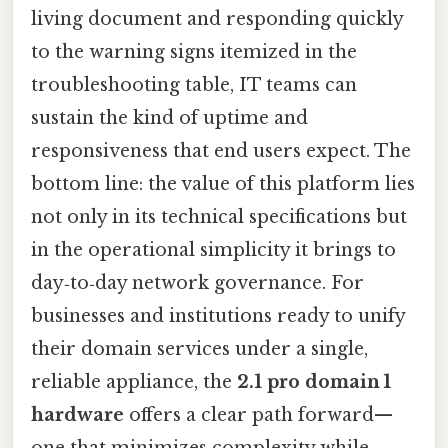
living document and responding quickly
to the warning signs itemized in the
troubleshooting table, IT teams can
sustain the kind of uptime and
responsiveness that end users expect. The
bottom line: the value of this platform lies
not only in its technical specifications but
in the operational simplicity it brings to
day‑to‑day network governance. For
businesses and institutions ready to unify
their domain services under a single,
reliable appliance, the
2.1 pro domain 1
hardware
offers a clear path forward—
one that minimizes complexity while