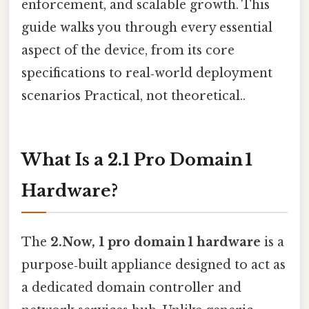
enforcement, and scalable growth. This
guide walks you through every essential
aspect of the device, from its core
specifications to real‑world deployment
scenarios Practical, not theoretical..
What Is a 2.1 Pro Domain 1
Hardware?
The
2.Now, 1 pro domain 1 hardware
is a
purpose‑built appliance designed to act as
a dedicated domain controller and