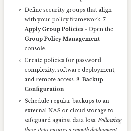
Define security groups that align
with your policy framework. 7.
Apply Group Policies
- Open the
Group Policy Management
console.
Create policies for password
complexity, software deployment,
and remote access. 8.
Backup
Configuration
Schedule regular backups to an
external NAS or cloud storage to
safeguard against data loss.
Following
these steps ensures a smooth deployment