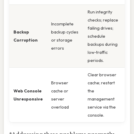
Run integrity
checks; replace
Incomplete
failing drives;
Backup
backup cycles
schedule
Corruption
or storage
backups during
errors
low‑traffic
periods.
Clear browser
Browser
cache; restart
Web Console
cache or
the
Unresponsive
server
management
overload
service via the
console.