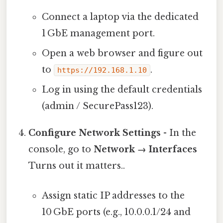
Connect a laptop via the dedicated
1 GbE management port.
Open a web browser and figure out
to
.
https://192.168.1.10
Log in using the default credentials
(admin / SecurePass123).
Configure Network Settings
- In the
console, go to
Network → Interfaces
Turns out it matters..
Assign static IP addresses to the
10 GbE ports (e.g., 10.0.0.1/24 and