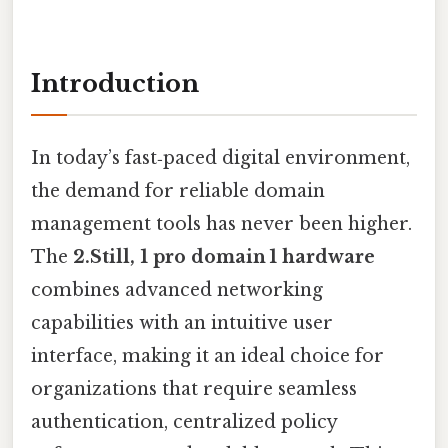
Introduction
In today’s fast‑paced digital environment,
the demand for reliable domain
management tools has never been higher.
The
2.Still, 1 pro domain 1 hardware
combines advanced networking
capabilities with an intuitive user
interface, making it an ideal choice for
organizations that require seamless
authentication, centralized policy