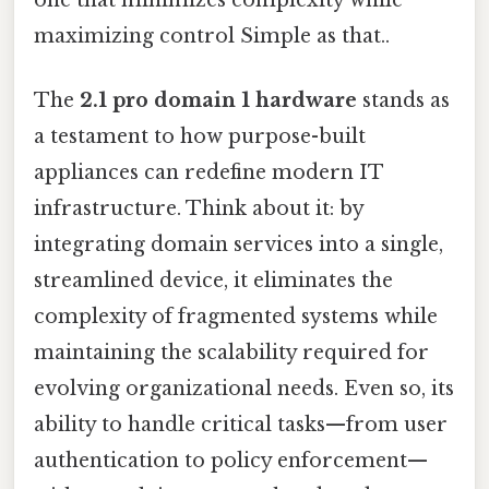
maximizing control Simple as that..
The
2.1 pro domain 1 hardware
stands as
a testament to how purpose-built
appliances can redefine modern IT
infrastructure. Think about it: by
integrating domain services into a single,
streamlined device, it eliminates the
complexity of fragmented systems while
maintaining the scalability required for
evolving organizational needs. Even so, its
ability to handle critical tasks—from user
authentication to policy enforcement—