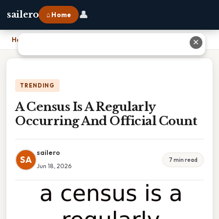
👤
sailero
⌂ Home
Home
›
A Census Is A Regularly Occurring And Official Count
✕
TRENDING
A Census Is A Regularly
Occurring And Official Count
sailero
SA
7 min read
Jun 18, 2026