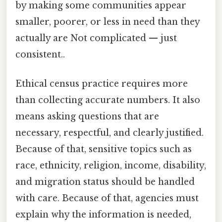
by making some communities appear
smaller, poorer, or less in need than they
actually are Not complicated — just
consistent..
Ethical census practice requires more
than collecting accurate numbers. It also
means asking questions that are
necessary, respectful, and clearly justified.
Because of that, sensitive topics such as
race, ethnicity, religion, income, disability,
and migration status should be handled
with care. Because of that, agencies must
explain why the information is needed,