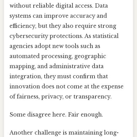
without reliable digital access. Data
systems can improve accuracy and
efficiency, but they also require strong
cybersecurity protections. As statistical
agencies adopt new tools such as
automated processing, geographic
mapping, and administrative data
integration, they must confirm that
innovation does not come at the expense
of fairness, privacy, or transparency.
Some disagree here. Fair enough.
Another challenge is maintaining long-