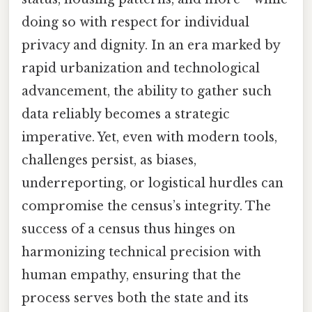
doing so with respect for individual
privacy and dignity. In an era marked by
rapid urbanization and technological
advancement, the ability to gather such
data reliably becomes a strategic
imperative. Yet, even with modern tools,
challenges persist, as biases,
underreporting, or logistical hurdles can
compromise the census’s integrity. The
success of a census thus hinges on
harmonizing technical precision with
human empathy, ensuring that the
process serves both the state and its