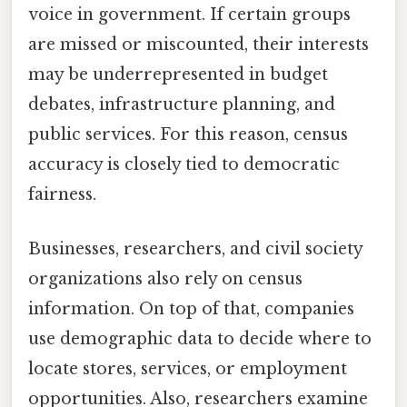
voice in government. If certain groups
are missed or miscounted, their interests
may be underrepresented in budget
debates, infrastructure planning, and
public services. For this reason, census
accuracy is closely tied to democratic
fairness.
Businesses, researchers, and civil society
organizations also rely on census
information. On top of that, companies
use demographic data to decide where to
locate stores, services, or employment
opportunities. Also, researchers examine