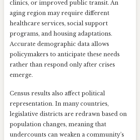
clinics, or improved public transit. An
aging region may require different
healthcare services, social support
programs, and housing adaptations.
Accurate demographic data allows
policymakers to anticipate these needs
rather than respond only after crises
emerge.
Census results also affect political
representation. In many countries,
legislative districts are redrawn based on
population changes, meaning that
undercounts can weaken a community’s