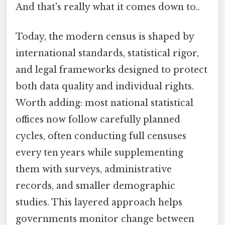
And that's really what it comes down to..
Today, the modern census is shaped by
international standards, statistical rigor,
and legal frameworks designed to protect
both data quality and individual rights.
Worth adding: most national statistical
offices now follow carefully planned
cycles, often conducting full censuses
every ten years while supplementing
them with surveys, administrative
records, and smaller demographic
studies. This layered approach helps
governments monitor change between