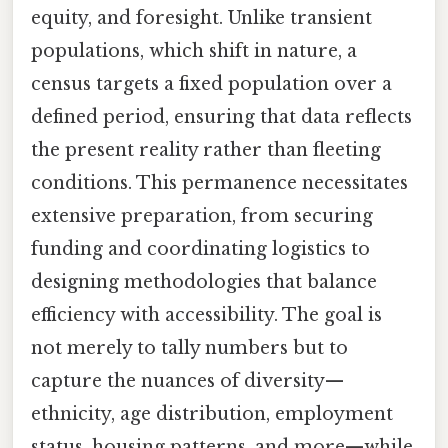
equity, and foresight. Unlike transient
populations, which shift in nature, a
census targets a fixed population over a
defined period, ensuring that data reflects
the present reality rather than fleeting
conditions. This permanence necessitates
extensive preparation, from securing
funding and coordinating logistics to
designing methodologies that balance
efficiency with accessibility. The goal is
not merely to tally numbers but to
capture the nuances of diversity—
ethnicity, age distribution, employment
status, housing patterns, and more—while