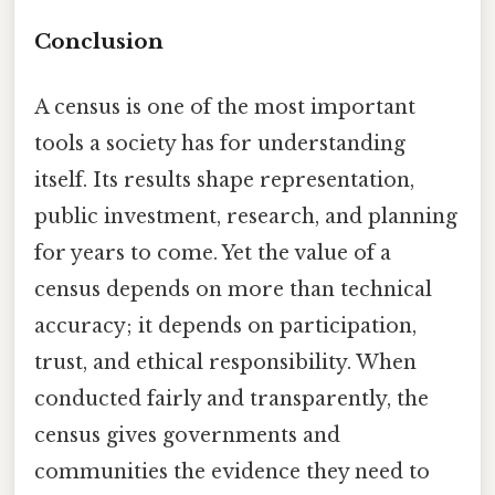
Conclusion
A census is one of the most important
tools a society has for understanding
itself. Its results shape representation,
public investment, research, and planning
for years to come. Yet the value of a
census depends on more than technical
accuracy; it depends on participation,
trust, and ethical responsibility. When
conducted fairly and transparently, the
census gives governments and
communities the evidence they need to