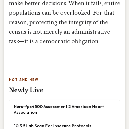
make better decisions. When it fails, entire
populations can be overlooked. For that
reason, protecting the integrity of the
census is not merely an administrative
task—it is a democratic obligation.
HOT AND NEW
Newly Live
Nurs-fpx4500 Assessment 2 American Heart
Association
10.3.5 Lab Scan For Insecure Protocols