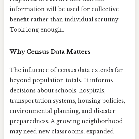
information will be used for collective
benefit rather than individual scrutiny
Took long enough..
Why Census Data Matters
The influence of census data extends far
beyond population totals. It informs
decisions about schools, hospitals,
transportation systems, housing policies,
environmental planning, and disaster
preparedness. A growing neighborhood
may need new classrooms, expanded