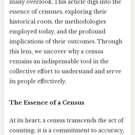
many overlook. This article digs into the
essence of censuses, exploring their
historical roots, the methodologies
employed today, and the profound
implications of their outcomes. Through
this lens, we uncover why a census
remains an indispensable tool in the
collective effort to understand and serve
its people effectively.
The Essence of a Census
At its heart, a census transcends the act of
counting; it is a commitment to accuracy,