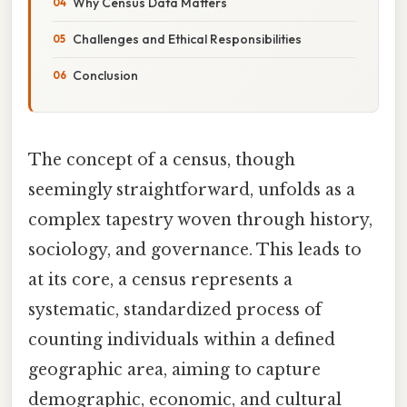
Why Census Data Matters
Challenges and Ethical Responsibilities
Conclusion
The concept of a census, though
seemingly straightforward, unfolds as a
complex tapestry woven through history,
sociology, and governance. This leads to
at its core, a census represents a
systematic, standardized process of
counting individuals within a defined
geographic area, aiming to capture
demographic, economic, and cultural