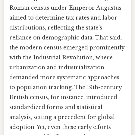
Roman census under Emperor Augustus
aimed to determine tax rates and labor
distributions, reflecting the state’s
reliance on demographic data. That said,
the modern census emerged prominently
with the Industrial Revolution, where
urbanization and industrialization
demanded more systematic approaches
to population tracking. The 19th-century
British census, for instance, introduced
standardized forms and statistical
analysis, setting a precedent for global
adoption. Yet, even these early efforts