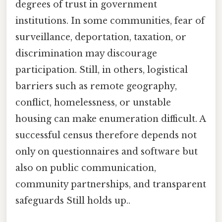
degrees of trust in government
institutions. In some communities, fear of
surveillance, deportation, taxation, or
discrimination may discourage
participation. Still, in others, logistical
barriers such as remote geography,
conflict, homelessness, or unstable
housing can make enumeration difficult. A
successful census therefore depends not
only on questionnaires and software but
also on public communication,
community partnerships, and transparent
safeguards Still holds up..