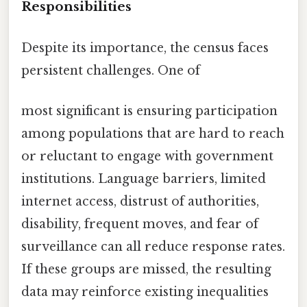
Responsibilities
Despite its importance, the census faces
persistent challenges. One of
most significant is ensuring participation
among populations that are hard to reach
or reluctant to engage with government
institutions. Language barriers, limited
internet access, distrust of authorities,
disability, frequent moves, and fear of
surveillance can all reduce response rates.
If these groups are missed, the resulting
data may reinforce existing inequalities