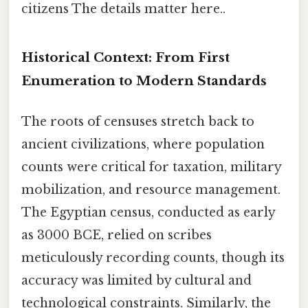
citizens The details matter here..
Historical Context: From First
Enumeration to Modern Standards
The roots of censuses stretch back to
ancient civilizations, where population
counts were critical for taxation, military
mobilization, and resource management.
The Egyptian census, conducted as early
as 3000 BCE, relied on scribes
meticulously recording counts, though its
accuracy was limited by cultural and
technological constraints. Similarly, the