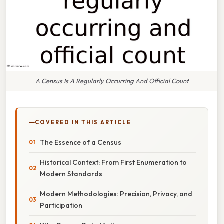
A Census Is A Regularly Occurring And Official Count
COVERED IN THIS ARTICLE
The Essence of a Census
Historical Context: From First Enumeration to
Modern Standards
Modern Methodologies: Precision, Privacy, and
Participation