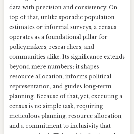
data with precision and consistency. On
top of that, unlike sporadic population
estimates or informal surveys, a census
operates as a foundational pillar for
policymakers, researchers, and
communities alike. Its significance extends
beyond mere numbers; it shapes
resource allocation, informs political
representation, and guides long-term
planning. Because of that, yet, executing a
census is no simple task, requiring
meticulous planning, resource allocation,
and a commitment to inclusivity that