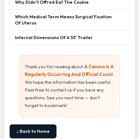
Why Didn't Offred Eat The Cookie
Which Medical Term Means Surgical Fixation
Of Uterus
Internal Dimensions Of A 53' Trailer
Thank you for reading about
A Census Is A
Regularly Occurring And Official Count
.
We hope the information has been useful.
Feel free to contact us if you have any
questions. See you next time — don't
forget to bookmark!
⌂ Back to Home