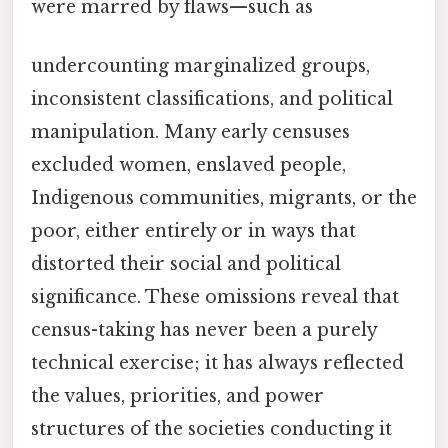
were marred by flaws—such as
undercounting marginalized groups,
inconsistent classifications, and political
manipulation. Many early censuses
excluded women, enslaved people,
Indigenous communities, migrants, or the
poor, either entirely or in ways that
distorted their social and political
significance. These omissions reveal that
census-taking has never been a purely
technical exercise; it has always reflected
the values, priorities, and power
structures of the societies conducting it