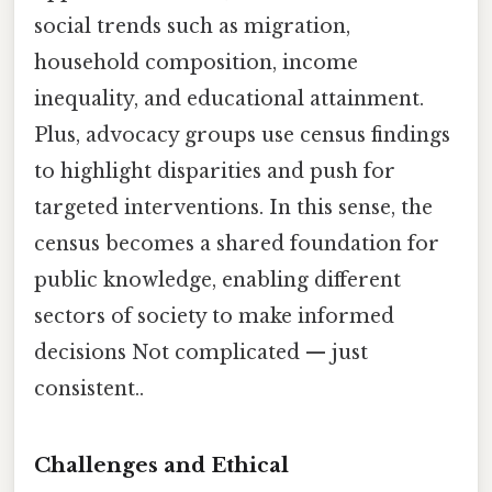
social trends such as migration,
household composition, income
inequality, and educational attainment.
Plus, advocacy groups use census findings
to highlight disparities and push for
targeted interventions. In this sense, the
census becomes a shared foundation for
public knowledge, enabling different
sectors of society to make informed
decisions Not complicated — just
consistent..
Challenges and Ethical