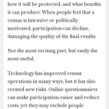
how it will be protected, and what benefits
it can produce. When people feel that a
census is intrusive or politically
motivated, participation can decline,
damaging the quality of the final results.
Not the most exciting part, but easily the
most useful.
Technology has improved census
operations in many ways, but it has also
created new risks. Online questionnaires
can make participation easier and reduce
costs, yet they may exclude people