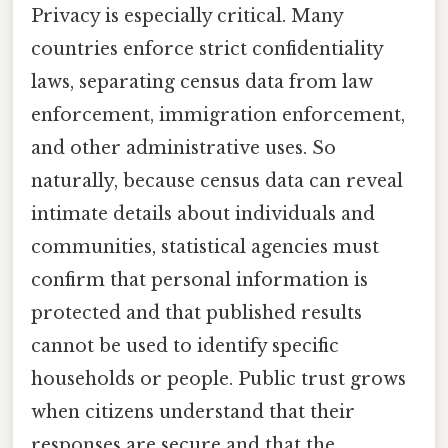
Privacy is especially critical. Many
countries enforce strict confidentiality
laws, separating census data from law
enforcement, immigration enforcement,
and other administrative uses. So
naturally, because census data can reveal
intimate details about individuals and
communities, statistical agencies must
confirm that personal information is
protected and that published results
cannot be used to identify specific
households or people. Public trust grows
when citizens understand that their
responses are secure and that the