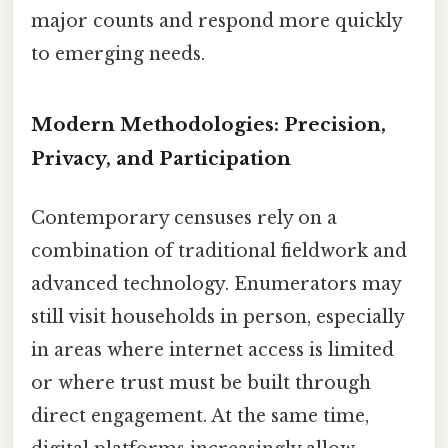
major counts and respond more quickly
to emerging needs.
Modern Methodologies: Precision,
Privacy, and Participation
Contemporary censuses rely on a
combination of traditional fieldwork and
advanced technology. Enumerators may
still visit households in person, especially
in areas where internet access is limited
or where trust must be built through
direct engagement. At the same time,