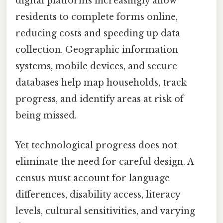
digital platforms increasingly allow
residents to complete forms online,
reducing costs and speeding up data
collection. Geographic information
systems, mobile devices, and secure
databases help map households, track
progress, and identify areas at risk of
being missed.
Yet technological progress does not
eliminate the need for careful design. A
census must account for language
differences, disability access, literacy
levels, cultural sensitivities, and varying