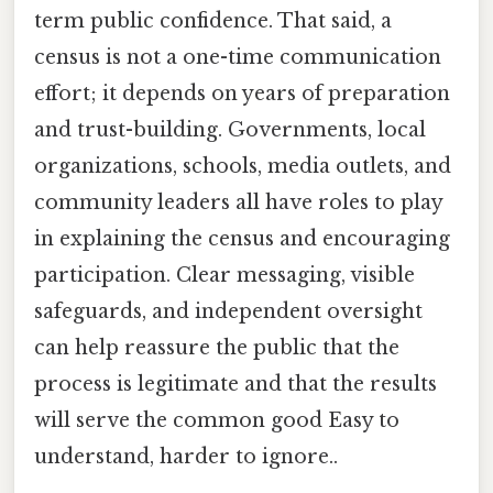
term public confidence. That said, a
census is not a one-time communication
effort; it depends on years of preparation
and trust-building. Governments, local
organizations, schools, media outlets, and
community leaders all have roles to play
in explaining the census and encouraging
participation. Clear messaging, visible
safeguards, and independent oversight
can help reassure the public that the
process is legitimate and that the results
will serve the common good Easy to
understand, harder to ignore..