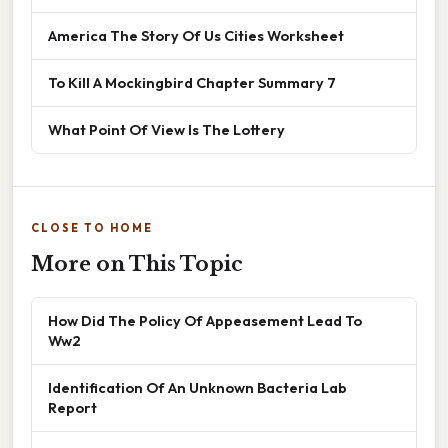
America The Story Of Us Cities Worksheet
To Kill A Mockingbird Chapter Summary 7
What Point Of View Is The Lottery
CLOSE TO HOME
More on This Topic
How Did The Policy Of Appeasement Lead To
Ww2
Identification Of An Unknown Bacteria Lab
Report