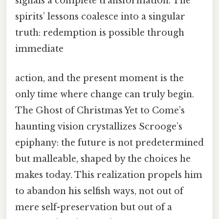
signals a complete transformation. The
spirits’ lessons coalesce into a singular
truth: redemption is possible through
immediate
action, and the present moment is the
only time where change can truly begin.
The Ghost of Christmas Yet to Come’s
haunting vision crystallizes Scrooge’s
epiphany: the future is not predetermined
but malleable, shaped by the choices he
makes today. This realization propels him
to abandon his selfish ways, not out of
mere self-preservation but out of a