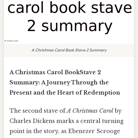
A Christmas Carol Book Stave 2 Summary
A Christmas Carol BookStave 2
Summary: A Journey Through the
Present and the Heart of Redemption
The second stave of
A Christmas Carol
by
Charles Dickens marks a central turning
point in the story, as Ebenezer Scrooge