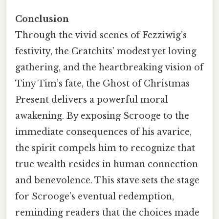
Conclusion
Through the vivid scenes of Fezziwig’s
festivity, the Cratchits’ modest yet loving
gathering, and the heartbreaking vision of
Tiny Tim’s fate, the Ghost of Christmas
Present delivers a powerful moral
awakening. By exposing Scrooge to the
immediate consequences of his avarice,
the spirit compels him to recognize that
true wealth resides in human connection
and benevolence. This stave sets the stage
for Scrooge’s eventual redemption,
reminding readers that the choices made