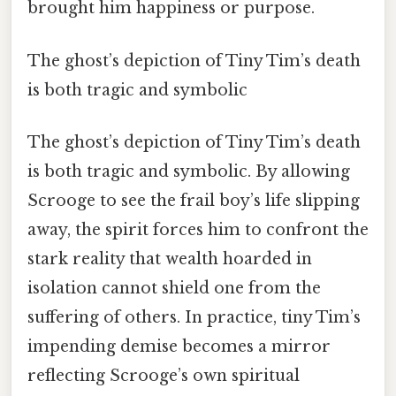
brought him happiness or purpose.
The ghost’s depiction of Tiny Tim’s death
is both tragic and symbolic
The ghost’s depiction of Tiny Tim’s death
is both tragic and symbolic. By allowing
Scrooge to see the frail boy’s life slipping
away, the spirit forces him to confront the
stark reality that wealth hoarded in
isolation cannot shield one from the
suffering of others. In practice, tiny Tim’s
impending demise becomes a mirror
reflecting Scrooge’s own spiritual