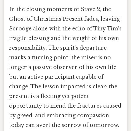
In the closing moments of Stave 2, the
Ghost of Christmas Present fades, leaving
Scrooge alone with the echo of Tiny Tim’s
fragile blessing and the weight of his own
responsibility. The spirit’s departure
marks a turning point; the miser is no
longer a passive observer of his own life
but an active participant capable of
change. The lesson imparted is clear: the
present is a fleeting yet potent
opportunity to mend the fractures caused
by greed, and embracing compassion
today can avert the sorrow of tomorrow.