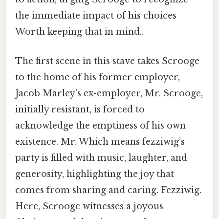
the immediate impact of his choices
Worth keeping that in mind..
The first scene in this stave takes Scrooge
to the home of his former employer,
Jacob Marley’s ex-employer, Mr. Scrooge,
initially resistant, is forced to
acknowledge the emptiness of his own
existence. Mr. Which means fezziwig’s
party is filled with music, laughter, and
generosity, highlighting the joy that
comes from sharing and caring. Fezziwig.
Here, Scrooge witnesses a joyous