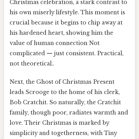
Christmas celebration, a stark contrast to
his own miserly lifestyle. This moment is
crucial because it begins to chip away at
his hardened heart, showing him the
value of human connection Not
complicated — just consistent. Practical,
not theoretical..
Next, the Ghost of Christmas Present
leads Scrooge to the home of his clerk,
Bob Cratchit. So naturally, the Cratchit
family, though poor, radiates warmth and
love. Their Christmas is marked by
simplicity and togetherness, with Tiny