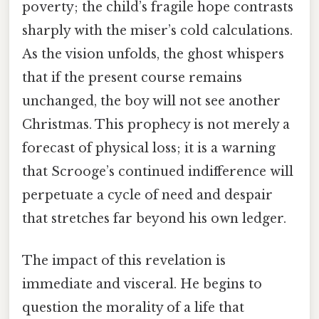
poverty; the child’s fragile hope contrasts
sharply with the miser’s cold calculations.
As the vision unfolds, the ghost whispers
that if the present course remains
unchanged, the boy will not see another
Christmas. This prophecy is not merely a
forecast of physical loss; it is a warning
that Scrooge’s continued indifference will
perpetuate a cycle of need and despair
that stretches far beyond his own ledger.
The impact of this revelation is
immediate and visceral. He begins to
question the morality of a life that