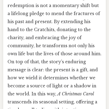
redemption is not a momentary shift but
a lifelong pledge to mend the fractures of
his past and present. By extending his
hand to the Cratchits, donating to the
charity, and embracing the joy of
community, he transforms not only his
own life but the lives of those around him.
On top of that, the story’s enduring
message is clear: the present is a gift, and
how we wield it determines whether we
become a source of light or a shadow in
the world. In this way,
A Christmas Carol
transcends its seasonal setting, offering a