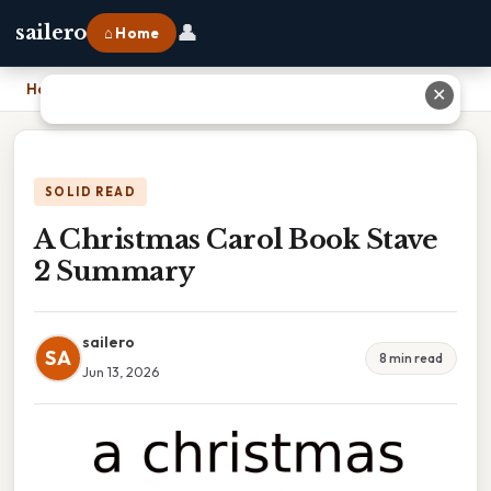
👤
sailero
⌂ Home
Home
›
A Christmas Carol Book Stave 2 Summary
✕
SOLID READ
A Christmas Carol Book Stave
2 Summary
sailero
SA
8 min read
Jun 13, 2026