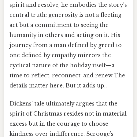
spirit and resolve, he embodies the story’s
central truth: generosity is not a fleeting
act but a commitment to seeing the
humanity in others and acting on it. His
journey from a man defined by greed to
one defined by empathy mirrors the
cyclical nature of the holiday itself—a
time to reflect, reconnect, and renew The
details matter here. But it adds up..
Dickens’ tale ultimately argues that the
spirit of Christmas resides not in material
excess but in the courage to choose
kindness over indifference. Scrooge’s