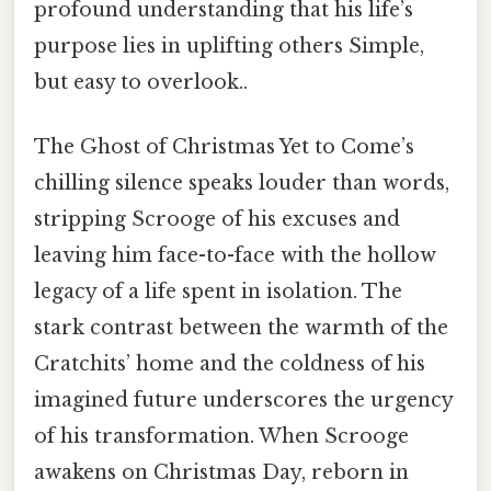
profound understanding that his life’s
purpose lies in uplifting others Simple,
but easy to overlook..
The Ghost of Christmas Yet to Come’s
chilling silence speaks louder than words,
stripping Scrooge of his excuses and
leaving him face-to-face with the hollow
legacy of a life spent in isolation. The
stark contrast between the warmth of the
Cratchits’ home and the coldness of his
imagined future underscores the urgency
of his transformation. When Scrooge
awakens on Christmas Day, reborn in