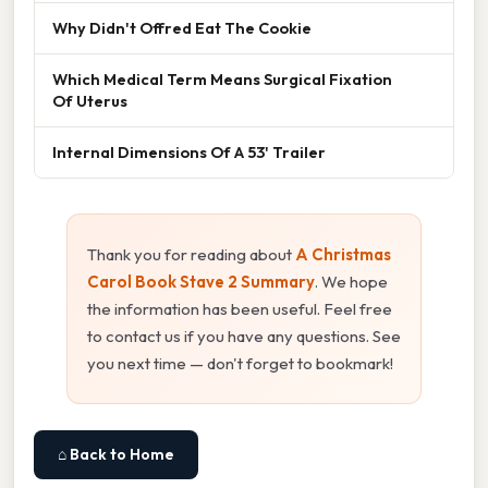
Why Didn't Offred Eat The Cookie
Which Medical Term Means Surgical Fixation
Of Uterus
Internal Dimensions Of A 53' Trailer
Thank you for reading about
A Christmas
Carol Book Stave 2 Summary
. We hope
the information has been useful. Feel free
to contact us if you have any questions. See
you next time — don't forget to bookmark!
⌂ Back to Home