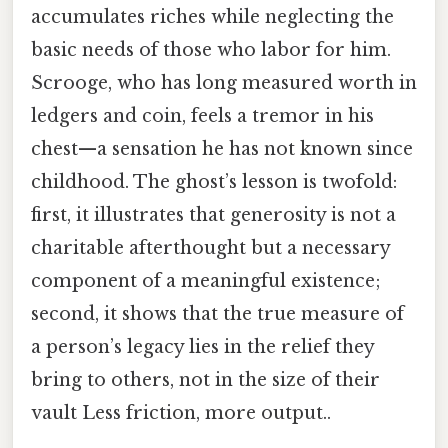
accumulates riches while neglecting the
basic needs of those who labor for him.
Scrooge, who has long measured worth in
ledgers and coin, feels a tremor in his
chest—a sensation he has not known since
childhood. The ghost’s lesson is twofold:
first, it illustrates that generosity is not a
charitable afterthought but a necessary
component of a meaningful existence;
second, it shows that the true measure of
a person’s legacy lies in the relief they
bring to others, not in the size of their
vault Less friction, more output..