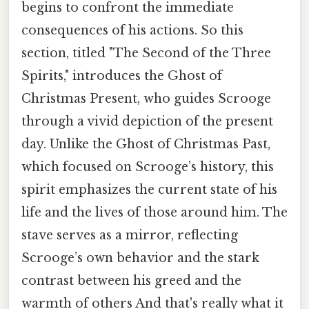
begins to confront the immediate
consequences of his actions. So this
section, titled "The Second of the Three
Spirits," introduces the Ghost of
Christmas Present, who guides Scrooge
through a vivid depiction of the present
day. Unlike the Ghost of Christmas Past,
which focused on Scrooge’s history, this
spirit emphasizes the current state of his
life and the lives of those around him. The
stave serves as a mirror, reflecting
Scrooge’s own behavior and the stark
contrast between his greed and the
warmth of others And that's really what it