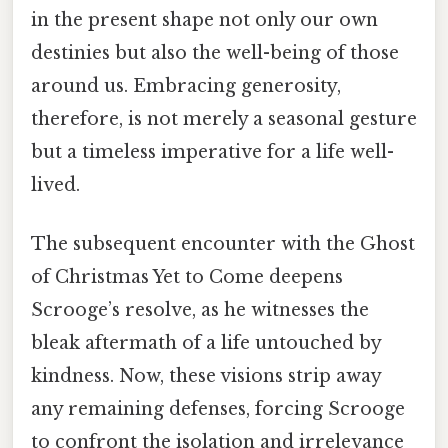
in the present shape not only our own
destinies but also the well-being of those
around us. Embracing generosity,
therefore, is not merely a seasonal gesture
but a timeless imperative for a life well-
lived.
The subsequent encounter with the Ghost
of Christmas Yet to Come deepens
Scrooge’s resolve, as he witnesses the
bleak aftermath of a life untouched by
kindness. Now, these visions strip away
any remaining defenses, forcing Scrooge
to confront the isolation and irrelevance