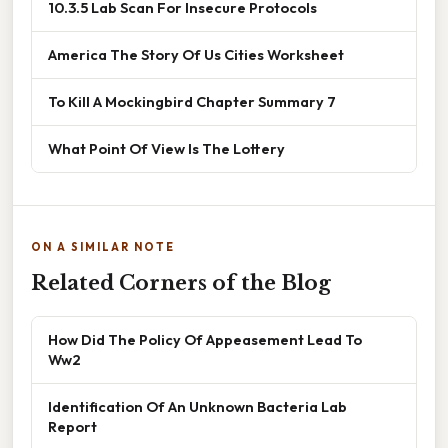
10.3.5 Lab Scan For Insecure Protocols
America The Story Of Us Cities Worksheet
To Kill A Mockingbird Chapter Summary 7
What Point Of View Is The Lottery
ON A SIMILAR NOTE
Related Corners of the Blog
How Did The Policy Of Appeasement Lead To
Ww2
Identification Of An Unknown Bacteria Lab
Report