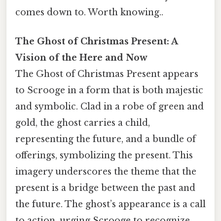
comes down to. Worth knowing..
The Ghost of Christmas Present: A
Vision of the Here and Now
The Ghost of Christmas Present appears
to Scrooge in a form that is both majestic
and symbolic. Clad in a robe of green and
gold, the ghost carries a child,
representing the future, and a bundle of
offerings, symbolizing the present. This
imagery underscores the theme that the
present is a bridge between the past and
the future. The ghost’s appearance is a call
to action, urging Scrooge to recognize