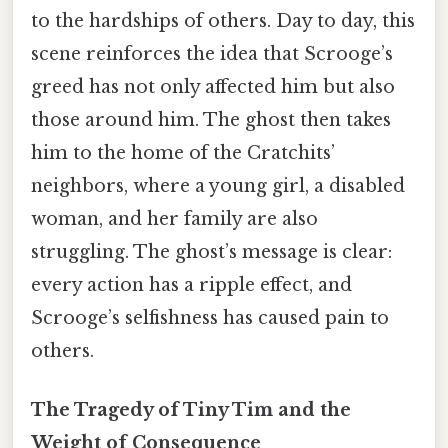
to the hardships of others. Day to day, this
scene reinforces the idea that Scrooge’s
greed has not only affected him but also
those around him. The ghost then takes
him to the home of the Cratchits’
neighbors, where a young girl, a disabled
woman, and her family are also
struggling. The ghost’s message is clear:
every action has a ripple effect, and
Scrooge’s selfishness has caused pain to
others.
The Tragedy of Tiny Tim and the
Weight of Consequence