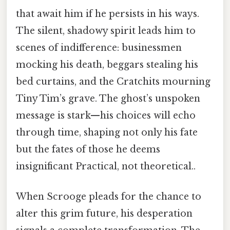
that await him if he persists in his ways.
The silent, shadowy spirit leads him to
scenes of indifference: businessmen
mocking his death, beggars stealing his
bed curtains, and the Cratchits mourning
Tiny Tim’s grave. The ghost’s unspoken
message is stark—his choices will echo
through time, shaping not only his fate
but the fates of those he deems
insignificant Practical, not theoretical..
When Scrooge pleads for the chance to
alter this grim future, his desperation