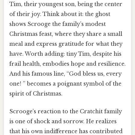
Tim, their youngest son, being the center
of their joy. Think about it: the ghost
shows Scrooge the family’s modest
Christmas feast, where they share a small
meal and express gratitude for what they
have. Worth adding: tiny Tim, despite his
frail health, embodies hope and resilience.
And his famous line, “God bless us, every
one! ” becomes a poignant symbol of the
spirit of Christmas.
Scrooge’s reaction to the Cratchit family
is one of shock and sorrow. He realizes
that his own indifference has contributed