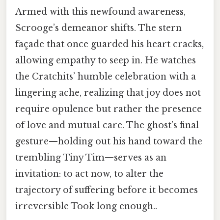
Armed with this newfound awareness,
Scrooge’s demeanor shifts. The stern
façade that once guarded his heart cracks,
allowing empathy to seep in. He watches
the Cratchits’ humble celebration with a
lingering ache, realizing that joy does not
require opulence but rather the presence
of love and mutual care. The ghost’s final
gesture—holding out his hand toward the
trembling Tiny Tim—serves as an
invitation: to act now, to alter the
trajectory of suffering before it becomes
irreversible Took long enough..