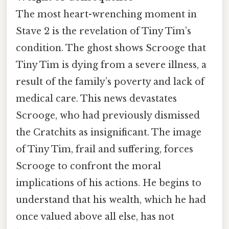
The most heart-wrenching moment in
Stave 2 is the revelation of Tiny Tim’s
condition. The ghost shows Scrooge that
Tiny Tim is dying from a severe illness, a
result of the family’s poverty and lack of
medical care. This news devastates
Scrooge, who had previously dismissed
the Cratchits as insignificant. The image
of Tiny Tim, frail and suffering, forces
Scrooge to confront the moral
implications of his actions. He begins to
understand that his wealth, which he had
once valued above all else, has not