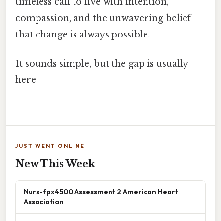
timeless call to live with intention,
compassion, and the unwavering belief
that change is always possible.
It sounds simple, but the gap is usually
here.
JUST WENT ONLINE
New This Week
Nurs-fpx4500 Assessment 2 American Heart
Association