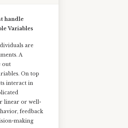
t handle
le Variables
dividuals are
nments. A
 out
riables. On top
s interact in
plicated
 linear or well-
havior, feedback
cision-making