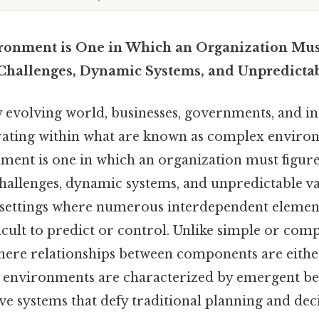
ronment is One in Which an Organization Mus
Challenges, Dynamic Systems, and Unpredictab
y evolving world, businesses, governments, and in
rating within what are known as complex enviro
ent is one in which an organization must figure
hallenges, dynamic systems, and unpredictable va
re settings where numerous interdependent element
ficult to predict or control. Unlike simple or com
ere relationships between components are either
 environments are characterized by emergent be
ive systems that defy traditional planning and de