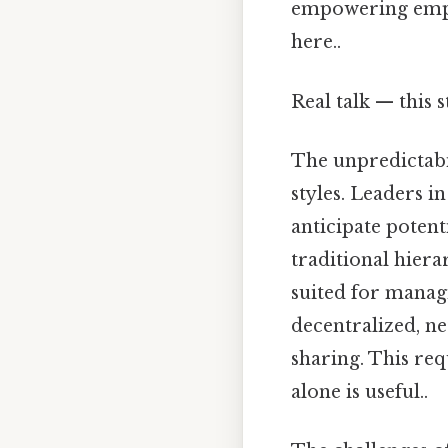
empowering emplo
here..
Real talk — this s
The unpredictabi
styles. Leaders 
anticipate potent
traditional hiera
suited for managi
decentralized, n
sharing. This req
alone is useful..