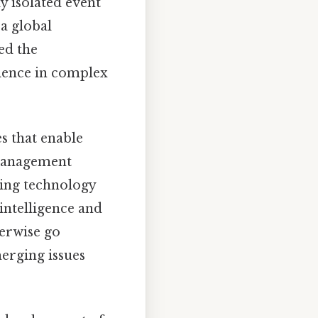
y isolated event
 a global
ed the
lience in complex
s that enable
 management
ging technology
 intelligence and
herwise go
erging issues