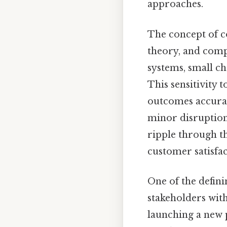
approaches.
The concept of c
theory, and compl
systems, small c
This sensitivity 
outcomes accurate
minor disruption
ripple through th
customer satisfac
One of the defin
stakeholders wit
launching a new 