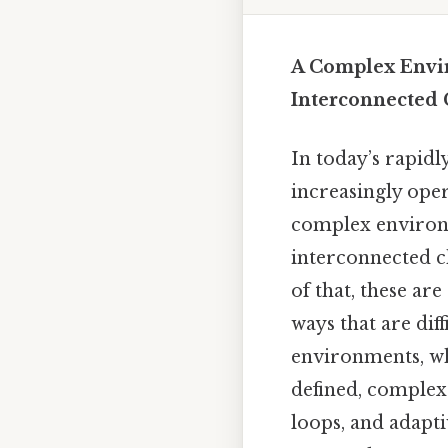
A Complex Envi
Interconnected 
In today’s rapidl
increasingly ope
complex environm
interconnected c
of that, these a
ways that are dif
environments, wh
defined, complex
loops, and adapt