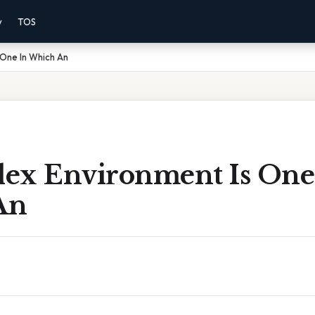
y
TOS
 One In Which An
ex Environment Is One
An