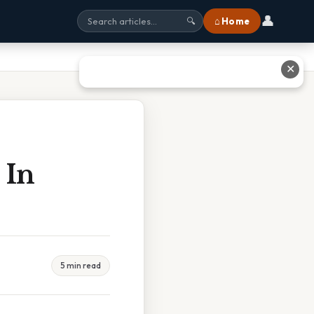
👤
⌂ Home
🔍
✕
 In
5 min read