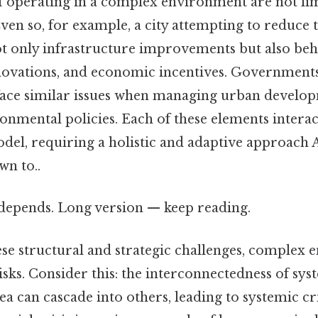
f operating in a complex environment are not lim
ven so, for example, a city attempting to reduce t
t only infrastructure improvements but also beh
novations, and economic incentives. Government
o face similar issues when managing urban develo
onmental policies. Each of these elements interac
model, requiring a holistic and adaptive approach A
wn to..
t depends. Long version — keep reading.
ese structural and strategic challenges, complex
risks. Consider this: the interconnectedness of sy
rea can cascade into others, leading to systemic cr