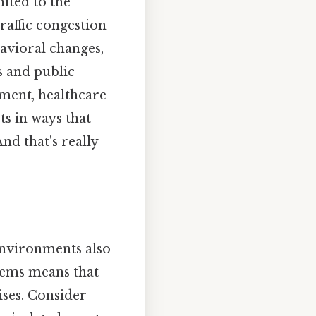
ited to the
raffic congestion
avioral changes,
s and public
pment, healthcare
ts in ways that
nd that's really
 environments also
stems means that
ises. Consider