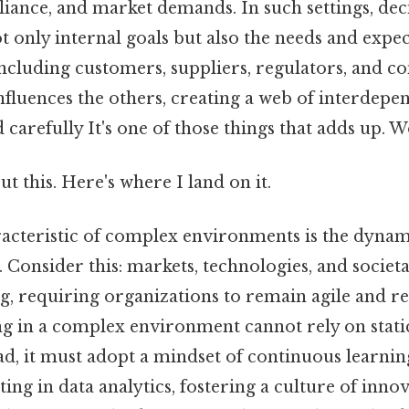
iance, and market demands. In such settings, de
 only internal goals but also the needs and expec
including customers, suppliers, regulators, and 
influences the others, creating a web of interdepe
arefully It's one of those things that adds up. 
t this. Here's where I land on it.
acteristic of complex environments is the dynam
 Consider this: markets, technologies, and societ
ng, requiring organizations to remain agile and r
ng in a complex environment cannot rely on static
ead, it must adopt a mindset of continuous learni
ing in data analytics, fostering a culture of inno