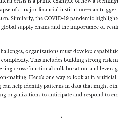
nancial crisis is a prime example of how a seemingl
apse of a major financial institution—can trigger
rn. Similarly, the COVID-19 pandemic highlight
f global supply chains and the importance of resi
hallenges, organizations must develop capabilitie
n complexity. This includes building strong risk
ering cross-functional collaboration, and levera
on-making. Here's one way to look at it: artificial
can help identify patterns in data that might ot
ing organizations to anticipate and respond to em