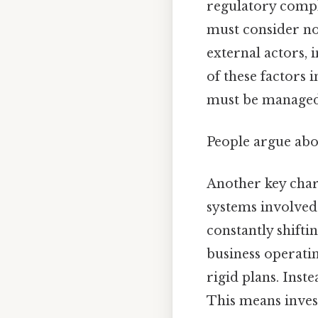
regulatory compl
must consider not
external actors, 
of these factors 
must be managed c
People argue abou
Another key char
systems involved.
constantly shifti
business operati
rigid plans. Inst
This means invest