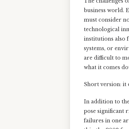
The challenges o
business world. E
must consider no
technological in
institutions als
systems, or envir
are difficult to 
what it comes do
Short version: i
In addition to th
pose significant 
failures in one a