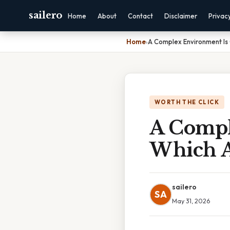
sailero
Home
About
Contact
Disclaimer
Privac
Home
›
A Complex Environment Is
WORTH THE CLICK
A Compl
Which 
sailero
SA
May 31, 2026