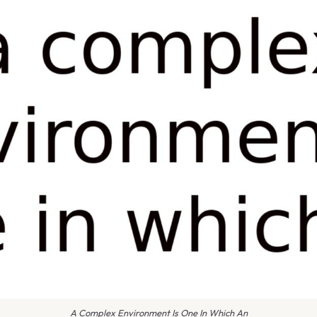
A Complex Environment Is One In Which An