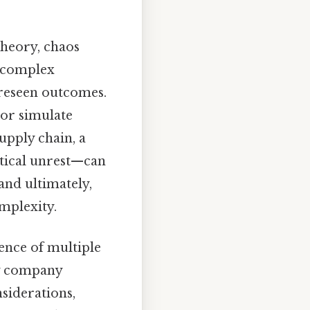
heory, chaos
n complex
oreseen outcomes.
 or simulate
upply chain, a
itical unrest—can
and ultimately,
mplexity.
ence of multiple
gy company
siderations,