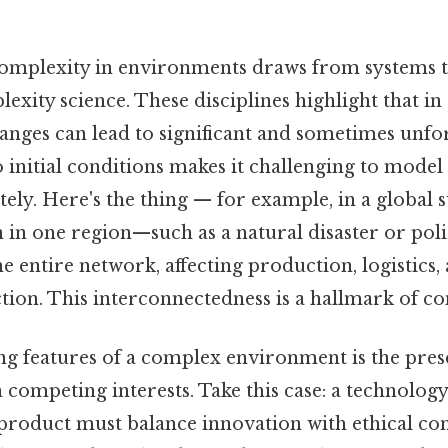
omplexity in environments draws from systems t
exity science. These disciplines highlight that i
hanges can lead to significant and sometimes unf
to initial conditions makes it challenging to model
ly. Here's the thing — for example, in a global s
 in one region—such as a natural disaster or pol
e entire network, affecting production, logistics, 
tion. This interconnectedness is a hallmark of co
ing features of a complex environment is the pres
h competing interests. Take this case: a technolo
product must balance innovation with ethical con