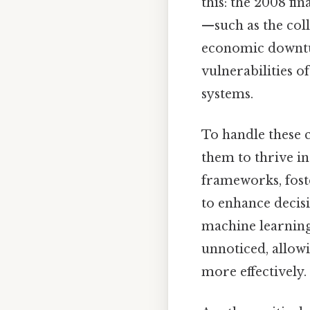
this: the 2008 fi
—such as the coll
economic downtu
vulnerabilities o
systems.
To handle these c
them to thrive i
frameworks, fost
to enhance decisi
machine learning 
unnoticed, allow
more effectively.