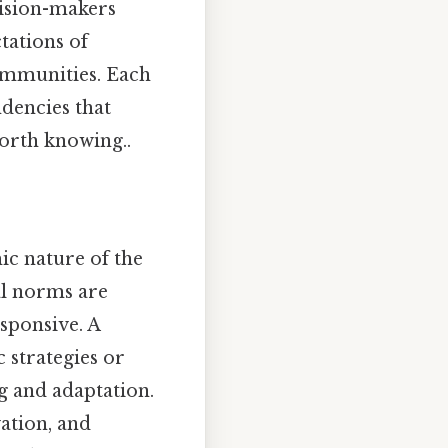
cision-makers
tations of
communities. Each
ndencies that
Worth knowing..
ic nature of the
al norms are
esponsive. A
 strategies or
ng and adaptation.
vation, and