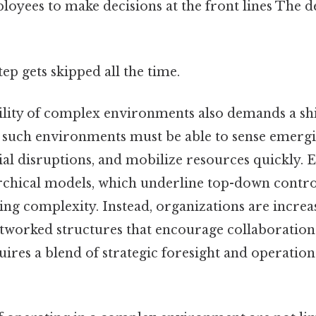
yees to make decisions at the front lines The de
tep gets skipped all the time.
lity of complex environments also demands a shif
in such environments must be able to sense emergi
ial disruptions, and mobilize resources quickly. E
rchical models, which underline top-down control,
ng complexity. Instead, organizations are increa
etworked structures that encourage collaboratio
uires a blend of strategic foresight and operationa