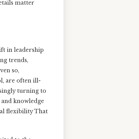
tails matter
t in leadership
ng trends,
ven so,
 are often ill-
singly turning to
n and knowledge
l flexibility That