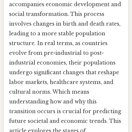
accompanies economic development and
social transformation. This process
involves changes in birth and death rates,
leading to a more stable population
structure. In real terms, as countries
evolve from pre-industrial to post-
industrial economies, their populations
undergo significant changes that reshape
labor markets, healthcare systems, and
cultural norms. Which means
understanding how and why this
transition occurs is crucial for predicting
future societal and economic trends. This
article explores the stages of