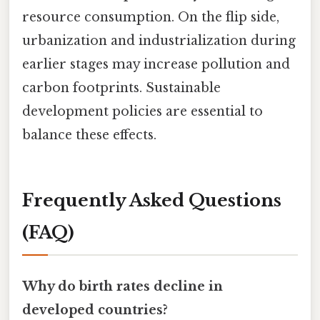
resource consumption. On the flip side,
urbanization and industrialization during
earlier stages may increase pollution and
carbon footprints. Sustainable
development policies are essential to
balance these effects.
Frequently Asked Questions
(FAQ)
Why do birth rates decline in
developed countries?