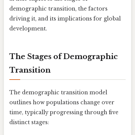
demographic transition, the factors
driving it, and its implications for global
development.
The Stages of Demographic
Transition
The demographic transition model
outlines how populations change over
time, typically progressing through five
distinct stages: