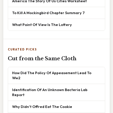
America The Story Of Us Cities Worksheet
To Kill A Mockingbird Chapter Summary 7
What Point Of View Is The Lottery
CURATED PICKS
Cut from the Same Cloth
How Did The Policy Of Appeasement Lead To
Ww2
Identification Of An Unknown Bacteria Lab
Report
Why Didn't Offred Eat The Cookie