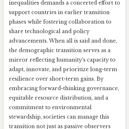
inequalities demands a concerted effort to
support countries in earlier transition
phases while fostering collaboration to
share technological and policy
advancements. When all is said and done,
the demographic transition serves as a
mirror reflecting humanity’s capacity to
adapt, innovate, and prioritize long-term
resilience over short-term gains. By
embracing forward-thinking governance,
equitable resource distribution, and a
commitment to environmental
stewardship, societies can manage this
transition not just as passive observers