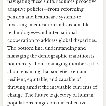
navigating these shifts requires proactive,
adaptive policies—from reforming
pension and healthcare systems to
investing in education and sustainable
technologies—and international
cooperation to address global disparities.
The bottom line: understanding and
managing the demographic transition is
not merely about managing numbers; it is
about ensuring that societies remain
resilient, equitable, and capable of
thriving amidst the inevitable currents of
change. The future trajectory of human
populations hinges on our collective