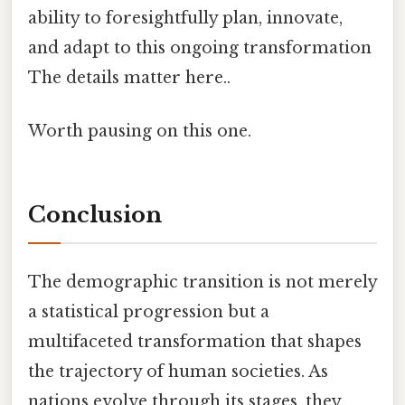
ability to foresightfully plan, innovate,
and adapt to this ongoing transformation
The details matter here..
Worth pausing on this one.
Conclusion
The demographic transition is not merely
a statistical progression but a
multifaceted transformation that shapes
the trajectory of human societies. As
nations evolve through its stages, they