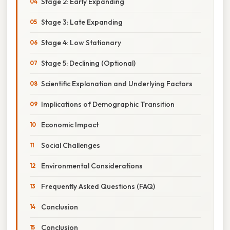
Stage 2: Early Expanding
Stage 3: Late Expanding
Stage 4: Low Stationary
Stage 5: Declining (Optional)
Scientific Explanation and Underlying Factors
Implications of Demographic Transition
Economic Impact
Social Challenges
Environmental Considerations
Frequently Asked Questions (FAQ)
Conclusion
Conclusion