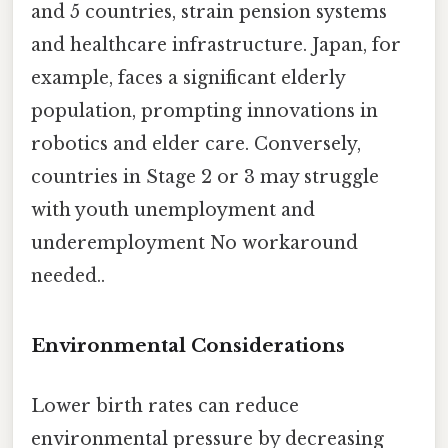
and 5 countries, strain pension systems
and healthcare infrastructure. Japan, for
example, faces a significant elderly
population, prompting innovations in
robotics and elder care. Conversely,
countries in Stage 2 or 3 may struggle
with youth unemployment and
underemployment No workaround
needed..
Environmental Considerations
Lower birth rates can reduce
environmental pressure by decreasing