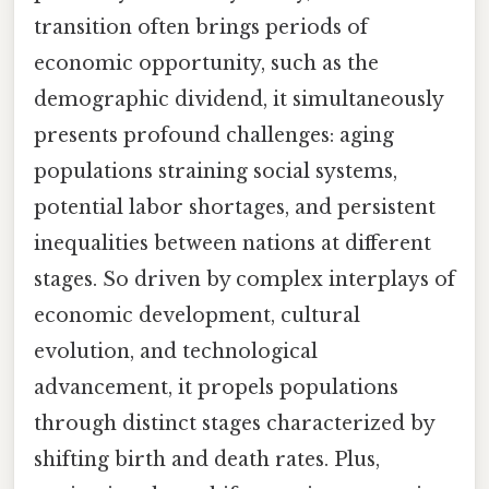
transition often brings periods of
economic opportunity, such as the
demographic dividend, it simultaneously
presents profound challenges: aging
populations straining social systems,
potential labor shortages, and persistent
inequalities between nations at different
stages. So driven by complex interplays of
economic development, cultural
evolution, and technological
advancement, it propels populations
through distinct stages characterized by
shifting birth and death rates. Plus,