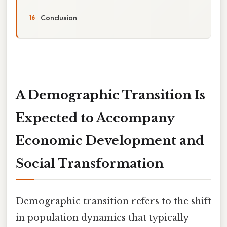
Conclusion
A Demographic Transition Is
Expected to Accompany
Economic Development and
Social Transformation
Demographic transition refers to the shift
in population dynamics that typically