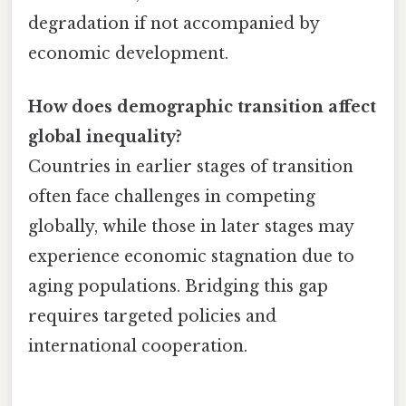
degradation if not accompanied by
economic development.
How does demographic transition affect
global inequality?
Countries in earlier stages of transition
often face challenges in competing
globally, while those in later stages may
experience economic stagnation due to
aging populations. Bridging this gap
requires targeted policies and
international cooperation.