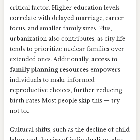
critical factor. Higher education levels
correlate with delayed marriage, career
focus, and smaller family sizes. Plus,
urbanization also contributes, as city life
tends to prioritize nuclear families over
extended ones. Additionally,
access to
family planning resources
empowers
individuals to make informed
reproductive choices, further reducing
birth rates Most people skip this — try
not to..
Cultural shifts, such as the decline of child
labor and the rise of individualism, also