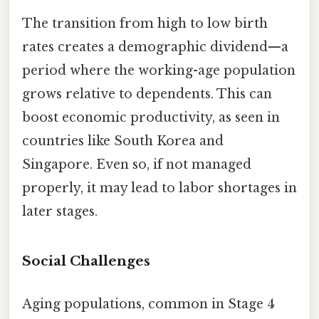
The transition from high to low birth
rates creates a demographic dividend—a
period where the working-age population
grows relative to dependents. This can
boost economic productivity, as seen in
countries like South Korea and
Singapore. Even so, if not managed
properly, it may lead to labor shortages in
later stages.
Social Challenges
Aging populations, common in Stage 4