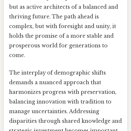
but as active architects of a balanced and
thriving future. The path ahead is
complex, but with foresight and unity, it
holds the promise of a more stable and
prosperous world for generations to
come.
The interplay of demographic shifts
demands a nuanced approach that
harmonizes progress with preservation,
balancing innovation with tradition to
manage uncertainties. Addressing
disparities through shared knowledge and
strategic investment becomes important,