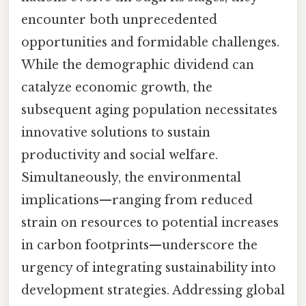
encounter both unprecedented
opportunities and formidable challenges.
While the demographic dividend can
catalyze economic growth, the
subsequent aging population necessitates
innovative solutions to sustain
productivity and social welfare.
Simultaneously, the environmental
implications—ranging from reduced
strain on resources to potential increases
in carbon footprints—underscore the
urgency of integrating sustainability into
development strategies. Addressing global