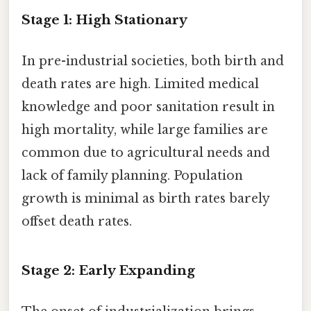
Stage 1: High Stationary
In pre-industrial societies, both birth and
death rates are high. Limited medical
knowledge and poor sanitation result in
high mortality, while large families are
common due to agricultural needs and
lack of family planning. Population
growth is minimal as birth rates barely
offset death rates.
Stage 2: Early Expanding