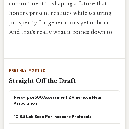
commitment to shaping a future that
honors present realities while securing
prosperity for generations yet unborn
And that's really what it comes down to..
FRESHLY POSTED
Straight Off the Draft
Nurs-fpx4500 Assessment 2 American Heart
Association
10.3.5 Lab Scan For Insecure Protocols