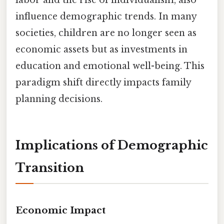
influence demographic trends. In many
societies, children are no longer seen as
economic assets but as investments in
education and emotional well-being. This
paradigm shift directly impacts family
planning decisions.
Implications of Demographic
Transition
Economic Impact