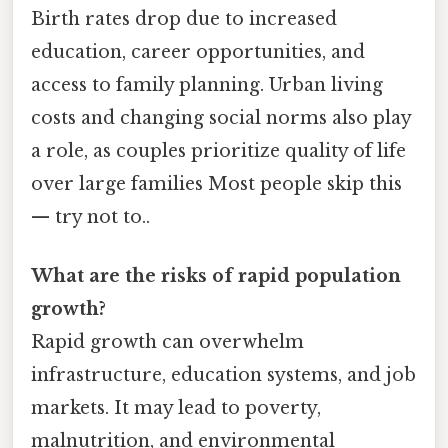
Birth rates drop due to increased
education, career opportunities, and
access to family planning. Urban living
costs and changing social norms also play
a role, as couples prioritize quality of life
over large families Most people skip this
— try not to..
What are the risks of rapid population
growth?
Rapid growth can overwhelm
infrastructure, education systems, and job
markets. It may lead to poverty,
malnutrition, and environmental