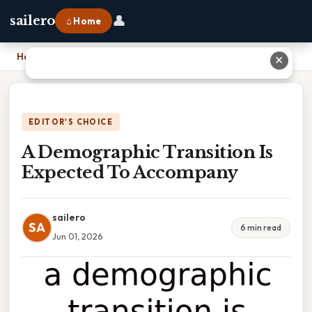
👤
sailero
⌂ Home
Home
›
A Demographic Transition Is Expected To Accompany
✕
EDITOR'S CHOICE
A Demographic Transition Is
Expected To Accompany
sailero
SA
6 min read
Jun 01, 2026