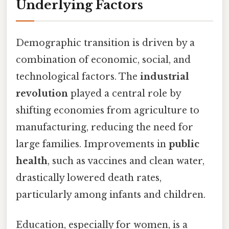
Underlying Factors
Demographic transition is driven by a
combination of economic, social, and
technological factors. The
industrial
revolution
played a central role by
shifting economies from agriculture to
manufacturing, reducing the need for
large families. Improvements in
public
health
, such as vaccines and clean water,
drastically lowered death rates,
particularly among infants and children.
Education, especially for women, is a