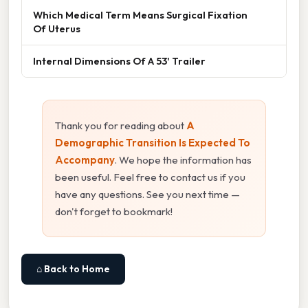
Which Medical Term Means Surgical Fixation
Of Uterus
Internal Dimensions Of A 53' Trailer
Thank you for reading about
A
Demographic Transition Is Expected To
Accompany
. We hope the information has
been useful. Feel free to contact us if you
have any questions. See you next time —
don't forget to bookmark!
⌂ Back to Home