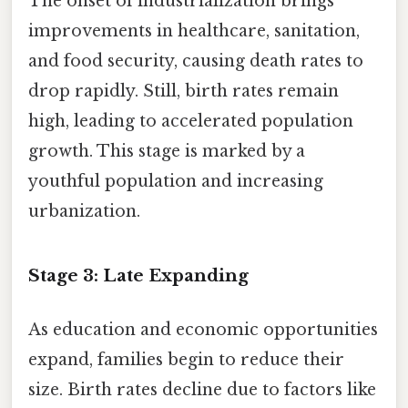
The onset of industrialization brings
improvements in healthcare, sanitation,
and food security, causing death rates to
drop rapidly. Still, birth rates remain
high, leading to accelerated population
growth. This stage is marked by a
youthful population and increasing
urbanization.
Stage 3: Late Expanding
As education and economic opportunities
expand, families begin to reduce their
size. Birth rates decline due to factors like