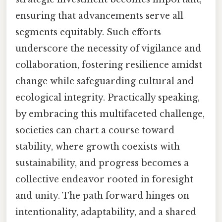
ensuring that advancements serve all
segments equitably. Such efforts
underscore the necessity of vigilance and
collaboration, fostering resilience amidst
change while safeguarding cultural and
ecological integrity. Practically speaking,
by embracing this multifaceted challenge,
societies can chart a course toward
stability, where growth coexists with
sustainability, and progress becomes a
collective endeavor rooted in foresight
and unity. The path forward hinges on
intentionality, adaptability, and a shared