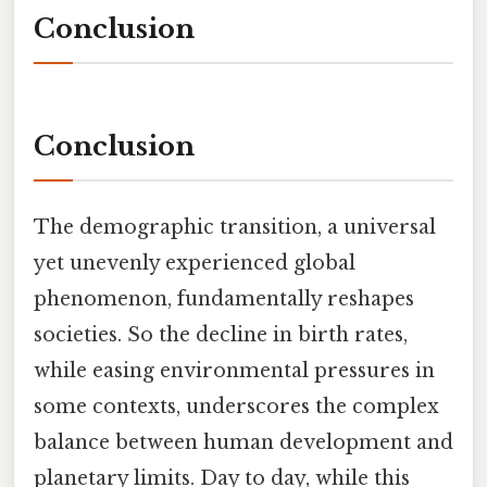
Conclusion
Conclusion
The demographic transition, a universal
yet unevenly experienced global
phenomenon, fundamentally reshapes
societies. So the decline in birth rates,
while easing environmental pressures in
some contexts, underscores the complex
balance between human development and
planetary limits. Day to day, while this