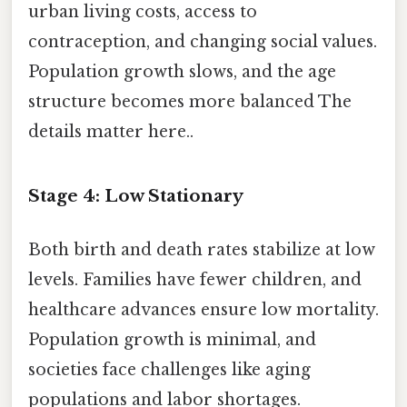
urban living costs, access to
contraception, and changing social values.
Population growth slows, and the age
structure becomes more balanced The
details matter here..
Stage 4: Low Stationary
Both birth and death rates stabilize at low
levels. Families have fewer children, and
healthcare advances ensure low mortality.
Population growth is minimal, and
societies face challenges like aging
populations and labor shortages.