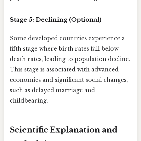
Stage 5: Declining (Optional)
Some developed countries experience a
fifth stage where birth rates fall below
death rates, leading to population decline.
This stage is associated with advanced
economies and significant social changes,
such as delayed marriage and
childbearing.
Scientific Explanation and