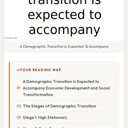
A Demographic Transition Is Expected To Accompany
YOUR READING MAP
A Demographic Transition Is Expected to
Accompany Economic Development and Social
Transformation
The Stages of Demographic Transition
Stage 1: High Stationary