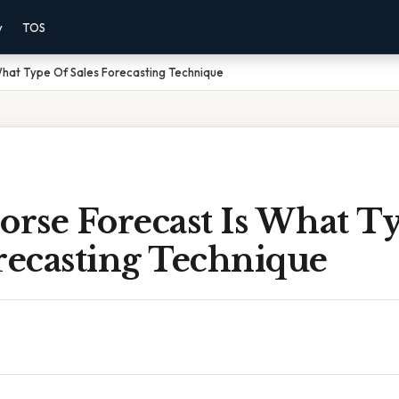
y
TOS
What Type Of Sales Forecasting Technique
orse Forecast Is What T
recasting Technique