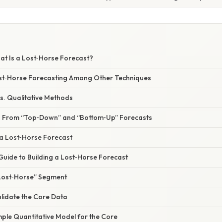
at Is a Lost‑Horse Forecast?
Lost‑Horse Forecasting Among Other Techniques
 vs. Qualitative Methods
ers From “Top‑Down” and “Bottom‑Up” Forecasts
 a Lost‑Horse Forecast
Guide to Building a Lost‑Horse Forecast
 “Lost‑Horse” Segment
alidate the Core Data
mple Quantitative Model for the Core