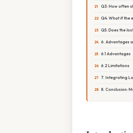
Q3: How often s
Q4: What if the 
Q5: Does the los
6. Advantages a
6.1 Advantages
6.2 Limitations
7. Integrating L
8. Conclusion: 