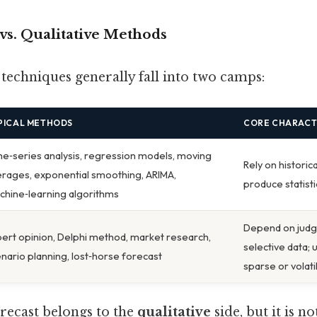
e vs. Qualitative Methods
 techniques generally fall into two camps:
PICAL METHODS
CORE CHARACT
e‑series analysis, regression models, moving
Rely on historic
rages, exponential smoothing, ARIMA,
produce statist
hine‑learning algorithms
Depend on judg
ert opinion, Delphi method, market research,
selective data; 
nario planning, lost‑horse forecast
sparse or volati
orecast belongs to the
qualitative
side, but it is n