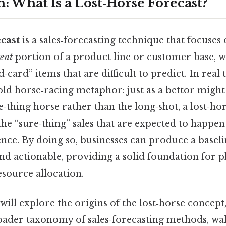
: What Is a Lost‑Horse Forecast?
ecast
is a sales‑forecasting technique that focuses
tent
portion of a product line or customer base, w
d‑card” items that are difficult to predict. In rea
ld horse‑racing metaphor: just as a bettor might
‑thing horse rather than the long‑shot, a lost‑hor
he “sure‑thing” sales that are expected to happen
nce. By doing so, businesses can produce a baseli
 and actionable, providing a solid foundation for p
source allocation.
 will explore the origins of the lost‑horse concept
broader taxonomy of sales‑forecasting methods, wa