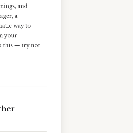
nnings, and
ager, a
matic way to
en your
 this — try not
ther