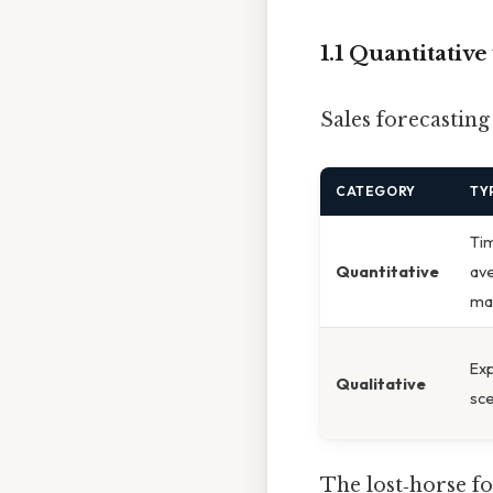
1.1 Quantitativ
Sales forecasting
CATEGORY
TY
Tim
Quantitative
ave
mac
Exp
Qualitative
sce
The lost‑horse f