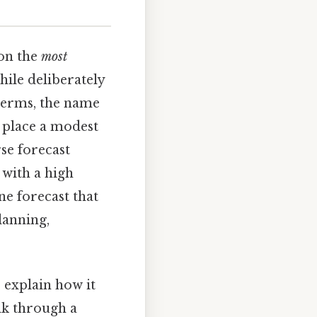
 on the
most
hile deliberately
l terms, the name
 place a modest
se forecast
 with a high
ne forecast that
lanning,
, explain how it
lk through a