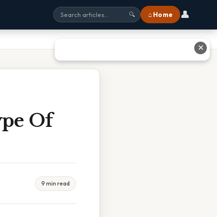
👤
⌂ Home
🔍
✕
ype Of
9 min read