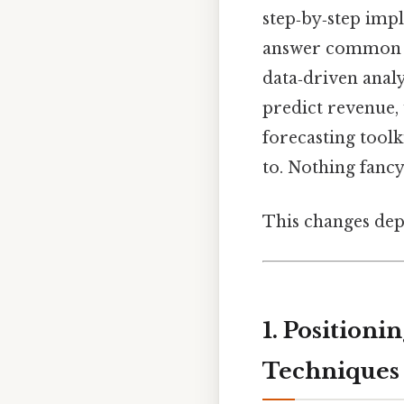
step‑by‑step impl
answer common qu
data‑driven analy
predict revenue,
forecasting tool
to. Nothing fancy.
This changes dep
1. Position
Techniques