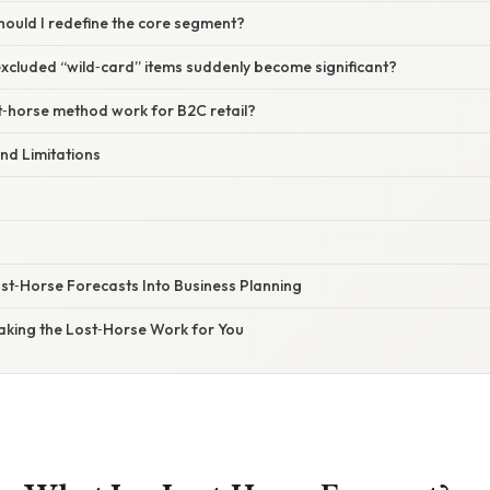
hould I redefine the core segment?
excluded “wild‑card” items suddenly become significant?
t‑horse method work for B2C retail?
nd Limitations
ost‑Horse Forecasts Into Business Planning
Making the Lost‑Horse Work for You