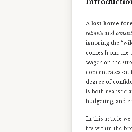
Introduction
A
lost‑horse for
reliable
and
consis
ignoring the “wil
comes from the o
wager on the sure
concentrates on t
degree of confide
is both realistic
budgeting, and re
In this article we
fits within the 