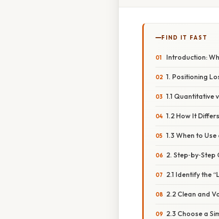
FIND IT FAST
Introduction: Wh
1. Positioning 
1.1 Quantitative
1.2 How It Diff
1.3 When to Use
2. Step‑by‑Step 
2.1 Identify the
2.2 Clean and V
2.3 Choose a Si