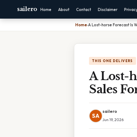
sailero
Home
About
Contact
Disclaimer
Privac
Home
›
A Lost-horse Forecast Is 
THIS ONE DELIVERS
A Lost-h
Sales Fo
sailero
SA
Jun 19, 2026