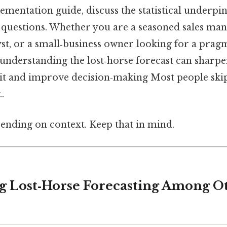
ementation guide, discuss the statistical underpi
estions. Whether you are a seasoned sales man
st, or a small‑business owner looking for a prag
 understanding the lost‑horse forecast can sharp
kit and improve decision‑making Most people skip
.
ending on context. Keep that in mind.
ing Lost‑Horse Forecasting Among O