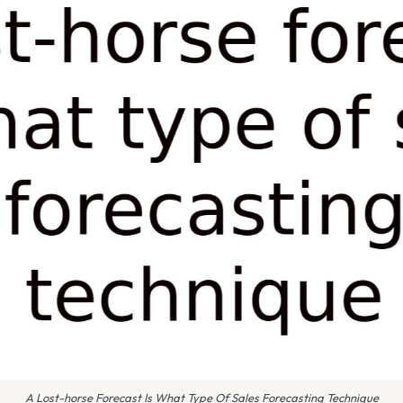
A Lost-horse Forecast Is What Type Of Sales Forecasting Technique