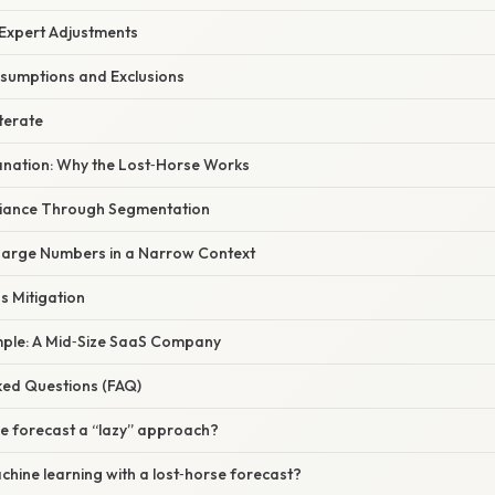
 Expert Adjustments
sumptions and Exclusions
terate
planation: Why the Lost‑Horse Works
riance Through Segmentation
Large Numbers in a Narrow Context
as Mitigation
ample: A Mid‑Size SaaS Company
ked Questions (FAQ)
rse forecast a “lazy” approach?
chine learning with a lost‑horse forecast?