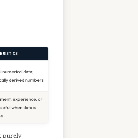
ERISTICS
al numerical data;
ically derived numbers
ment, experience, or
useful when data is
le
ot purely