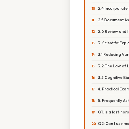
2.4 Incorporate
2.5 Document As
2.6 Review and I
3. Scientific Ex
3.1 Reducing Va
3.2 The Law of 
3.3 Cognitive Bi
4. Practical Ex
5. Frequently As
Q1: Is a lost‑ho
Q2: Can I use ma