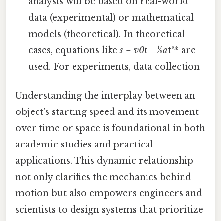
analysis will be based on real-world
data (experimental) or mathematical
models (theoretical). In theoretical
cases, equations like
s = v0
t + ½
a
t²* are
used. For experiments, data collection
Understanding the interplay between an
object’s starting speed and its movement
over time or space is foundational in both
academic studies and practical
applications. This dynamic relationship
not only clarifies the mechanics behind
motion but also empowers engineers and
scientists to design systems that prioritize