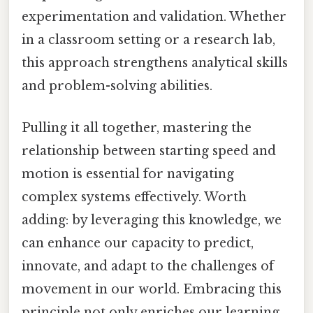
experimentation and validation. Whether
in a classroom setting or a research lab,
this approach strengthens analytical skills
and problem-solving abilities.
Pulling it all together, mastering the
relationship between starting speed and
motion is essential for navigating
complex systems effectively. Worth
adding: by leveraging this knowledge, we
can enhance our capacity to predict,
innovate, and adapt to the challenges of
movement in our world. Embracing this
principle not only enriches our learning