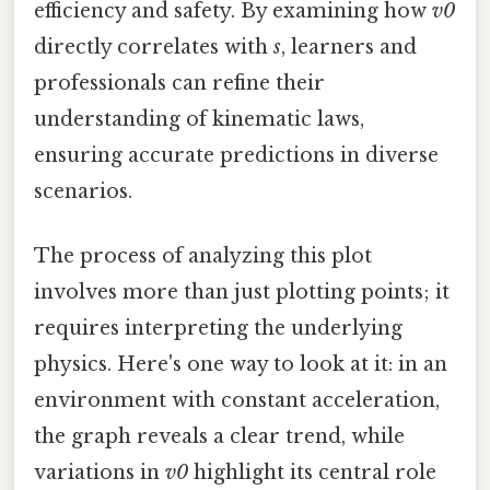
efficiency and safety. By examining how
v0
directly correlates with
s
, learners and
professionals can refine their
understanding of kinematic laws,
ensuring accurate predictions in diverse
scenarios.
The process of analyzing this plot
involves more than just plotting points; it
requires interpreting the underlying
physics. Here's one way to look at it: in an
environment with constant acceleration,
the graph reveals a clear trend, while
variations in
v0
highlight its central role