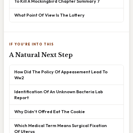
To Kill A Mockingbird Chapter Summary 7
What Point Of View Is The Lottery
IF YOU'RE INTO THIS
A Natural Next Step
How Did The Policy Of Appeasement Lead To
Ww2
Identification Of An Unknown Bacteria Lab
Report
Why Didn't Offred Eat The Cookie
Which Medical Term Means Surgical Fixation
Of Uterus