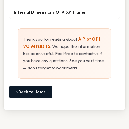
Internal Dimensions Of A 53' Trailer
Thank you for reading about
A Plot Of 1
V0 Versus 1 S
. We hope the information
has been useful. Feel free to contact us if
you have any questions. See you next time
— don't forget to bookmark!
⌂ Back to Home