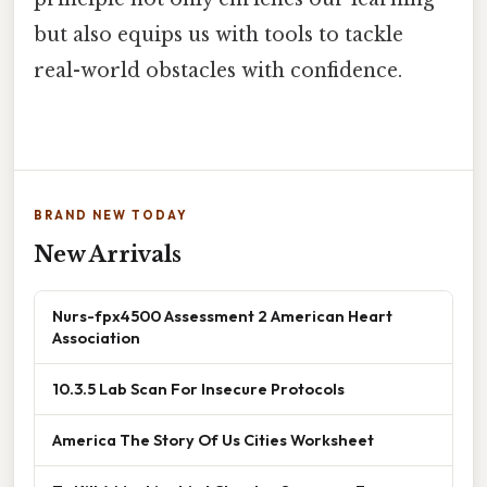
but also equips us with tools to tackle
real-world obstacles with confidence.
BRAND NEW TODAY
New Arrivals
Nurs-fpx4500 Assessment 2 American Heart
Association
10.3.5 Lab Scan For Insecure Protocols
America The Story Of Us Cities Worksheet