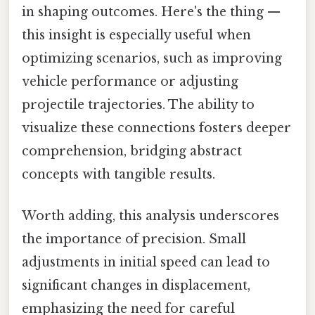
in shaping outcomes. Here's the thing —
this insight is especially useful when
optimizing scenarios, such as improving
vehicle performance or adjusting
projectile trajectories. The ability to
visualize these connections fosters deeper
comprehension, bridging abstract
concepts with tangible results.
Worth adding, this analysis underscores
the importance of precision. Small
adjustments in initial speed can lead to
significant changes in displacement,
emphasizing the need for careful