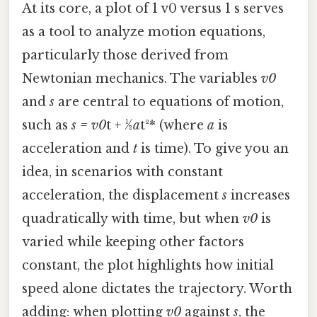
At its core, a plot of 1 v0 versus 1 s serves
as a tool to analyze motion equations,
particularly those derived from
Newtonian mechanics. The variables
v0
and
s
are central to equations of motion,
such as
s = v0
t + ½
a
t²* (where
a
is
acceleration and
t
is time). To give you an
idea, in scenarios with constant
acceleration, the displacement
s
increases
quadratically with time, but when
v0
is
varied while keeping other factors
constant, the plot highlights how initial
speed alone dictates the trajectory. Worth
adding: when plotting
v0
against
s
, the