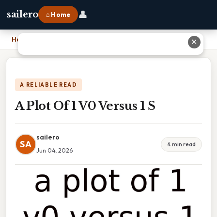
👤
sailero
⌂ Home
Home
›
A Plot Of 1 V0 Versus 1 S
✕
A RELIABLE READ
A Plot Of 1 V0 Versus 1 S
sailero
SA
4 min read
Jun 04, 2026