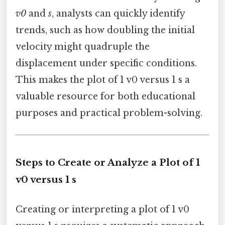
v0
and
s
, analysts can quickly identify
trends, such as how doubling the initial
velocity might quadruple the
displacement under specific conditions.
This makes the plot of 1 v0 versus 1 s a
valuable resource for both educational
purposes and practical problem-solving.
Steps to Create or Analyze a Plot of 1
v0 versus 1 s
Creating or interpreting a plot of 1 v0