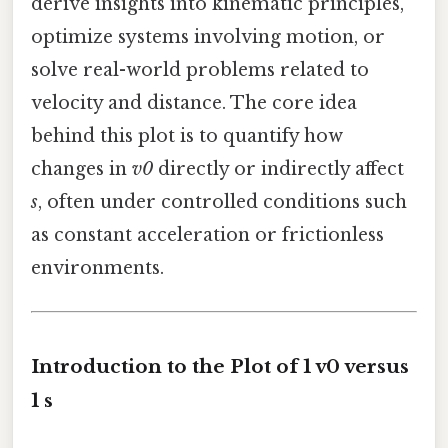
derive insights into kinematic principles,
optimize systems involving motion, or
solve real-world problems related to
velocity and distance. The core idea
behind this plot is to quantify how
changes in
v0
directly or indirectly affect
s
, often under controlled conditions such
as constant acceleration or frictionless
environments.
Introduction to the Plot of 1 v0 versus
1 s