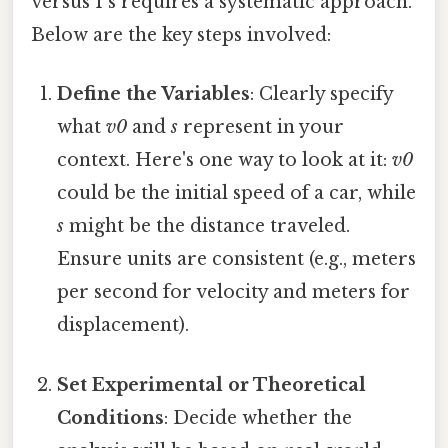
versus 1 s requires a systematic approach.
Below are the key steps involved:
Define the Variables
: Clearly specify
what
v0
and
s
represent in your
context. Here's one way to look at it:
v0
could be the initial speed of a car, while
s
might be the distance traveled.
Ensure units are consistent (e.g., meters
per second for velocity and meters for
displacement).
Set Experimental or Theoretical
Conditions
: Decide whether the