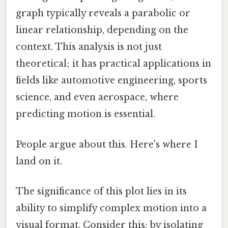
graph typically reveals a parabolic or
linear relationship, depending on the
context. This analysis is not just
theoretical; it has practical applications in
fields like automotive engineering, sports
science, and even aerospace, where
predicting motion is essential.
People argue about this. Here's where I
land on it.
The significance of this plot lies in its
ability to simplify complex motion into a
visual format. Consider this: by isolating