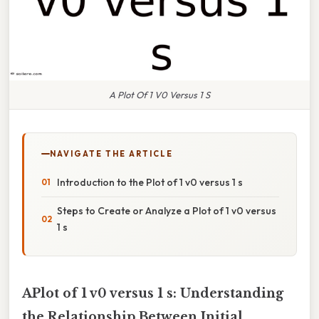
A Plot Of 1 V0 Versus 1 S
NAVIGATE THE ARTICLE
Introduction to the Plot of 1 v0 versus 1 s
Steps to Create or Analyze a Plot of 1 v0 versus
1 s
APlot of 1 v0 versus 1 s: Understanding
the Relationship Between Initial