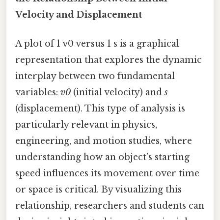
Velocity and Displacement
A plot of 1 v0 versus 1 s is a graphical
representation that explores the dynamic
interplay between two fundamental
variables:
v0
(initial velocity) and
s
(displacement). This type of analysis is
particularly relevant in physics,
engineering, and motion studies, where
understanding how an object’s starting
speed influences its movement over time
or space is critical. By visualizing this
relationship, researchers and students can