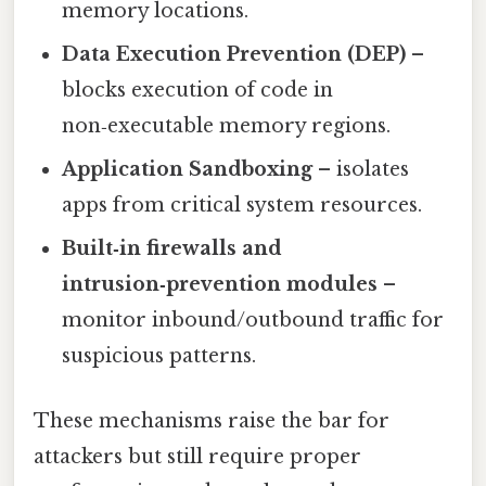
memory locations.
Data Execution Prevention (DEP)
–
blocks execution of code in
non‑executable memory regions.
Application Sandboxing
– isolates
apps from critical system resources.
Built‑in firewalls and
intrusion‑prevention modules
–
monitor inbound/outbound traffic for
suspicious patterns.
These mechanisms raise the bar for
attackers but still require proper