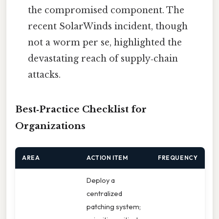
the compromised component. The
recent SolarWinds incident, though
not a worm per se, highlighted the
devastating reach of supply‑chain
attacks.
Best‑Practice Checklist for
Organizations
AREA
ACTION ITEM
FREQUENCY
Deploy a
centralized
patching system;