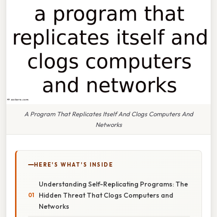
A Program That Replicates Itself And Clogs Computers And
Networks
HERE'S WHAT'S INSIDE
Understanding Self-Replicating Programs: The
Hidden Threat That Clogs Computers and
Networks