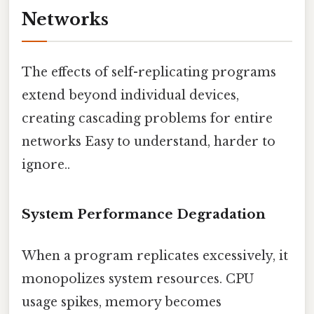
Networks
The effects of self-replicating programs
extend beyond individual devices,
creating cascading problems for entire
networks Easy to understand, harder to
ignore..
System Performance Degradation
When a program replicates excessively, it
monopolizes system resources. CPU
usage spikes, memory becomes