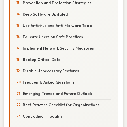
Prevention and Protection Strategies
Keep Software Updated
Use Antivirus and Anti-Malware Tools
Educate Users on Safe Practices
Implement Network Security Measures
Backup Critical Data
Disable Unnecessary Features
Frequently Asked Questions
Emerging Trends and Future Outlook
Best‑Practice Checklist for Organizations
Concluding Thoughts