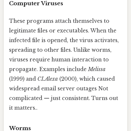
Computer Viruses
These programs attach themselves to
legitimate files or executables. When the
infected file is opened, the virus activates,
spreading to other files. Unlike worms,
viruses require human interaction to
propagate. Examples include
Melissa
(1999) and
CI.Alexa
(2000), which caused
widespread email server outages Not
complicated — just consistent. Turns out
it matters..
Worms