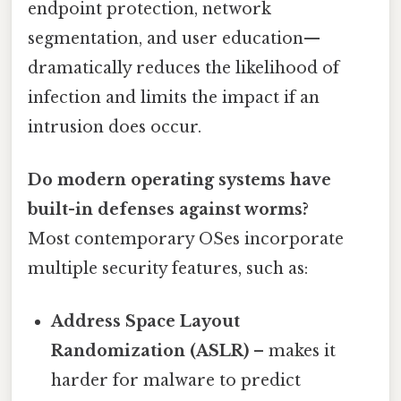
endpoint protection, network
segmentation, and user education—
dramatically reduces the likelihood of
infection and limits the impact if an
intrusion does occur.
Do modern operating systems have
built-in defenses against worms?
Most contemporary OSes incorporate
multiple security features, such as:
Address Space Layout
Randomization (ASLR)
– makes it
harder for malware to predict