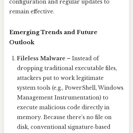
configuration and regular updates to
remain effective.
Emerging Trends and Future
Outlook
Fileless Malware
– Instead of
dropping traditional executable files,
attackers put to work legitimate
system tools (e.g., PowerShell, Windows
Management Instrumentation) to
execute malicious code directly in
memory. Because there’s no file on
disk, conventional signature‑based