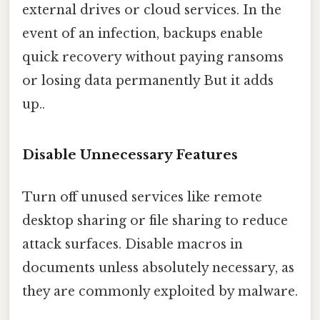
external drives or cloud services. In the
event of an infection, backups enable
quick recovery without paying ransoms
or losing data permanently But it adds
up..
Disable Unnecessary Features
Turn off unused services like remote
desktop sharing or file sharing to reduce
attack surfaces. Disable macros in
documents unless absolutely necessary, as
they are commonly exploited by malware.