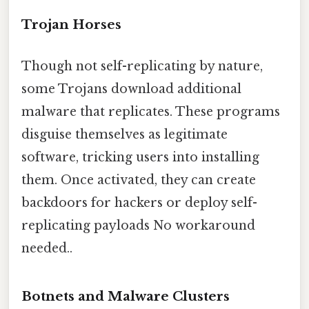
Trojan Horses
Though not self-replicating by nature,
some Trojans download additional
malware that replicates. These programs
disguise themselves as legitimate
software, tricking users into installing
them. Once activated, they can create
backdoors for hackers or deploy self-
replicating payloads No workaround
needed..
Botnets and Malware Clusters