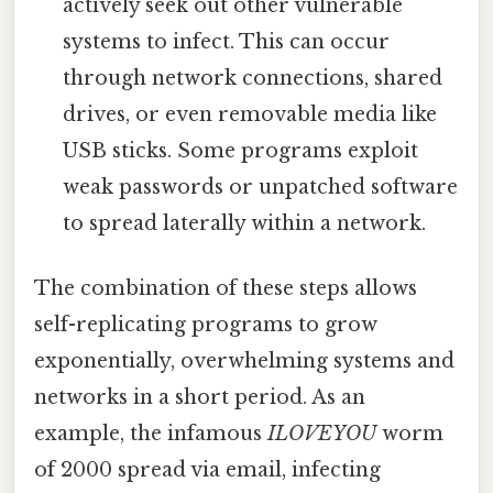
actively seek out other vulnerable
systems to infect. This can occur
through network connections, shared
drives, or even removable media like
USB sticks. Some programs exploit
weak passwords or unpatched software
to spread laterally within a network.
The combination of these steps allows
self-replicating programs to grow
exponentially, overwhelming systems and
networks in a short period. As an
example, the infamous
ILOVEYOU
worm
of 2000 spread via email, infecting