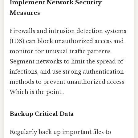
Implement Network Security
Measures
Firewalls and intrusion detection systems
(IDS) can block unauthorized access and
monitor for unusual traffic patterns.
Segment networks to limit the spread of
infections, and use strong authentication
methods to prevent unauthorized access
Which is the point..
Backup Critical Data
Regularly back up important files to