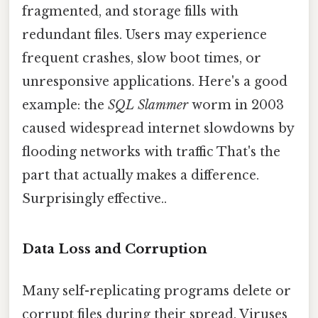
fragmented, and storage fills with
redundant files. Users may experience
frequent crashes, slow boot times, or
unresponsive applications. Here's a good
example: the
SQL Slammer
worm in 2003
caused widespread internet slowdowns by
flooding networks with traffic That's the
part that actually makes a difference.
Surprisingly effective..
Data Loss and Corruption
Many self-replicating programs delete or
corrupt files during their spread. Viruses