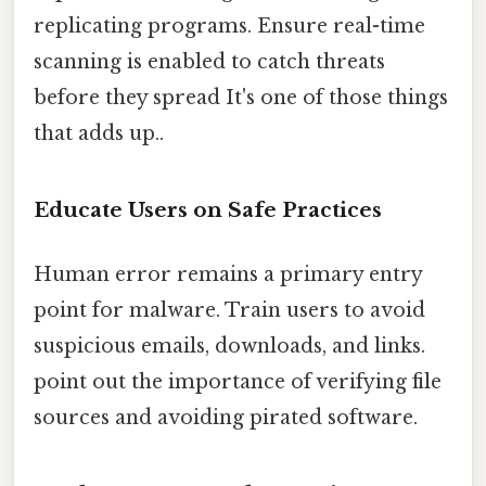
replicating programs. Ensure real-time
scanning is enabled to catch threats
before they spread It's one of those things
that adds up..
Educate Users on Safe Practices
Human error remains a primary entry
point for malware. Train users to avoid
suspicious emails, downloads, and links.
point out the importance of verifying file
sources and avoiding pirated software.