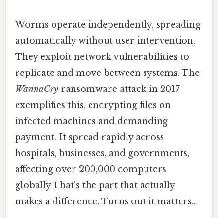
Worms operate independently, spreading
automatically without user intervention.
They exploit network vulnerabilities to
replicate and move between systems. The
WannaCry
ransomware attack in 2017
exemplifies this, encrypting files on
infected machines and demanding
payment. It spread rapidly across
hospitals, businesses, and governments,
affecting over 200,000 computers
globally That's the part that actually
makes a difference. Turns out it matters..