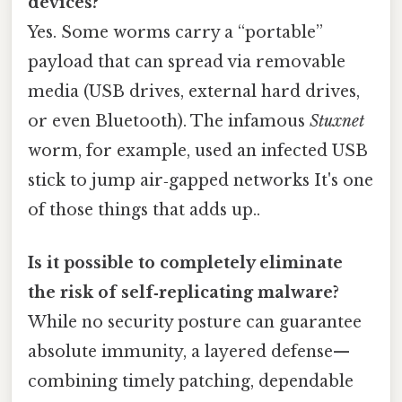
devices?
Yes. Some worms carry a “portable”
payload that can spread via removable
media (USB drives, external hard drives,
or even Bluetooth). The infamous
Stuxnet
worm, for example, used an infected USB
stick to jump air‑gapped networks It's one
of those things that adds up..
Is it possible to completely eliminate
the risk of self‑replicating malware?
While no security posture can guarantee
absolute immunity, a layered defense—
combining timely patching, dependable