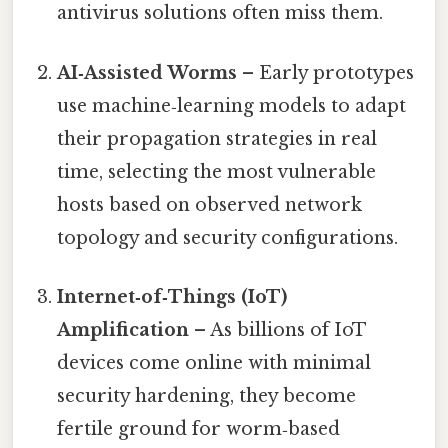
antivirus solutions often miss them.
AI‑Assisted Worms
– Early prototypes
use machine‑learning models to adapt
their propagation strategies in real
time, selecting the most vulnerable
hosts based on observed network
topology and security configurations.
Internet‑of‑Things (IoT)
Amplification
– As billions of IoT
devices come online with minimal
security hardening, they become
fertile ground for worm‑based