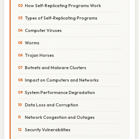
How Self-Replicating Programs Work
Types of Self-Replicating Programs
Computer Viruses
Worms
Trojan Horses
Botnets and Malware Clusters
Impact on Computers and Networks
System Performance Degradation
Data Loss and Corruption
Network Congestion and Outages
Security Vulnerabilities