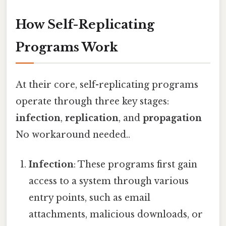
How Self-Replicating
Programs Work
At their core, self-replicating programs
operate through three key stages:
infection
,
replication
, and
propagation
No workaround needed..
Infection
: These programs first gain
access to a system through various
entry points, such as email
attachments, malicious downloads, or