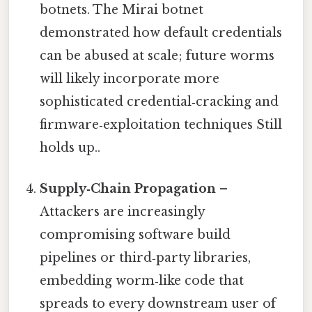
botnets. The Mirai botnet
demonstrated how default credentials
can be abused at scale; future worms
will likely incorporate more
sophisticated credential‑cracking and
firmware‑exploitation techniques Still
holds up..
Supply‑Chain Propagation
–
Attackers are increasingly
compromising software build
pipelines or third‑party libraries,
embedding worm‑like code that
spreads to every downstream user of