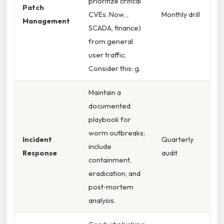
prioritize critical
Patch
CVEs. Now, ,
Monthly drill
Management
SCADA, finance)
from general
user traffic.
Consider this: g.
Maintain a
documented
playbook for
worm outbreaks;
Incident
Quarterly
include
Response
audit
containment,
eradication, and
post‑mortem
analysis.