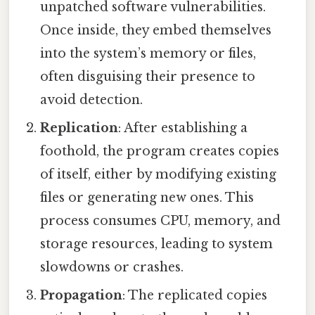
unpatched software vulnerabilities.
Once inside, they embed themselves
into the system’s memory or files,
often disguising their presence to
avoid detection.
Replication
: After establishing a
foothold, the program creates copies
of itself, either by modifying existing
files or generating new ones. This
process consumes CPU, memory, and
storage resources, leading to system
slowdowns or crashes.
Propagation
: The replicated copies