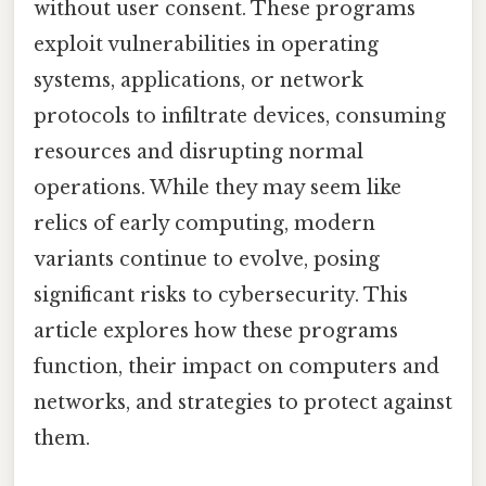
without user consent. These programs
exploit vulnerabilities in operating
systems, applications, or network
protocols to infiltrate devices, consuming
resources and disrupting normal
operations. While they may seem like
relics of early computing, modern
variants continue to evolve, posing
significant risks to cybersecurity. This
article explores how these programs
function, their impact on computers and
networks, and strategies to protect against
them.