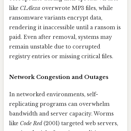
like
CI.Alexa
overwrote MP3 files, while
ransomware variants encrypt data,
rendering it inaccessible until a ransom is
paid. Even after removal, systems may
remain unstable due to corrupted
registry entries or missing critical files.
Network Congestion and Outages
In networked environments, self-
replicating programs can overwhelm
bandwidth and server capacity. Worms
like
Code Red
(2001) targeted web servers,