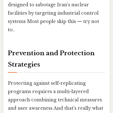
designed to sabotage Iran’s nuclear
facilities by targeting industrial control
systems Most people skip this — try not
to..
Prevention and Protection
Strategies
Protecting against self-replicating
programs requires a multi-layered
approach combining technical measures
and user awareness And that's really what