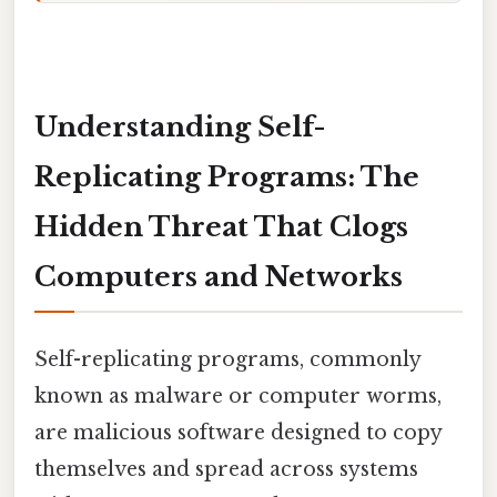
Understanding Self-
Replicating Programs: The
Hidden Threat That Clogs
Computers and Networks
Self-replicating programs, commonly
known as malware or computer worms,
are malicious software designed to copy
themselves and spread across systems