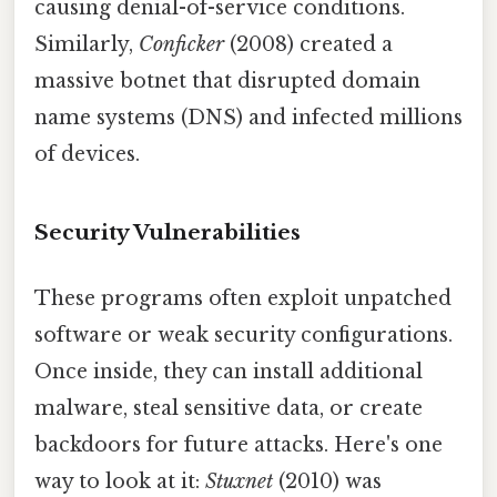
causing denial-of-service conditions.
Similarly,
Conficker
(2008) created a
massive botnet that disrupted domain
name systems (DNS) and infected millions
of devices.
Security Vulnerabilities
These programs often exploit unpatched
software or weak security configurations.
Once inside, they can install additional
malware, steal sensitive data, or create
backdoors for future attacks. Here's one
way to look at it:
Stuxnet
(2010) was