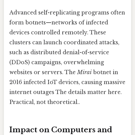
Advanced self-replicating programs often
form botnets—networks of infected
devices controlled remotely. These
clusters can launch coordinated attacks,
such as distributed denial-of-service
(DDoS) campaigns, overwhelming
websites or servers. The
Mirai
botnet in
2016 infected IoT devices, causing massive
internet outages The details matter here.
Practical, not theoretical..
Impact on Computers and