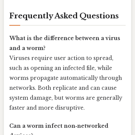
Frequently Asked Questions
What is the difference between a virus
and a worm?
Viruses require user action to spread,
such as opening an infected file, while
worms propagate automatically through
networks. Both replicate and can cause
system damage, but worms are generally
faster and more disruptive.
Can a worm infect non‑networked