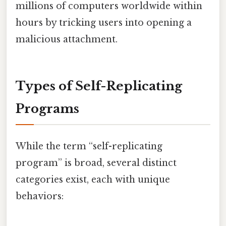
millions of computers worldwide within
hours by tricking users into opening a
malicious attachment.
Types of Self-Replicating
Programs
While the term “self-replicating
program” is broad, several distinct
categories exist, each with unique
behaviors: