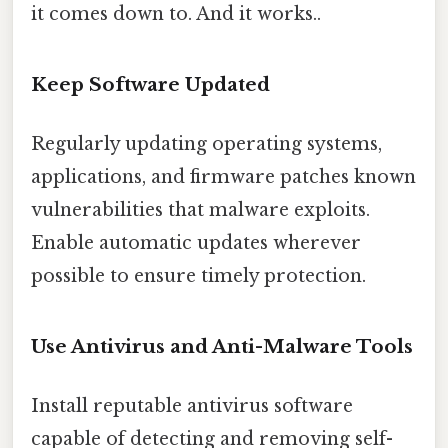
it comes down to. And it works..
Keep Software Updated
Regularly updating operating systems,
applications, and firmware patches known
vulnerabilities that malware exploits.
Enable automatic updates wherever
possible to ensure timely protection.
Use Antivirus and Anti-Malware Tools
Install reputable antivirus software
capable of detecting and removing self-