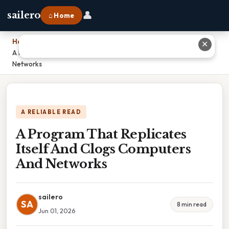
👤
sailero
⌂ Home
Home
›
✕
A Program That Replicates Itself And Clogs Computers And
Networks
A RELIABLE READ
A Program That Replicates
Itself And Clogs Computers
And Networks
sailero
SA
8 min read
Jun 01, 2026