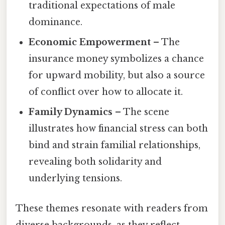
traditional expectations of male
dominance.
Economic Empowerment
– The
insurance money symbolizes a chance
for upward mobility, but also a source
of conflict over how to allocate it.
Family Dynamics
– The scene
illustrates how financial stress can both
bind and strain familial relationships,
revealing both solidarity and
underlying tensions.
These themes resonate with readers from
diverse backgrounds, as they reflect