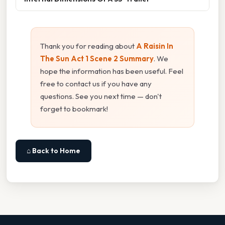
Thank you for reading about
A Raisin In
The Sun Act 1 Scene 2 Summary
. We
hope the information has been useful. Feel
free to contact us if you have any
questions. See you next time — don't
forget to bookmark!
⌂ Back to Home