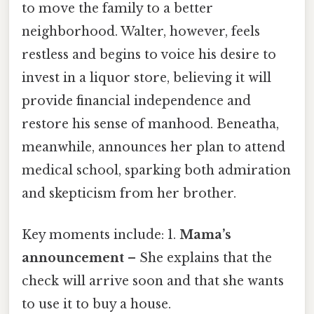
to move the family to a better
neighborhood. Walter, however, feels
restless and begins to voice his desire to
invest in a liquor store, believing it will
provide financial independence and
restore his sense of manhood. Beneatha,
meanwhile, announces her plan to attend
medical school, sparking both admiration
and skepticism from her brother.
Key moments include: 1.
Mama’s
announcement
– She explains that the
check will arrive soon and that she wants
to use it to buy a house.