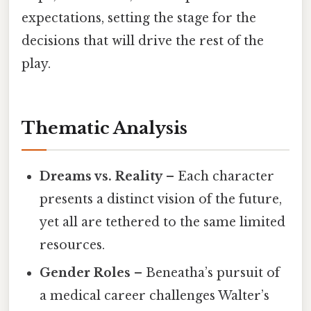
expectations, setting the stage for the
decisions that will drive the rest of the
play.
Thematic Analysis
Dreams vs. Reality
– Each character
presents a distinct vision of the future,
yet all are tethered to the same limited
resources.
Gender Roles
– Beneatha’s pursuit of
a medical career challenges Walter’s