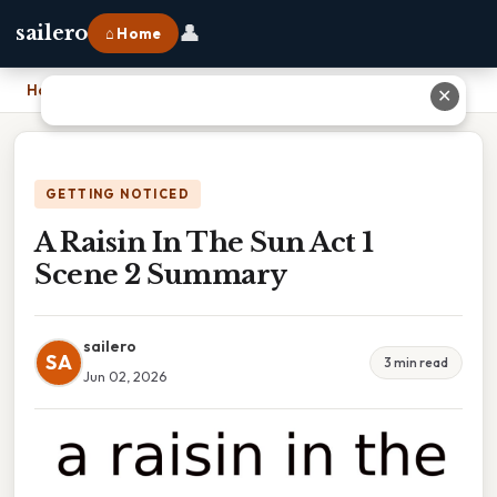
👤
sailero
⌂ Home
Home
›
A Raisin In The Sun Act 1 Scene 2 Summary
✕
GETTING NOTICED
A Raisin In The Sun Act 1
Scene 2 Summary
sailero
SA
3 min read
Jun 02, 2026