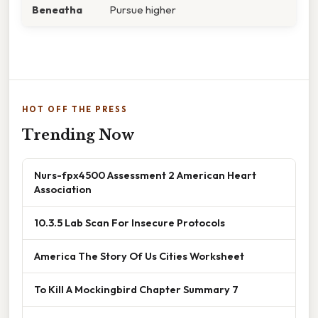
Beneatha
Pursue higher
HOT OFF THE PRESS
Trending Now
Nurs-fpx4500 Assessment 2 American Heart
Association
10.3.5 Lab Scan For Insecure Protocols
America The Story Of Us Cities Worksheet
To Kill A Mockingbird Chapter Summary 7