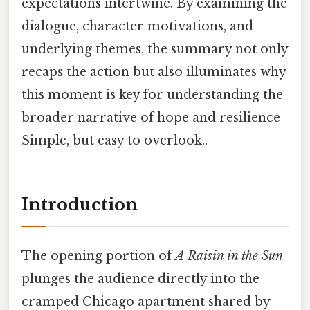
expectations intertwine. By examining the
dialogue, character motivations, and
underlying themes, the summary not only
recaps the action but also illuminates why
this moment is key for understanding the
broader narrative of hope and resilience
Simple, but easy to overlook..
Introduction
The opening portion of
A Raisin in the Sun
plunges the audience directly into the
cramped Chicago apartment shared by