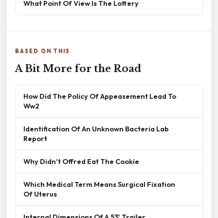
What Point Of View Is The Lottery
BASED ON THIS
A Bit More for the Road
How Did The Policy Of Appeasement Lead To
Ww2
Identification Of An Unknown Bacteria Lab
Report
Why Didn't Offred Eat The Cookie
Which Medical Term Means Surgical Fixation
Of Uterus
Internal Dimensions Of A 53' Trailer