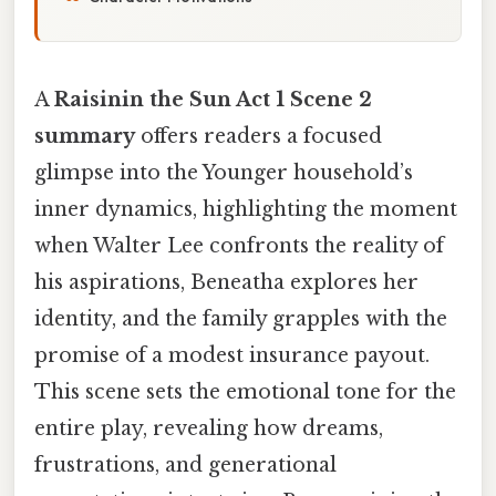
A
Raisinin the Sun Act 1 Scene 2
summary
offers readers a focused
glimpse into the Younger household’s
inner dynamics, highlighting the moment
when Walter Lee confronts the reality of
his aspirations, Beneatha explores her
identity, and the family grapples with the
promise of a modest insurance payout.
This scene sets the emotional tone for the
entire play, revealing how dreams,
frustrations, and generational