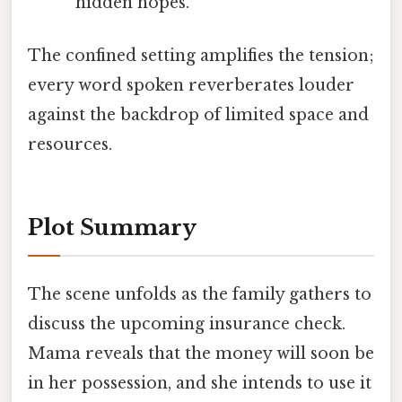
hidden hopes.
The confined setting amplifies the tension;
every word spoken reverberates louder
against the backdrop of limited space and
resources.
Plot Summary
The scene unfolds as the family gathers to
discuss the upcoming insurance check.
Mama reveals that the money will soon be
in her possession, and she intends to use it