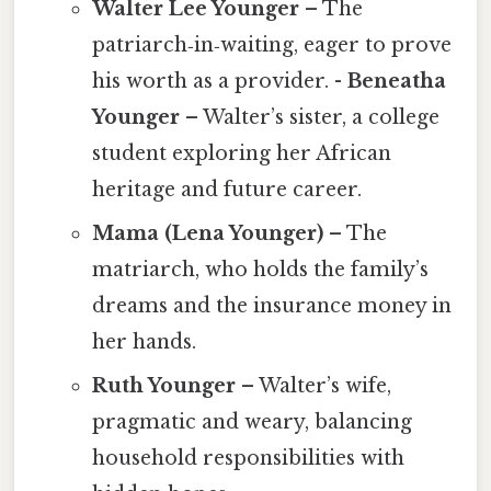
Walter Lee Younger
– The
patriarch‑in‑waiting, eager to prove
his worth as a provider. -
Beneatha
Younger
– Walter’s sister, a college
student exploring her African
heritage and future career.
Mama (Lena Younger)
– The
matriarch, who holds the family’s
dreams and the insurance money in
her hands.
Ruth Younger
– Walter’s wife,
pragmatic and weary, balancing
household responsibilities with