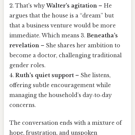
2. That's why
Walter’s agitation
– He
argues that the house is a “dream” but
that a business venture would be more
immediate. Which means 3.
Beneatha’s
revelation
– She shares her ambition to
become a doctor, challenging traditional
gender roles.
4.
Ruth’s quiet support
– She listens,
offering subtle encouragement while
managing the household’s day‑to‑day
concerns.
The conversation ends with a mixture of
hope, frustration, and unspoken