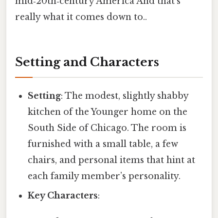
mid‑20th‑century America And that's
really what it comes down to..
Setting and Characters
Setting
: The modest, slightly shabby
kitchen of the Younger home on the
South Side of Chicago. The room is
furnished with a small table, a few
chairs, and personal items that hint at
each family member’s personality.
Key Characters
: