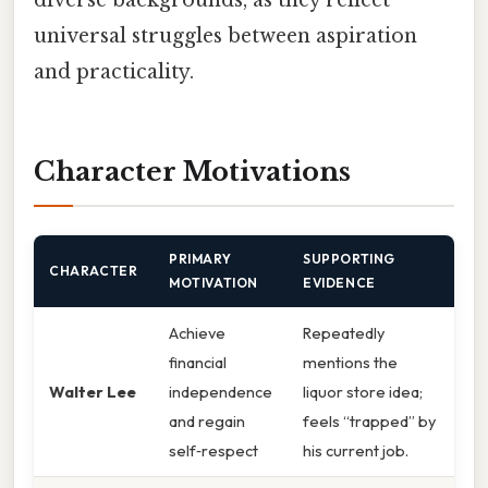
universal struggles between aspiration
and practicality.
Character Motivations
PRIMARY
SUPPORTING
CHARACTER
MOTIVATION
EVIDENCE
Achieve
Repeatedly
financial
mentions the
Walter Lee
independence
liquor store idea;
and regain
feels “trapped” by
self‑respect
his current job.