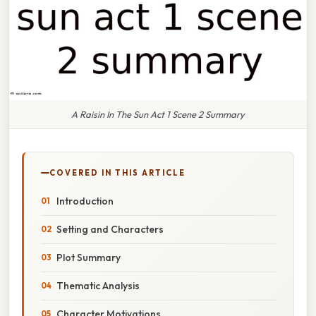
A Raisin In The Sun Act 1 Scene 2 Summary
COVERED IN THIS ARTICLE
Introduction
Setting and Characters
Plot Summary
Thematic Analysis
Character Motivations