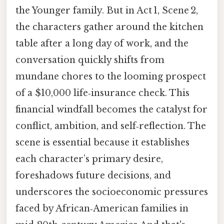
the Younger family. But in Act 1, Scene 2,
the characters gather around the kitchen
table after a long day of work, and the
conversation quickly shifts from
mundane chores to the looming prospect
of a $10,000 life‑insurance check. This
financial windfall becomes the catalyst for
conflict, ambition, and self‑reflection. The
scene is essential because it establishes
each character’s primary desire,
foreshadows future decisions, and
underscores the socioeconomic pressures
faced by African‑American families in