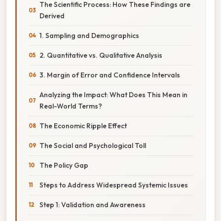
The Scientific Process: How These Findings are
Derived
1. Sampling and Demographics
2. Quantitative vs. Qualitative Analysis
3. Margin of Error and Confidence Intervals
Analyzing the Impact: What Does This Mean in
Real-World Terms?
The Economic Ripple Effect
The Social and Psychological Toll
The Policy Gap
Steps to Address Widespread Systemic Issues
Step 1: Validation and Awareness