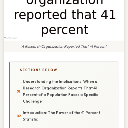
A Research Organization Reported That 41 Percent
SECTIONS BELOW
Understanding the Implications: When a
Research Organization Reports That 41
Percent of a Population Faces a Specific
Challenge
Introduction: The Power of the 41 Percent
Statistic