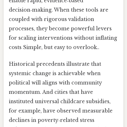
enable rapid, evidence‑based
decision‑making. When these tools are
coupled with rigorous validation
processes, they become powerful levers
for scaling interventions without inflating
costs Simple, but easy to overlook..
Historical precedents illustrate that
systemic change is achievable when
political will aligns with community
momentum. And cities that have
instituted universal childcare subsidies,
for example, have observed measurable
declines in poverty‑related stress