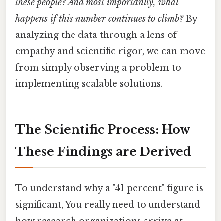
these people? And most importantly, what
happens if this number continues to climb?
By
analyzing the data through a lens of
empathy and scientific rigor, we can move
from simply observing a problem to
implementing scalable solutions.
The Scientific Process: How
These Findings are Derived
To understand why a "41 percent" figure is
significant, You really need to understand