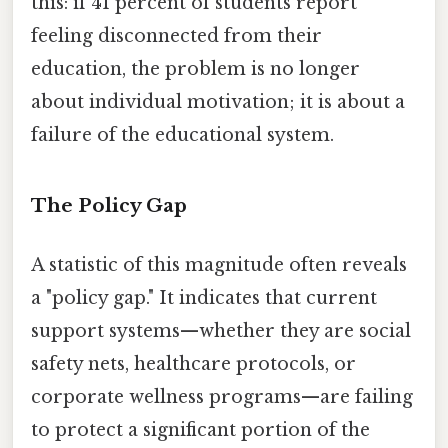
this: if 41 percent of students report
feeling disconnected from their
education, the problem is no longer
about individual motivation; it is about a
failure of the educational system.
The Policy Gap
A statistic of this magnitude often reveals
a "policy gap." It indicates that current
support systems—whether they are social
safety nets, healthcare protocols, or
corporate wellness programs—are failing
to protect a significant portion of the