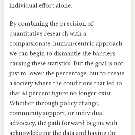
individual effort alone.
By combining the precision of
quantitative research with a
compassionate, human-centric approach,
we can begin to dismantle the barriers
causing these statistics. But the goal is not
just to lower the percentage, but to create
a society where the conditions that led to
that 41 percent figure no longer exist.
Whether through policy change,
community support, or individual
advocacy, the path forward begins with
acknowledging the data and having the