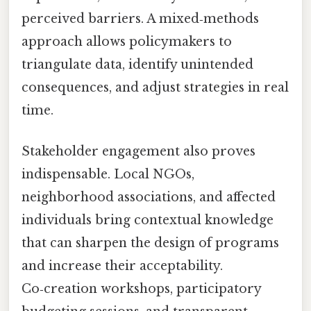
perceived barriers. A mixed‑methods
approach allows policymakers to
triangulate data, identify unintended
consequences, and adjust strategies in real
time.
Stakeholder engagement also proves
indispensable. Local NGOs,
neighborhood associations, and affected
individuals bring contextual knowledge
that can sharpen the design of programs
and increase their acceptability.
Co‑creation workshops, participatory