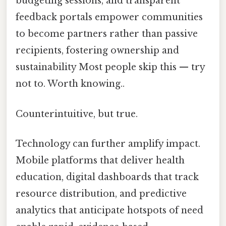
budgeting sessions, and transparent
feedback portals empower communities
to become partners rather than passive
recipients, fostering ownership and
sustainability Most people skip this — try
not to. Worth knowing..
Counterintuitive, but true.
Technology can further amplify impact.
Mobile platforms that deliver health
education, digital dashboards that track
resource distribution, and predictive
analytics that anticipate hotspots of need