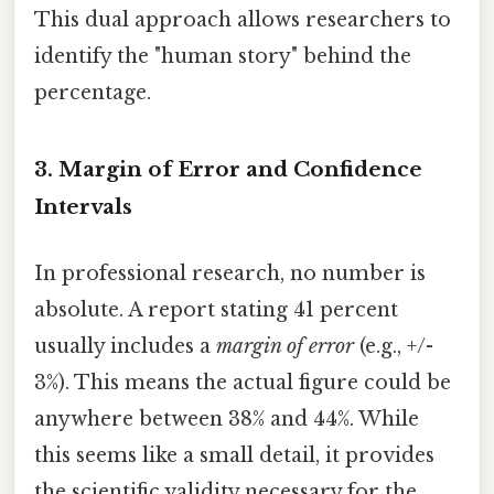
This dual approach allows researchers to
identify the "human story" behind the
percentage.
3. Margin of Error and Confidence
Intervals
In professional research, no number is
absolute. A report stating 41 percent
usually includes a
margin of error
(e.g., +/-
3%). This means the actual figure could be
anywhere between 38% and 44%. While
this seems like a small detail, it provides
the scientific validity necessary for the