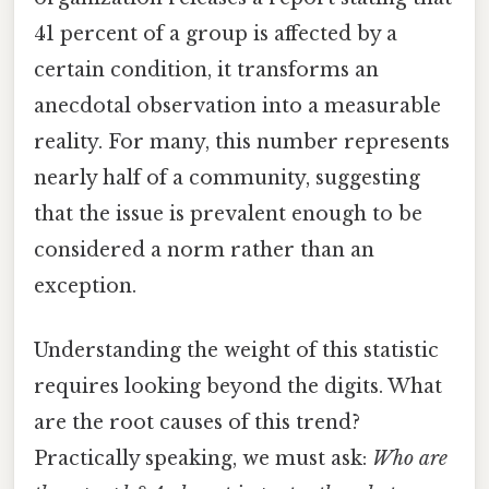
41 percent of a group is affected by a
certain condition, it transforms an
anecdotal observation into a measurable
reality. For many, this number represents
nearly half of a community, suggesting
that the issue is prevalent enough to be
considered a norm rather than an
exception.
Understanding the weight of this statistic
requires looking beyond the digits. What
are the root causes of this trend?
Practically speaking, we must ask:
Who are