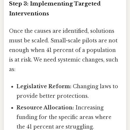
Step 3: Implementing Targeted
Interventions
Once the causes are identified, solutions
must be scaled. Small-scale pilots are not
enough when 41 percent of a population
is at risk. We need systemic changes, such
as:
Legislative Reform:
Changing laws to
provide better protections.
Resource Allocation:
Increasing
funding for the specific areas where
the 41 percent are struggling.