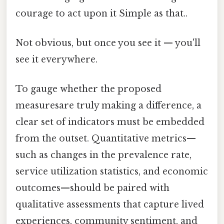
courage to act upon it Simple as that..
Not obvious, but once you see it — you'll
see it everywhere.
To gauge whether the proposed
measuresare truly making a difference, a
clear set of indicators must be embedded
from the outset. Quantitative metrics—
such as changes in the prevalence rate,
service utilization statistics, and economic
outcomes—should be paired with
qualitative assessments that capture lived
experiences, community sentiment, and