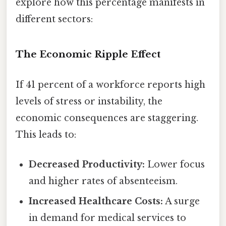
explore how this percentage manifests in
different sectors:
The Economic Ripple Effect
If 41 percent of a workforce reports high
levels of stress or instability, the
economic consequences are staggering.
This leads to:
Decreased Productivity:
Lower focus
and higher rates of absenteeism.
Increased Healthcare Costs:
A surge
in demand for medical services to