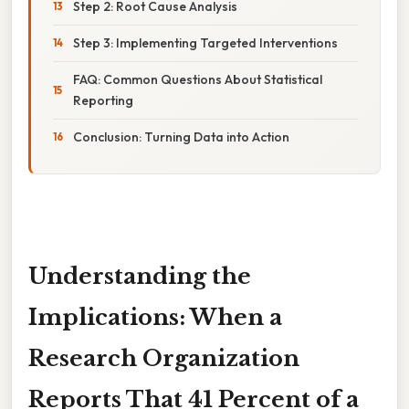
Step 2: Root Cause Analysis
Step 3: Implementing Targeted Interventions
FAQ: Common Questions About Statistical
Reporting
Conclusion: Turning Data into Action
Understanding the
Implications: When a
Research Organization
Reports That 41 Percent of a