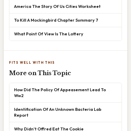
America The Story Of Us Cities Worksheet
To Kill A Mockingbird Chapter Summary 7
What Point Of View Is The Lottery
FITS WELL WITH THIS
More on This Topic
How Did The Policy Of Appeasement Lead To
Ww2
Identification Of An Unknown Bacteria Lab
Report
Why Didn't Offred Eat The Cookie