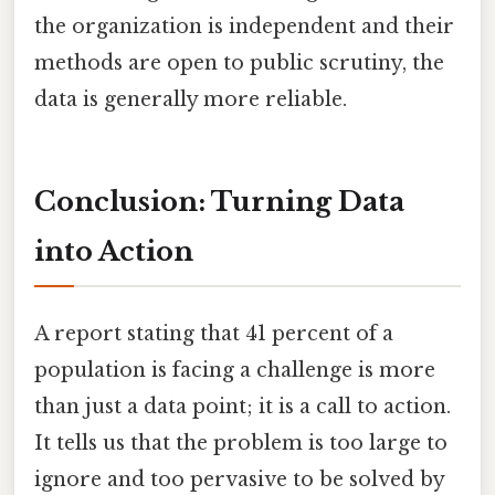
the organization is independent and their
methods are open to public scrutiny, the
data is generally more reliable.
Conclusion: Turning Data
into Action
A report stating that 41 percent of a
population is facing a challenge is more
than just a data point; it is a call to action.
It tells us that the problem is too large to
ignore and too pervasive to be solved by