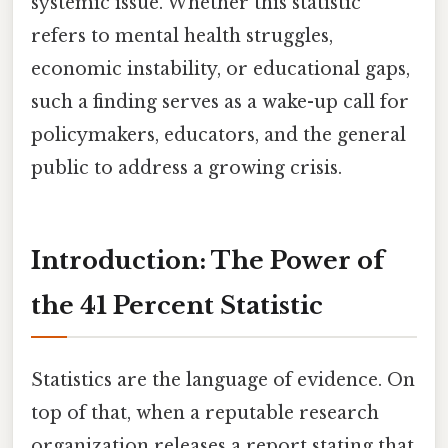
systemic issue. Whether this statistic
refers to mental health struggles,
economic instability, or educational gaps,
such a finding serves as a wake-up call for
policymakers, educators, and the general
public to address a growing crisis.
Introduction: The Power of
the 41 Percent Statistic
Statistics are the language of evidence. On
top of that, when a reputable research
organization releases a report stating that