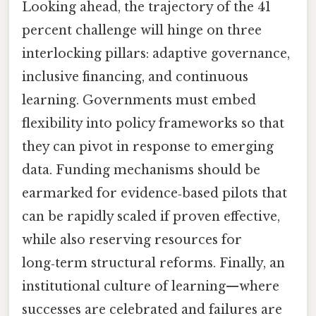
Looking ahead, the trajectory of the 41
percent challenge will hinge on three
interlocking pillars: adaptive governance,
inclusive financing, and continuous
learning. Governments must embed
flexibility into policy frameworks so that
they can pivot in response to emerging
data. Funding mechanisms should be
earmarked for evidence‑based pilots that
can be rapidly scaled if proven effective,
while also reserving resources for
long‑term structural reforms. Finally, an
institutional culture of learning—where
successes are celebrated and failures are