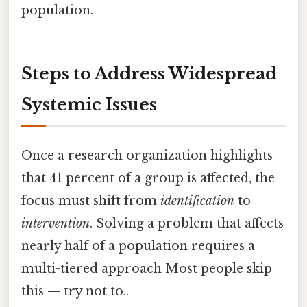
population.
Steps to Address Widespread
Systemic Issues
Once a research organization highlights
that 41 percent of a group is affected, the
focus must shift from
identification
to
intervention
. Solving a problem that affects
nearly half of a population requires a
multi-tiered approach Most people skip
this — try not to..