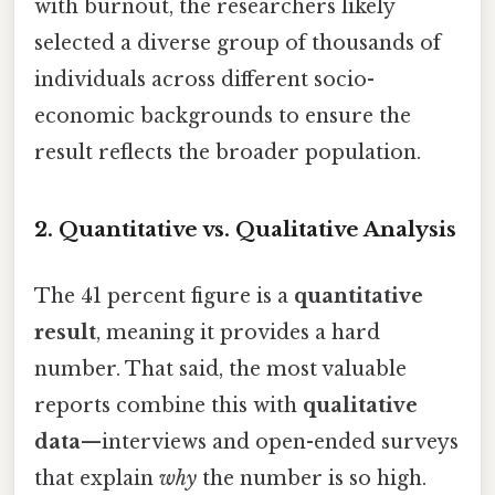
with burnout, the researchers likely
selected a diverse group of thousands of
individuals across different socio-
economic backgrounds to ensure the
result reflects the broader population.
2. Quantitative vs. Qualitative Analysis
The 41 percent figure is a
quantitative
result
, meaning it provides a hard
number. That said, the most valuable
reports combine this with
qualitative
data
—interviews and open-ended surveys
that explain
why
the number is so high.