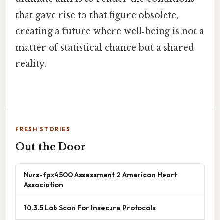
that gave rise to that figure obsolete,
creating a future where well‑being is not a
matter of statistical chance but a shared
reality.
FRESH STORIES
Out the Door
Nurs-fpx4500 Assessment 2 American Heart
Association
10.3.5 Lab Scan For Insecure Protocols