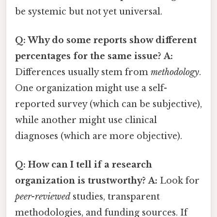
be systemic but not yet universal.
Q: Why do some reports show different
percentages for the same issue?
A:
Differences usually stem from
methodology
.
One organization might use a self-
reported survey (which can be subjective),
while another might use clinical
diagnoses (which are more objective).
Q: How can I tell if a research
organization is trustworthy?
A:
Look for
peer-reviewed
studies, transparent
methodologies, and funding sources. If