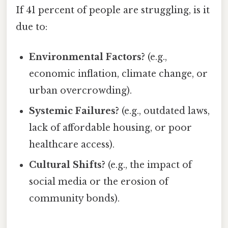
If 41 percent of people are struggling, is it
due to:
Environmental Factors?
(e.g.,
economic inflation, climate change, or
urban overcrowding).
Systemic Failures?
(e.g., outdated laws,
lack of affordable housing, or poor
healthcare access).
Cultural Shifts?
(e.g., the impact of
social media or the erosion of
community bonds).