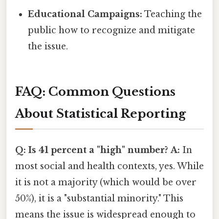
Educational Campaigns:
Teaching the
public how to recognize and mitigate
the issue.
FAQ: Common Questions
About Statistical Reporting
Q: Is 41 percent a "high" number?
A:
In
most social and health contexts, yes. While
it is not a majority (which would be over
50%), it is a "substantial minority." This
means the issue is widespread enough to