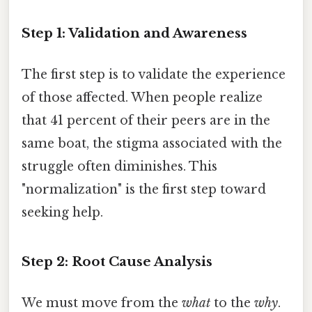
Step 1: Validation and Awareness
The first step is to validate the experience
of those affected. When people realize
that 41 percent of their peers are in the
same boat, the stigma associated with the
struggle often diminishes. This
"normalization" is the first step toward
seeking help.
Step 2: Root Cause Analysis
We must move from the
what
to the
why
.