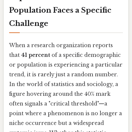
Population Faces a Specific
Challenge
When a research organization reports
that
41 percent
of a specific demographic
or population is experiencing a particular
trend, it is rarely just a random number.
In the world of statistics and sociology, a
figure hovering around the 40% mark
often signals a "critical threshold"—a
point where a phenomenon is no longer a
niche occurrence but a widespread