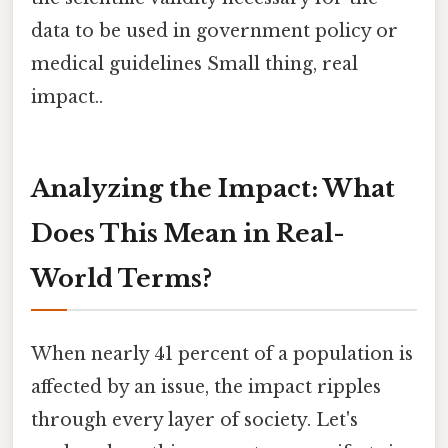
data to be used in government policy or
medical guidelines Small thing, real
impact..
Analyzing the Impact: What
Does This Mean in Real-
World Terms?
When nearly 41 percent of a population is
affected by an issue, the impact ripples
through every layer of society. Let's