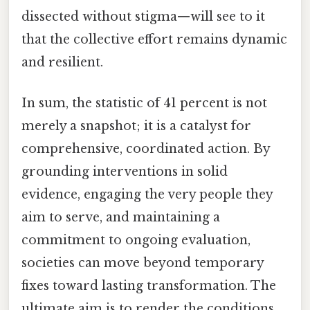
dissected without stigma—will see to it
that the collective effort remains dynamic
and resilient.
In sum, the statistic of 41 percent is not
merely a snapshot; it is a catalyst for
comprehensive, coordinated action. By
grounding interventions in solid
evidence, engaging the very people they
aim to serve, and maintaining a
commitment to ongoing evaluation,
societies can move beyond temporary
fixes toward lasting transformation. The
ultimate aim is to render the conditions