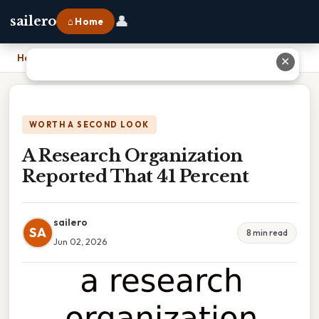
👤
sailero
⌂ Home
Home
›
A Research Organization Reported That 41 Percent
✕
WORTH A SECOND LOOK
A Research Organization
Reported That 41 Percent
sailero
SA
8 min read
Jun 02, 2026