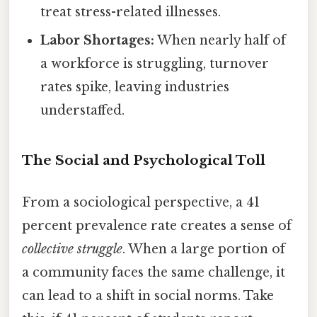
treat stress-related illnesses.
Labor Shortages:
When nearly half of
a workforce is struggling, turnover
rates spike, leaving industries
understaffed.
The Social and Psychological Toll
From a sociological perspective, a 41
percent prevalence rate creates a sense of
collective struggle
. When a large portion of
a community faces the same challenge, it
can lead to a shift in social norms. Take