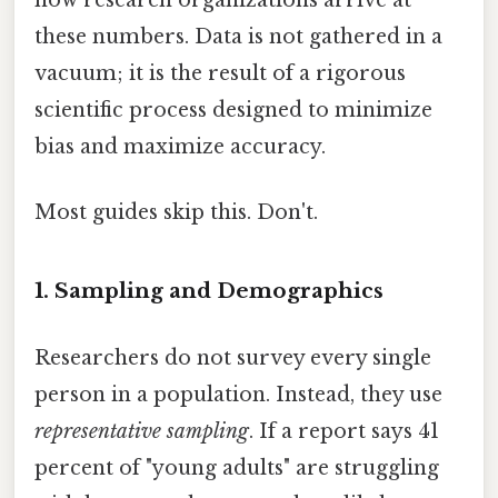
how research organizations arrive at
these numbers. Data is not gathered in a
vacuum; it is the result of a rigorous
scientific process designed to minimize
bias and maximize accuracy.
Most guides skip this. Don't.
1. Sampling and Demographics
Researchers do not survey every single
person in a population. Instead, they use
representative sampling
. If a report says 41
percent of "young adults" are struggling