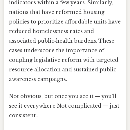
indicators within a few years. Similarly,
nations that have reformed housing
policies to prioritize affordable units have
reduced homelessness rates and
associated public‑health burdens. These
cases underscore the importance of
coupling legislative reform with targeted
resource allocation and sustained public
awareness campaigns.
Not obvious, but once you see it — you'll
see it everywhere Not complicated — just
consistent..