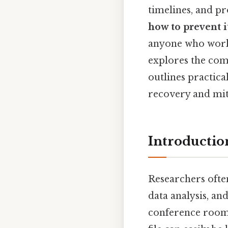
timelines, and p
how to prevent i
anyone who works
explores the comm
outlines practica
recovery and mit
Introductio
Researchers often
data analysis, a
conference rooms,