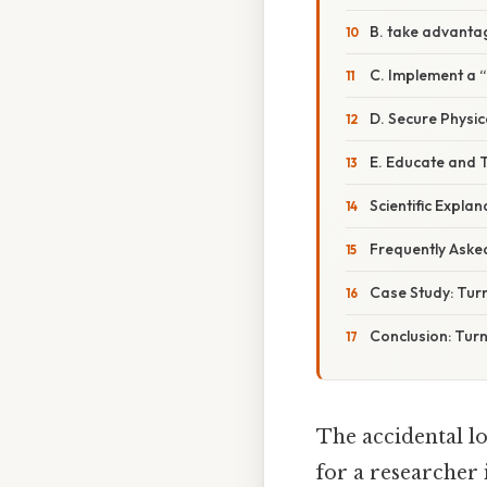
B. take advanta
C. Implement a 
D. Secure Physic
E. Educate and 
Scientific Expl
Frequently Aske
Case Study: Turn
Conclusion: Turn
The accidental lo
for a researcher 