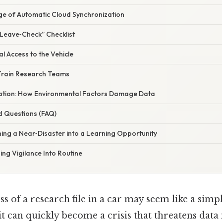
ge of Automatic Cloud Synchronization
“Leave‑Check” Checklist
al Access to the Vehicle
Train Research Teams
anation: How Environmental Factors Damage Data
d Questions (FAQ)
ing a Near‑Disaster into a Learning Opportunity
ing Vigilance Into Routine
ss of a research file in a car may seem like a simp
it can quickly become a crisis that threatens data 