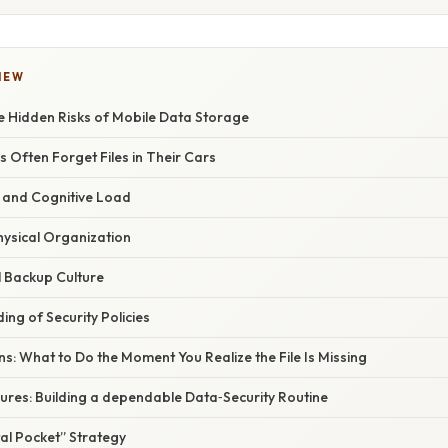
IEW
e Hidden Risks of Mobile Data Storage
Often Forget Files in Their Cars
e and Cognitive Load
hysical Organization
al Backup Culture
ing of Security Policies
s: What to Do the Moment You Realize the File Is Missing
ures: Building a dependable Data‑Security Routine
tal Pocket” Strategy