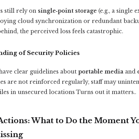
 still rely on
single‑point storage
(e.g., a single
loying cloud synchronization or redundant back
behind, the perceived loss feels catastrophic.
ding of Security Policies
 have clear guidelines about
portable media
and
cies are not reinforced regularly, staff may uninten
iles in unsecured locations Turns out it matters..
ctions: What to Do the Moment Yo
Missing