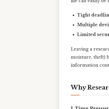
file can easily be 
Tight deadli
Multiple dev
Limited secur
Leaving a researc
moisture, theft) 
information conta
Why Researc
1. Time Pressu