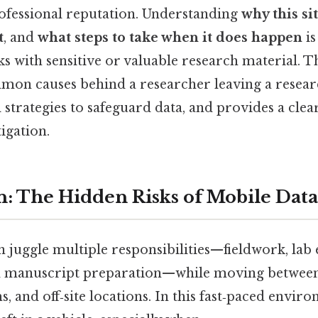
rofessional reputation. Understanding
why this si
t
, and
what steps to take when it does happen
is
 with sensitive or valuable research material. T
on causes behind a researcher leaving a research
l strategies to safeguard data, and provides a clea
igation.
n: The Hidden Risks of Mobile Data
 juggle multiple responsibilities—fieldwork, lab
nd manuscript preparation—while moving between 
 and off‑site locations. In this fast‑paced envir