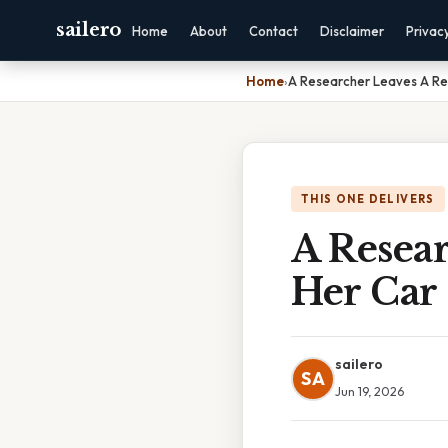
sailero
Home
About
Contact
Disclaimer
Privac
Home
›
A Researcher Leaves A Res
THIS ONE DELIVERS
A Resear
Her Car
sailero
SA
Jun 19, 2026