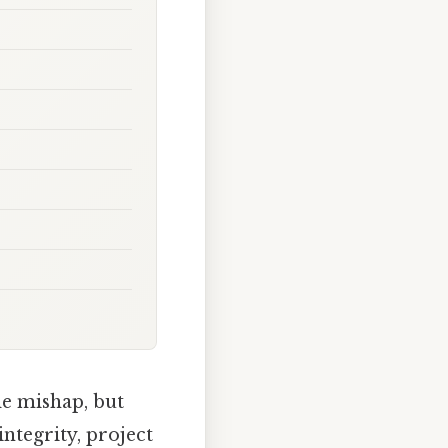
le mishap, but
integrity, project