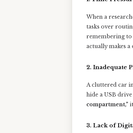
When a researcher
tasks over routin
remembering to re
actually makes a d
2. Inadequate 
A cluttered car i
hide a USB drive
compartment,”
i
3. Lack of Digi