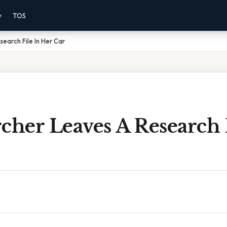
y
TOS
earch File In Her Car
cher Leaves A Research 