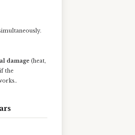
 simultaneously.
cal damage
(heat,
if the
works..
ars