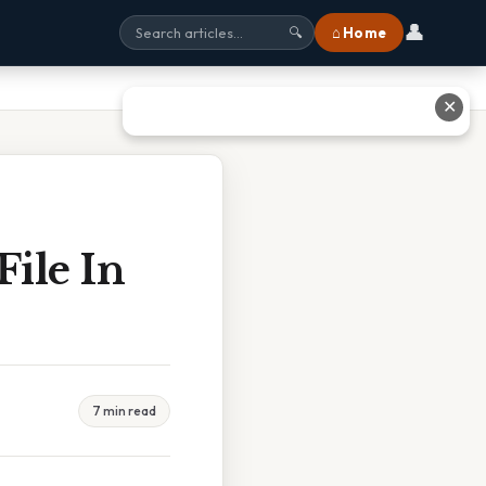
👤
⌂ Home
🔍
✕
File In
7 min read