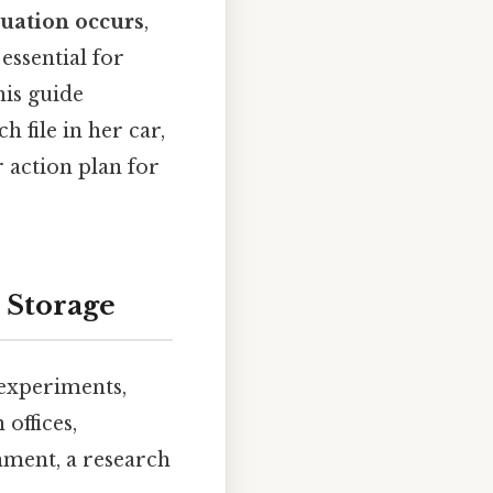
tuation occurs
,
 essential for
his guide
 file in her car,
r action plan for
 Storage
 experiments,
offices,
onment, a research