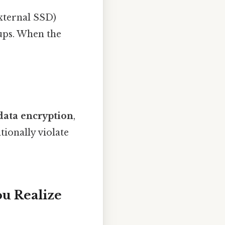
 external SSD)
ups. When the
data encryption
,
tionally violate
u Realize