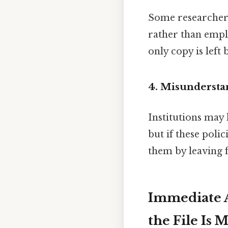
Some researchers
rather than emp
only copy is left 
4. Misunderstan
Institutions may
but if these poli
them by leaving f
Immediate A
the File Is 