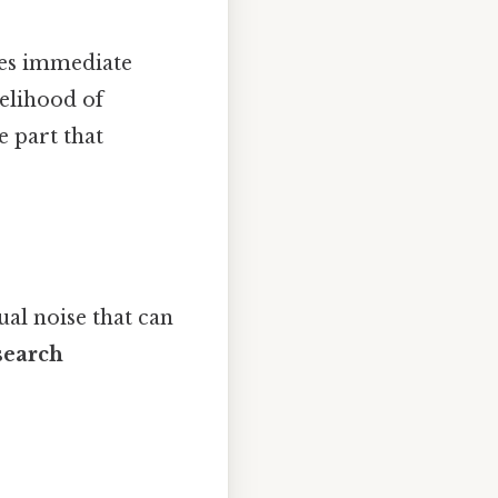
zes immediate
kelihood of
e part that
ual noise that can
search