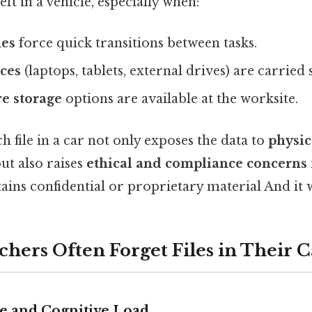
left in a vehicle, especially when:
nes
force quick transitions between tasks.
ices
(laptops, tablets, external drives) are carried
e storage
options are available at the worksite.
h file in a car not only exposes the data to
physi
but also raises
ethical and compliance concerns
ins confidential or proprietary material And it 
hers Often Forget Files in Their C
re and Cognitive Load