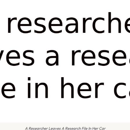
A Researcher Leaves A Research File In Her Car