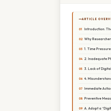
ARTICLE OVERV
Introduction: Th
Why Researchers 
1. Time Pressur
2. Inadequate P
3. Lack of Digit
4. Misunderstand
Immediate Action
Preventive Meas
A. Adopt a “Digi