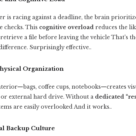
 is racing against a deadline, the brain prioriti
e checks. This
cognitive overload
reduces the li
trieve a file before leaving the vehicle That's th
ifference. Surprisingly effective..
Physical Organization
nterior—bags, coffee cups, notebooks—creates vis
 or external hard drive. Without a
dedicated “re
tems are easily overlooked And it works..
tal Backup Culture