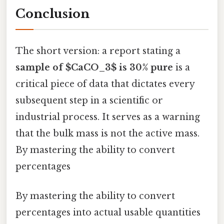
Conclusion
The short version: a report stating a
sample of $CaCO_3$ is 30% pure
is a
critical piece of data that dictates every
subsequent step in a scientific or
industrial process. It serves as a warning
that the bulk mass is not the active mass.
By mastering the ability to convert
percentages
By mastering the ability to convert
percentages into actual usable quantities