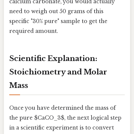
calcium carbonate, you would actually
need to weigh out 50 grams of this
specific "30% pure" sample to get the
required amount.
Scientific Explanation:
Stoichiometry and Molar
Mass
Once you have determined the mass of
the pure $CaCO_3$, the next logical step
in a scientific experiment is to convert