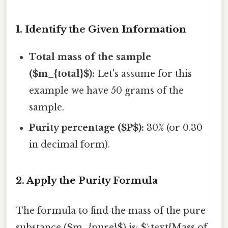
1. Identify the Given Information
Total mass of the sample
($m_{total}$):
Let's assume for this
example we have 50 grams of the
sample.
Purity percentage ($P$):
30% (or 0.30
in decimal form).
2. Apply the Purity Formula
The formula to find the mass of the pure
substance ($m_{pure}$) is: $\text{Mass of