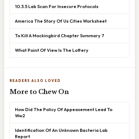
10.3.5 Lab Scan For Insecure Protocols
America The Story Of Us Cities Worksheet
To Kill A Mockingbird Chapter Summary 7
What Point Of View Is The Lottery
READERS ALSO LOVED
More to Chew On
How Did The Policy Of Appeasement Lead To
Ww2
Identification Of An Unknown Bacteria Lab
Report