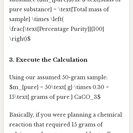
pure substance} = \text{Total mass of
sample} \times \left(
\frac{\text{Percentage Purity}}{100}
\right)$
3. Execute the Calculation
Using our assumed 50-gram sample:
$m_{pure} = 50\text{ g} \times 0.30 =
15\text{ grams of pure } CaCO_3$
Basically, if you were planning a chemical
reaction that required 15 grams of