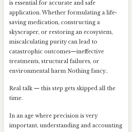
is essential for accurate and safe
application. Whether formulating a life-
saving medication, constructing a
skyscraper, or restoring an ecosystem,
miscalculating purity can lead to
catastrophic outcomes—ineffective
treatments, structural failures, or
environmental harm Nothing fancy..
Real talk — this step gets skipped all the
time.
In an age where precision is very
important, understanding and accounting