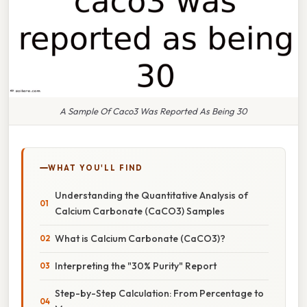
A Sample Of Caco3 Was Reported As Being 30
WHAT YOU'LL FIND
Understanding the Quantitative Analysis of
Calcium Carbonate (CaCO3) Samples
What is Calcium Carbonate (CaCO3)?
Interpreting the "30% Purity" Report
Step-by-Step Calculation: From Percentage to