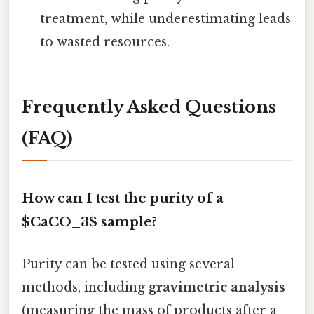
treatment, while underestimating leads
to wasted resources.
Frequently Asked Questions
(FAQ)
How can I test the purity of a
$CaCO_3$ sample?
Purity can be tested using several
methods, including
gravimetric analysis
(measuring the mass of products after a