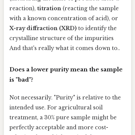
reaction),
titration
(reacting the sample
with a known concentration of acid), or
X-ray diffraction (XRD)
to identify the
crystalline structure of the impurities
And that's really what it comes down to..
Does a lower purity mean the sample
is "bad"?
Not necessarily. "Purity" is relative to the
intended use. For agricultural soil
treatment, a 30% pure sample might be
perfectly acceptable and more cost-