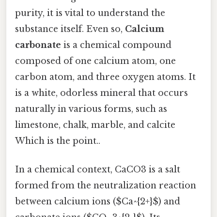
purity, it is vital to understand the
substance itself. Even so,
Calcium
carbonate
is a chemical compound
composed of one calcium atom, one
carbon atom, and three oxygen atoms. It
is a white, odorless mineral that occurs
naturally in various forms, such as
limestone, chalk, marble, and calcite
Which is the point..
In a chemical context, CaCO3 is a salt
formed from the neutralization reaction
between calcium ions ($Ca^{2+}$) and