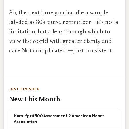
So, the next time you handle a sample
labeled as 30% pure, remember—it’s not a
limitation, but a lens through which to
view the world with greater clarity and
care Not complicated — just consistent..
JUST FINISHED
New This Month
Nurs-fpx4500 Assessment 2 American Heart
Association