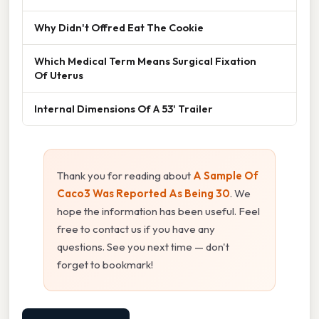
Why Didn't Offred Eat The Cookie
Which Medical Term Means Surgical Fixation
Of Uterus
Internal Dimensions Of A 53' Trailer
Thank you for reading about
A Sample Of
Caco3 Was Reported As Being 30
. We
hope the information has been useful. Feel
free to contact us if you have any
questions. See you next time — don't
forget to bookmark!