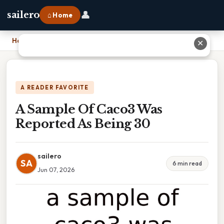
👤
sailero
⌂ Home
Home
›
A Sample Of Caco3 Was Reported As Being 30
✕
A READER FAVORITE
A Sample Of Caco3 Was
Reported As Being 30
sailero
SA
6 min read
Jun 07, 2026