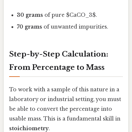
30 grams
of pure $CaCO_3$.
70 grams
of unwanted impurities.
Step-by-Step Calculation:
From Percentage to Mass
To work with a sample of this nature in a
laboratory or industrial setting, you must
be able to convert the percentage into
usable mass. This is a fundamental skill in
stoichiometry
.