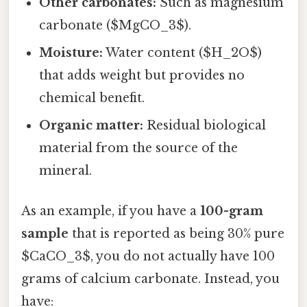
Other carbonates:
Such as magnesium
carbonate ($MgCO_3$).
Moisture:
Water content ($H_2O$)
that adds weight but provides no
chemical benefit.
Organic matter:
Residual biological
material from the source of the
mineral.
As an example, if you have a
100-gram
sample
that is reported as being 30% pure
$CaCO_3$, you do not actually have 100
grams of calcium carbonate. Instead, you
have: