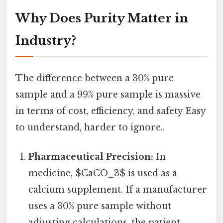
Why Does Purity Matter in
Industry?
The difference between a 30% pure
sample and a 99% pure sample is massive
in terms of cost, efficiency, and safety Easy
to understand, harder to ignore..
Pharmaceutical Precision:
In
medicine, $CaCO_3$ is used as a
calcium supplement. If a manufacturer
uses a 30% pure sample without
adjusting calculations, the patient