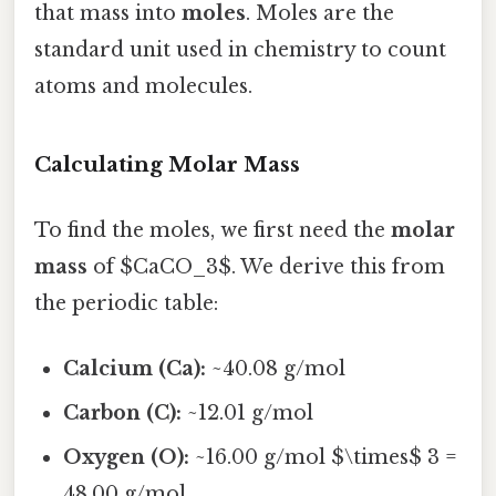
that mass into
moles
. Moles are the
standard unit used in chemistry to count
atoms and molecules.
Calculating Molar Mass
To find the moles, we first need the
molar
mass
of $CaCO_3$. We derive this from
the periodic table:
Calcium (Ca):
~40.08 g/mol
Carbon (C):
~12.01 g/mol
Oxygen (O):
~16.00 g/mol $\times$ 3 =
48.00 g/mol