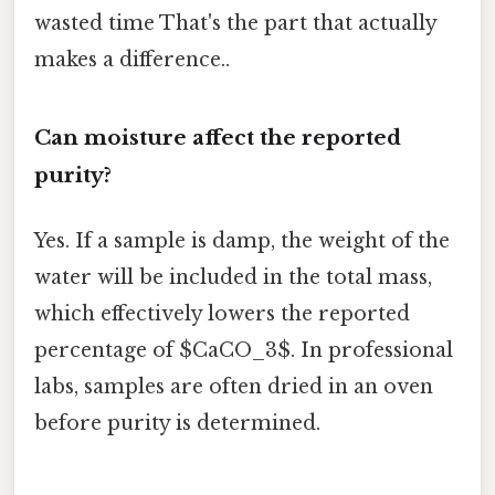
wasted time That's the part that actually
makes a difference..
Can moisture affect the reported
purity?
Yes. If a sample is damp, the weight of the
water will be included in the total mass,
which effectively lowers the reported
percentage of $CaCO_3$. In professional
labs, samples are often dried in an oven
before purity is determined.