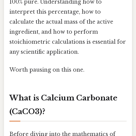
100% pure. Understanding how to
interpret this percentage, how to
calculate the actual mass of the active
ingredient, and how to perform
stoichiometric calculations is essential for
any scientific application.
Worth pausing on this one.
What is Calcium Carbonate
(CaCO3)?
Before diving into the mathematics of