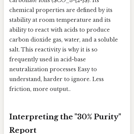
carbonate ions ($CO_3^{2-}$). Its
chemical properties are defined by its
stability at room temperature and its
ability to react with acids to produce
carbon dioxide gas, water, and a soluble
salt. This reactivity is why it is so
frequently used in acid-base
neutralization processes Easy to
understand, harder to ignore. Less
friction, more output..
Interpreting the "30% Purity"
Report