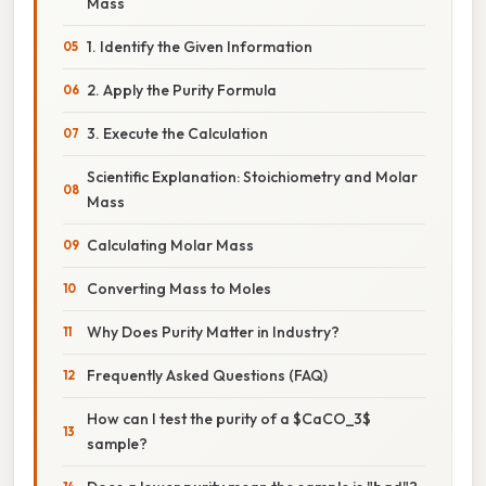
Mass
1. Identify the Given Information
2. Apply the Purity Formula
3. Execute the Calculation
Scientific Explanation: Stoichiometry and Molar
Mass
Calculating Molar Mass
Converting Mass to Moles
Why Does Purity Matter in Industry?
Frequently Asked Questions (FAQ)
How can I test the purity of a $CaCO_3$
sample?