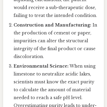
would receive a sub-therapeutic dose,
failing to treat the intended condition.
Construction and Manufacturing:
In
the production of cement or paper,
impurities can alter the structural
integrity of the final product or cause
discoloration.
Environmental Science:
When using
limestone to neutralize acidic lakes,
scientists must know the exact purity
to calculate the amount of material
needed to reach a safe pH level.
Overestimating purity leads to under-