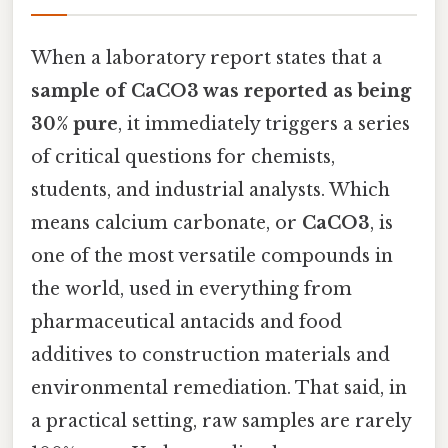
When a laboratory report states that a
sample of CaCO3 was reported as being
30% pure
, it immediately triggers a series
of critical questions for chemists,
students, and industrial analysts. Which
means calcium carbonate, or
CaCO3
, is
one of the most versatile compounds in
the world, used in everything from
pharmaceutical antacids and food
additives to construction materials and
environmental remediation. That said, in
a practical setting, raw samples are rarely