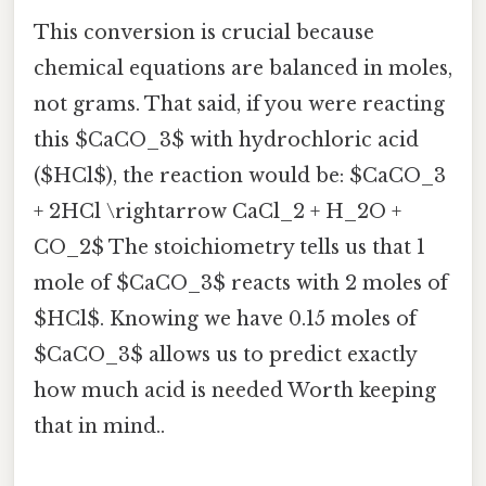
This conversion is crucial because
chemical equations are balanced in moles,
not grams. That said, if you were reacting
this $CaCO_3$ with hydrochloric acid
($HCl$), the reaction would be: $CaCO_3
+ 2HCl \rightarrow CaCl_2 + H_2O +
CO_2$ The stoichiometry tells us that 1
mole of $CaCO_3$ reacts with 2 moles of
$HCl$. Knowing we have 0.15 moles of
$CaCO_3$ allows us to predict exactly
how much acid is needed Worth keeping
that in mind..