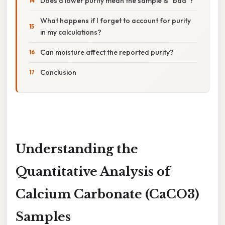
Does a lower purity mean the sample is "bad"?
What happens if I forget to account for purity
in my calculations?
Can moisture affect the reported purity?
Conclusion
Understanding the
Quantitative Analysis of
Calcium Carbonate (CaCO3)
Samples