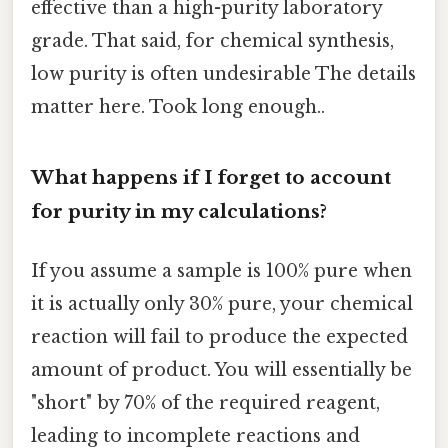
effective than a high-purity laboratory
grade. That said, for chemical synthesis,
low purity is often undesirable The details
matter here. Took long enough..
What happens if I forget to account
for purity in my calculations?
If you assume a sample is 100% pure when
it is actually only 30% pure, your chemical
reaction will fail to produce the expected
amount of product. You will essentially be
"short" by 70% of the required reagent,
leading to incomplete reactions and