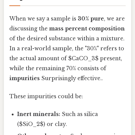
When we say a sample is
30% pure
, we are
discussing the
mass percent composition
of the desired substance within a mixture.
In a real-world sample, the "30%" refers to
the actual amount of $CaCO_3$ present,
while the remaining 70% consists of
impurities
Surprisingly effective..
These impurities could be:
Inert minerals:
Such as silica
($SiO_2$) or clay.