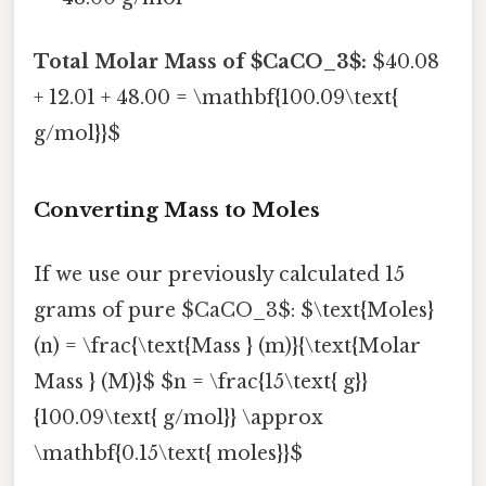
Total Molar Mass of $CaCO_3$:
$40.08
+ 12.01 + 48.00 = \mathbf{100.09\text{
g/mol}}$
Converting Mass to Moles
If we use our previously calculated 15
grams of pure $CaCO_3$: $\text{Moles}
(n) = \frac{\text{Mass } (m)}{\text{Molar
Mass } (M)}$ $n = \frac{15\text{ g}}
{100.09\text{ g/mol}} \approx
\mathbf{0.15\text{ moles}}$