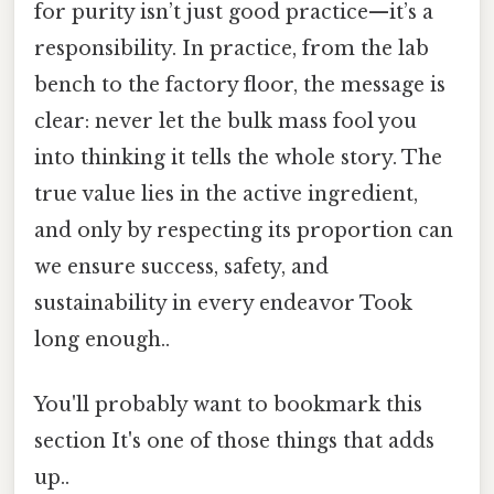
for purity isn’t just good practice—it’s a
responsibility. In practice, from the lab
bench to the factory floor, the message is
clear: never let the bulk mass fool you
into thinking it tells the whole story. The
true value lies in the active ingredient,
and only by respecting its proportion can
we ensure success, safety, and
sustainability in every endeavor Took
long enough..
You'll probably want to bookmark this
section It's one of those things that adds
up..