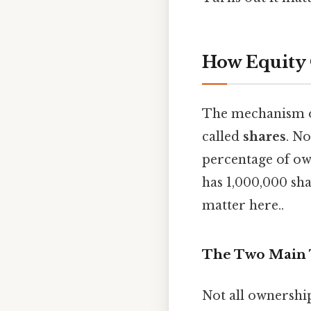
How Equity
The mechanism of
called
shares
. N
percentage of ow
has 1,000,000 sh
matter here..
The Two Main T
Not all ownership