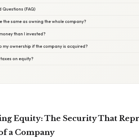
d Questions (FAQ)
re the same as owning the whole company?
money than I invested?
 my ownership if the company is acquired?
 taxes on equity?
ng Equity: The Security That Repr
of a Company