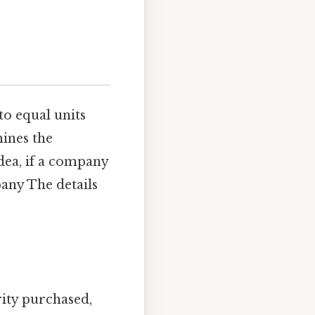
to equal units
mines the
dea, if a company
any The details
rity purchased,