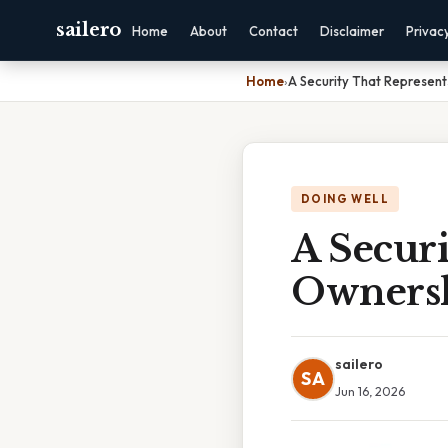
sailero
Home
About
Contact
Disclaimer
Privac
Home
›
A Security That Represen
DOING WELL
A Securi
Owners
sailero
SA
Jun 16, 2026