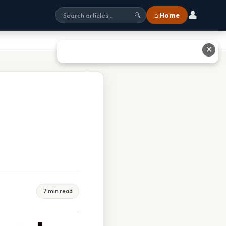
👤
⌂ Home
🔍
✕
7 min read