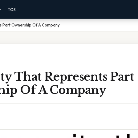
y
TOS
ts Part Ownership Of A Company
ty That Represents Part
hip Of A Company