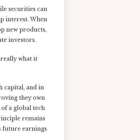
ile securities can
ip interest. When
lop new products,
ate investors.
really what it
 capital, and in
proving they own
of a global tech
rinciple remains
s future earnings