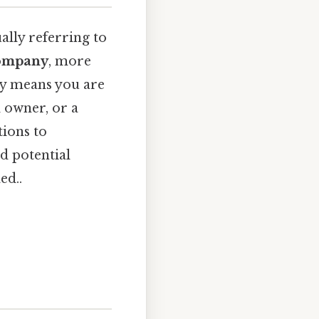
ally referring to
company
, more
ity means you are
l owner, or a
tions to
nd potential
ed..