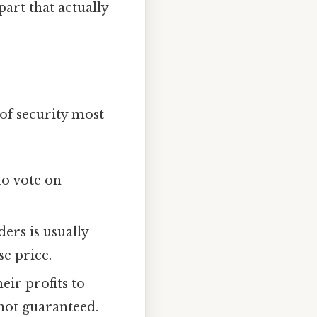
part that actually
 of security most
to vote on
rs is usually
se price.
ir profits to
not guaranteed.