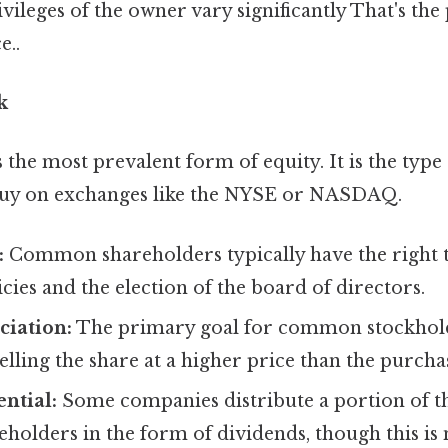
vileges of the owner vary significantly That's the 
e..
k
he most prevalent form of equity. It is the type
 buy on exchanges like the NYSE or NASDAQ.
:
Common shareholders typically have the right 
cies and the election of the board of directors.
ciation:
The primary goal for common stockholde
lling the share at a higher price than the purcha
ntial:
Some companies distribute a portion of the
olders in the form of dividends, though this is 