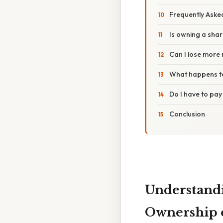
Frequently Aske
Is owning a sha
Can I lose more 
What happens to
Do I have to pay
Conclusion
Understandi
Ownership 