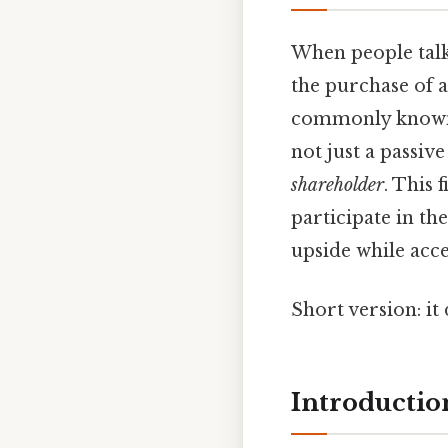
When people talk 
the purchase of 
commonly know
not just a passive
shareholder
. This 
participate in th
upside while acce
Short version: i
Introduction