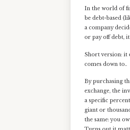
In the world of fi
be debt-based (li
a company decides
or pay off debt, i
Short version: it
comes down to..
By purchasing the
exchange, the inv
a specific perce
giant or thousand
the same: you own
Turns out it matt