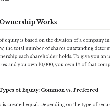
 Ownership Works
 equity is based on the division of a company in
ow, the total number of shares outstanding deter
nership each shareholder holds. To give you an i
ares and you own 10,000, you own 1% of that comp
ypes of Equity: Common vs. Preferred
 is created equal. Depending on the type of secu