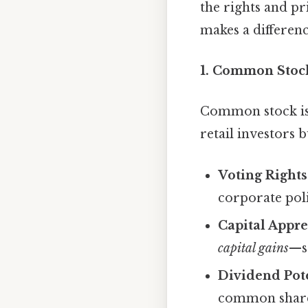
the rights and pri
makes a differenc
1. Common Stoc
Common stock is t
retail investors
Voting Rights
corporate poli
Capital Appre
capital gains
—se
Dividend Pote
common shareh