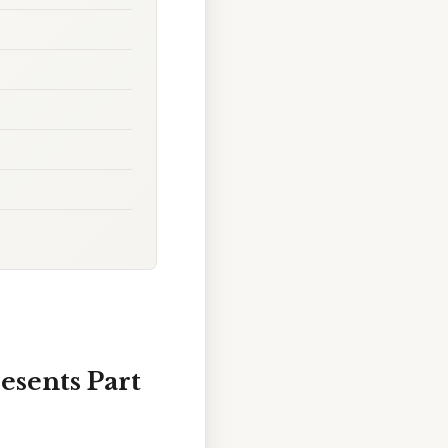
esents Part