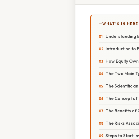
WHAT'S IN HERE
Understanding E
Introduction to E
How Equity Own
The Two Main Ty
The Scientific a
The Concept of 
The Benefits of
The Risks Assoc
Steps to Start In