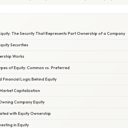
quity: The Security That Represents Part Ownership of a Company
quity Securities
ership Works
pes of Equity: Common vs. Preferred
nd Financial Logic Behind Equity
Market Capitalization
 Owning Company Equity
iated with Equity Ownership
vesting in Equity