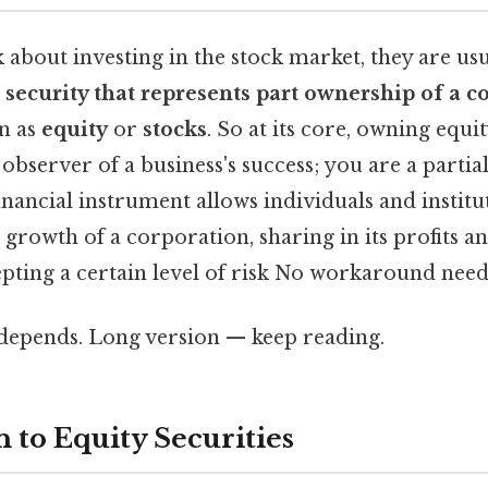
about investing in the stock market, they are usu
a
security that represents part ownership of a 
n as
equity
or
stocks
. So at its core, owning equ
 observer of a business's success; you are a partia
financial instrument allows individuals and institu
e growth of a corporation, sharing in its profits a
pting a certain level of risk No workaround need
t depends. Long version — keep reading.
 to Equity Securities