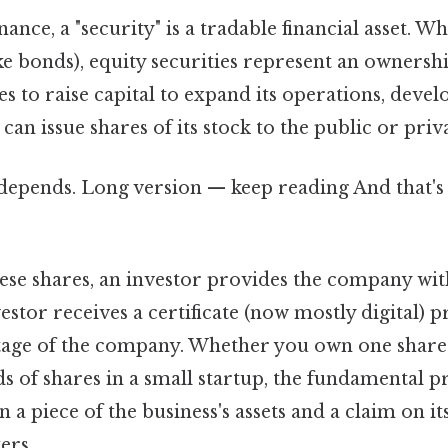
nance, a "security" is a tradable financial asset. Wh
ke bonds), equity securities represent an ownersh
 to raise capital to expand its operations, deve
t can issue shares of its stock to the public or priv
 depends. Long version — keep reading And that's 
se shares, an investor provides the company with
estor receives a certificate (now mostly digital) 
ntage of the company. Whether you own one share 
s of shares in a small startup, the fundamental p
 a piece of the business's assets and a claim on it
ers..