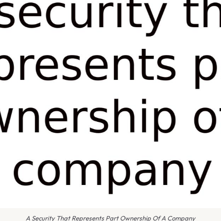
A Security That Represents Part Ownership Of A Company