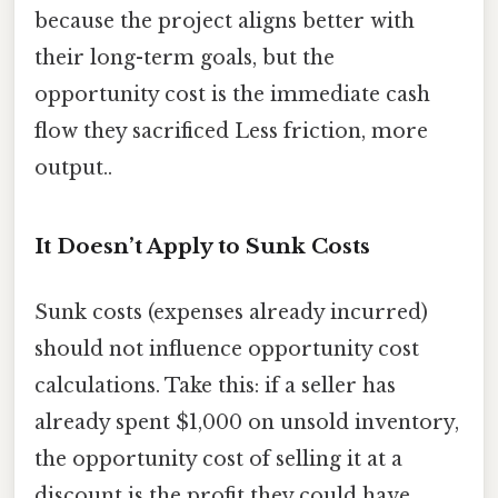
because the project aligns better with
their long-term goals, but the
opportunity cost is the immediate cash
flow they sacrificed Less friction, more
output..
It Doesn’t Apply to Sunk Costs
Sunk costs (expenses already incurred)
should not influence opportunity cost
calculations. Take this: if a seller has
already spent $1,000 on unsold inventory,
the opportunity cost of selling it at a
discount is the profit they could have