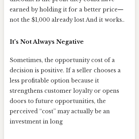
earned by holding it for a better price—
not the $1,000 already lost And it works..
It’s Not Always Negative
Sometimes, the opportunity cost of a
decision is positive. If a seller chooses a
less profitable option because it
strengthens customer loyalty or opens
doors to future opportunities, the
perceived “cost” may actually be an
investment in long