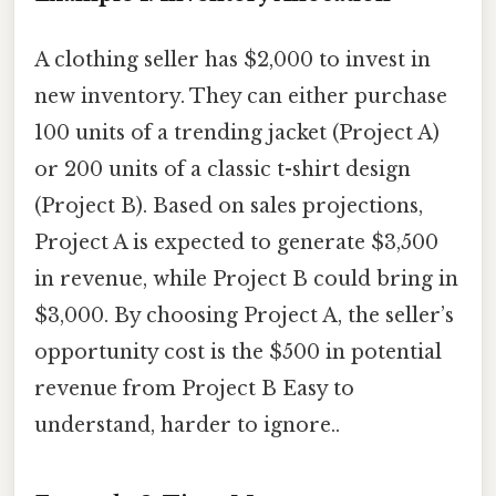
A clothing seller has $2,000 to invest in
new inventory. They can either purchase
100 units of a trending jacket (Project A)
or 200 units of a classic t-shirt design
(Project B). Based on sales projections,
Project A is expected to generate $3,500
in revenue, while Project B could bring in
$3,000. By choosing Project A, the seller’s
opportunity cost is the $500 in potential
revenue from Project B Easy to
understand, harder to ignore..