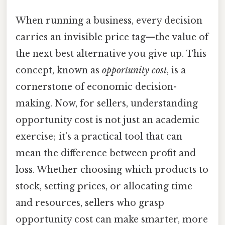
When running a business, every decision
carries an invisible price tag—the value of
the next best alternative you give up. This
concept, known as
opportunity cost
, is a
cornerstone of economic decision-
making. Now, for sellers, understanding
opportunity cost is not just an academic
exercise; it’s a practical tool that can
mean the difference between profit and
loss. Whether choosing which products to
stock, setting prices, or allocating time
and resources, sellers who grasp
opportunity cost can make smarter, more