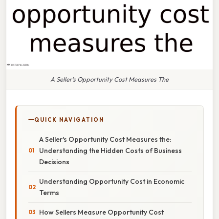
A Seller's Opportunity Cost Measures The
QUICK NAVIGATION
A Seller's Opportunity Cost Measures the:
Understanding the Hidden Costs of Business
Decisions
Understanding Opportunity Cost in Economic
Terms
How Sellers Measure Opportunity Cost