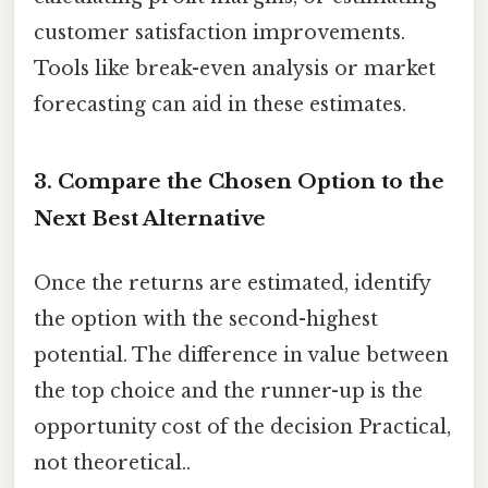
customer satisfaction improvements.
Tools like break-even analysis or market
forecasting can aid in these estimates.
3. Compare the Chosen Option to the
Next Best Alternative
Once the returns are estimated, identify
the option with the second-highest
potential. The difference in value between
the top choice and the runner-up is the
opportunity cost of the decision Practical,
not theoretical..