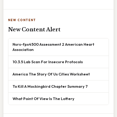
NEW CONTENT
New Content Alert
Nurs-fpx4500 Assessment 2 American Heart
Association
10.3.5 Lab Scan For Insecure Protocols
America The Story Of Us Cities Worksheet
To Kill A Mockingbird Chapter Summary 7
What Point Of View Is The Lottery