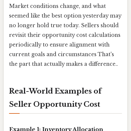
Market conditions change, and what
seemed like the best option yesterday may
no longer hold true today. Sellers should
revisit their opportunity cost calculations
periodically to ensure alignment with
current goals and circumstances That's
the part that actually makes a difference..
Real-World Examples of
Seller Opportunity Cost
Example 1: Inventory Allocation