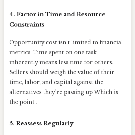
4. Factor in Time and Resource
Constraints
Opportunity cost isn’t limited to financial
metrics. Time spent on one task
inherently means less time for others.
Sellers should weigh the value of their
time, labor, and capital against the
alternatives they’re passing up Which is
the point..
5. Reassess Regularly