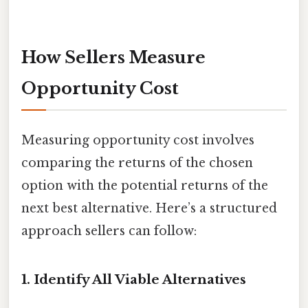
How Sellers Measure
Opportunity Cost
Measuring opportunity cost involves
comparing the returns of the chosen
option with the potential returns of the
next best alternative. Here’s a structured
approach sellers can follow:
1. Identify All Viable Alternatives