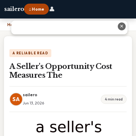
👤
sailero
⌂ Home
Home
›
A Seller's Opportunity Cost Measures The
✕
A RELIABLE READ
A Seller's Opportunity Cost
Measures The
sailero
SA
4 min read
Jun 13, 2026