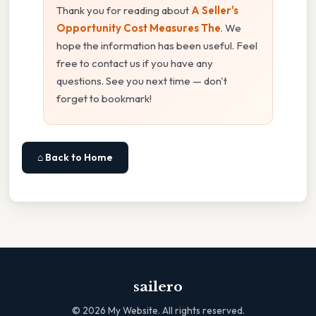
Thank you for reading about
A Seller's
Opportunity Cost Measures The
. We
hope the information has been useful. Feel
free to contact us if you have any
questions. See you next time — don't
forget to bookmark!
⌂ Back to Home
sailero
©
2026
My Website. All rights reserved.