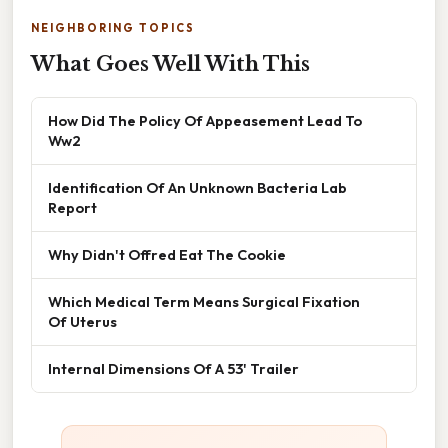
NEIGHBORING TOPICS
What Goes Well With This
How Did The Policy Of Appeasement Lead To
Ww2
Identification Of An Unknown Bacteria Lab
Report
Why Didn't Offred Eat The Cookie
Which Medical Term Means Surgical Fixation
Of Uterus
Internal Dimensions Of A 53' Trailer