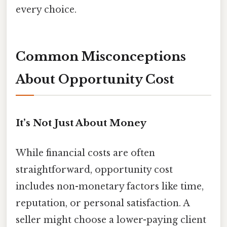
every choice.
Common Misconceptions
About Opportunity Cost
It’s Not Just About Money
While financial costs are often
straightforward, opportunity cost
includes non-monetary factors like time,
reputation, or personal satisfaction. A
seller might choose a lower-paying client