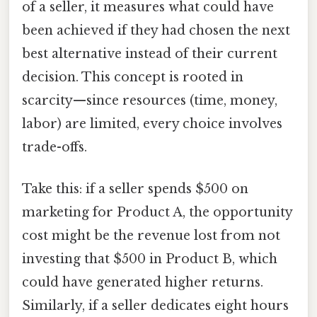
of a seller, it measures what could have
been achieved if they had chosen the next
best alternative instead of their current
decision. This concept is rooted in
scarcity—since resources (time, money,
labor) are limited, every choice involves
trade-offs.
Take this: if a seller spends $500 on
marketing for Product A, the opportunity
cost might be the revenue lost from not
investing that $500 in Product B, which
could have generated higher returns.
Similarly, if a seller dedicates eight hours