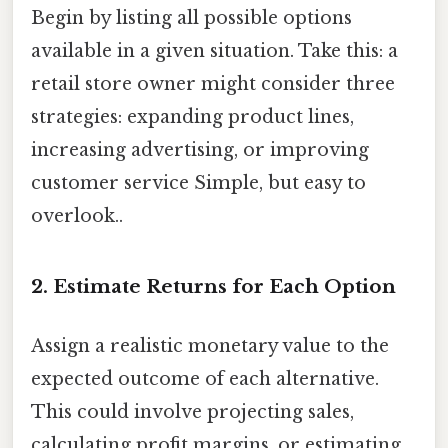
Begin by listing all possible options
available in a given situation. Take this: a
retail store owner might consider three
strategies: expanding product lines,
increasing advertising, or improving
customer service Simple, but easy to
overlook..
2. Estimate Returns for Each Option
Assign a realistic monetary value to the
expected outcome of each alternative.
This could involve projecting sales,
calculating profit margins, or estimating