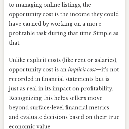
to managing online listings, the
opportunity cost is the income they could
have earned by working on a more
profitable task during that time Simple as
that..
Unlike explicit costs (like rent or salaries),
opportunity cost is an
implicit cost
—it’s not
recorded in financial statements but is
just as real in its impact on profitability.
Recognizing this helps sellers move
beyond surface-level financial metrics
and evaluate decisions based on their true
economic value.