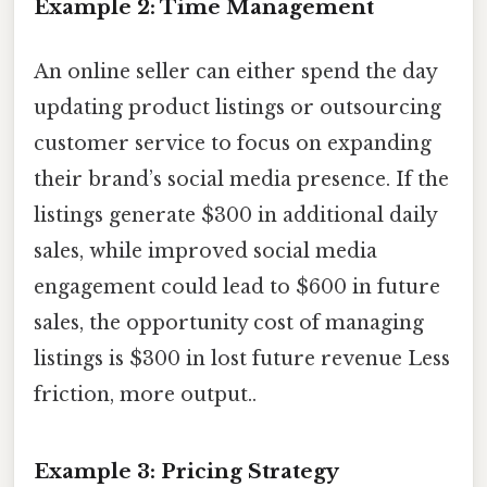
Example 2: Time Management
An online seller can either spend the day
updating product listings or outsourcing
customer service to focus on expanding
their brand’s social media presence. If the
listings generate $300 in additional daily
sales, while improved social media
engagement could lead to $600 in future
sales, the opportunity cost of managing
listings is $300 in lost future revenue Less
friction, more output..
Example 3: Pricing Strategy