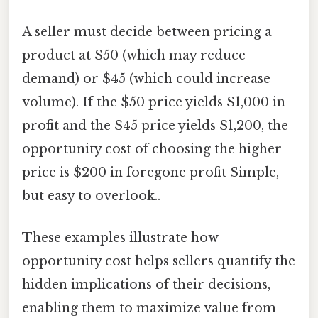
A seller must decide between pricing a
product at $50 (which may reduce
demand) or $45 (which could increase
volume). If the $50 price yields $1,000 in
profit and the $45 price yields $1,200, the
opportunity cost of choosing the higher
price is $200 in foregone profit Simple,
but easy to overlook..
These examples illustrate how
opportunity cost helps sellers quantify the
hidden implications of their decisions,
enabling them to maximize value from