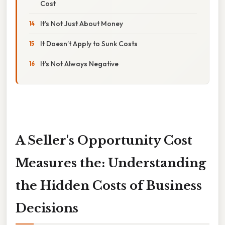
Cost
It’s Not Just About Money
It Doesn’t Apply to Sunk Costs
It’s Not Always Negative
A Seller's Opportunity Cost
Measures the: Understanding
the Hidden Costs of Business
Decisions