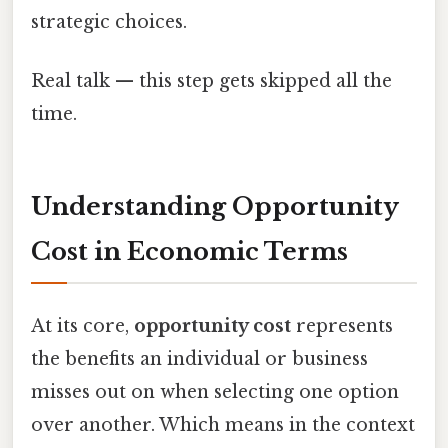
strategic choices.
Real talk — this step gets skipped all the
time.
Understanding Opportunity
Cost in Economic Terms
At its core,
opportunity cost
represents
the benefits an individual or business
misses out on when selecting one option
over another. Which means in the context