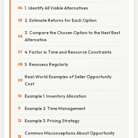
1. Identify All Viable Alternatives
2. Estimate Returns for Each Option
3. Compare the Chosen Option to the Next Best
Alternative
4. Factor in Time and Resource Constraints
5. Reassess Regularly
Real-World Examples of Seller Opportunity
Cost
Example 1: Inventory Allocation
Example 2: Time Management
Example 3: Pricing Strategy
Common Misconceptions About Opportunity