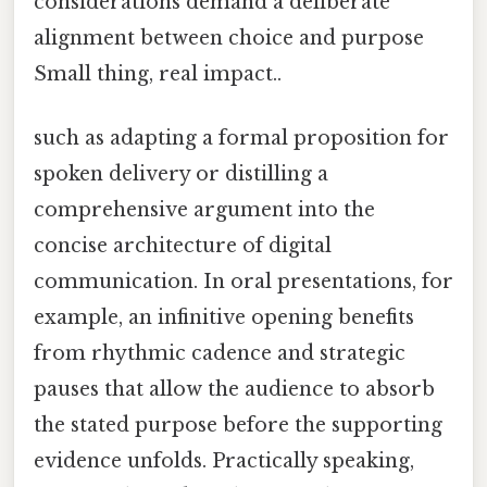
considerations demand a deliberate
alignment between choice and purpose
Small thing, real impact..
such as adapting a formal proposition for
spoken delivery or distilling a
comprehensive argument into the
concise architecture of digital
communication. In oral presentations, for
example, an infinitive opening benefits
from rhythmic cadence and strategic
pauses that allow the audience to absorb
the stated purpose before the supporting
evidence unfolds. Practically speaking,