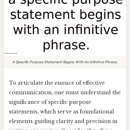
A Specific Purpose Statement Begins With An Infinitive Phrase.
To articulate the essence of effective
communication, one must understand the
significance of specific purpose
statements, which serve as foundational
elements guiding clarity and precision in