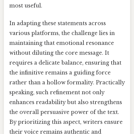
most useful.
In adapting these statements across
various platforms, the challenge lies in
maintaining that emotional resonance
without diluting the core message. It
requires a delicate balance, ensuring that
the infinitive remains a guiding force
rather than a hollow formality. Practically
speaking, such refinement not only
enhances readability but also strengthens
the overall persuasive power of the text.
By prioritizing this aspect, writers ensure
their voice remains authentic and