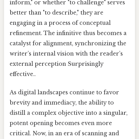
inform," or whether "to challenge" serves
better than "to describe," they are
engaging in a process of conceptual
refinement. The infinitive thus becomes a
catalyst for alignment, synchronizing the
writer’s internal vision with the reader’s
external perception Surprisingly
effective..
As digital landscapes continue to favor
brevity and immediacy, the ability to
distill a complex objective into a singular,
potent opening becomes even more
critical. Now, in an era of scanning and