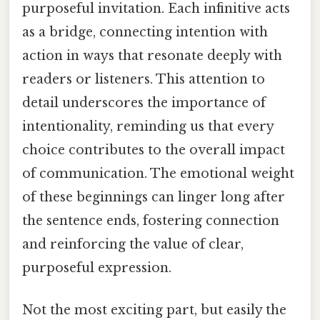
purposeful invitation. Each infinitive acts
as a bridge, connecting intention with
action in ways that resonate deeply with
readers or listeners. This attention to
detail underscores the importance of
intentionality, reminding us that every
choice contributes to the overall impact
of communication. The emotional weight
of these beginnings can linger long after
the sentence ends, fostering connection
and reinforcing the value of clear,
purposeful expression.
Not the most exciting part, but easily the