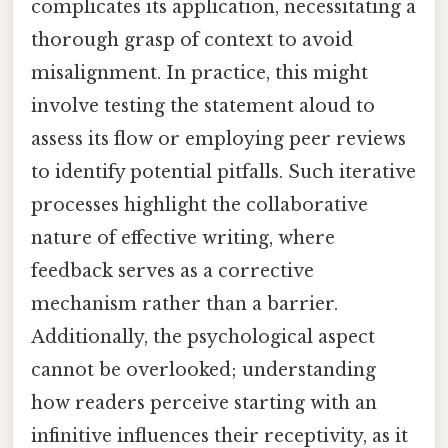
complicates its application, necessitating a
thorough grasp of context to avoid
misalignment. In practice, this might
involve testing the statement aloud to
assess its flow or employing peer reviews
to identify potential pitfalls. Such iterative
processes highlight the collaborative
nature of effective writing, where
feedback serves as a corrective
mechanism rather than a barrier.
Additionally, the psychological aspect
cannot be overlooked; understanding
how readers perceive starting with an
infinitive influences their receptivity, as it