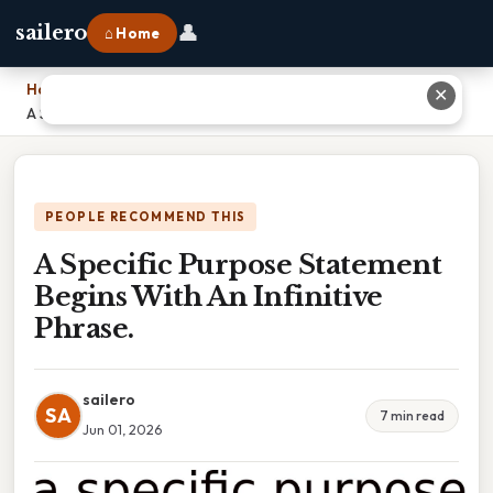
👤
sailero
⌂ Home
Home
›
✕
A Specific Purpose Statement Begins With An Infinitive Phrase.
PEOPLE RECOMMEND THIS
A Specific Purpose Statement
Begins With An Infinitive
Phrase.
sailero
SA
7 min read
Jun 01, 2026