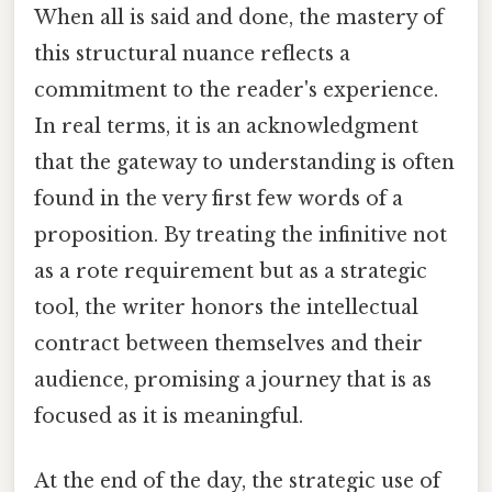
When all is said and done, the mastery of
this structural nuance reflects a
commitment to the reader's experience.
In real terms, it is an acknowledgment
that the gateway to understanding is often
found in the very first few words of a
proposition. By treating the infinitive not
as a rote requirement but as a strategic
tool, the writer honors the intellectual
contract between themselves and their
audience, promising a journey that is as
focused as it is meaningful.
At the end of the day, the strategic use of