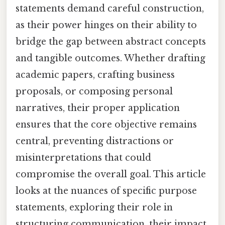
statements demand careful construction,
as their power hinges on their ability to
bridge the gap between abstract concepts
and tangible outcomes. Whether drafting
academic papers, crafting business
proposals, or composing personal
narratives, their proper application
ensures that the core objective remains
central, preventing distractions or
misinterpretations that could
compromise the overall goal. This article
looks at the nuances of specific purpose
statements, exploring their role in
structuring communication, their impact