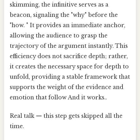
skimming, the infinitive serves as a
beacon, signaling the "why" before the
"how. " It provides an immediate anchor,
allowing the audience to grasp the
trajectory of the argument instantly. This
efficiency does not sacrifice depth; rather,
it creates the necessary space for depth to
unfold, providing a stable framework that
supports the weight of the evidence and
emotion that follow And it works..
Real talk — this step gets skipped all the
time.