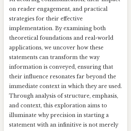
on reader engagement, and practical
strategies for their effective
implementation. By examining both
theoretical foundations and real-world
applications, we uncover how these
statements can transform the way
information is conveyed, ensuring that
their influence resonates far beyond the
immediate context in which they are used.
Through analysis of structure, emphasis,
and context, this exploration aims to
illuminate why precision in starting a
statement with an infinitive is not merely