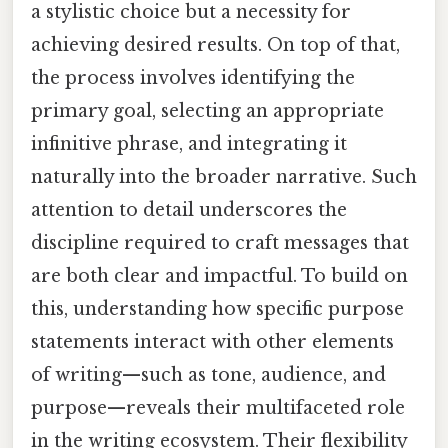
a stylistic choice but a necessity for
achieving desired results. On top of that,
the process involves identifying the
primary goal, selecting an appropriate
infinitive phrase, and integrating it
naturally into the broader narrative. Such
attention to detail underscores the
discipline required to craft messages that
are both clear and impactful. To build on
this, understanding how specific purpose
statements interact with other elements
of writing—such as tone, audience, and
purpose—reveals their multifaceted role
in the writing ecosystem. Their flexibility