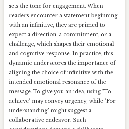
sets the tone for engagement. When
readers encounter a statement beginning
with an infinitive, they are primed to
expect a direction, a commitment, or a
challenge, which shapes their emotional
and cognitive response. In practice, this
dynamic underscores the importance of
aligning the choice of infinitive with the
intended emotional resonance of the
message. To give you an idea, using "To
achieve" may convey urgency, while "For
understanding" might suggest a
collaborative endeavor. Such