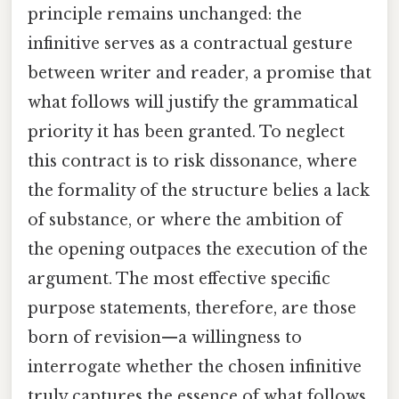
principle remains unchanged: the
infinitive serves as a contractual gesture
between writer and reader, a promise that
what follows will justify the grammatical
priority it has been granted. To neglect
this contract is to risk dissonance, where
the formality of the structure belies a lack
of substance, or where the ambition of
the opening outpaces the execution of the
argument. The most effective specific
purpose statements, therefore, are those
born of revision—a willingness to
interrogate whether the chosen infinitive
truly captures the essence of what follows,