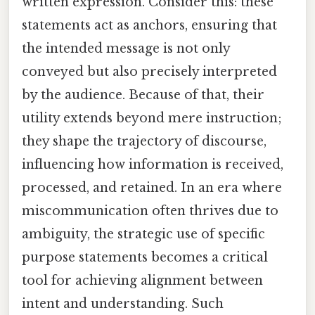
written expression. Consider this: these
statements act as anchors, ensuring that
the intended message is not only
conveyed but also precisely interpreted
by the audience. Because of that, their
utility extends beyond mere instruction;
they shape the trajectory of discourse,
influencing how information is received,
processed, and retained. In an era where
miscommunication often thrives due to
ambiguity, the strategic use of specific
purpose statements becomes a critical
tool for achieving alignment between
intent and understanding. Such