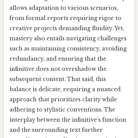
allows adaptation to various scenarios,
from formal reports requiring rigor to
creative projects demanding fluidity. Yet,
mastery also entails navigating challenges
such as maintaining consistency, avoiding
redundancy, and ensuring that the
infinitive does not overshadow the
subsequent content. That said, this
balance is delicate, requiring a nuanced
approach that prioritizes clarity while
adhering to stylistic conventions. The
interplay between the infinitive’s function
and the surrounding text further