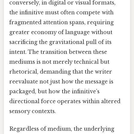
conversely, in digital or visual formats,
the infinitive must often compete with
fragmented attention spans, requiring
greater economy of language without
sacrificing the gravitational pull of its
intent. The transition between these
mediums is not merely technical but
rhetorical, demanding that the writer
reevaluate not just how the message is
packaged, but how the infinitive’s
directional force operates within altered
sensory contexts.
Regardless of medium, the underlying