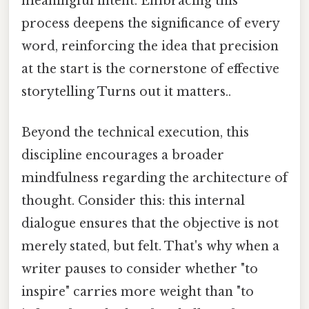
meaningful intent. Embracing this
process deepens the significance of every
word, reinforcing the idea that precision
at the start is the cornerstone of effective
storytelling Turns out it matters..
Beyond the technical execution, this
discipline encourages a broader
mindfulness regarding the architecture of
thought. Consider this: this internal
dialogue ensures that the objective is not
merely stated, but felt. That's why when a
writer pauses to consider whether "to
inspire" carries more weight than "to