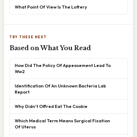
What Point Of View Is The Lottery
TRY THESE NEXT
Based on What You Read
How Did The Policy Of Appeasement Lead To
Ww2
Identification Of An Unknown Bacteria Lab
Report
Why Didn't Offred Eat The Cookie
Which Medical Term Means Surgical Fixation
Of Uterus