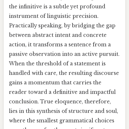
the infinitive is a subtle yet profound
instrument of linguistic precision.
Practically speaking, by bridging the gap
between abstract intent and concrete
action, it transforms a sentence from a
passive observation into an active pursuit.
When the threshold of a statement is
handled with care, the resulting discourse
gains a momentum that carries the
reader toward a definitive and impactful
conclusion. True eloquence, therefore,
lies in this synthesis of structure and soul,
where the smallest grammatical choices