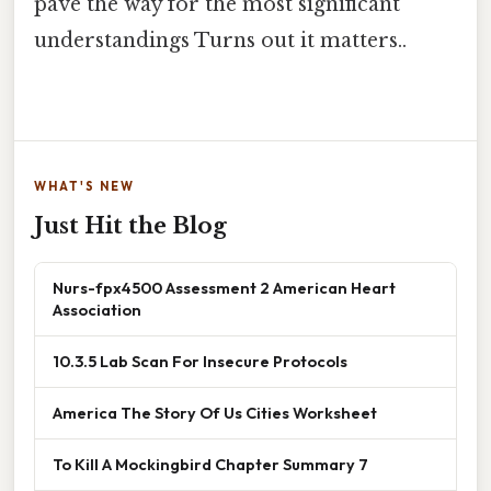
pave the way for the most significant
understandings Turns out it matters..
WHAT'S NEW
Just Hit the Blog
Nurs-fpx4500 Assessment 2 American Heart
Association
10.3.5 Lab Scan For Insecure Protocols
America The Story Of Us Cities Worksheet
To Kill A Mockingbird Chapter Summary 7