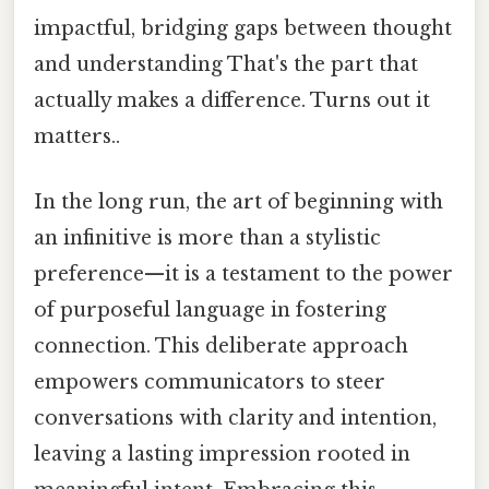
impactful, bridging gaps between thought
and understanding That's the part that
actually makes a difference. Turns out it
matters..
In the long run, the art of beginning with
an infinitive is more than a stylistic
preference—it is a testament to the power
of purposeful language in fostering
connection. This deliberate approach
empowers communicators to steer
conversations with clarity and intention,
leaving a lasting impression rooted in