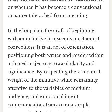
or whether it has become a conventional
ornament detached from meaning.
In the long run, the craft of beginning
with an infinitive transcends mechanical
correctness. It is an act of orientation,
positioning both writer and reader within
a shared trajectory toward clarity and
significance. By respecting the structural
weight of the infinitive while remaining
attentive to the variables of medium,
audience, and emotional intent,
communicators transform a simple