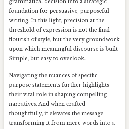
grammatical decision into a strategic
foundation for persuasive, purposeful
writing. In this light, precision at the
threshold of expression is not the final
flourish of style, but the very groundwork
upon which meaningful discourse is built
Simple, but easy to overlook..
Navigating the nuances of specific
purpose statements further highlights
their vital role in shaping compelling
narratives. And when crafted
thoughtfully, it elevates the message,
transforming it from mere words into a