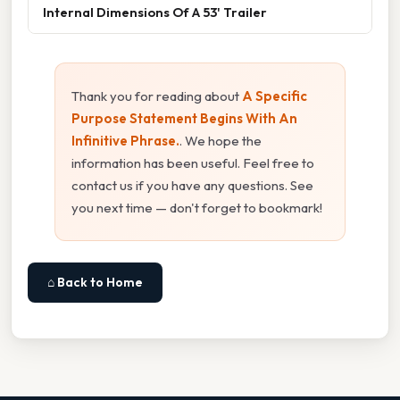
Internal Dimensions Of A 53' Trailer
Thank you for reading about
A Specific
Purpose Statement Begins With An
Infinitive Phrase.
. We hope the
information has been useful. Feel free to
contact us if you have any questions. See
you next time — don't forget to bookmark!
⌂ Back to Home