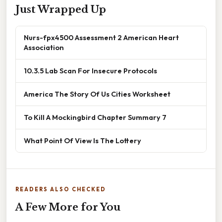
Just Wrapped Up
Nurs-fpx4500 Assessment 2 American Heart
Association
10.3.5 Lab Scan For Insecure Protocols
America The Story Of Us Cities Worksheet
To Kill A Mockingbird Chapter Summary 7
What Point Of View Is The Lottery
READERS ALSO CHECKED
A Few More for You