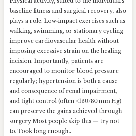
Physical activity, suited to the individual’s
baseline fitness and surgical recovery, also
plays a role. Low‑impact exercises such as
walking, swimming, or stationary cycling
improve cardiovascular health without
imposing excessive strain on the healing
incision. Importantly, patients are
encouraged to monitor blood pressure
regularly; hypertension is both a cause
and consequence of renal impairment,
and tight control (often <130/80 mm Hg)
can preserve the gains achieved through
surgery Most people skip this — try not
to. Took long enough..