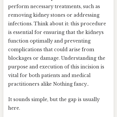
perform necessary treatments, such as
removing kidney stones or addressing
infections. Think about it: this procedure
is essential for ensuring that the kidneys
function optimally and preventing
complications that could arise from
blockages or damage. Understanding the
purpose and execution of this incision is
vital for both patients and medical
practitioners alike Nothing fancy..
It sounds simple, but the gap is usually
here.