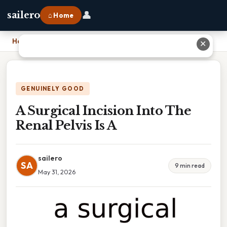
👤
sailero
⌂ Home
Home
›
A Surgical Incision Into The Renal Pelvis Is A
✕
GENUINELY GOOD
A Surgical Incision Into The
Renal Pelvis Is A
sailero
SA
9 min read
May 31, 2026