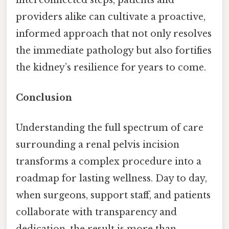
providers alike can cultivate a proactive,
informed approach that not only resolves
the immediate pathology but also fortifies
the kidney’s resilience for years to come.
Conclusion
Understanding the full spectrum of care
surrounding a renal pelvis incision
transforms a complex procedure into a
roadmap for lasting wellness. Day to day,
when surgeons, support staff, and patients
collaborate with transparency and