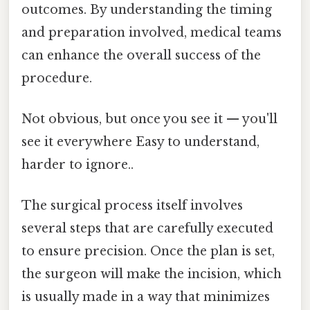
outcomes. By understanding the timing
and preparation involved, medical teams
can enhance the overall success of the
procedure.
Not obvious, but once you see it — you'll
see it everywhere Easy to understand,
harder to ignore..
The surgical process itself involves
several steps that are carefully executed
to ensure precision. Once the plan is set,
the surgeon will make the incision, which
is usually made in a way that minimizes