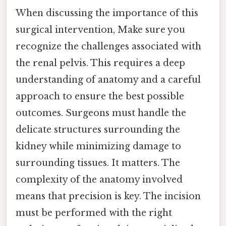
When discussing the importance of this
surgical intervention, Make sure you
recognize the challenges associated with
the renal pelvis. This requires a deep
understanding of anatomy and a careful
approach to ensure the best possible
outcomes. Surgeons must handle the
delicate structures surrounding the
kidney while minimizing damage to
surrounding tissues. It matters. The
complexity of the anatomy involved
means that precision is key. The incision
must be performed with the right