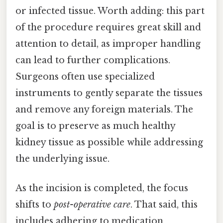
or infected tissue. Worth adding: this part
of the procedure requires great skill and
attention to detail, as improper handling
can lead to further complications.
Surgeons often use specialized
instruments to gently separate the tissues
and remove any foreign materials. The
goal is to preserve as much healthy
kidney tissue as possible while addressing
the underlying issue.
As the incision is completed, the focus
shifts to
post-operative care
. That said, this
includes adhering to medication