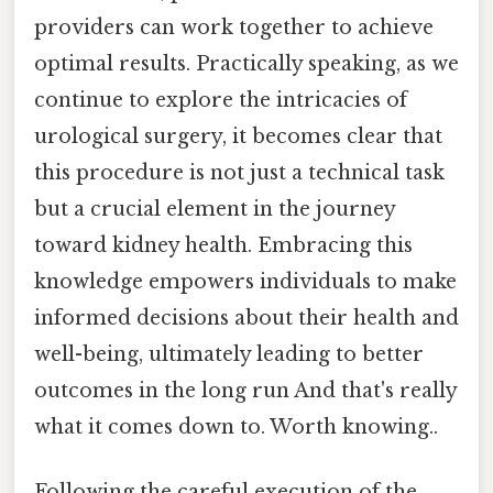
providers can work together to achieve
optimal results. Practically speaking, as we
continue to explore the intricacies of
urological surgery, it becomes clear that
this procedure is not just a technical task
but a crucial element in the journey
toward kidney health. Embracing this
knowledge empowers individuals to make
informed decisions about their health and
well-being, ultimately leading to better
outcomes in the long run And that's really
what it comes down to. Worth knowing..
Following the careful execution of the