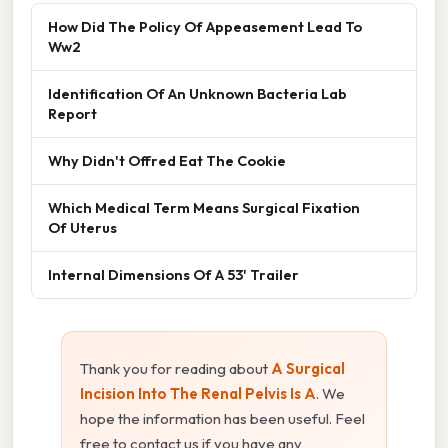
How Did The Policy Of Appeasement Lead To
Ww2
Identification Of An Unknown Bacteria Lab
Report
Why Didn't Offred Eat The Cookie
Which Medical Term Means Surgical Fixation
Of Uterus
Internal Dimensions Of A 53' Trailer
Thank you for reading about
A Surgical
Incision Into The Renal Pelvis Is A
. We
hope the information has been useful. Feel
free to contact us if you have any