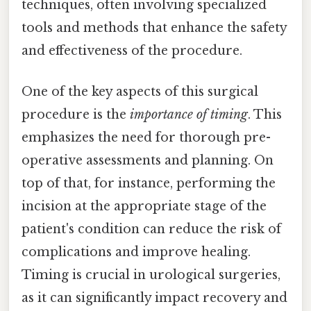
techniques, often involving specialized
tools and methods that enhance the safety
and effectiveness of the procedure.
One of the key aspects of this surgical
procedure is the
importance of timing
. This
emphasizes the need for thorough pre-
operative assessments and planning. On
top of that, for instance, performing the
incision at the appropriate stage of the
patient's condition can reduce the risk of
complications and improve healing.
Timing is crucial in urological surgeries,
as it can significantly impact recovery and