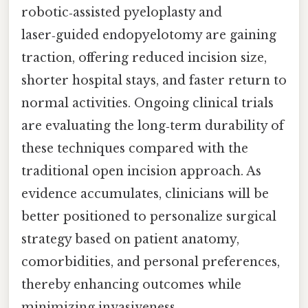
robotic‑assisted pyeloplasty and
laser‑guided endopyelotomy are gaining
traction, offering reduced incision size,
shorter hospital stays, and faster return to
normal activities. Ongoing clinical trials
are evaluating the long‑term durability of
these techniques compared with the
traditional open incision approach. As
evidence accumulates, clinicians will be
better positioned to personalize surgical
strategy based on patient anatomy,
comorbidities, and personal preferences,
thereby enhancing outcomes while
minimizing invasiveness.