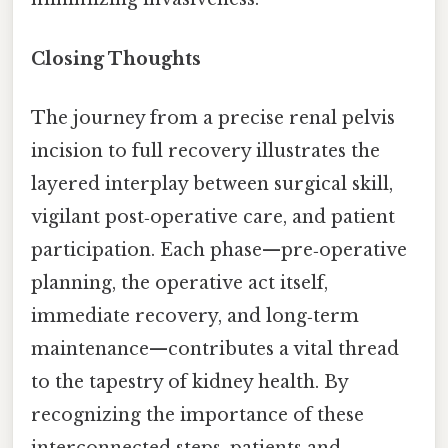
Closing Thoughts
The journey from a precise renal pelvis
incision to full recovery illustrates the
layered interplay between surgical skill,
vigilant post‑operative care, and patient
participation. Each phase—pre‑operative
planning, the operative act itself,
immediate recovery, and long‑term
maintenance—contributes a vital thread
to the tapestry of kidney health. By
recognizing the importance of these
interconnected steps, patients and