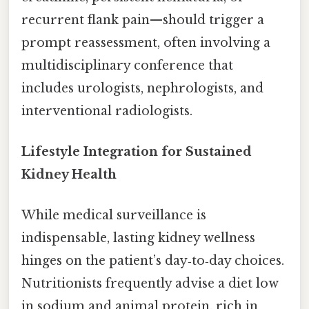
recurrent flank pain—should trigger a
prompt reassessment, often involving a
multidisciplinary conference that
includes urologists, nephrologists, and
interventional radiologists.
Lifestyle Integration for Sustained
Kidney Health
While medical surveillance is
indispensable, lasting kidney wellness
hinges on the patient’s day‑to‑day choices.
Nutritionists frequently advise a diet low
in sodium and animal protein, rich in