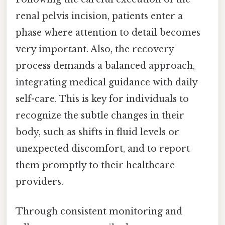
renal pelvis incision, patients enter a
phase where attention to detail becomes
very important. Also, the recovery
process demands a balanced approach,
integrating medical guidance with daily
self-care. This is key for individuals to
recognize the subtle changes in their
body, such as shifts in fluid levels or
unexpected discomfort, and to report
them promptly to their healthcare
providers.
Through consistent monitoring and