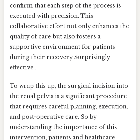
confirm that each step of the process is
executed with precision. This
collaborative effort not only enhances the
quality of care but also fosters a
supportive environment for patients
during their recovery Surprisingly
effective..
To wrap this up, the surgical incision into
the renal pelvis is a significant procedure
that requires careful planning, execution,
and post-operative care. So by
understanding the importance of this
intervention, patients and healthcare