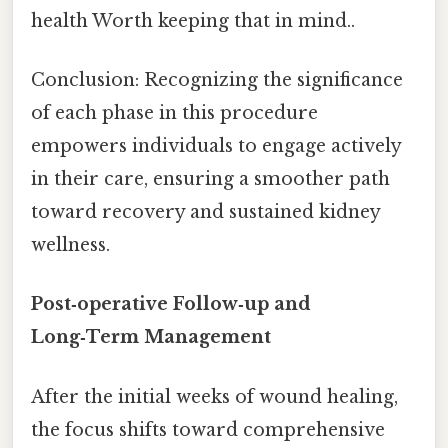
health Worth keeping that in mind..
Conclusion: Recognizing the significance
of each phase in this procedure
empowers individuals to engage actively
in their care, ensuring a smoother path
toward recovery and sustained kidney
wellness.
Post‑operative Follow‑up and
Long‑Term Management
After the initial weeks of wound healing,
the focus shifts toward comprehensive