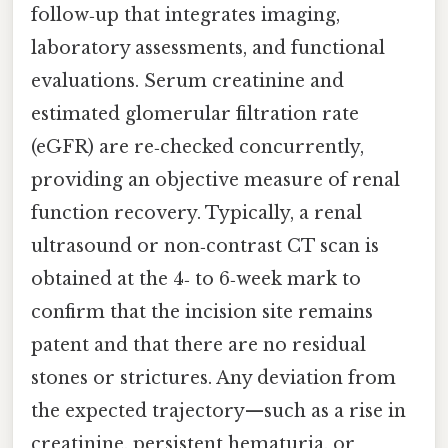
follow‑up that integrates imaging,
laboratory assessments, and functional
evaluations. Serum creatinine and
estimated glomerular filtration rate
(eGFR) are re‑checked concurrently,
providing an objective measure of renal
function recovery. Typically, a renal
ultrasound or non‑contrast CT scan is
obtained at the 4‑ to 6‑week mark to
confirm that the incision site remains
patent and that there are no residual
stones or strictures. Any deviation from
the expected trajectory—such as a rise in
creatinine, persistent hematuria, or