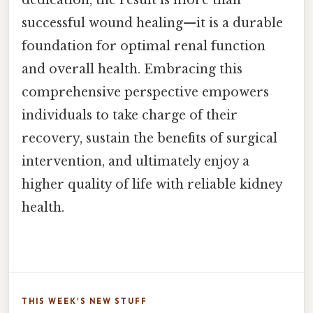
dedication, the result is more than
successful wound healing—it is a durable
foundation for optimal renal function
and overall health. Embracing this
comprehensive perspective empowers
individuals to take charge of their
recovery, sustain the benefits of surgical
intervention, and ultimately enjoy a
higher quality of life with reliable kidney
health.
THIS WEEK'S NEW STUFF