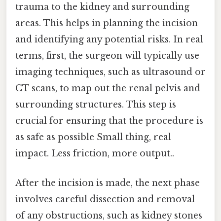
trauma to the kidney and surrounding
areas. This helps in planning the incision
and identifying any potential risks. In real
terms, first, the surgeon will typically use
imaging techniques, such as ultrasound or
CT scans, to map out the renal pelvis and
surrounding structures. This step is
crucial for ensuring that the procedure is
as safe as possible Small thing, real
impact. Less friction, more output..
After the incision is made, the next phase
involves careful dissection and removal
of any obstructions, such as kidney stones