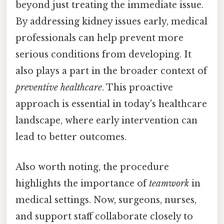
beyond just treating the immediate issue.
By addressing kidney issues early, medical
professionals can help prevent more
serious conditions from developing. It
also plays a part in the broader context of
preventive healthcare
. This proactive
approach is essential in today's healthcare
landscape, where early intervention can
lead to better outcomes.
Also worth noting, the procedure
highlights the importance of
teamwork
in
medical settings. Now, surgeons, nurses,
and support staff collaborate closely to