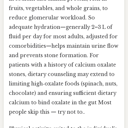
fruits, vegetables, and whole grains, to
reduce glomerular workload. So
adequate hydration—generally 2–3 L of
fluid per day for most adults, adjusted for
comorbidities—helps maintain urine flow
and prevents stone formation. For
patients with a history of calcium oxalate
stones, dietary counseling may extend to
limiting high‑oxalate foods (spinach, nuts,
chocolate) and ensuring sufficient dietary
calcium to bind oxalate in the gut Most
people skip this — try not to..