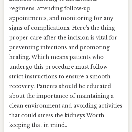
regimens, attending follow-up
appointments, and monitoring for any
signs of complications. Here's the thing —
proper care after the incision is vital for
preventing infections and promoting
healing. Which means patients who
undergo this procedure must follow
strict instructions to ensure a smooth
recovery. Patients should be educated
about the importance of maintaining a
clean environment and avoiding activities
that could stress the kidneys Worth
keeping that in mind..