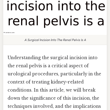
A Surgical Incision Into The Renal Pelvis Is A
Understanding the surgical incision into
the renal pelvis is a critical aspect of
urological procedures, particularly in the
context of treating kidney-related
conditions. In this article, we will break
down the significance of this incision, the
techniques involved, and the implications