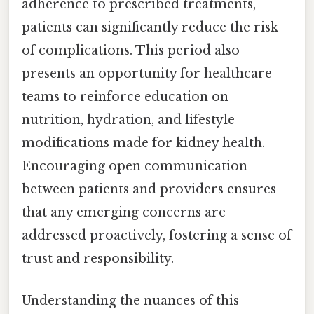
adherence to prescribed treatments,
patients can significantly reduce the risk
of complications. This period also
presents an opportunity for healthcare
teams to reinforce education on
nutrition, hydration, and lifestyle
modifications made for kidney health.
Encouraging open communication
between patients and providers ensures
that any emerging concerns are
addressed proactively, fostering a sense of
trust and responsibility.
Understanding the nuances of this