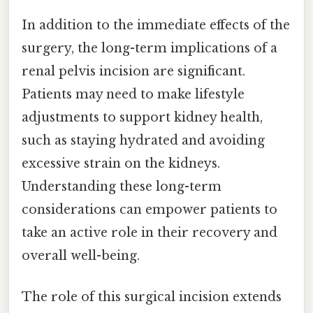
In addition to the immediate effects of the
surgery, the long-term implications of a
renal pelvis incision are significant.
Patients may need to make lifestyle
adjustments to support kidney health,
such as staying hydrated and avoiding
excessive strain on the kidneys.
Understanding these long-term
considerations can empower patients to
take an active role in their recovery and
overall well-being.
The role of this surgical incision extends