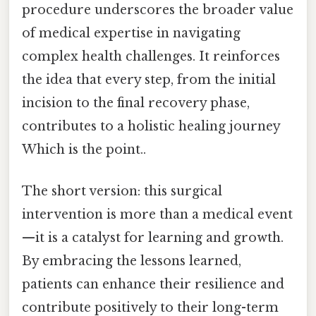
procedure underscores the broader value
of medical expertise in navigating
complex health challenges. It reinforces
the idea that every step, from the initial
incision to the final recovery phase,
contributes to a holistic healing journey
Which is the point..
The short version: this surgical
intervention is more than a medical event
—it is a catalyst for learning and growth.
By embracing the lessons learned,
patients can enhance their resilience and
contribute positively to their long-term