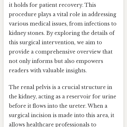
it holds for patient recovery. This
procedure plays a vital role in addressing
various medical issues, from infections to
kidney stones. By exploring the details of
this surgical intervention, we aim to
provide a comprehensive overview that
not only informs but also empowers
readers with valuable insights.
The renal pelvis is a crucial structure in
the kidney, acting as a reservoir for urine
before it flows into the ureter. When a
surgical incision is made into this area, it
allows healthcare professionals to