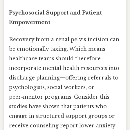
Psychosocial Support and Patient
Empowerment
Recovery from a renal pelvis incision can
be emotionally taxing. Which means
healthcare teams should therefore
incorporate mental‑health resources into
discharge planning—offering referrals to
psychologists, social workers, or
peer‑mentor programs. Consider this:
studies have shown that patients who
engage in structured support groups or
receive counseling report lower anxiety