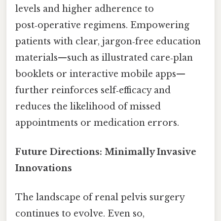
levels and higher adherence to
post‑operative regimens. Empowering
patients with clear, jargon‑free education
materials—such as illustrated care‑plan
booklets or interactive mobile apps—
further reinforces self‑efficacy and
reduces the likelihood of missed
appointments or medication errors.
Future Directions: Minimally Invasive
Innovations
The landscape of renal pelvis surgery
continues to evolve. Even so,