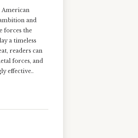
r American
 ambition and
e forces the
lay a timeless
eat, readers can
etal forces, and
y effective..