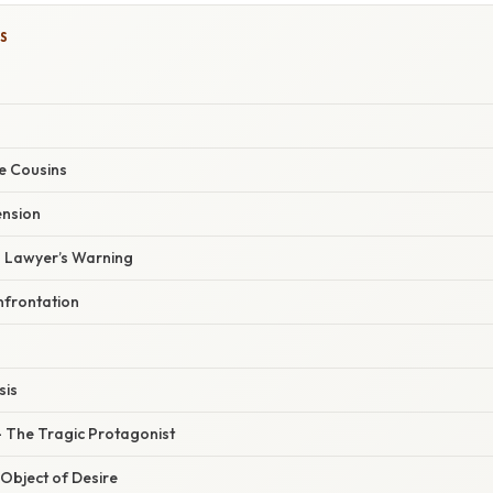
S
he Cousins
ension
 Lawyer’s Warning
nfrontation
sis
 The Tragic Protagonist
Object of Desire