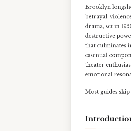
Brooklyn longsho
betrayal, violenc
drama, set in 19
destructive power
that culminates in
essential compone
theater enthusias
emotional reson
Most guides skip 
Introductio