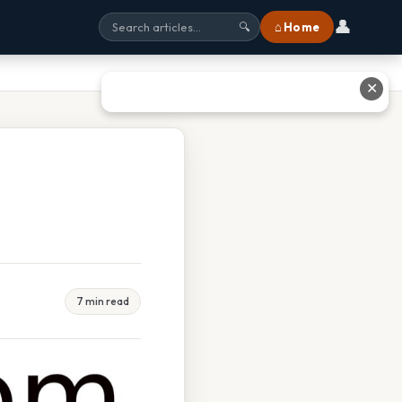
👤
⌂ Home
🔍
✕
7 min read