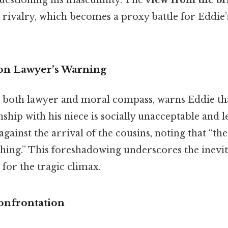
uestioning his masculinity. The
view from the br
g rivalry, which becomes a proxy battle for Eddie’s
on Lawyer’s Warning
 as both lawyer and moral compass, warns Eddie th
ship with his niece is socially unacceptable and l
gainst the arrival of the cousins, noting that “the
hing.” This foreshadowing underscores the inevita
 for the tragic climax.
onfrontation