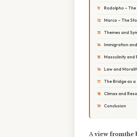
Rodolpho – The 
Marco – The Sto
Themes and Sy
Immigration an
Masculinity and
Law and Moralit
The Bridge as 
Climax and Reso
Conclusion
A
view fromthe 