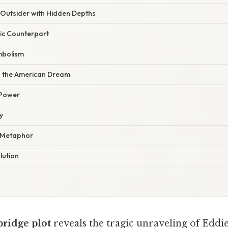
Outsider with Hidden Depths
ic Counterpart
mbolism
d the American Dream
 Power
y
a Metaphor
lution
bridge plot
reveals the tragic unraveling of Eddi