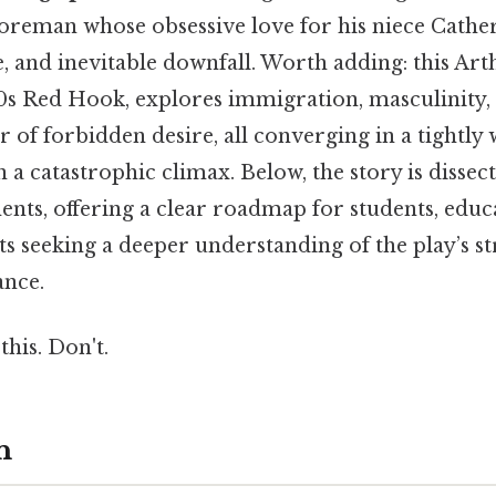
reman whose obsessive love for his niece Catheri
e, and inevitable downfall. Worth adding: this Art
50s Red Hook, explores immigration, masculinity,
 of forbidden desire, all converging in a tightly
 a catastrophic climax. Below, the story is dissect
nts, offering a clear roadmap for students, educ
ts seeking a deeper understanding of the play’s s
ance.
this. Don't.
n