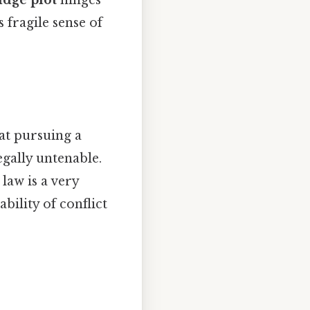
idge plot
hinges
 fragile sense of
at pursuing a
egally untenable.
 law is a very
bility of conflict