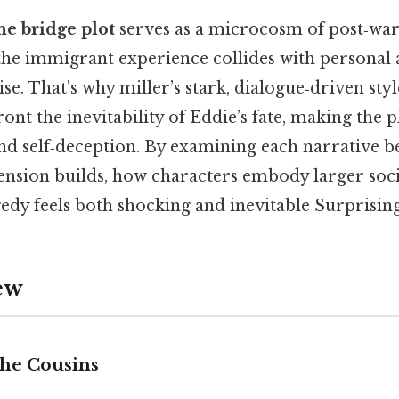
he bridge plot
serves as a microcosm of post‑wa
 the immigrant experience collides with personal
 That's why miller’s stark, dialogue‑driven styl
ont the inevitability of Eddie’s fate, making the p
nd self‑deception. By examining each narrative b
ension builds, how characters embody larger soci
gedy feels both shocking and inevitable Surprisingl
ew
the Cousins