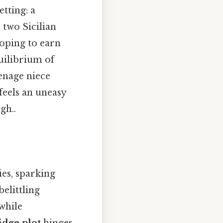
etting: a
two Sicilian
hoping to earn
uilibrium of
enage niece
feels an uneasy
gh..
ies, sparking
elittling
while