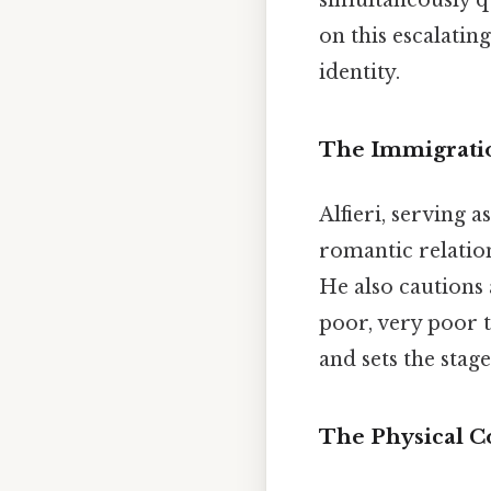
simultaneously q
on this escalatin
identity.
The Immigrati
Alfieri, serving
romantic relation
He also cautions a
poor, very poor t
and sets the stage
The Physical C