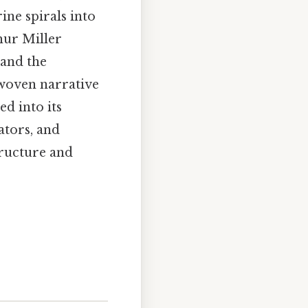
ne spirals into
hur Miller
 and the
 woven narrative
ed into its
ators, and
tructure and