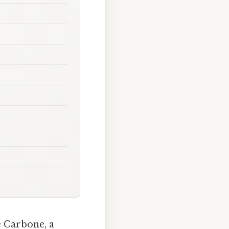
e Carbone, a