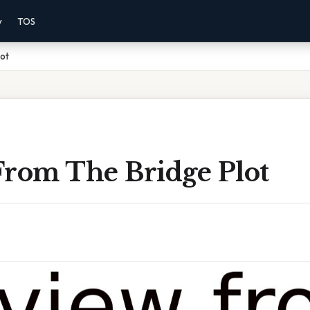
y
TOS
lot
From The Bridge Plot