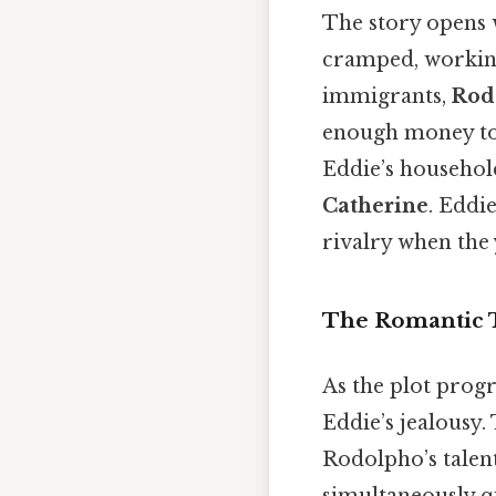
The story opens
cramped, working
immigrants,
Rod
enough money to 
Eddie’s household
Catherine
. Eddi
rivalry when the
The Romantic 
As the plot progr
Eddie’s jealousy.
Rodolpho’s talen