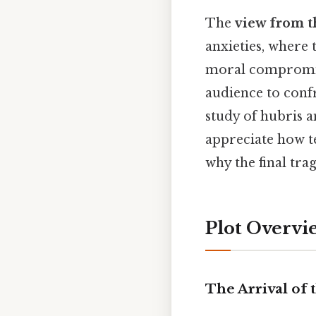
The
view from t
anxieties, where
moral compromise.
audience to confr
study of hubris a
appreciate how t
why the final tra
Plot Overvi
The Arrival of 