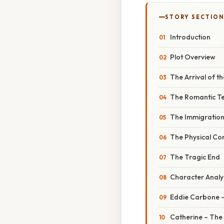
STORY SECTION
Introduction
Plot Overview
The Arrival of t
The Romantic T
The Immigration
The Physical Co
The Tragic End
Character Analy
Eddie Carbone –
Catherine – The 