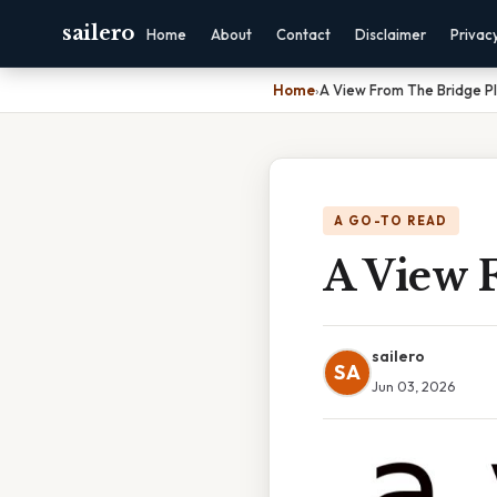
sailero
Home
About
Contact
Disclaimer
Privac
Home
›
A View From The Bridge P
A GO-TO READ
A View 
sailero
SA
Jun 03, 2026