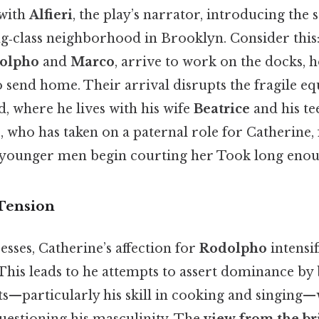
 with
Alfieri
, the play’s narrator, introducing the s
‑class neighborhood in Brooklyn. Consider this: 
olpho
and
Marco
, arrive to work on the docks, 
send home. Their arrival disrupts the fragile eq
, where he lives with his wife
Beatrice
and his te
e, who has taken on a paternal role for Catherine, 
 younger men begin courting her Took long enou
Tension
esses, Catherine’s affection for
Rodolpho
intensif
 This leads to he attempts to assert dominance by b
ts—particularly his skill in cooking and singing—