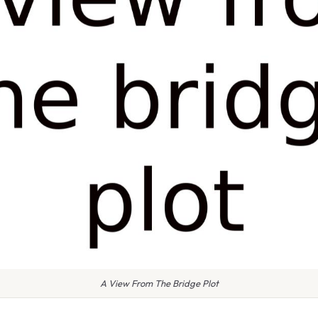
A View From The Bridge Plot