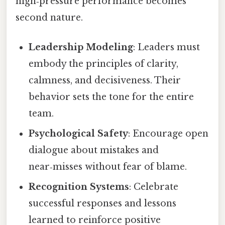
high‑pressure performance becomes
second nature.
Leadership Modeling
: Leaders must
embody the principles of clarity,
calmness, and decisiveness. Their
behavior sets the tone for the entire
team.
Psychological Safety
: Encourage open
dialogue about mistakes and
near‑misses without fear of blame.
Recognition Systems
: Celebrate
successful responses and lessons
learned to reinforce positive