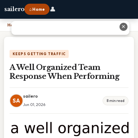
👤
sailero
⌂ Home
Home
›
A Well Organized Team Response When Performing
✕
KEEPS GETTING TRAFFIC
A Well Organized Team
Response When Performing
sailero
SA
8 min read
Jun 01, 2026