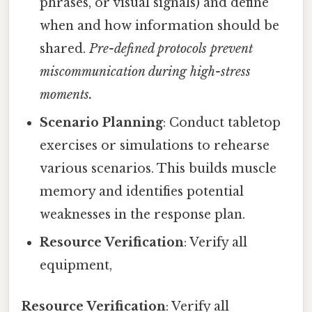
phrases, or visual signals) and define
when and how information should be
shared.
Pre-defined protocols prevent
miscommunication during high-stress
moments.
Scenario Planning
: Conduct tabletop
exercises or simulations to rehearse
various scenarios. This builds muscle
memory and identifies potential
weaknesses in the response plan.
Resource Verification
: Verify all
equipment,
Resource Verification
: Verify all