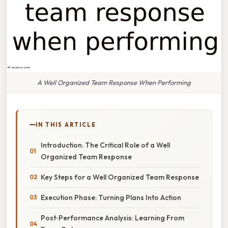
A Well Organized Team Response When Performing
IN THIS ARTICLE
Introduction: The Critical Role of a Well
Organized Team Response
Key Steps for a Well Organized Team Response
Execution Phase: Turning Plans Into Action
Post‑Performance Analysis: Learning From