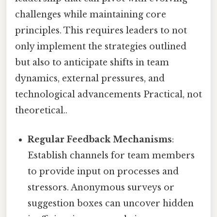
challenges while maintaining core
principles. This requires leaders to not
only implement the strategies outlined
but also to anticipate shifts in team
dynamics, external pressures, and
technological advancements Practical, not
theoretical..
Regular Feedback Mechanisms
:
Establish channels for team members
to provide input on processes and
stressors. Anonymous surveys or
suggestion boxes can uncover hidden