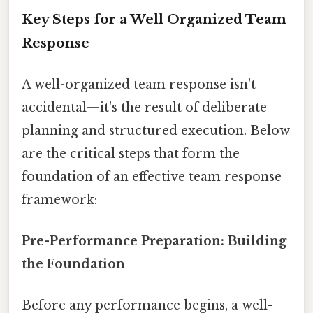
Key Steps for a Well Organized Team
Response
A well-organized team response isn't
accidental—it's the result of deliberate
planning and structured execution. Below
are the critical steps that form the
foundation of an effective team response
framework:
Pre-Performance Preparation: Building
the Foundation
Before any performance begins, a well-