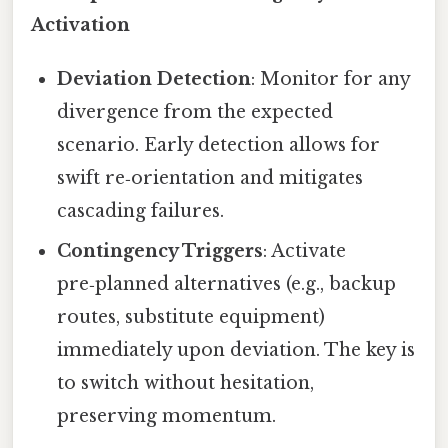
Activation
Deviation Detection
: Monitor for any
divergence from the expected
scenario. Early detection allows for
swift re‑orientation and mitigates
cascading failures.
Contingency Triggers
: Activate
pre‑planned alternatives (e.g., backup
routes, substitute equipment)
immediately upon deviation. The key is
to switch without hesitation,
preserving momentum.