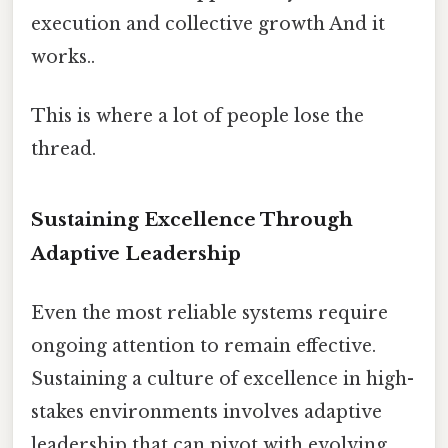
execution and collective growth And it
works..
This is where a lot of people lose the
thread.
Sustaining Excellence Through
Adaptive Leadership
Even the most reliable systems require
ongoing attention to remain effective.
Sustaining a culture of excellence in high-
stakes environments involves adaptive
leadership that can pivot with evolving