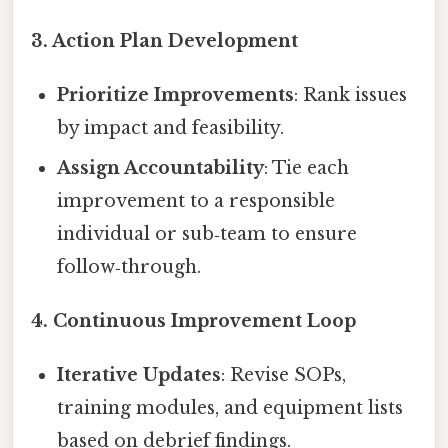
3.
Action Plan Development
Prioritize Improvements
: Rank issues
by impact and feasibility.
Assign Accountability
: Tie each
improvement to a responsible
individual or sub‑team to ensure
follow‑through.
4.
Continuous Improvement Loop
Iterative Updates
: Revise SOPs,
training modules, and equipment lists
based on debrief findings.