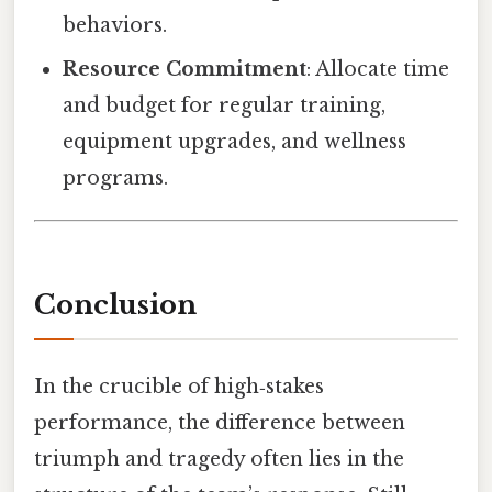
behaviors.
Resource Commitment
: Allocate time
and budget for regular training,
equipment upgrades, and wellness
programs.
Conclusion
In the crucible of high‑stakes
performance, the difference between
triumph and tragedy often lies in the