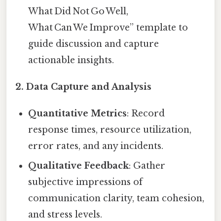
What Did Not Go Well,
What Can We Improve” template to
guide discussion and capture
actionable insights.
2.
Data Capture and Analysis
Quantitative Metrics
: Record
response times, resource utilization,
error rates, and any incidents.
Qualitative Feedback
: Gather
subjective impressions of
communication clarity, team cohesion,
and stress levels.