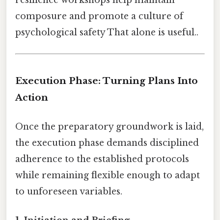
composure and promote a culture of
psychological safety That alone is useful..
Execution Phase: Turning Plans Into
Action
Once the preparatory groundwork is laid,
the execution phase demands disciplined
adherence to the established protocols
while remaining flexible enough to adapt
to unforeseen variables.