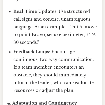
Real‑Time Updates
: Use structured
call signs and concise, unambiguous
language. As an example, “Unit A, move
to point Bravo, secure perimeter, ETA
30 seconds.”
Feedback Loops
: Encourage
continuous, two‑way communication.
If a team member encounters an
obstacle, they should immediately
inform the leader, who can reallocate
resources or adjust the plan.
4.
Adaptation and Contingency