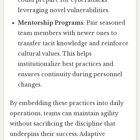
leveraging novel vulnerabilities.
Mentorship Programs
: Pair seasoned
team members with newer ones to
transfer tacit knowledge and reinforce
cultural values. This helps
institutionalize best practices and
ensures continuity during personnel
changes.
By embedding these practices into daily
operations, teams can maintain agility
without sacrificing the discipline that
underpins their success. Adaptive