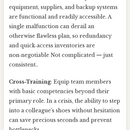
equipment, supplies, and backup systems
are functional and readily accessible. A
single malfunction can derail an
otherwise flawless plan, so redundancy
and quick‑access inventories are
non‑negotiable Not complicated — just
consistent..
Cross‑Training
: Equip team members
with basic competencies beyond their
primary role. In a crisis, the ability to step
into a colleague’s shoes without hesitation
can save precious seconds and prevent
bottlenecks.