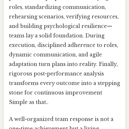
roles, standardizing communication,
rehearsing scenarios, verifying resources,
and building psychological resilience—
teams lay a solid foundation. During
execution, disciplined adherence to roles,
dynamic communication, and agile
adaptation turn plans into reality. Finally,
rigorous post-performance analysis
transforms every outcome into a stepping
stone for continuous improvement
Simple as that..
A well-organized team response is not a
one-time achievement but a living,