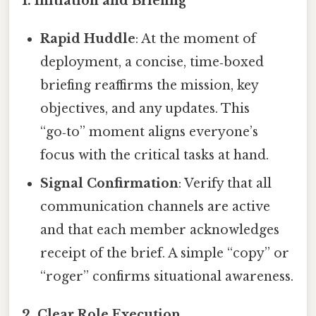
1.
Initiation and Briefing
Rapid Huddle
: At the moment of
deployment, a concise, time‑boxed
briefing reaffirms the mission, key
objectives, and any updates. This
“go‑to” moment aligns everyone’s
focus with the critical tasks at hand.
Signal Confirmation
: Verify that all
communication channels are active
and that each member acknowledges
receipt of the brief. A simple “copy” or
“roger” confirms situational awareness.
2.
Clear Role Execution