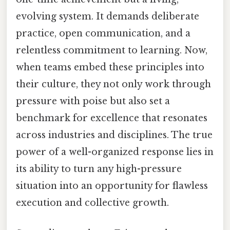
evolving system. It demands deliberate
practice, open communication, and a
relentless commitment to learning. Now,
when teams embed these principles into
their culture, they not only work through
pressure with poise but also set a
benchmark for excellence that resonates
across industries and disciplines. The true
power of a well-organized response lies in
its ability to turn any high-pressure
situation into an opportunity for flawless
execution and collective growth.