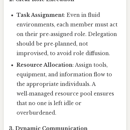
Task Assignment
: Even in fluid
environments, each member must act
on their pre‑assigned role. Delegation
should be pre‑planned, not
improvised, to avoid role diffusion.
Resource Allocation
: Assign tools,
equipment, and information flow to
the appropriate individuals. A
well‑managed resource pool ensures
that no one is left idle or
overburdened.
3.
Dynamic Communication