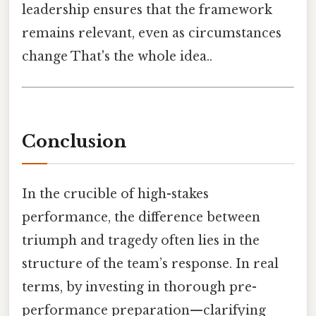
leadership ensures that the framework
remains relevant, even as circumstances
change That's the whole idea..
Conclusion
In the crucible of high-stakes
performance, the difference between
triumph and tragedy often lies in the
structure of the team’s response. In real
terms, by investing in thorough pre-
performance preparation—clarifying