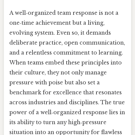
A well‑organized team response is not a
one‑time achievement but a living,
evolving system. Even so, it demands
deliberate practice, open communication,
and a relentless commitment to learning.
When teams embed these principles into
their culture, they not only manage
pressure with poise but also set a
benchmark for excellence that resonates
across industries and disciplines. The true
power of a well‑organized response lies in
its ability to turn any high‑pressure
situation into an opportunity for flawless