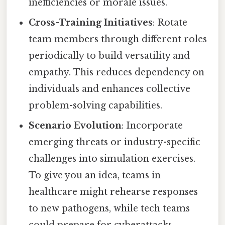
inefficiencies or morale issues.
Cross-Training Initiatives
: Rotate
team members through different roles
periodically to build versatility and
empathy. This reduces dependency on
individuals and enhances collective
problem-solving capabilities.
Scenario Evolution
: Incorporate
emerging threats or industry-specific
challenges into simulation exercises.
To give you an idea, teams in
healthcare might rehearse responses
to new pathogens, while tech teams
could prepare for cyberattacks