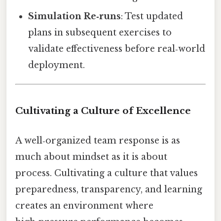
Simulation Re‑runs
: Test updated
plans in subsequent exercises to
validate effectiveness before real‑world
deployment.
Cultivating a Culture of Excellence
A well‑organized team response is as
much about mindset as it is about
process. Cultivating a culture that values
preparedness, transparency, and learning
creates an environment where