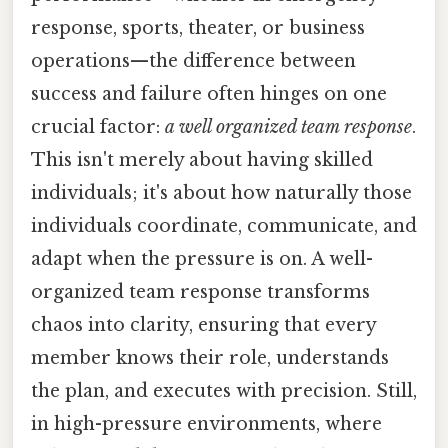
response, sports, theater, or business
operations—the difference between
success and failure often hinges on one
crucial factor:
a well organized team response
.
This isn't merely about having skilled
individuals; it's about how naturally those
individuals coordinate, communicate, and
adapt when the pressure is on. A well-
organized team response transforms
chaos into clarity, ensuring that every
member knows their role, understands
the plan, and executes with precision. Still,
in high-pressure environments, where