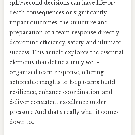
split-second decisions can have life-or-
death consequences or significantly
impact outcomes, the structure and
preparation of a team response directly
determine efficiency, safety, and ultimate
success. This article explores the essential
elements that define a truly well-
organized team response, offering
actionable insights to help teams build
resilience, enhance coordination, and
deliver consistent excellence under
pressure And that's really what it comes
down to..