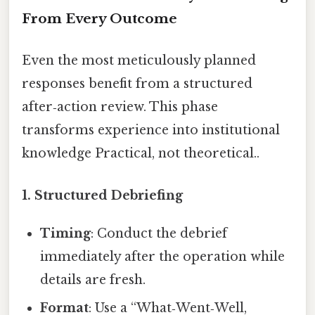
From Every Outcome
Even the most meticulously planned
responses benefit from a structured
after‑action review. This phase
transforms experience into institutional
knowledge Practical, not theoretical..
1.
Structured Debriefing
Timing
: Conduct the debrief
immediately after the operation while
details are fresh.
Format
: Use a “What‑Went‑Well,