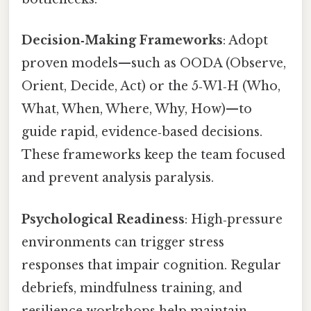
Decision‑Making Frameworks
: Adopt
proven models—such as OODA (Observe,
Orient, Decide, Act) or the 5‑W1‑H (Who,
What, When, Where, Why, How)—to
guide rapid, evidence‑based decisions.
These frameworks keep the team focused
and prevent analysis paralysis.
Psychological Readiness
: High‑pressure
environments can trigger stress
responses that impair cognition. Regular
debriefs, mindfulness training, and
resilience workshops help maintain