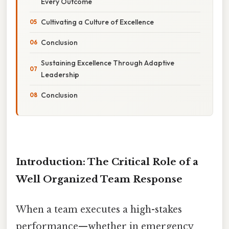
Every Outcome
Cultivating a Culture of Excellence
Conclusion
Sustaining Excellence Through Adaptive
Leadership
Conclusion
Introduction: The Critical Role of a
Well Organized Team Response
When a team executes a high-stakes
performance—whether in emergency