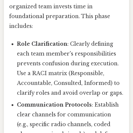
organized team invests time in
foundational preparation. This phase
includes:
Role Clarification
: Clearly defining
each team member's responsibilities
prevents confusion during execution.
Use a RACI matrix (Responsible,
Accountable, Consulted, Informed) to
clarify roles and avoid overlap or gaps.
Communication Protocols
: Establish
clear channels for communication
(e.g., specific radio channels, coded