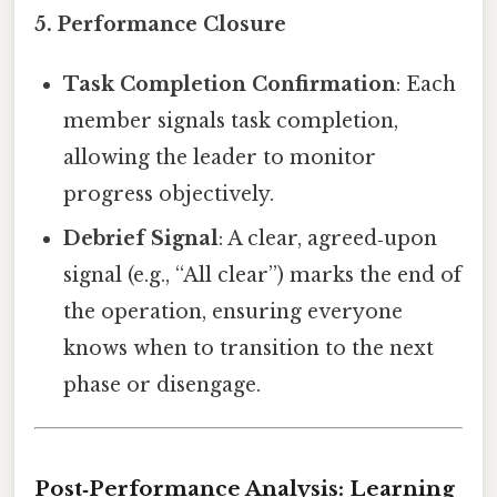
5.
Performance Closure
Task Completion Confirmation
: Each
member signals task completion,
allowing the leader to monitor
progress objectively.
Debrief Signal
: A clear, agreed‑upon
signal (e.g., “All clear”) marks the end of
the operation, ensuring everyone
knows when to transition to the next
phase or disengage.
Post‑Performance Analysis: Learning