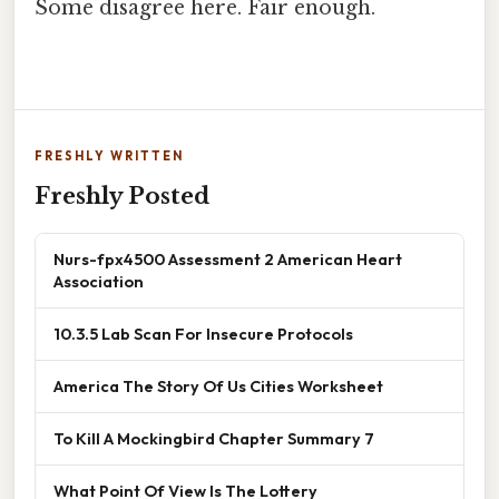
Some disagree here. Fair enough.
FRESHLY WRITTEN
Freshly Posted
Nurs-fpx4500 Assessment 2 American Heart
Association
10.3.5 Lab Scan For Insecure Protocols
America The Story Of Us Cities Worksheet
To Kill A Mockingbird Chapter Summary 7
What Point Of View Is The Lottery