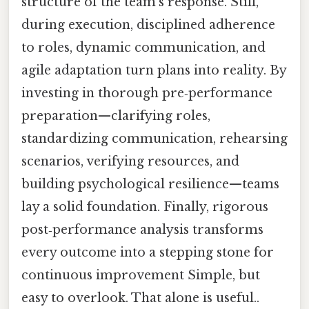
structure of the team’s response. Still,
during execution, disciplined adherence
to roles, dynamic communication, and
agile adaptation turn plans into reality. By
investing in thorough pre‑performance
preparation—clarifying roles,
standardizing communication, rehearsing
scenarios, verifying resources, and
building psychological resilience—teams
lay a solid foundation. Finally, rigorous
post‑performance analysis transforms
every outcome into a stepping stone for
continuous improvement Simple, but
easy to overlook. That alone is useful..