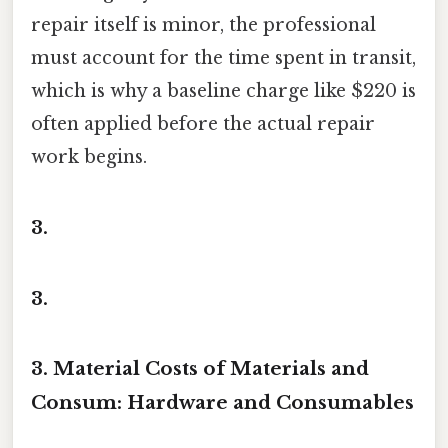
repair itself is minor, the professional
must account for the time spent in transit,
which is why a baseline charge like $220 is
often applied before the actual repair
work begins.
3.
3.
3. Material Costs of Materials and
Consum: Hardware and Consumables