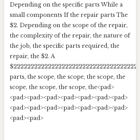
Depending on the specific parts While a
small components If the repair parts The
$2. Depending on the scope of the repair,
the complexity of the repair, the nature of
the job, the specific parts required, the
repair, the $2. A
$222222222222222222222222222222222222
parts, the scope, the scope, the scope, the
scope, the scope, the scope, the<pad>
<pad><pad><pad><pad><pad><pad><pad>
<pad><pad><pad><pad><pad><pad><pad>
<pad><pad>