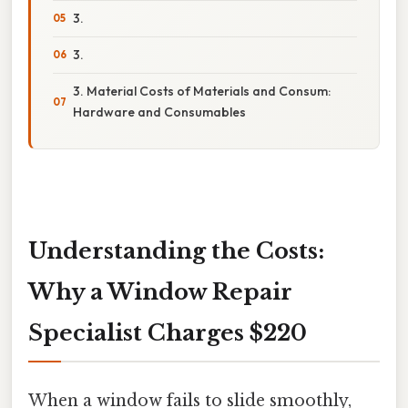
3.
3.
3. Material Costs of Materials and Consum:
Hardware and Consumables
Understanding the Costs:
Why a Window Repair
Specialist Charges $220
When a window fails to slide smoothly,