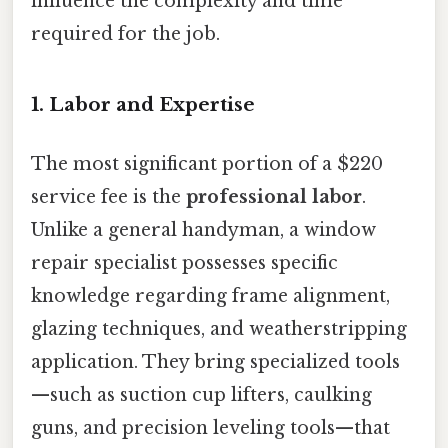
influence the complexity and time
required for the job.
1. Labor and Expertise
The most significant portion of a $220
service fee is the
professional labor
.
Unlike a general handyman, a window
repair specialist possesses specific
knowledge regarding frame alignment,
glazing techniques, and weatherstripping
application. They bring specialized tools
—such as suction cup lifters, caulking
guns, and precision leveling tools—that