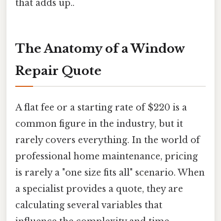
that adds up..
The Anatomy of a Window
Repair Quote
A flat fee or a starting rate of $220 is a
common figure in the industry, but it
rarely covers everything. In the world of
professional home maintenance, pricing
is rarely a "one size fits all" scenario. When
a specialist provides a quote, they are
calculating several variables that