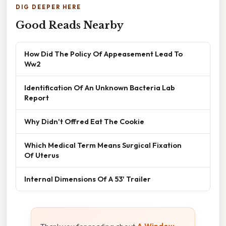
DIG DEEPER HERE
Good Reads Nearby
How Did The Policy Of Appeasement Lead To
Ww2
Identification Of An Unknown Bacteria Lab
Report
Why Didn't Offred Eat The Cookie
Which Medical Term Means Surgical Fixation
Of Uterus
Internal Dimensions Of A 53' Trailer