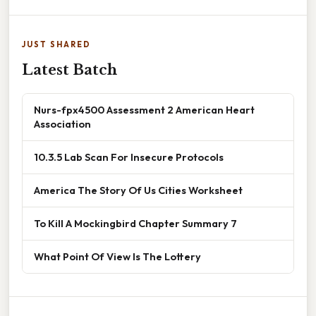
JUST SHARED
Latest Batch
Nurs-fpx4500 Assessment 2 American Heart
Association
10.3.5 Lab Scan For Insecure Protocols
America The Story Of Us Cities Worksheet
To Kill A Mockingbird Chapter Summary 7
What Point Of View Is The Lottery