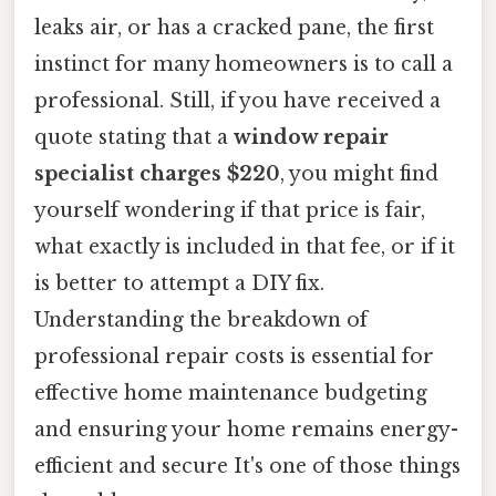
leaks air, or has a cracked pane, the first
instinct for many homeowners is to call a
professional. Still, if you have received a
quote stating that a
window repair
specialist charges $220
, you might find
yourself wondering if that price is fair,
what exactly is included in that fee, or if it
is better to attempt a DIY fix.
Understanding the breakdown of
professional repair costs is essential for
effective home maintenance budgeting
and ensuring your home remains energy-
efficient and secure It's one of those things