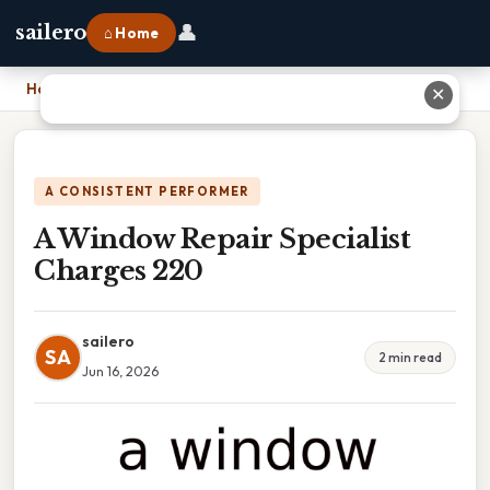
👤
sailero
⌂ Home
Home
›
A Window Repair Specialist Charges 220
✕
A CONSISTENT PERFORMER
A Window Repair Specialist
Charges 220
sailero
SA
2 min read
Jun 16, 2026