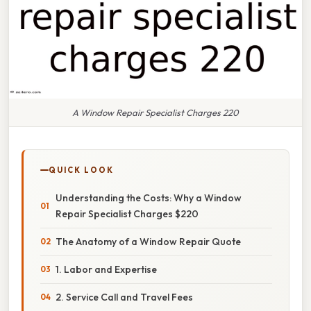
A Window Repair Specialist Charges 220
QUICK LOOK
Understanding the Costs: Why a Window
Repair Specialist Charges $220
The Anatomy of a Window Repair Quote
1. Labor and Expertise
2. Service Call and Travel Fees