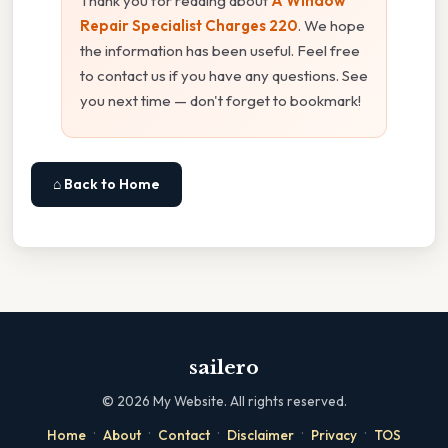
Thank you for reading about
A Window
Repair Specialist Charges 220
. We hope
the information has been useful. Feel free
to contact us if you have any questions. See
you next time — don't forget to bookmark!
⌂ Back to Home
sailero
©
2026
My Website. All rights reserved.
·
·
·
·
·
Home
About
Contact
Disclaimer
Privacy
TOS