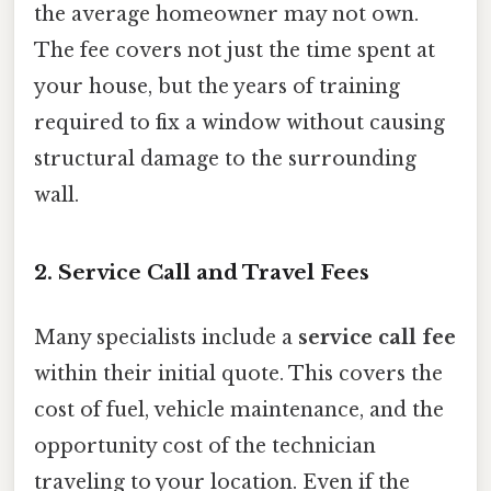
the average homeowner may not own.
The fee covers not just the time spent at
your house, but the years of training
required to fix a window without causing
structural damage to the surrounding
wall.
2. Service Call and Travel Fees
Many specialists include a
service call fee
within their initial quote. This covers the
cost of fuel, vehicle maintenance, and the
opportunity cost of the technician
traveling to your location. Even if the