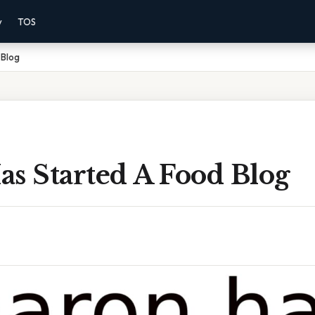
y
TOS
 Blog
s Started A Food Blog