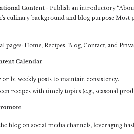
ational Content
- Publish an introductory “Abou
n’s culinary background and blog purpose Most p
al pages: Home, Recipes, Blog, Contact, and Priva
ntent Calendar
 or bi‑weekly posts to maintain consistency.
en recipes with timely topics (e.g., seasonal prod
Promote
e blog on social media channels, leveraging hash