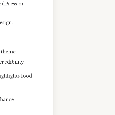
rdPress or
esign.
 theme.
redibility.
highlights food
nhance