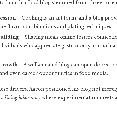
 to launch a food blog stemmed from three core 
ression
– Cooking is an art form, and a blog prov
ue flavor combinations and plating techniques.
uilding
– Sharing meals online fosters connecti
ndividuals who appreciate gastronomy as much as 
 Growth
– A well‑curated blog can open doors to 
 and even career opportunities in food media.
hese drivers, Aaron positioned his blog not merely
s a
living laboratory
where experimentation meets 