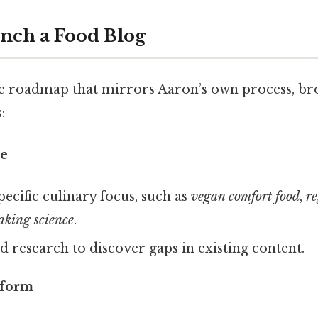
unch a Food Blog
se roadmap that mirrors Aaron’s own process, b
:
he
pecific culinary focus, such as
vegan comfort food
,
re
aking science
.
 research to discover gaps in existing content.
tform