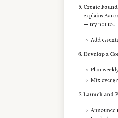
Create Found
explains Aaro
— try not to..
Add essenti
Develop a Co
Plan weekly
Mix evergre
Launch and 
Announce th