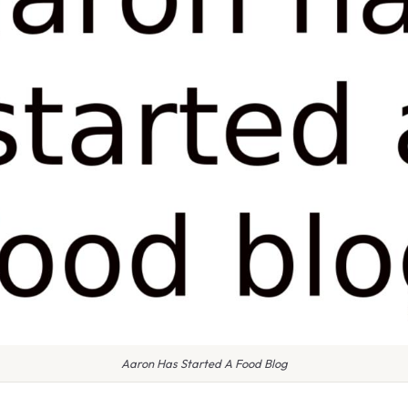
Aaron Has Started A Food Blog