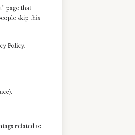
t” page that
eople skip this
cy Policy.
uce).
tags related to