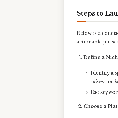
Steps to La
Below is a conci
actionable phases
Define a Nic
Identify a s
cuisine
, or
b
Use keyword
Choose a Pla