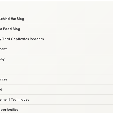
Behind the Blog
 a Food Blog
y That Captivates Readers
ment
phy
urces
ed
ement Techniques
portunities