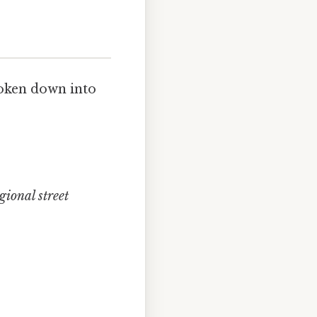
roken down into
gional street