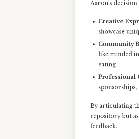
Aaron’s decision
Creative Exp
showcase uniq
Community B
like‑minded i
eating.
Professional
sponsorships,
By articulating t
repository but a
feedback.