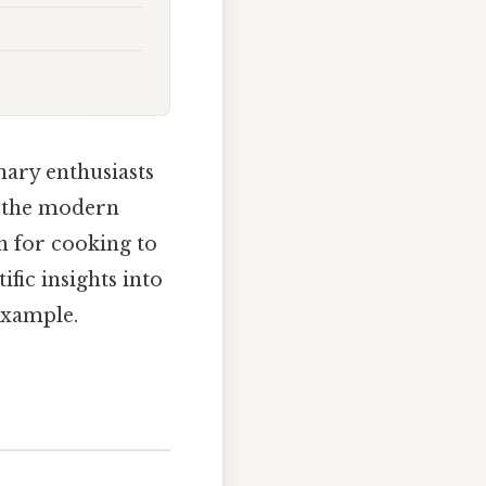
nary enthusiasts
ng the modern
n for cooking to
ific insights into
example.