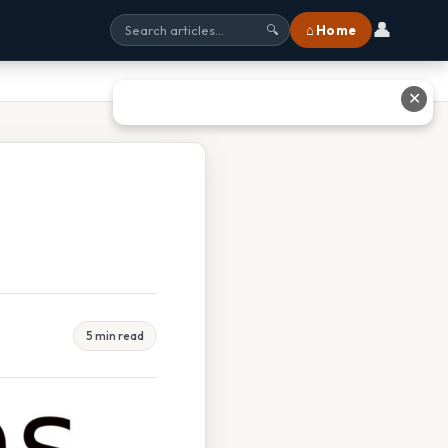
👤
⌂ Home
🔍
✕
5 min read