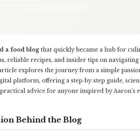
d a food blog
that quickly became a hub for culi
as, reliable recipes, and insider tips on navigati
article explores the journey from a simple passio
gital platform, offering a step‑by‑step guide, scient
 practical advice for anyone inspired by Aaron’s 
ion Behind the Blog