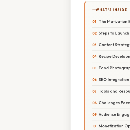
WHAT'S INSIDE
The Motivation 
Steps to Launch
Content Strateg
Recipe Develop
Food Photogra
SEO Integration
Tools and Reso
Challenges Fac
Audience Engag
Monetization Op