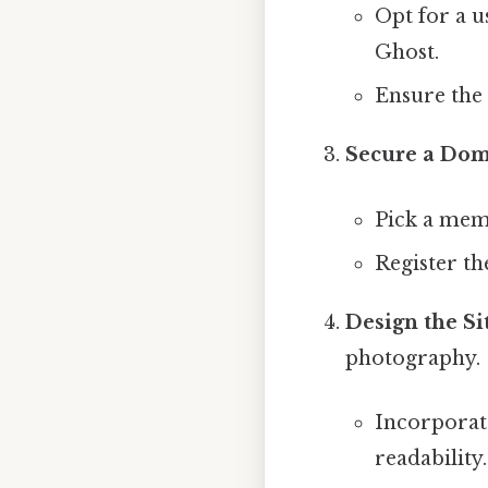
Opt for a 
Ghost.
Ensure the
Secure a Do
Pick a memo
Register th
Design the Si
photography.
Incorpora
readability.