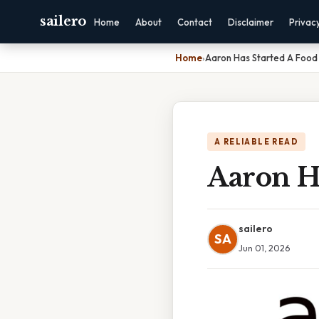
sailero
Home
About
Contact
Disclaimer
Privac
Home
›
Aaron Has Started A Food
A RELIABLE READ
Aaron Ha
sailero
SA
Jun 01, 2026