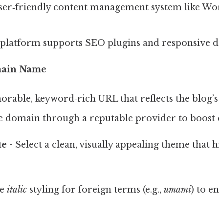
user‑friendly content management system like Wo
 platform supports SEO plugins and responsive d
main Name
rable, keyword‑rich URL that reflects the blog’s
e domain through a reputable provider to boost c
te
- Select a clean, visually appealing theme that 
te
italic
styling for foreign terms (e.g.,
umami
) to e