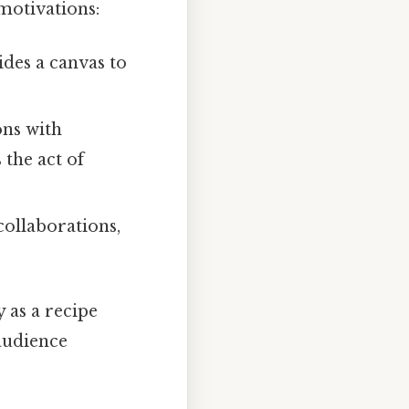
motivations:
ides a canvas to
ons with
the act of
collaborations,
 as a recipe
audience