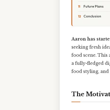
Future Plans
Conclusion
Aaron has starte
seeking fresh ide
food scene. This 
a fully-fledged di
food styling, and
The Motivat