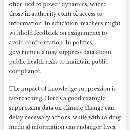
often tied to power dynamics, where
those in authority control access to
information. In education, teachers might
withhold feedback on assignments to
avoid confrontation. In politics,
governments may suppress data about
public health risks to maintain public
compliance.
The impact of knowledge suppression is
far-reaching. Here's a good example:
suppressing data on climate change can
delay necessary actions, while withholding
medical information can endanger lives.