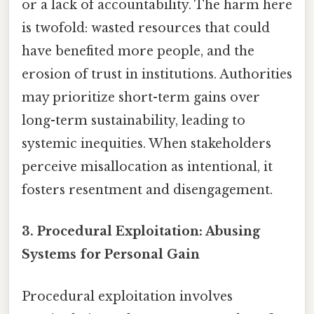
or a lack of accountability. The harm here
is twofold: wasted resources that could
have benefited more people, and the
erosion of trust in institutions. Authorities
may prioritize short-term gains over
long-term sustainability, leading to
systemic inequities. When stakeholders
perceive misallocation as intentional, it
fosters resentment and disengagement.
3.
Procedural Exploitation: Abusing
Systems for Personal Gain
Procedural exploitation involves