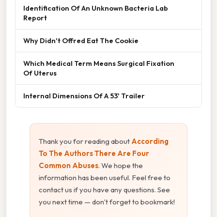
Identification Of An Unknown Bacteria Lab
Report
Why Didn't Offred Eat The Cookie
Which Medical Term Means Surgical Fixation
Of Uterus
Internal Dimensions Of A 53' Trailer
Thank you for reading about
According
To The Authors There Are Four
Common Abuses
. We hope the
information has been useful. Feel free to
contact us if you have any questions. See
you next time — don't forget to bookmark!