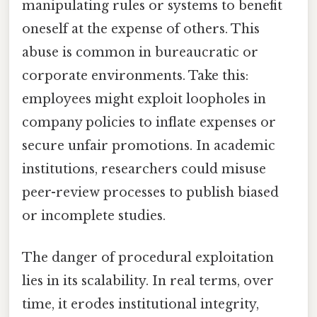
manipulating rules or systems to benefit
oneself at the expense of others. This
abuse is common in bureaucratic or
corporate environments. Take this:
employees might exploit loopholes in
company policies to inflate expenses or
secure unfair promotions. In academic
institutions, researchers could misuse
peer-review processes to publish biased
or incomplete studies.
The danger of procedural exploitation
lies in its scalability. In real terms, over
time, it erodes institutional integrity,