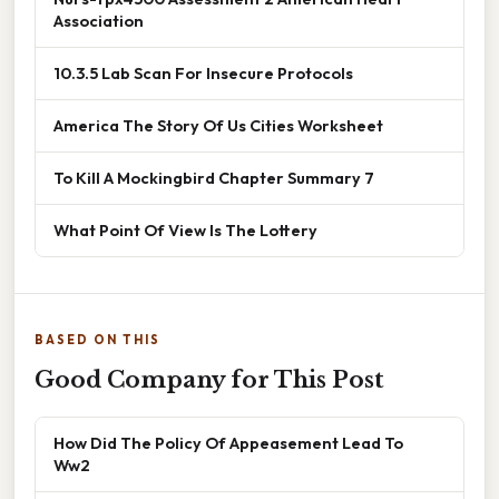
Association
10.3.5 Lab Scan For Insecure Protocols
America The Story Of Us Cities Worksheet
To Kill A Mockingbird Chapter Summary 7
What Point Of View Is The Lottery
BASED ON THIS
Good Company for This Post
How Did The Policy Of Appeasement Lead To
Ww2