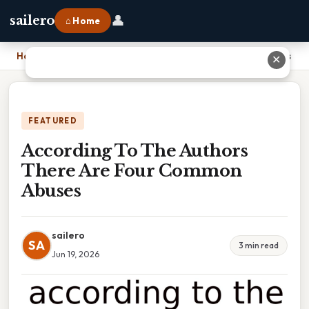
👤
sailero
⌂ Home
Home
›
According To The Authors There Are Four Common Abuses
✕
FEATURED
According To The Authors
There Are Four Common
Abuses
sailero
SA
3 min read
Jun 19, 2026