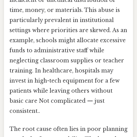
time, money, or materials. This abuse is
particularly prevalent in institutional
settings where priorities are skewed. As an
example, schools might allocate excessive
funds to administrative staff while
neglecting classroom supplies or teacher
training. In healthcare, hospitals may
invest in high-tech equipment for a few
patients while leaving others without
basic care Not complicated — just
consistent..
The root cause often lies in poor planning