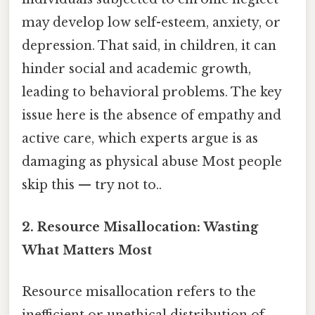
may develop low self-esteem, anxiety, or
depression. That said, in children, it can
hinder social and academic growth,
leading to behavioral problems. The key
issue here is the absence of empathy and
active care, which experts argue is as
damaging as physical abuse Most people
skip this — try not to..
2.
Resource Misallocation: Wasting
What Matters Most
Resource misallocation refers to the
inefficient or unethical distribution of