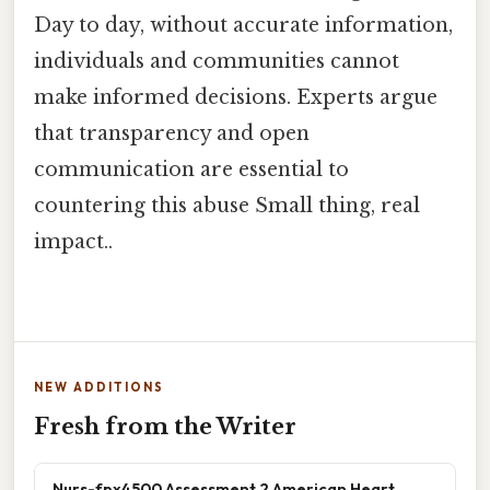
Day to day, without accurate information,
individuals and communities cannot
make informed decisions. Experts argue
that transparency and open
communication are essential to
countering this abuse Small thing, real
impact..
NEW ADDITIONS
Fresh from the Writer
Nurs-fpx4500 Assessment 2 American Heart