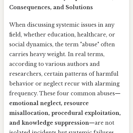
Consequences, and Solutions
When discussing systemic issues in any
field, whether education, healthcare, or
social dynamics, the term "abuse" often
carries heavy weight. In real terms,
according to various authors and
researchers, certain patterns of harmful
behavior or neglect recur with alarming
frequency. These four common abuses—
emotional neglect, resource
misallocation, procedural exploitation,
and knowledge suppression
—are not
isolated incidents but systemic failures