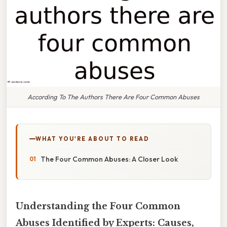
According To The Authors There Are Four Common Abuses
WHAT YOU'RE ABOUT TO READ
The Four Common Abuses: A Closer Look
Understanding the Four Common
Abuses Identified by Experts: Causes,