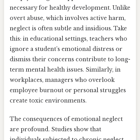
necessary for healthy development. Unlike
overt abuse, which involves active harm,
neglect is often subtle and insidious. Take
this: in educational settings, teachers who
ignore a student’s emotional distress or
dismiss their concerns contribute to long-
term mental health issues. Similarly, in
workplaces, managers who overlook
employee burnout or personal struggles
create toxic environments.
The consequences of emotional neglect
are profound. Studies show that
individuals subjected to chronic neglect