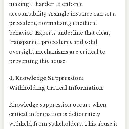
making it harder to enforce
accountability. A single instance can set a
precedent, normalizing unethical
behavior. Experts underline that clear,
transparent procedures and solid
oversight mechanisms are critical to
preventing this abuse.
4.
Knowledge Suppression:
Withholding Critical Information
Knowledge suppression occurs when
critical information is deliberately
withheld from stakeholders. This abuse is