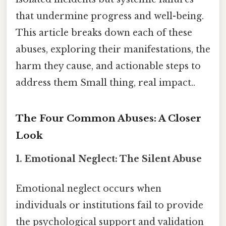
that undermine progress and well-being.
This article breaks down each of these
abuses, exploring their manifestations, the
harm they cause, and actionable steps to
address them Small thing, real impact..
The Four Common Abuses: A Closer
Look
1.
Emotional Neglect: The Silent Abuse
Emotional neglect occurs when
individuals or institutions fail to provide
the psychological support and validation