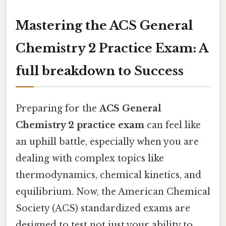
Mastering the ACS General
Chemistry 2 Practice Exam: A
full breakdown to Success
Preparing for the
ACS General
Chemistry 2 practice exam
can feel like
an uphill battle, especially when you are
dealing with complex topics like
thermodynamics, chemical kinetics, and
equilibrium. Now, the American Chemical
Society (ACS) standardized exams are
designed to test not just your ability to