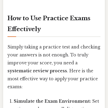
How to Use Practice Exams
Effectively
Simply taking a practice test and checking
your answers is not enough. To truly
improve your score, you need a
systematic review process
. Here is the
most effective way to apply your practice
exams:
Simulate the Exam Environment:
Set