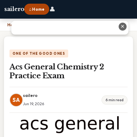
👤
sailero
⌂ Home
Home
›
Acs General Chemistry 2 Practice Exam
✕
ONE OF THE GOOD ONES
Acs General Chemistry 2
Practice Exam
sailero
SA
6 min read
Jun 19, 2026