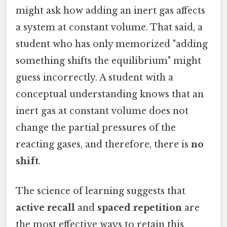
might ask how adding an inert gas affects
a system at constant volume. That said, a
student who has only memorized "adding
something shifts the equilibrium" might
guess incorrectly. A student with a
conceptual understanding knows that an
inert gas at constant volume does not
change the partial pressures of the
reacting gases, and therefore, there is
no
shift
.
The science of learning suggests that
active recall
and
spaced repetition
are
the most effective ways to retain this