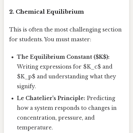
2. Chemical Equilibrium
This is often the most challenging section
for students. You must master:
The Equilibrium Constant ($K$):
Writing expressions for $K_c$ and
$K_p$ and understanding what they
signify.
Le Chatelier’s Principle:
Predicting
how a system responds to changes in
concentration, pressure, and
temperature.