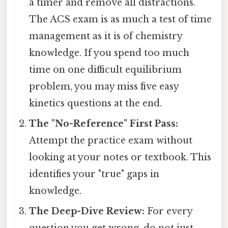
a timer and remove all distractions.
The ACS exam is as much a test of time
management as it is of chemistry
knowledge. If you spend too much
time on one difficult equilibrium
problem, you may miss five easy
kinetics questions at the end.
The "No-Reference" First Pass:
Attempt the practice exam without
looking at your notes or textbook. This
identifies your "true" gaps in
knowledge.
The Deep-Dive Review:
For every
question you get wrong, do not just