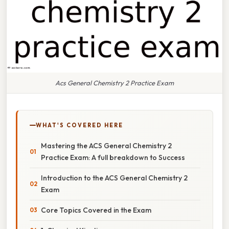
Acs General Chemistry 2 Practice Exam
WHAT'S COVERED HERE
Mastering the ACS General Chemistry 2
Practice Exam: A full breakdown to Success
Introduction to the ACS General Chemistry 2
Exam
Core Topics Covered in the Exam