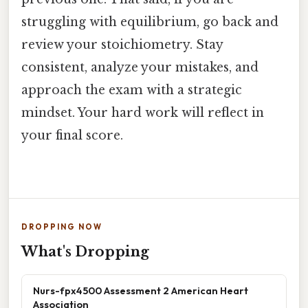
struggling with equilibrium, go back and
review your stoichiometry. Stay
consistent, analyze your mistakes, and
approach the exam with a strategic
mindset. Your hard work will reflect in
your final score.
DROPPING NOW
What's Dropping
Nurs-fpx4500 Assessment 2 American Heart
Association