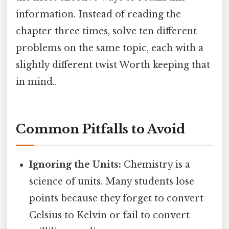
information. Instead of reading the
chapter three times, solve ten different
problems on the same topic, each with a
slightly different twist Worth keeping that
in mind..
Common Pitfalls to Avoid
Ignoring the Units:
Chemistry is a
science of units. Many students lose
points because they forget to convert
Celsius to Kelvin or fail to convert