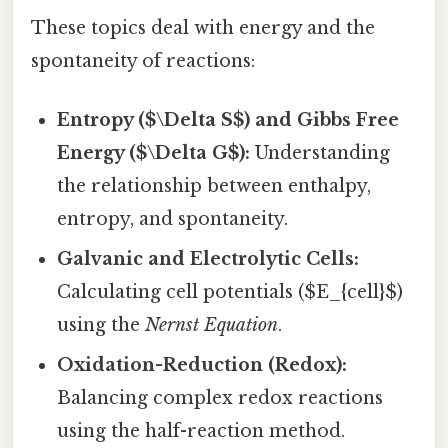
These topics deal with energy and the
spontaneity of reactions:
Entropy ($\Delta S$) and Gibbs Free
Energy ($\Delta G$):
Understanding
the relationship between enthalpy,
entropy, and spontaneity.
Galvanic and Electrolytic Cells:
Calculating cell potentials ($E_{cell}$)
using the
Nernst Equation
.
Oxidation-Reduction (Redox):
Balancing complex redox reactions
using the half-reaction method.