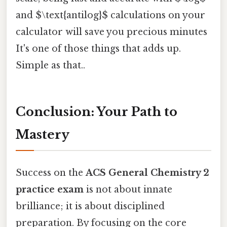
and $\text{antilog}$ calculations on your
calculator will save you precious minutes
It's one of those things that adds up.
Simple as that..
Conclusion: Your Path to
Mastery
Success on the
ACS General Chemistry 2
practice exam
is not about innate
brilliance; it is about disciplined
preparation. By focusing on the core