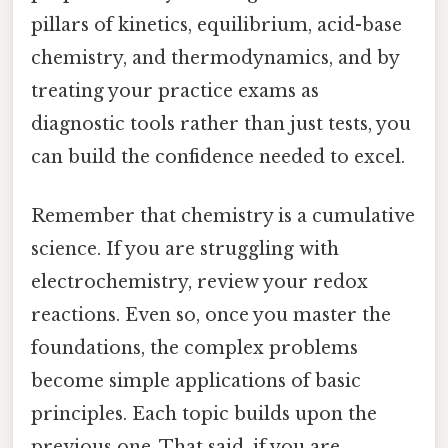
pillars of kinetics, equilibrium, acid-base
chemistry, and thermodynamics, and by
treating your practice exams as
diagnostic tools rather than just tests, you
can build the confidence needed to excel.
Remember that chemistry is a cumulative
science. If you are struggling with
electrochemistry, review your redox
reactions. Even so, once you master the
foundations, the complex problems
become simple applications of basic
principles. Each topic builds upon the
previous one. That said, if you are