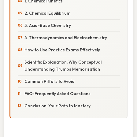
1. Chemical Kinetics
2. Chemical Equilibrium
3. Acid-Base Chemistry
4. Thermodynamics and Electrochemistry
How to Use Practice Exams Effectively
Scientific Explanation: Why Conceptual
Understanding Trumps Memorization
Common Pitfalls to Avoid
FAQ: Frequently Asked Questions
Conclusion: Your Path to Mastery