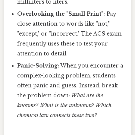
milliliters to liters.
Overlooking the "Small Print":
Pay
close attention to words like "not,"
"except," or "incorrect." The ACS exam
frequently uses these to test your
attention to detail.
Panic-Solving:
When you encounter a
complex-looking problem, students
often panic and guess. Instead, break
the problem down:
What are the
knowns? What is the unknown? Which
chemical law connects these two?