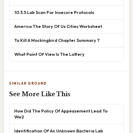
10.3.5 Lab Scan For Insecure Protocols
America The Story Of Us Cities Worksheet
To Kill A Mockingbird Chapter Summary 7
What Point Of View Is The Lottery
SIMILAR GROUND
See More Like This
How Did The Policy Of Appeasement Lead To
Ww2
Identification Of An Unknown Bacteria Lab