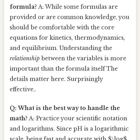
formula?
A: While some formulas are
provided or are common knowledge, you
should be comfortable with the core
equations for kinetics, thermodynamics,
and equilibrium. Understanding the
relationship
between the variables is more
important than the formula itself The
details matter here. Surprisingly
effective..
Q: What is the best way to handle the
math?
A: Practice your scientific notation
and logarithms. Since pH is a logarithmic
scale, being fast and accurate with $\log$