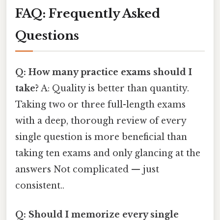
FAQ: Frequently Asked
Questions
Q: How many practice exams should I
take?
A: Quality is better than quantity.
Taking two or three full-length exams
with a deep, thorough review of every
single question is more beneficial than
taking ten exams and only glancing at the
answers Not complicated — just
consistent..
Q: Should I memorize every single