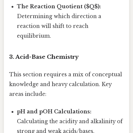
The Reaction Quotient ($Q$):
Determining which direction a
reaction will shift to reach
equilibrium.
3. Acid-Base Chemistry
This section requires a mix of conceptual
knowledge and heavy calculation. Key
areas include:
pH and pOH Calculations:
Calculating the acidity and alkalinity of
strong and weak acids/bases.