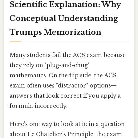
Scientific Explanation: Why
Conceptual Understanding
Trumps Memorization
Many students fail the ACS exam because
they rely on "plug-and-chug"
mathematics. On the flip side, the ACS
exam often uses "distractor" options—
answers that look correct if you apply a
formula incorrectly.
Here's one way to look at it: in a question
about Le Chatelier’s Principle, the exam