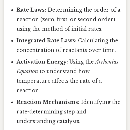
Rate Laws:
Determining the order of a
reaction (zero, first, or second order)
using the method of initial rates.
Integrated Rate Laws:
Calculating the
concentration of reactants over time.
Activation Energy:
Using the
Arrhenius
Equation
to understand how
temperature affects the rate of a
reaction.
Reaction Mechanisms:
Identifying the
rate-determining step and
understanding catalysts.