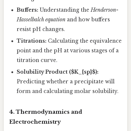
Buffers:
Understanding the
Henderson-
Hasselbalch equation
and how buffers
resist pH changes.
Titrations:
Calculating the equivalence
point and the pH at various stages of a
titration curve.
Solubility Product ($K_{sp}$):
Predicting whether a precipitate will
form and calculating molar solubility.
4. Thermodynamics and
Electrochemistry