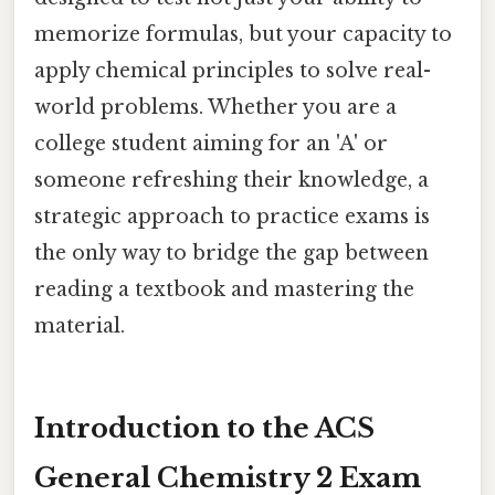
memorize formulas, but your capacity to
apply chemical principles to solve real-
world problems. Whether you are a
college student aiming for an 'A' or
someone refreshing their knowledge, a
strategic approach to practice exams is
the only way to bridge the gap between
reading a textbook and mastering the
material.
Introduction to the ACS
General Chemistry 2 Exam