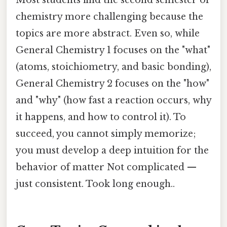
Most students find the second semester of
chemistry more challenging because the
topics are more abstract. Even so, while
General Chemistry 1 focuses on the "what"
(atoms, stoichiometry, and basic bonding),
General Chemistry 2 focuses on the "how"
and "why" (how fast a reaction occurs, why
it happens, and how to control it). To
succeed, you cannot simply memorize;
you must develop a deep intuition for the
behavior of matter Not complicated —
just consistent. Took long enough..