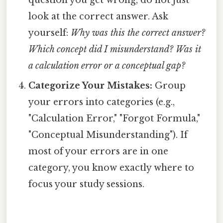
look at the correct answer. Ask
yourself:
Why was this the correct answer?
Which concept did I misunderstand? Was it
a calculation error or a conceptual gap?
Categorize Your Mistakes:
Group
your errors into categories (e.g.,
"Calculation Error," "Forgot Formula,"
"Conceptual Misunderstanding"). If
most of your errors are in one
category, you know exactly where to
focus your study sessions.