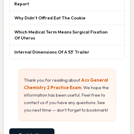
Report
Why Didn't Offred Eat The Cookie
Which Medical Term Means Surgical Fixation
Of Uterus
Internal Dimensions Of A 53' Trailer
Thank you for reading about
Acs General
Chemistry 2 Practice Exam
. We hope the
information has been useful. Feel free to
contact us if you have any questions. See
you next time — don't forget to bookmark!