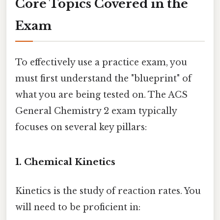
Core Topics Covered in the
Exam
To effectively use a practice exam, you
must first understand the "blueprint" of
what you are being tested on. The ACS
General Chemistry 2 exam typically
focuses on several key pillars:
1. Chemical Kinetics
Kinetics is the study of reaction rates. You
will need to be proficient in: