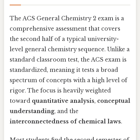
The ACS General Chemistry 2 exam is a
comprehensive assessment that covers
the second half of a typical university-
level general chemistry sequence. Unlike a
standard classroom test, the ACS exam is
standardized, meaning it tests a broad
spectrum of concepts with a high level of
rigor. The focus is heavily weighted
toward
quantitative analysis
,
conceptual
understanding
, and the
interconnectedness of chemical laws
.