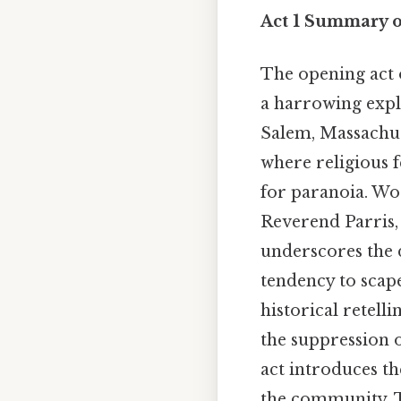
Act 1 Summary o
The opening act
a harrowing explo
Salem, Massachuse
where religious f
for paranoia. Wor
Reverend Parris, 
underscores the 
tendency to scape
historical retell
the suppression o
act introduces th
the community. 