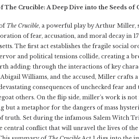
f The Crucible: A Deep Dive into the Seeds of
 of
The Crucible
, a powerful play by Arthur Miller, s
ration of fear, accusation, and moral decay in 1
tts. The first act establishes the fragile social o
ervor and political tensions collide, creating a 
th adding: through the interactions of key charac
Abigail Williams, and the accused, Miller crafts a
devastating consequences of unchecked fear and
goat others. On the flip side, miller’s work is not
ing but a metaphor for the dangers of mass hysteri
f truth. Set during the infamous Salem Witch Tria
e central conflict that will unravel the lives of th
This summary of
The Crucible
Act 1 digs into the 