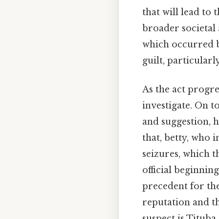
that will lead to 
broader societal 
which occurred b
guilt, particularl
As the act progre
investigate. On t
and suggestion, h
that, betty, who 
seizures, which 
official beginnin
precedent for the
reputation and th
suspect is Tituba