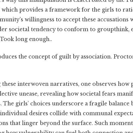
 which provides a framework for the girls to rati
munity’s willingness to accept these accusations 
ader societal tendency to conform to groupthink, 
e Took long enough..
oduces the concept of guilt by association. Procto
 these interwoven narratives, one observes how p
lective unease, revealing how societal fears mani
s. The girls’ choices underscore a fragile balance
 individual desires collide with communal expecta
ons that linger beyond the surface. Such moments