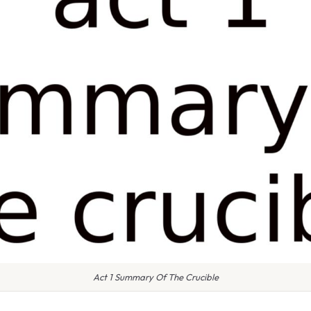
Act 1 Summary Of The Crucible