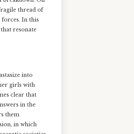
nd breakdown. On
fragile thread of
forces. In this
 that resonate
astasize into
her girls with
mes clear that
answers in the
rs them
sion, in which