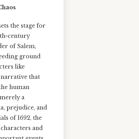
 Chaos
ets the stage for
7th-century
rder of Salem,
breeding ground
ters like
 narrative that
 the human
 merely a
a, prejudice, and
ls of 1692, the
e characters and
important events