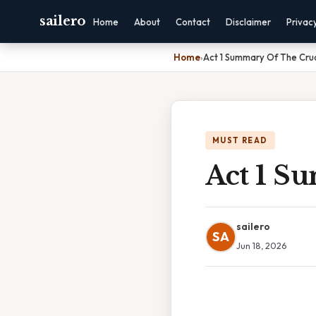
sailero
Home
About
Contact
Disclaimer
Privac
Home
›
Act 1 Summary Of The Cru
MUST READ
Act 1 S
sailero
SA
Jun 18, 2026