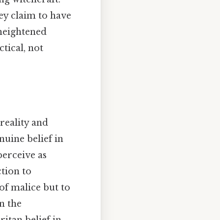
hey claim to have
 heightened
tical, not
 reality and
nuine belief in
perceive as
ction to
of malice but to
n the
itan belief in