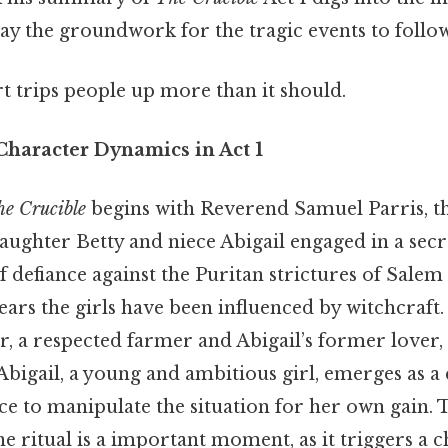
ay the groundwork for the tragic events to follow
rt trips people up more than it should.
Character Dynamics in Act 1
e Crucible
begins with Reverend Samuel Parris, th
aughter Betty and niece Abigail engaged in a secre
f defiance against the Puritan strictures of Salem
fears the girls have been influenced by witchcraft
r, a respected farmer and Abigail’s former lover
 Abigail, a young and ambitious girl, emerges as a 
ce to manipulate the situation for her own gain. T
e ritual is a important moment, as it triggers a c