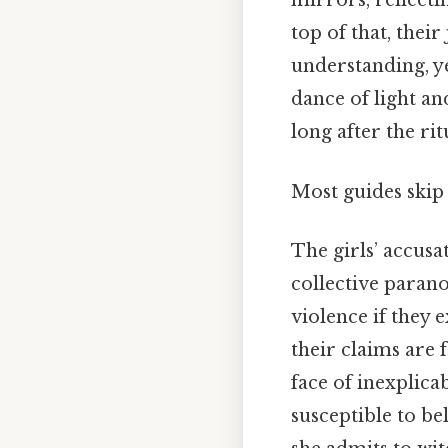
mirrors, reflect
top of that, thei
understanding, ye
dance of light an
long after the rit
Most guides skip t
The girls’ accusa
collective parano
violence if they 
their claims are 
face of inexplic
susceptible to be