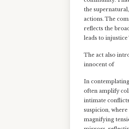
the supernatural,
actions. The com
reflects the bro
leads to injustic
The act also intr
innocent of
In contemplating
often amplify col
intimate conflict
suspicion, where
magnifying tensi