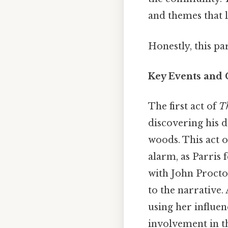
and themes that l
Honestly, this pa
Key Events and 
The first act of
Th
discovering his d
woods. This act o
alarm, as Parris 
with John Procto
to the narrative.
using her influen
involvement in th