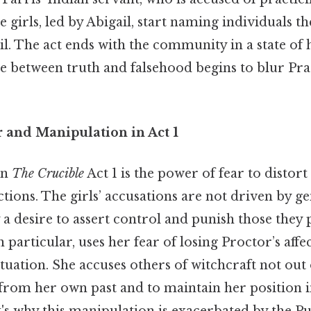
 girls, led by Abigail, start naming individuals t
il. The act ends with the community in a state of
ine between truth and falsehood begins to blur Prac
r and Manipulation in Act 1
in
The Crucible
Act 1 is the power of fear to distort
ctions. The girls’ accusations are not driven by ge
 a desire to assert control and punish those they 
in particular, uses her fear of losing Proctor’s affe
tuation. She accuses others of witchcraft not out 
 from her own past and to maintain her position i
s why this manipulation is exacerbated by the Pur