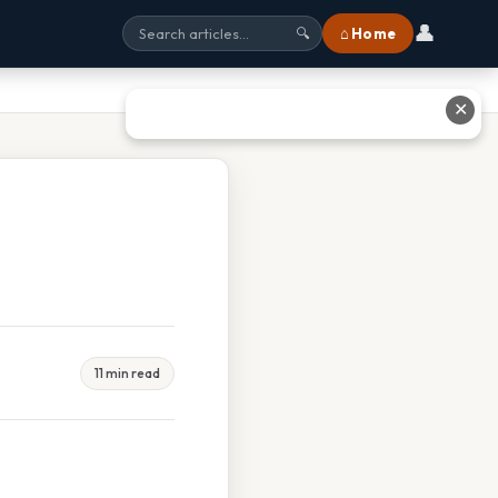
👤
⌂ Home
🔍
✕
11 min read