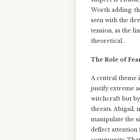
Worth adding: the
seen with the dev
tension, as the l
theoretical..
The Role of Fea
A central theme 
justify extreme a
witchcraft but by
threats. Abigail, 
manipulate the si
deflect attention
community. That'