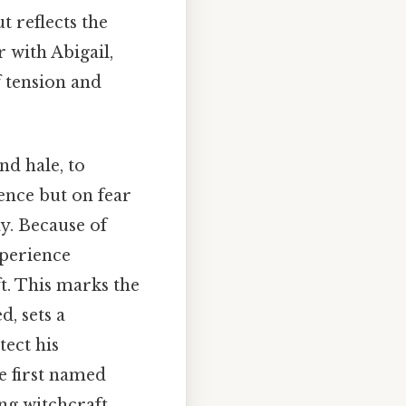
ut reflects the
r with Abigail,
f tension and
.
nd hale, to
dence but on fear
y. Because of
xperience
t. This marks the
d, sets a
tect his
e first named
ing witchcraft.