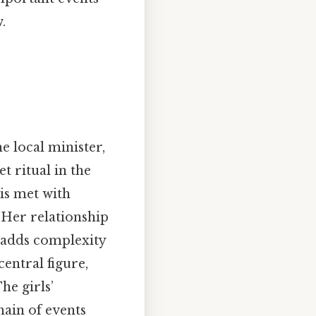
.
e local minister,
t ritual in the
 is met with
. Her relationship
, adds complexity
central figure,
he girls’
hain of events