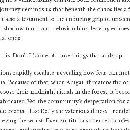
ing how vulnerability can fuel both connection a
r journey reminds us that beneath the chaos lies a 
t also a testament to the enduring grip of unseen 
d shadow, truth and delusion blur, leaving echoes
ual ends.
his. Don't It's one of those things that adds up..
tions rapidly escalate, revealing how fear can met
ia. Because of that, when Abigail threatens the ot
expose their midnight rituals in the forest, it beco
fabricated. Yet, the community’s desperation for 
able events—like Betty’s mysterious illness—rende
lieving the worst. Even so, tituba’s coerced confes