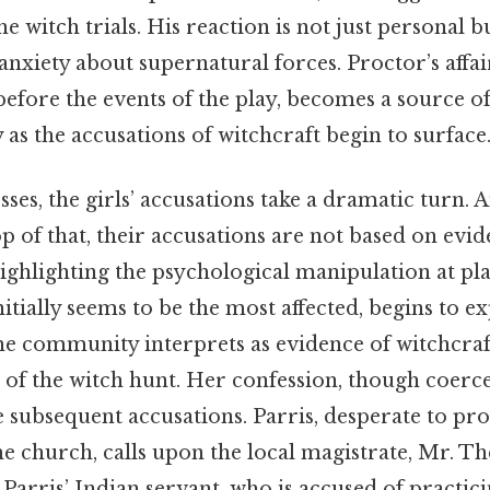
the witch trials. His reaction is not just personal b
anxiety about supernatural forces. Proctor’s affai
efore the events of the play, becomes a source o
y as the accusations of witchcraft begin to surface
sses, the girls’ accusations take a dramatic turn. A
op of that, their accusations are not based on evi
ighlighting the psychological manipulation at pla
initially seems to be the most affected, begins to e
the community interprets as evidence of witchcraf
g of the witch hunt. Her confession, though coerce
 subsequent accusations. Parris, desperate to pro
e church, calls upon the local magistrate, Mr. Th
, Parris’ Indian servant, who is accused of practic