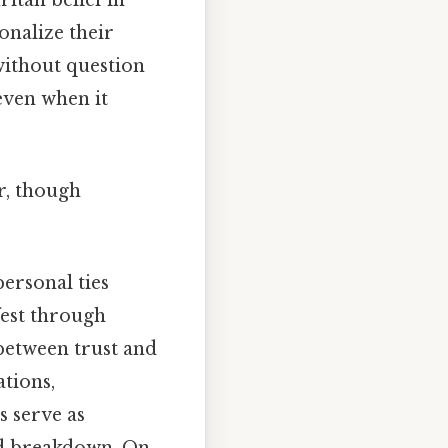
onalize their
without question
even when it
r, though
ersonal ties
fest through
 between trust and
tions,
 serve as