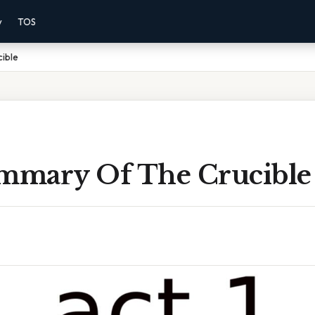
y
TOS
cible
ummary Of The Crucible