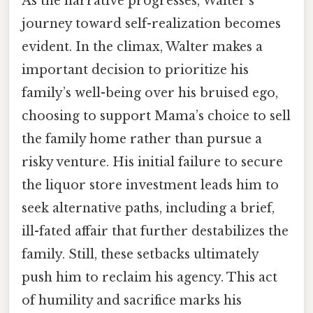
As the narrative progresses, Walter’s
journey toward self-realization becomes
evident. In the climax, Walter makes a
important decision to prioritize his
family’s well-being over his bruised ego,
choosing to support Mama’s choice to sell
the family home rather than pursue a
risky venture. His initial failure to secure
the liquor store investment leads him to
seek alternative paths, including a brief,
ill-fated affair that further destabilizes the
family. Still, these setbacks ultimately
push him to reclaim his agency. This act
of humility and sacrifice marks his