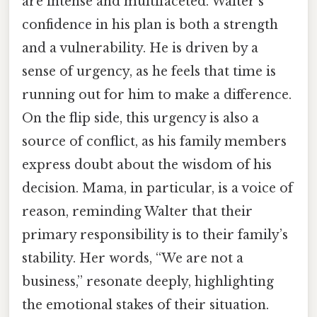
are intense and multifaceted. Walter’s
confidence in his plan is both a strength
and a vulnerability. He is driven by a
sense of urgency, as he feels that time is
running out for him to make a difference.
On the flip side, this urgency is also a
source of conflict, as his family members
express doubt about the wisdom of his
decision. Mama, in particular, is a voice of
reason, reminding Walter that their
primary responsibility is to their family’s
stability. Her words, “We are not a
business,” resonate deeply, highlighting
the emotional stakes of their situation.