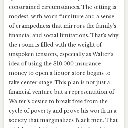
constrained circumstances. The setting is
modest, with worn furniture and a sense
of crampedness that mirrors the family’s
financial and social limitations. That's why
the room is filled with the weight of
unspoken tensions, especially as Walter’s
idea of using the $10,000 insurance
money to open a liquor store begins to
take center stage. This plan is not just a
financial venture but a representation of
Walter’s desire to break free from the
cycle of poverty and prove his worth in a
society that marginalizes Black men. That