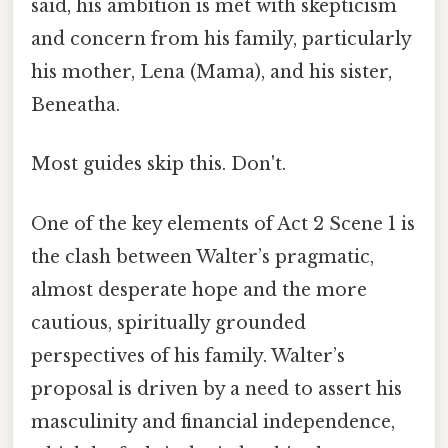
said, his ambition is met with skepticism
and concern from his family, particularly
his mother, Lena (Mama), and his sister,
Beneatha.
Most guides skip this. Don't.
One of the key elements of Act 2 Scene 1 is
the clash between Walter’s pragmatic,
almost desperate hope and the more
cautious, spiritually grounded
perspectives of his family. Walter’s
proposal is driven by a need to assert his
masculinity and financial independence,