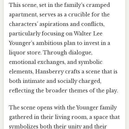
This scene, set in the family’s cramped
apartment, serves as a crucible for the
characters’ aspirations and conflicts,
particularly focusing on Walter Lee
Younger’s ambitious plan to invest in a
liquor store. Through dialogue,
emotional exchanges, and symbolic
elements, Hansberry crafts a scene that is
both intimate and socially charged,
reflecting the broader themes of the play.
The scene opens with the Younger family
gathered in their living room, a space that
symbolizes both their unity and their