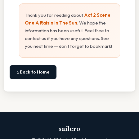
Thank you for reading about
Act 2 Scene
One A Raisin In The Sun
. We hope the
information has been useful. Feel free to
contact us if you have any questions. See
you next time — don't forget to bookmark!
⌂ Back to Home
sailero