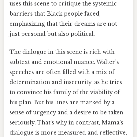
uses this scene to critique the systemic
barriers that Black people faced,
emphasizing that their dreams are not
just personal but also political.
The dialogue in this scene is rich with
subtext and emotional nuance. Walter’s
speeches are often filled with a mix of
determination and insecurity, as he tries
to convince his family of the viability of
his plan. But his lines are marked by a
sense of urgency and a desire to be taken
seriously. That's why in contrast, Mama’s
dialogue is more measured and reflective,