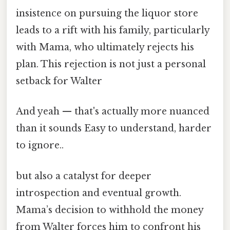
insistence on pursuing the liquor store
leads to a rift with his family, particularly
with Mama, who ultimately rejects his
plan. This rejection is not just a personal
setback for Walter
And yeah — that's actually more nuanced
than it sounds Easy to understand, harder
to ignore..
but also a catalyst for deeper
introspection and eventual growth.
Mama’s decision to withhold the money
from Walter forces him to confront his