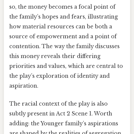
so, the money becomes a focal point of
the family’s hopes and fears, illustrating
how material resources can be both a
source of empowerment and a point of
contention. The way the family discusses
this money reveals their differing
priorities and values, which are central to
the play’s exploration of identity and
aspiration.
The racial context of the play is also
subtly present in Act 2 Scene 1. Worth
adding: the Younger family’s aspirations
are shaped by the realities of segregation