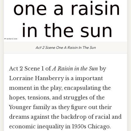
Act 2 Scene One A Raisin In The Sun
Act 2 Scene 1 of
A Raisin in the Sun
by
Lorraine Hansberry is a important
moment in the play, encapsulating the
hopes, tensions, and struggles of the
Younger family as they figure out their
dreams against the backdrop of racial and
economic inequality in 1950s Chicago.