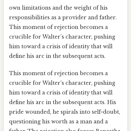
own limitations and the weight of his
responsibilities as a provider and father.
This moment of rejection becomes a
crucible for Walter’s character, pushing
him toward a crisis of identity that will
define his arc in the subsequent acts.
This moment of rejection becomes a
crucible for Walter’s character, pushing
him toward a crisis of identity that will
define his arc in the subsequent acts. His
pride wounded, he spirals into self-doubt,
questioning his worth as a man and a