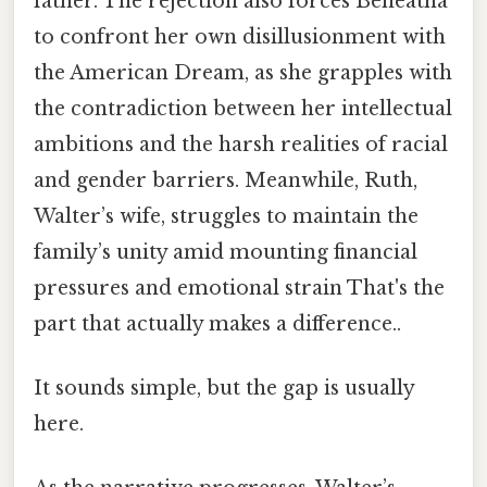
father. The rejection also forces Beneatha
to confront her own disillusionment with
the American Dream, as she grapples with
the contradiction between her intellectual
ambitions and the harsh realities of racial
and gender barriers. Meanwhile, Ruth,
Walter’s wife, struggles to maintain the
family’s unity amid mounting financial
pressures and emotional strain That's the
part that actually makes a difference..
It sounds simple, but the gap is usually
here.