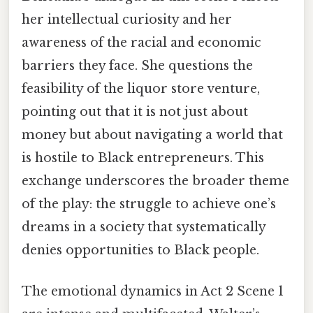
her intellectual curiosity and her
awareness of the racial and economic
barriers they face. She questions the
feasibility of the liquor store venture,
pointing out that it is not just about
money but about navigating a world that
is hostile to Black entrepreneurs. This
exchange underscores the broader theme
of the play: the struggle to achieve one’s
dreams in a society that systematically
denies opportunities to Black people.
The emotional dynamics in Act 2 Scene 1