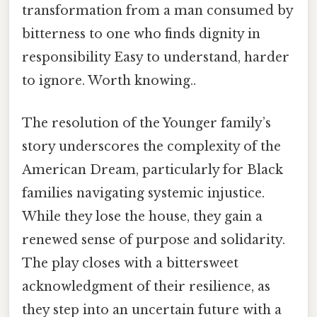
transformation from a man consumed by
bitterness to one who finds dignity in
responsibility Easy to understand, harder
to ignore. Worth knowing..
The resolution of the Younger family’s
story underscores the complexity of the
American Dream, particularly for Black
families navigating systemic injustice.
While they lose the house, they gain a
renewed sense of purpose and solidarity.
The play closes with a bittersweet
acknowledgment of their resilience, as
they step into an uncertain future with a