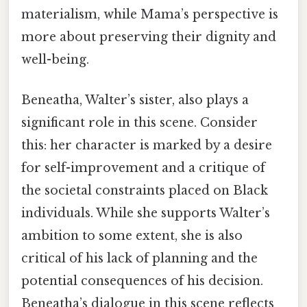
materialism, while Mama’s perspective is
more about preserving their dignity and
well-being.
Beneatha, Walter’s sister, also plays a
significant role in this scene. Consider
this: her character is marked by a desire
for self-improvement and a critique of
the societal constraints placed on Black
individuals. While she supports Walter’s
ambition to some extent, she is also
critical of his lack of planning and the
potential consequences of his decision.
Beneatha’s dialogue in this scene reflects