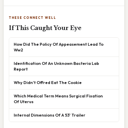
THESE CONNECT WELL
If This Caught Your Eye
How Did The Policy Of Appeasement Lead To
Ww2
Identification Of An Unknown Bacteria Lab
Report
Why Didn't Offred Eat The Cookie
Which Medical Term Means Surgical Fixation
Of Uterus
Internal Dimensions Of A 53' Trailer