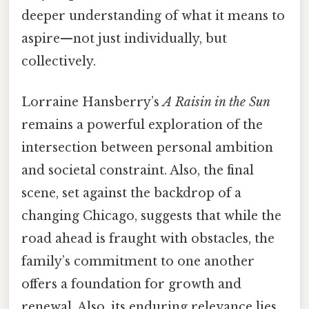
deeper understanding of what it means to
aspire—not just individually, but
collectively.
Lorraine Hansberry’s
A Raisin in the Sun
remains a powerful exploration of the
intersection between personal ambition
and societal constraint. Also, the final
scene, set against the backdrop of a
changing Chicago, suggests that while the
road ahead is fraught with obstacles, the
family’s commitment to one another
offers a foundation for growth and
renewal. Also, its enduring relevance lies