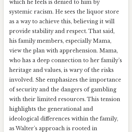
which he feels is denied to him by
systemic racism. He sees the liquor store
as a way to achieve this, believing it will
provide stability and respect. That said,
his family members, especially Mama,
view the plan with apprehension. Mama,
who has a deep connection to her family’s
heritage and values, is wary of the risks
involved. She emphasizes the importance
of security and the dangers of gambling
with their limited resources. This tension
highlights the generational and
ideological differences within the family,
as Walter’s approach is rooted in