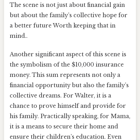
The scene is not just about financial gain
but about the family’s collective hope for
a better future Worth keeping that in
mind..
Another significant aspect of this scene is
the symbolism of the $10,000 insurance
money. This sum represents not only a
financial opportunity but also the family’s
collective dreams. For Walter, it is a
chance to prove himself and provide for
his family. Practically speaking, for Mama,
it is a means to secure their home and
ensure their children’s education. Even