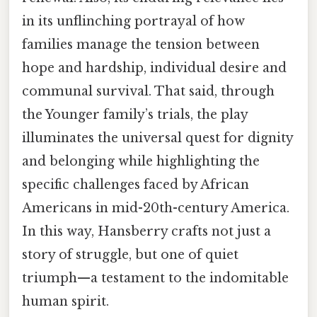
in its unflinching portrayal of how
families manage the tension between
hope and hardship, individual desire and
communal survival. That said, through
the Younger family’s trials, the play
illuminates the universal quest for dignity
and belonging while highlighting the
specific challenges faced by African
Americans in mid-20th-century America.
In this way, Hansberry crafts not just a
story of struggle, but one of quiet
triumph—a testament to the indomitable
human spirit.