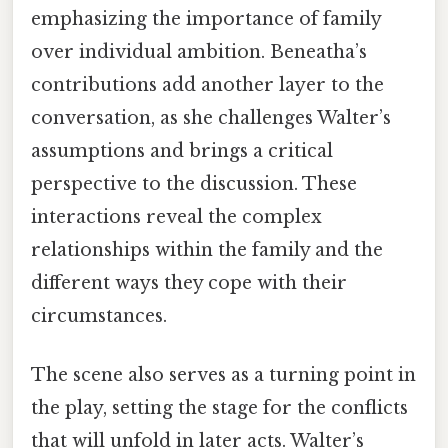
emphasizing the importance of family
over individual ambition. Beneatha’s
contributions add another layer to the
conversation, as she challenges Walter’s
assumptions and brings a critical
perspective to the discussion. These
interactions reveal the complex
relationships within the family and the
different ways they cope with their
circumstances.
The scene also serves as a turning point in
the play, setting the stage for the conflicts
that will unfold in later acts. Walter’s