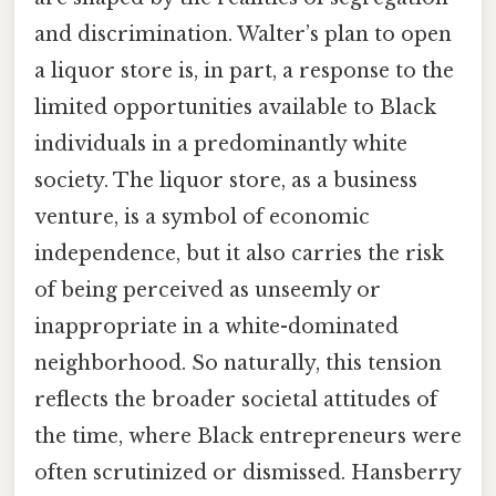
and discrimination. Walter’s plan to open
a liquor store is, in part, a response to the
limited opportunities available to Black
individuals in a predominantly white
society. The liquor store, as a business
venture, is a symbol of economic
independence, but it also carries the risk
of being perceived as unseemly or
inappropriate in a white-dominated
neighborhood. So naturally, this tension
reflects the broader societal attitudes of
the time, where Black entrepreneurs were
often scrutinized or dismissed. Hansberry