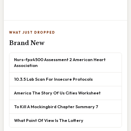
WHAT JUST DROPPED
Brand New
Nurs-fpx4500 Assessment 2 American Heart
Association
10.3.5 Lab Scan For Insecure Protocols
America The Story Of Us Cities Worksheet
To Kill A Mockingbird Chapter Summary 7
What Point Of View Is The Lottery