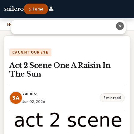
👤
sailero
⌂ Home
Home
›
Act 2 Scene One A Raisin In The Sun
✕
CAUGHT OUR EYE
Act 2 Scene One A Raisin In
The Sun
sailero
SA
8 min read
Jun 02, 2026