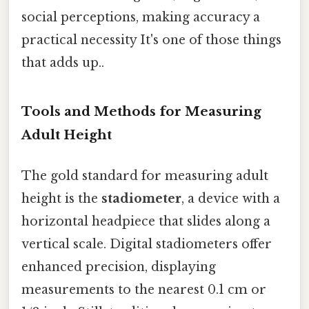
social perceptions, making accuracy a
practical necessity It's one of those things
that adds up..
Tools and Methods for Measuring
Adult Height
The gold standard for measuring adult
height is the
stadiometer
, a device with a
horizontal headpiece that slides along a
vertical scale. Digital stadiometers offer
enhanced precision, displaying
measurements to the nearest 0.1 cm or