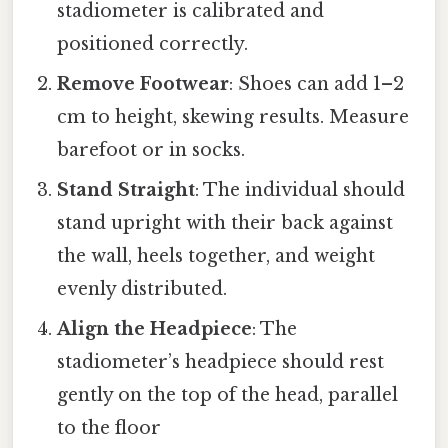
stadiometer is calibrated and
positioned correctly.
Remove Footwear
: Shoes can add 1–2
cm to height, skewing results. Measure
barefoot or in socks.
Stand Straight
: The individual should
stand upright with their back against
the wall, heels together, and weight
evenly distributed.
Align the Headpiece
: The
stadiometer’s headpiece should rest
gently on the top of the head, parallel
to the floor