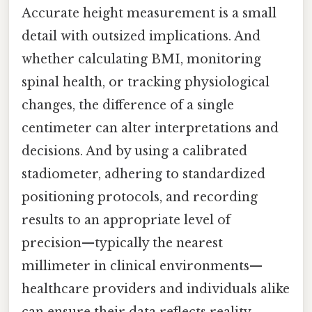
Accurate height measurement is a small
detail with outsized implications. And
whether calculating BMI, monitoring
spinal health, or tracking physiological
changes, the difference of a single
centimeter can alter interpretations and
decisions. And by using a calibrated
stadiometer, adhering to standardized
positioning protocols, and recording
results to an appropriate level of
precision—typically the nearest
millimeter in clinical environments—
healthcare providers and individuals alike
can ensure their data reflects reality