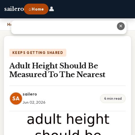
👤
sailero
⌂ Home
Home
›
Adult Height Should Be Measured To The Nearest
✕
KEEPS GETTING SHARED
Adult Height Should Be
Measured To The Nearest
sailero
SA
4 min read
Jun 02, 2026