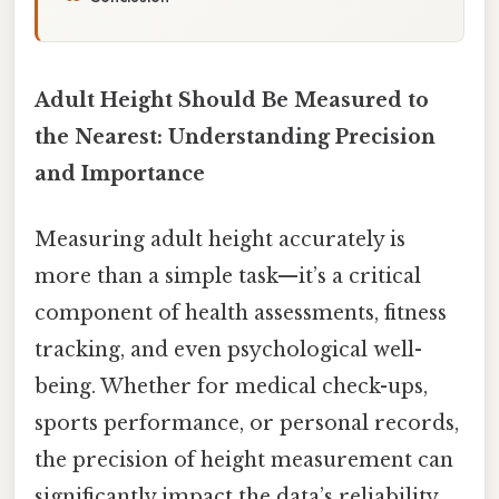
Adult Height Should Be Measured to
the Nearest: Understanding Precision
and Importance
Measuring adult height accurately is
more than a simple task—it’s a critical
component of health assessments, fitness
tracking, and even psychological well-
being. Whether for medical check-ups,
sports performance, or personal records,
the precision of height measurement can
significantly impact the data’s reliability.