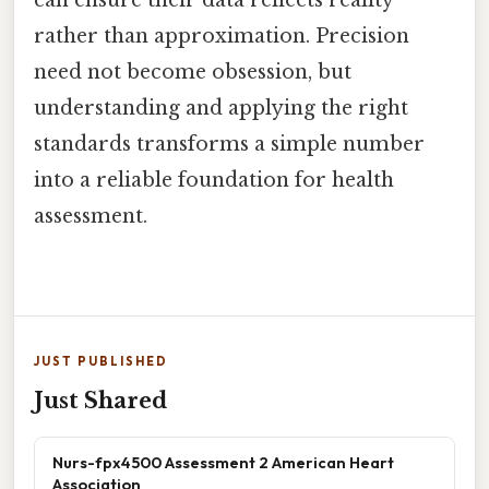
rather than approximation. Precision
need not become obsession, but
understanding and applying the right
standards transforms a simple number
into a reliable foundation for health
assessment.
JUST PUBLISHED
Just Shared
Nurs-fpx4500 Assessment 2 American Heart
Association