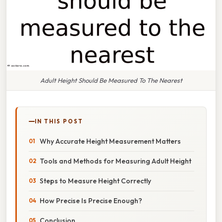
Adult Height Should Be Measured To The Nearest
IN THIS POST
Why Accurate Height Measurement Matters
Tools and Methods for Measuring Adult Height
Steps to Measure Height Correctly
How Precise Is Precise Enough?
Conclusion