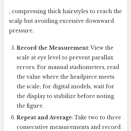
, compressing thick hairstyles to reach the
scalp but avoiding excessive downward
pressure.
Record the Measurement
: View the
scale at eye level to prevent parallax
errors. For manual stadiometers, read
the value where the headpiece meets
the scale; for digital models, wait for
the display to stabilize before noting
the figure.
Repeat and Average
: Take two to three
consecutive measurements and record