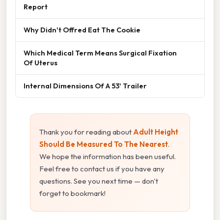
Report
Why Didn't Offred Eat The Cookie
Which Medical Term Means Surgical Fixation
Of Uterus
Internal Dimensions Of A 53' Trailer
Thank you for reading about
Adult Height
Should Be Measured To The Nearest
.
We hope the information has been useful.
Feel free to contact us if you have any
questions. See you next time — don't
forget to bookmark!