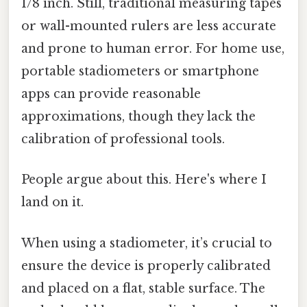
1/8 inch. Still, traditional measuring tapes
or wall-mounted rulers are less accurate
and prone to human error. For home use,
portable stadiometers or smartphone
apps can provide reasonable
approximations, though they lack the
calibration of professional tools.
People argue about this. Here's where I
land on it.
When using a stadiometer, it’s crucial to
ensure the device is properly calibrated
and placed on a flat, stable surface. The