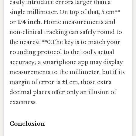
easily introduce errors larger than a
single millimeter. On top of that, 5 cm**
or
1/4 inch
. Home measurements and
non-clinical tracking can safely round to
the nearest **0.The key is to match your
rounding protocol to the tool’s actual
accuracy; a smartphone app may display
measurements to the millimeter, but if its
margin of error is ±1 cm, those extra
decimal places offer only an illusion of
exactness.
Conclusion