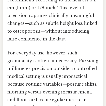
cm
(1 mm) or
1/8 inch
. This level of
precision captures clinically meaningful
changes—such as subtle height loss linked
to osteoporosis—without introducing
false confidence in the data.
For everyday use, however, such
granularity is often unnecessary. Pursuing
millimeter precision outside a controlled
medical setting is usually impractical
because routine variables—posture shifts,
morning versus evening measurement,
and floor surface irregularities—can