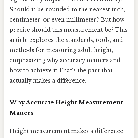
Should it be rounded to the nearest inch,
centimeter, or even millimeter? But how
precise should this measurement be? This
article explores the standards, tools, and
methods for measuring adult height,
emphasizing why accuracy matters and
how to achieve it That's the part that
actually makes a difference..
Why Accurate Height Measurement
Matters
Height measurement makes a difference