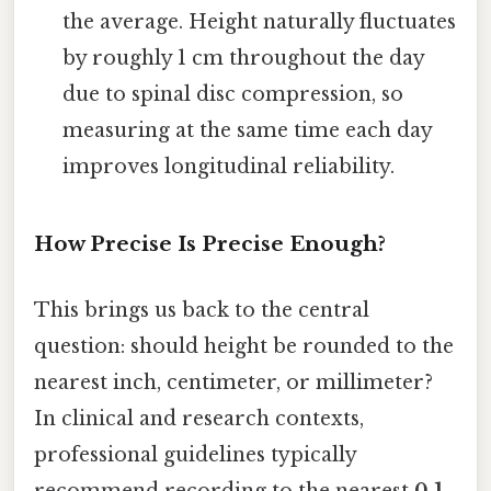
the average. Height naturally fluctuates
by roughly 1 cm throughout the day
due to spinal disc compression, so
measuring at the same time each day
improves longitudinal reliability.
How Precise Is Precise Enough?
This brings us back to the central
question: should height be rounded to the
nearest inch, centimeter, or millimeter?
In clinical and research contexts,
professional guidelines typically
recommend recording to the nearest
0.1