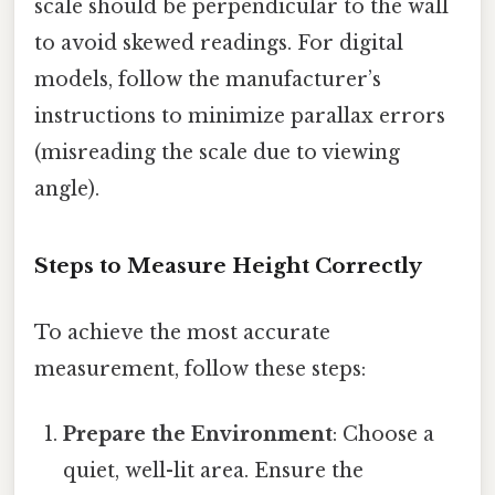
scale should be perpendicular to the wall
to avoid skewed readings. For digital
models, follow the manufacturer’s
instructions to minimize parallax errors
(misreading the scale due to viewing
angle).
Steps to Measure Height Correctly
To achieve the most accurate
measurement, follow these steps:
Prepare the Environment
: Choose a
quiet, well-lit area. Ensure the