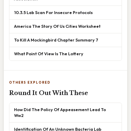
10.3.5 Lab Scan For Insecure Protocols
America The Story Of Us Cities Worksheet
To Kill A Mockingbird Chapter Summary 7
What Point Of View Is The Lottery
OTHERS EXPLORED
Round It Out With These
How Did The Policy Of Appeasement Lead To
Ww2
Identification Of An Unknown Bacteria Lab