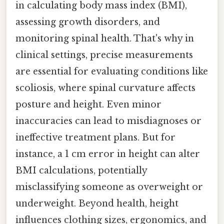
in calculating body mass index (BMI),
assessing growth disorders, and
monitoring spinal health. That's why in
clinical settings, precise measurements
are essential for evaluating conditions like
scoliosis, where spinal curvature affects
posture and height. Even minor
inaccuracies can lead to misdiagnoses or
ineffective treatment plans. But for
instance, a 1 cm error in height can alter
BMI calculations, potentially
misclassifying someone as overweight or
underweight. Beyond health, height
influences clothing sizes, ergonomics, and