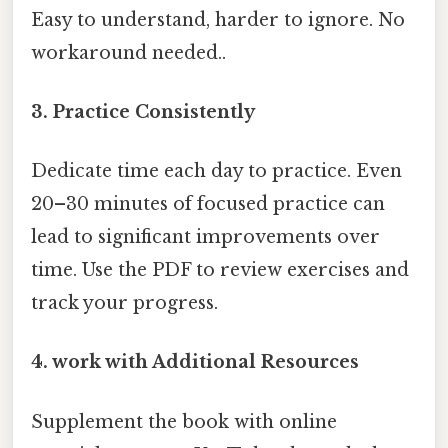
Easy to understand, harder to ignore. No
workaround needed..
3. Practice Consistently
Dedicate time each day to practice. Even
20–30 minutes of focused practice can
lead to significant improvements over
time. Use the PDF to review exercises and
track your progress.
4. work with Additional Resources
Supplement the book with online