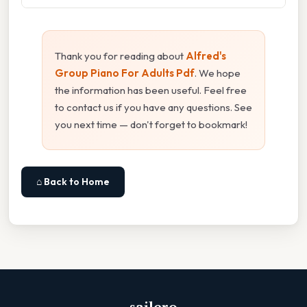
Thank you for reading about
Alfred's
Group Piano For Adults Pdf
. We hope
the information has been useful. Feel free
to contact us if you have any questions. See
you next time — don't forget to bookmark!
⌂ Back to Home