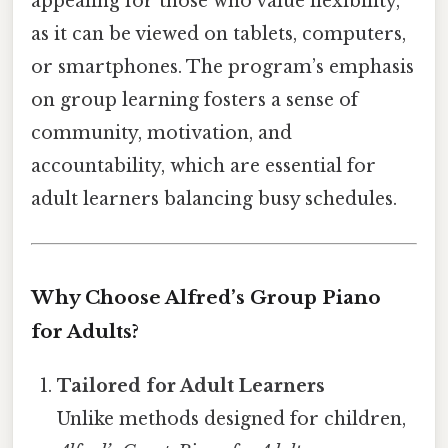
appealing for those who value flexibility,
as it can be viewed on tablets, computers,
or smartphones. The program’s emphasis
on group learning fosters a sense of
community, motivation, and
accountability, which are essential for
adult learners balancing busy schedules.
Why Choose Alfred’s Group Piano
for Adults?
Tailored for Adult Learners
Unlike methods designed for children,