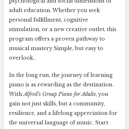
psychological and social dimensions of
adult education. Whether you seek
personal fulfillment, cognitive
stimulation, or a new creative outlet, this
program offers a proven pathway to
musical mastery Simple, but easy to
overlook..
In the long run, the journey of learning
piano is as rewarding as the destination.
With
Alfred’s Group Piano for Adults
, you
gain not just skills, but a community,
resilience, and a lifelong appreciation for
the universal language of music. Start