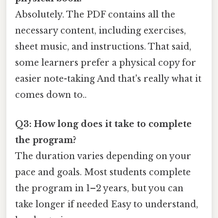
Absolutely. The PDF contains all the
necessary content, including exercises,
sheet music, and instructions. That said,
some learners prefer a physical copy for
easier note-taking And that's really what it
comes down to..
Q3: How long does it take to complete
the program?
The duration varies depending on your
pace and goals. Most students complete
the program in 1–2 years, but you can
take longer if needed Easy to understand,