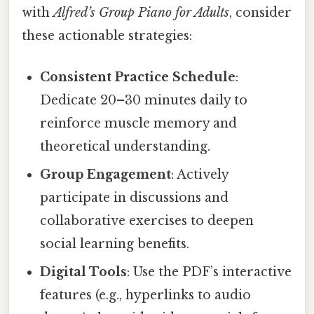
with
Alfred’s Group Piano for Adults
, consider
these actionable strategies:
Consistent Practice Schedule
:
Dedicate 20–30 minutes daily to
reinforce muscle memory and
theoretical understanding.
Group Engagement
: Actively
participate in discussions and
collaborative exercises to deepen
social learning benefits.
Digital Tools
: Use the PDF’s interactive
features (e.g., hyperlinks to audio