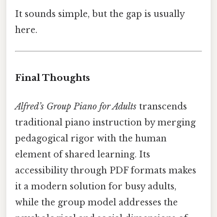
It sounds simple, but the gap is usually
here.
Final Thoughts
Alfred’s Group Piano for Adults
transcends
traditional piano instruction by merging
pedagogical rigor with the human
element of shared learning. Its
accessibility through PDF formats makes
it a modern solution for busy adults,
while the group model addresses the