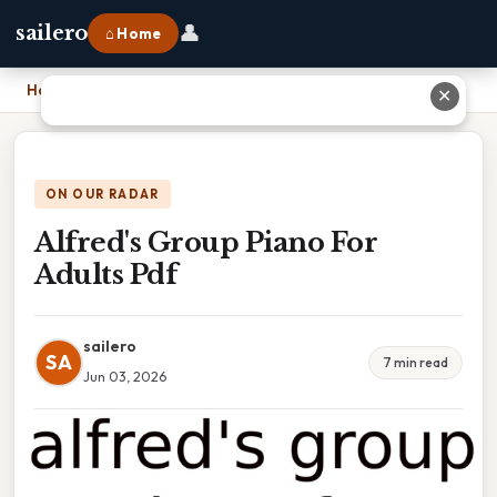
👤
sailero
⌂ Home
Home
›
Alfred's Group Piano For Adults Pdf
✕
ON OUR RADAR
Alfred's Group Piano For
Adults Pdf
sailero
SA
7 min read
Jun 03, 2026