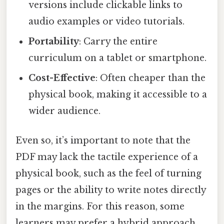
versions include clickable links to
audio examples or video tutorials.
Portability
: Carry the entire
curriculum on a tablet or smartphone.
Cost-Effective
: Often cheaper than the
physical book, making it accessible to a
wider audience.
Even so, it’s important to note that the
PDF may lack the tactile experience of a
physical book, such as the feel of turning
pages or the ability to write notes directly
in the margins. For this reason, some
learners may prefer a hybrid approach,