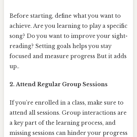
Before starting, define what you want to
achieve. Are you learning to play a specific
song? Do you want to improve your sight-
reading? Setting goals helps you stay
focused and measure progress But it adds
up..
2. Attend Regular Group Sessions
If you’re enrolled in a class, make sure to
attend all sessions. Group interactions are
a key part of the learning process, and
missing sessions can hinder your progress