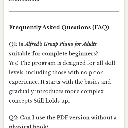
Frequently Asked Questions (FAQ)
Q1: Is
Alfred’s Group Piano for Adults
suitable for complete beginners?
Yes! The program is designed for all skill
levels, including those with no prior
experience. It starts with the basics and
gradually introduces more complex
concepts Still holds up..
Q2: Can I use the PDF version without a
physical book?