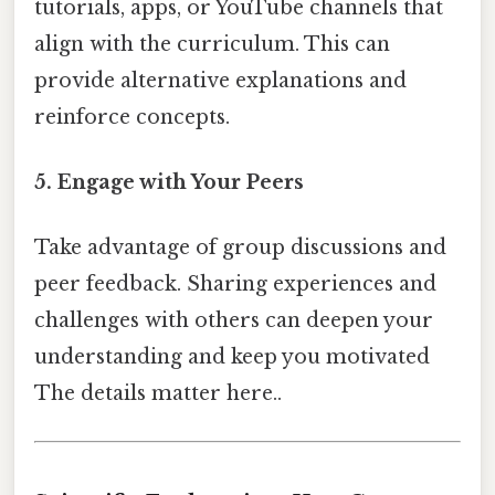
tutorials, apps, or YouTube channels that
align with the curriculum. This can
provide alternative explanations and
reinforce concepts.
5. Engage with Your Peers
Take advantage of group discussions and
peer feedback. Sharing experiences and
challenges with others can deepen your
understanding and keep you motivated
The details matter here..