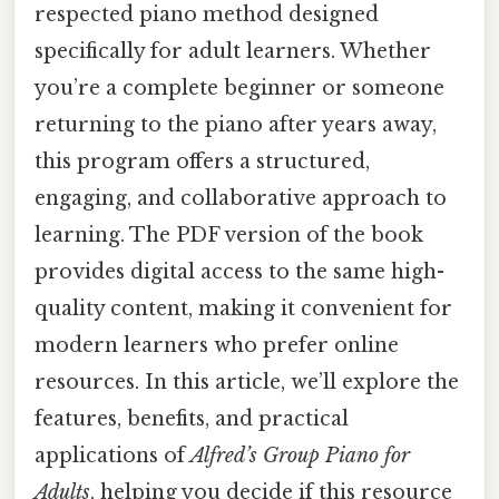
respected piano method designed
specifically for adult learners. Whether
you’re a complete beginner or someone
returning to the piano after years away,
this program offers a structured,
engaging, and collaborative approach to
learning. The PDF version of the book
provides digital access to the same high-
quality content, making it convenient for
modern learners who prefer online
resources. In this article, we’ll explore the
features, benefits, and practical
applications of
Alfred’s Group Piano for
Adults
, helping you decide if this resource