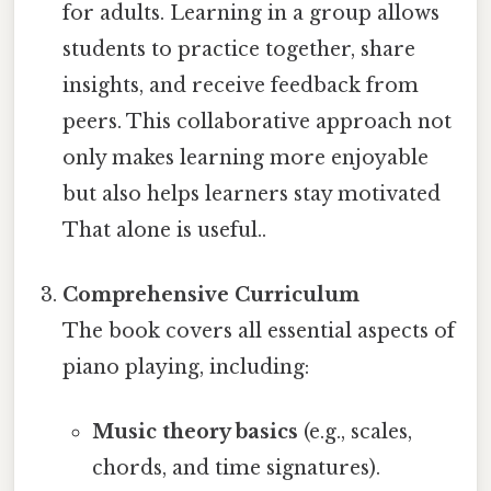
for adults. Learning in a group allows
students to practice together, share
insights, and receive feedback from
peers. This collaborative approach not
only makes learning more enjoyable
but also helps learners stay motivated
That alone is useful..
Comprehensive Curriculum
The book covers all essential aspects of
piano playing, including:
Music theory basics
(e.g., scales,
chords, and time signatures).