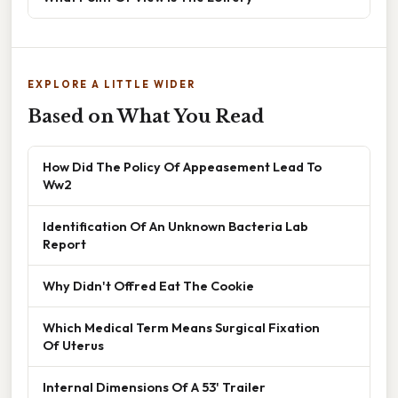
EXPLORE A LITTLE WIDER
Based on What You Read
How Did The Policy Of Appeasement Lead To
Ww2
Identification Of An Unknown Bacteria Lab
Report
Why Didn't Offred Eat The Cookie
Which Medical Term Means Surgical Fixation
Of Uterus
Internal Dimensions Of A 53' Trailer