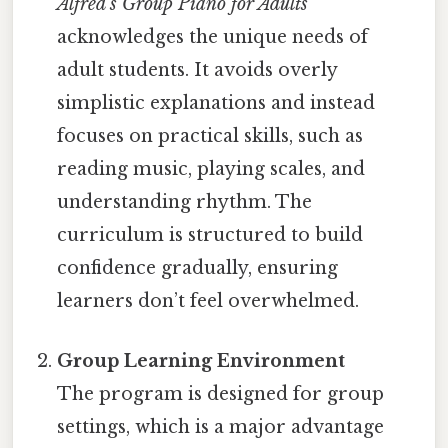
Alfred’s Group Piano for Adults
acknowledges the unique needs of
adult students. It avoids overly
simplistic explanations and instead
focuses on practical skills, such as
reading music, playing scales, and
understanding rhythm. The
curriculum is structured to build
confidence gradually, ensuring
learners don’t feel overwhelmed.
Group Learning Environment
The program is designed for group
settings, which is a major advantage