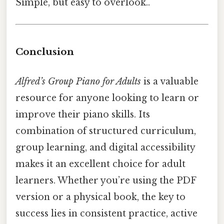
Simple, but easy to overlook..
Conclusion
Alfred’s Group Piano for Adults
is a valuable
resource for anyone looking to learn or
improve their piano skills. Its
combination of structured curriculum,
group learning, and digital accessibility
makes it an excellent choice for adult
learners. Whether you’re using the PDF
version or a physical book, the key to
success lies in consistent practice, active