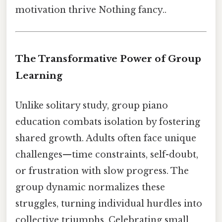
motivation thrive Nothing fancy..
The Transformative Power of Group
Learning
Unlike solitary study, group piano
education combats isolation by fostering
shared growth. Adults often face unique
challenges—time constraints, self-doubt,
or frustration with slow progress. The
group dynamic normalizes these
struggles, turning individual hurdles into
collective triumphs. Celebrating small