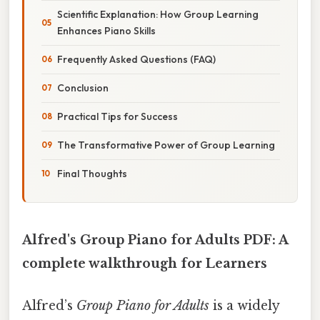
Scientific Explanation: How Group Learning
Enhances Piano Skills
Frequently Asked Questions (FAQ)
Conclusion
Practical Tips for Success
The Transformative Power of Group Learning
Final Thoughts
Alfred's Group Piano for Adults PDF: A
complete walkthrough for Learners
Alfred’s
Group Piano for Adults
is a widely