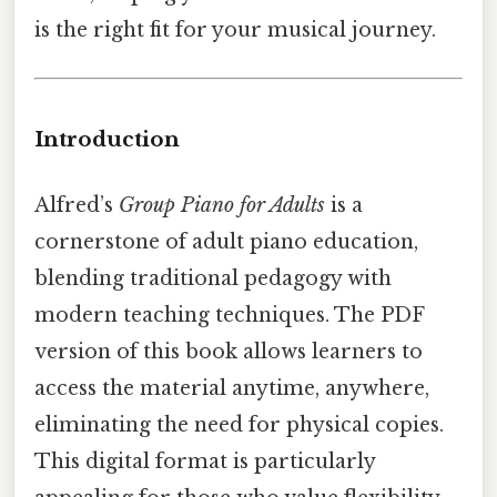
is the right fit for your musical journey.
Introduction
Alfred’s
Group Piano for Adults
is a
cornerstone of adult piano education,
blending traditional pedagogy with
modern teaching techniques. The PDF
version of this book allows learners to
access the material anytime, anywhere,
eliminating the need for physical copies.
This digital format is particularly