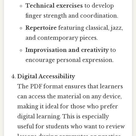
Technical exercises
to develop
finger strength and coordination.
Repertoire
featuring classical, jazz,
and contemporary pieces.
Improvisation and creativity
to
encourage personal expression.
Digital Accessibility
The PDF format ensures that learners
can access the material on any device,
making it ideal for those who prefer
digital learning. This is especially
useful for students who want to review