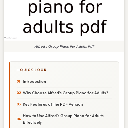
Alfred's Group Piano For Adults Pdf
QUICK LOOK
Introduction
Why Choose Alfred’s Group Piano for Adults?
Key Features of the PDF Version
How to Use Alfred’s Group Piano for Adults
Effectively