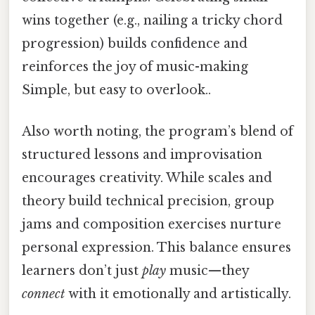
wins together (e.g., nailing a tricky chord
progression) builds confidence and
reinforces the joy of music-making
Simple, but easy to overlook..
Also worth noting, the program’s blend of
structured lessons and improvisation
encourages creativity. While scales and
theory build technical precision, group
jams and composition exercises nurture
personal expression. This balance ensures
learners don’t just
play
music—they
connect
with it emotionally and artistically.