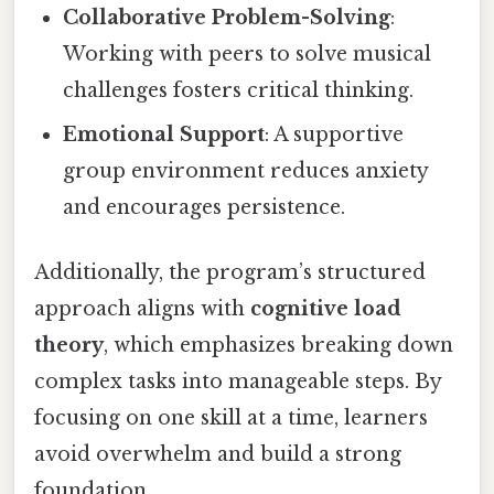
Collaborative Problem-Solving
:
Working with peers to solve musical
challenges fosters critical thinking.
Emotional Support
: A supportive
group environment reduces anxiety
and encourages persistence.
Additionally, the program’s structured
approach aligns with
cognitive load
theory
, which emphasizes breaking down
complex tasks into manageable steps. By
focusing on one skill at a time, learners
avoid overwhelm and build a strong
foundation.