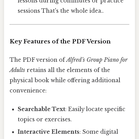
lessons during commutes or practice
sessions That's the whole idea..
Key Features of the PDF Version
The PDF version of
Alfred’s Group Piano for
Adults
retains all the elements of the
physical book while offering additional
convenience:
Searchable Text
: Easily locate specific
topics or exercises.
Interactive Elements
: Some digital