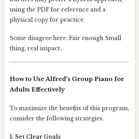
using the PDF for reference and a
physical copy for practice.
Some disagree here. Fair enough Small
thing, real impact..
How to Use Alfred’s Group Piano for
Adults Effectively
To maximize the benefits of this program,
consider the following strategies:
1. Set Clear Goals