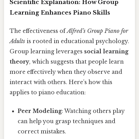
Scientific Explanation: How Group
Learning Enhances Piano Skills
The effectiveness of
Alfred’s Group Piano for
Adults
is rooted in educational psychology.
Group learning leverages
social learning
theory
, which suggests that people learn
more effectively when they observe and
interact with others. Here’s how this
applies to piano education:
Peer Modeling
: Watching others play
can help you grasp techniques and
correct mistakes.