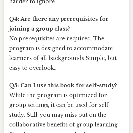
harder to ignore..
Q4: Are there any prerequisites for
joining a group class?
No prerequisites are required. The
program is designed to accommodate
learners of all backgrounds Simple, but
easy to overlook..
Q5: Can I use this book for self-study?
While the program is optimized for
group settings, it can be used for self-
study. Still, you may miss out on the
collaborative benefits of group learning