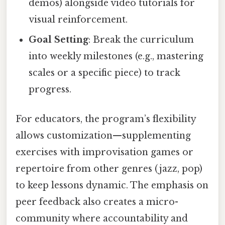
demos) alongside video tutorials for
visual reinforcement.
Goal Setting
: Break the curriculum
into weekly milestones (e.g., mastering
scales or a specific piece) to track
progress.
For educators, the program’s flexibility
allows customization—supplementing
exercises with improvisation games or
repertoire from other genres (jazz, pop)
to keep lessons dynamic. The emphasis on
peer feedback also creates a micro-
community where accountability and