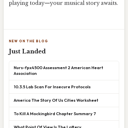
playing today—your musical story awaits.
NEW ON THE BLOG
Just Landed
Nurs-fpx4500 Assessment 2 American Heart
Association
10.3.5 Lab Scan For Insecure Protocols
America The Story Of Us Cities Worksheet
To Kill A Mockingbird Chapter Summary 7
What Point Of View Is The Lottery