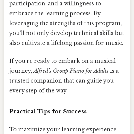
participation, and a willingness to
embrace the learning process. By
leveraging the strengths of this program,
you’ll not only develop technical skills but
also cultivate a lifelong passion for music.
If you’re ready to embark on a musical
journey,
Alfred’s Group Piano for Adults
is a
trusted companion that can guide you
every step of the way.
Practical Tips for Success
To maximize your learning experience