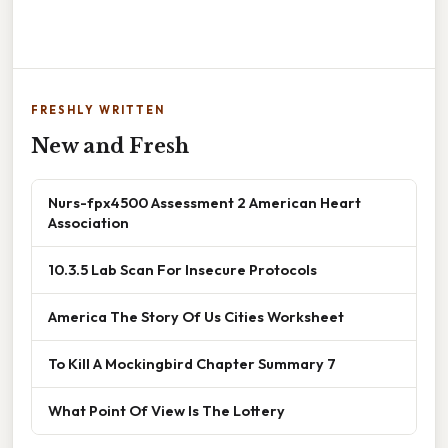
FRESHLY WRITTEN
New and Fresh
Nurs-fpx4500 Assessment 2 American Heart
Association
10.3.5 Lab Scan For Insecure Protocols
America The Story Of Us Cities Worksheet
To Kill A Mockingbird Chapter Summary 7
What Point Of View Is The Lottery