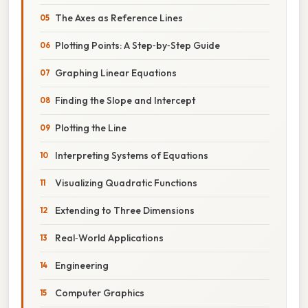
The Axes as Reference Lines
Plotting Points: A Step‑by‑Step Guide
Graphing Linear Equations
Finding the Slope and Intercept
Plotting the Line
Interpreting Systems of Equations
Visualizing Quadratic Functions
Extending to Three Dimensions
Real‑World Applications
Engineering
Computer Graphics