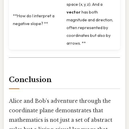
space (x, y, z). And a
vector
has both
**How do I interpret a
magnitude and direction,
negative slope? **
often represented by
coordinates but also by
arrows. **
Conclusion
Alice and Bob’s adventure through the
coordinate plane demonstrates that
mathematics is not just a set of abstract