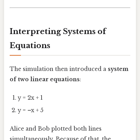
Interpreting Systems of
Equations
The simulation then introduced a
system
of two linear equations
:
y = 2x + 1
y = –x + 5
Alice and Bob plotted both lines
simultaneously. Because of that, the