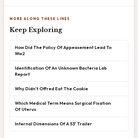
MORE ALONG THESE LINES
Keep Exploring
How Did The Policy Of Appeasement Lead To
Ww2
Identification Of An Unknown Bacteria Lab
Report
Why Didn't Offred Eat The Cookie
Which Medical Term Means Surgical Fixation
Of Uterus
Internal Dimensions Of A 53' Trailer