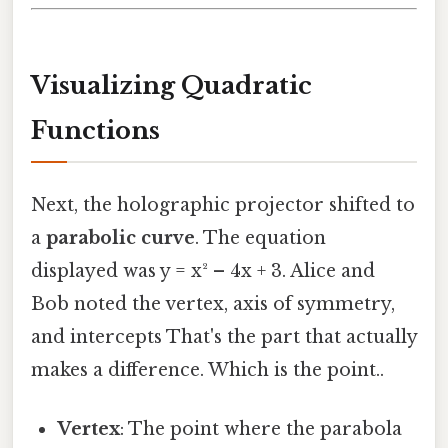
Visualizing Quadratic
Functions
Next, the holographic projector shifted to
a
parabolic curve
. The equation
displayed was y = x² – 4x + 3. Alice and
Bob noted the vertex, axis of symmetry,
and intercepts That's the part that actually
makes a difference. Which is the point..
Vertex
: The point where the parabola