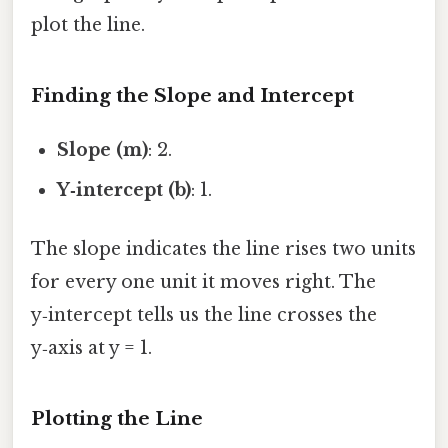
plot the line.
Finding the Slope and Intercept
Slope (m)
: 2.
Y‑intercept (b)
: 1.
The slope indicates the line rises two units
for every one unit it moves right. The
y‑intercept tells us the line crosses the
y‑axis at y = 1.
Plotting the Line