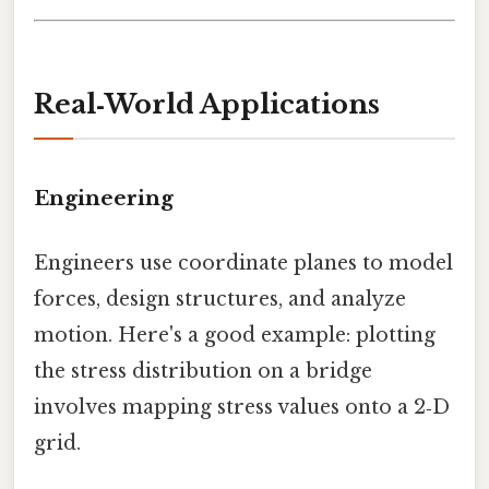
Real‑World Applications
Engineering
Engineers use coordinate planes to model
forces, design structures, and analyze
motion. Here's a good example: plotting
the stress distribution on a bridge
involves mapping stress values onto a 2‑D
grid.