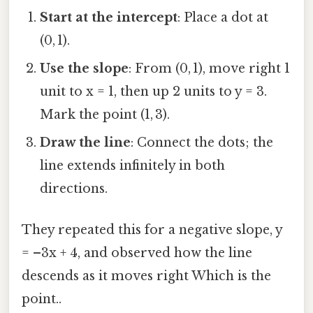
Start at the intercept
: Place a dot at
(0, 1).
Use the slope
: From (0, 1), move right 1
unit to x = 1, then up 2 units to y = 3.
Mark the point (1, 3).
Draw the line
: Connect the dots; the
line extends infinitely in both
directions.
They repeated this for a negative slope, y
= –3x + 4, and observed how the line
descends as it moves right Which is the
point..