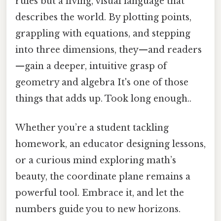
rules but a living, visual language that
describes the world. By plotting points,
grappling with equations, and stepping
into three dimensions, they—and readers
—gain a deeper, intuitive grasp of
geometry and algebra It's one of those
things that adds up. Took long enough..
Whether you’re a student tackling
homework, an educator designing lessons,
or a curious mind exploring math’s
beauty, the coordinate plane remains a
powerful tool. Embrace it, and let the
numbers guide you to new horizons.