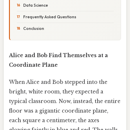
Data Science
Frequently Asked Questions
Conclusion
Alice and Bob Find Themselves at a
Coordinate Plane
When Alice and Bob stepped into the
bright, white room, they expected a
typical classroom. Now, instead, the entire
floor was a gigantic coordinate plane,
each square a centimeter, the axes