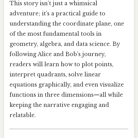
This story isn’t just a whimsical
adventure; it’s a practical guide to
understanding the coordinate plane, one
of the most fundamental tools in
geometry, algebra, and data science. By
following Alice and Bob’s journey,
readers will learn how to plot points,
interpret quadrants, solve linear
equations graphically, and even visualize
functions in three dimensions—all while
keeping the narrative engaging and
relatable.