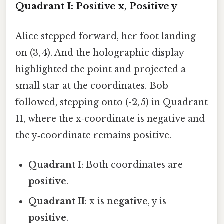
Quadrant I: Positive x, Positive y
Alice stepped forward, her foot landing
on (3, 4). And the holographic display
highlighted the point and projected a
small star at the coordinates. Bob
followed, stepping onto (-2, 5) in Quadrant
II, where the x‑coordinate is negative and
the y‑coordinate remains positive.
Quadrant I
: Both coordinates are
positive
.
Quadrant II
: x is
negative
, y is
positive
.