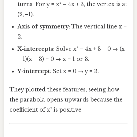
turns. For y = x² – 4x + 3, the vertex is at
(2, –1).
Axis of symmetry
: The vertical line x =
2.
X‑intercepts
: Solve x² – 4x + 3 = 0 → (x
– 1)(x – 3) = 0 → x = 1 or 3.
Y‑intercept
: Set x = 0 → y = 3.
They plotted these features, seeing how
the parabola opens upwards because the
coefficient of x² is positive.