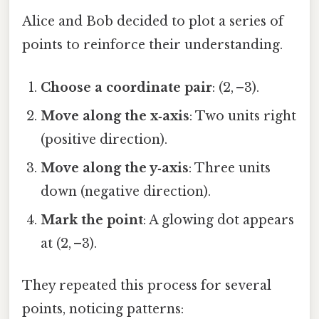
Alice and Bob decided to plot a series of
points to reinforce their understanding.
Choose a coordinate pair
: (2, –3).
Move along the x‑axis
: Two units right
(positive direction).
Move along the y‑axis
: Three units
down (negative direction).
Mark the point
: A glowing dot appears
at (2, –3).
They repeated this process for several
points, noticing patterns: