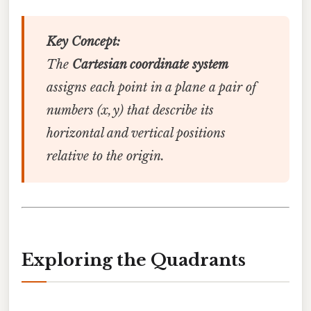
Key Concept:
The
Cartesian coordinate system
assigns each point in a plane a pair of
numbers (x, y) that describe its
horizontal and vertical positions
relative to the origin.
Exploring the Quadrants