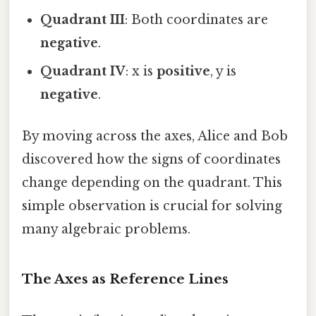
Quadrant III
: Both coordinates are
negative
.
Quadrant IV
: x is
positive
, y is
negative
.
By moving across the axes, Alice and Bob
discovered how the signs of coordinates
change depending on the quadrant. This
simple observation is crucial for solving
many algebraic problems.
The Axes as Reference Lines