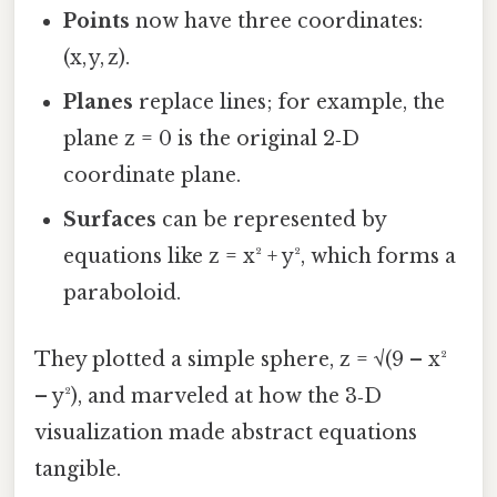
Points
now have three coordinates:
(x, y, z).
Planes
replace lines; for example, the
plane z = 0 is the original 2‑D
coordinate plane.
Surfaces
can be represented by
equations like z = x² + y², which forms a
paraboloid.
They plotted a simple sphere, z = √(9 – x²
– y²), and marveled at how the 3‑D
visualization made abstract equations
tangible.