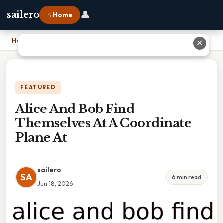
👤
sailero
⌂ Home
Home
›
Alice And Bob Find Themselves At A Coordinate Plane At
✕
FEATURED
Alice And Bob Find
Themselves At A Coordinate
Plane At
sailero
SA
6 min read
Jun 18, 2026