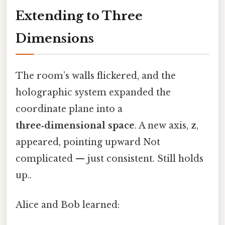
Extending to Three
Dimensions
The room’s walls flickered, and the
holographic system expanded the
coordinate plane into a
three‑dimensional space
. A new axis,
z
,
appeared, pointing upward Not
complicated — just consistent. Still holds
up..
Alice and Bob learned: