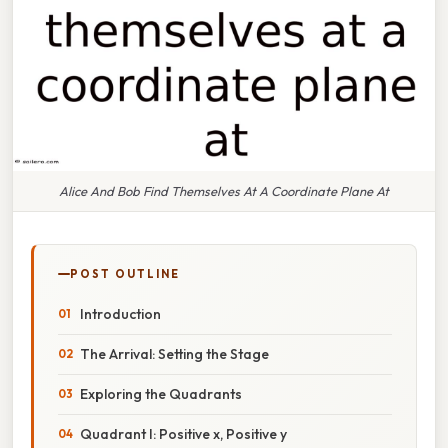
Alice And Bob Find Themselves At A Coordinate Plane At
POST OUTLINE
Introduction
The Arrival: Setting the Stage
Exploring the Quadrants
Quadrant I: Positive x, Positive y