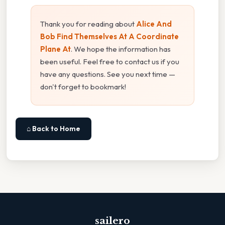
Thank you for reading about
Alice And
Bob Find Themselves At A Coordinate
Plane At
. We hope the information has
been useful. Feel free to contact us if you
have any questions. See you next time —
don't forget to bookmark!
⌂ Back to Home
sailero