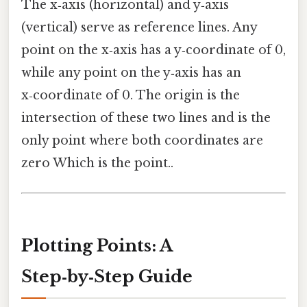
The x‑axis (horizontal) and y‑axis
(vertical) serve as reference lines. Any
point on the x‑axis has a y‑coordinate of 0,
while any point on the y‑axis has an
x‑coordinate of 0. The origin is the
intersection of these two lines and is the
only point where both coordinates are
zero Which is the point..
Plotting Points: A
Step‑by‑Step Guide