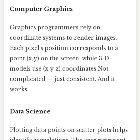
Computer Graphics
Graphics programmers rely on
coordinate systems to render images.
Each pixel’s position corresponds to a
point (x, y) on the screen, while 3‑D
models use (x, y, z) coordinates Not
complicated — just consistent. And it
works..
Data Science
Plotting data points on scatter plots helps