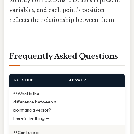
identify correlations. The axes represent
variables, and each point’s position
reflects the relationship between them.
Frequently Asked Questions
QUESTION
ANSWER
**What is the
difference between a
point and a vector?
Here's the thing —
**Can I use a