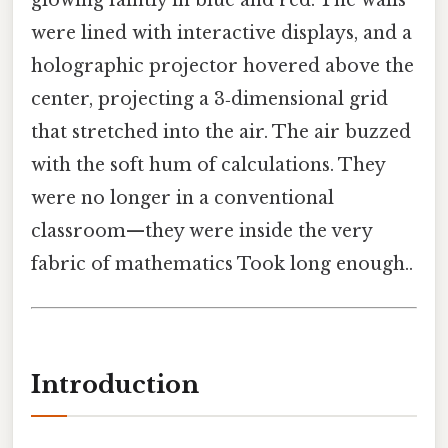
glowing faintly in blue and red. The walls
were lined with interactive displays, and a
holographic projector hovered above the
center, projecting a 3‑dimensional grid
that stretched into the air. The air buzzed
with the soft hum of calculations. They
were no longer in a conventional
classroom—they were inside the very
fabric of mathematics Took long enough..
Introduction