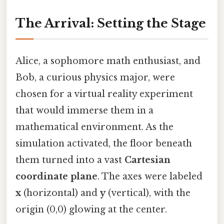
The Arrival: Setting the Stage
Alice, a sophomore math enthusiast, and
Bob, a curious physics major, were
chosen for a virtual reality experiment
that would immerse them in a
mathematical environment. As the
simulation activated, the floor beneath
them turned into a vast
Cartesian
coordinate plane
. The axes were labeled
x
(horizontal) and
y
(vertical), with the
origin (0,0) glowing at the center.