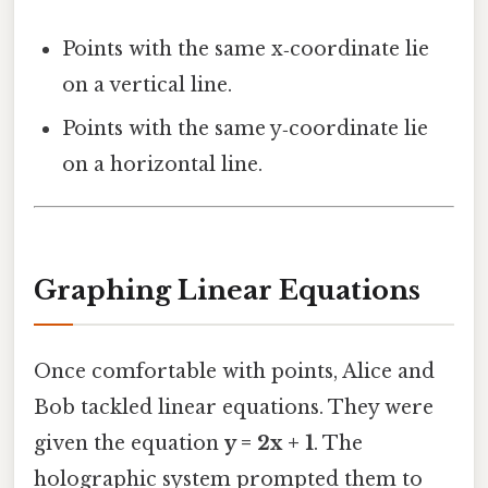
Points with the same x‑coordinate lie
on a vertical line.
Points with the same y‑coordinate lie
on a horizontal line.
Graphing Linear Equations
Once comfortable with points, Alice and
Bob tackled linear equations. They were
given the equation
y = 2x + 1
. The
holographic system prompted them to