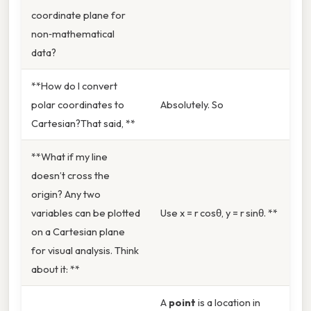
coordinate plane for
non‑mathematical
data?
**How do I convert
polar coordinates to
Absolutely. So
Cartesian?That said, **
**What if my line
doesn’t cross the
origin? Any two
variables can be plotted
Use x = r cosθ, y = r sinθ. **
on a Cartesian plane
for visual analysis. Think
about it: **
A
point
is a location in