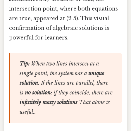
intersection point, where both equations
are true, appeared at (2, 5). This visual
confirmation of algebraic solutions is
powerful for learners.
Tip:
When two lines intersect at a
single point, the system has a
unique
solution
. If the lines are parallel, there
is
no solution
; if they coincide, there are
infinitely many solutions
That alone is
useful..