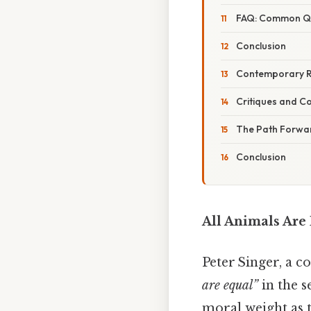
FAQ: Common Que
Conclusion
Contemporary R
Critiques and 
The Path Forward
Conclusion
All Animals Are
Peter Singer, a 
are equal”
in the s
moral weight as t