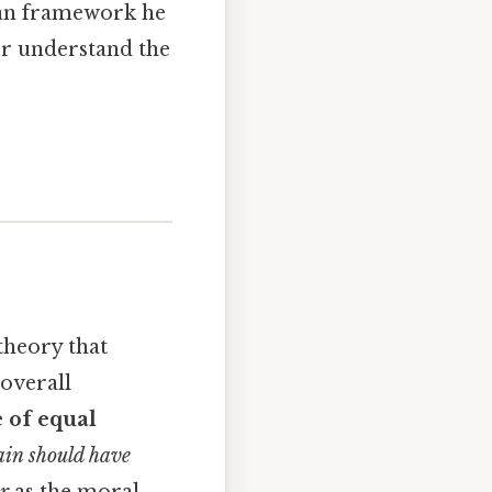
ian framework he
ter understand the
 theory that
 overall
e of equal
pain should have