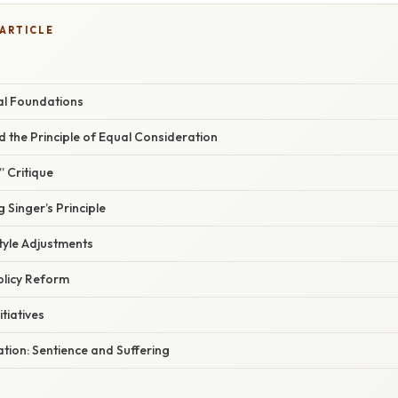
 ARTICLE
al Foundations
nd the Principle of Equal Consideration
 Critique
 Singer’s Principle
style Adjustments
Policy Reform
itiatives
nation: Sentience and Suffering