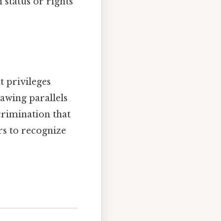
n status or rights
t privileges
awing parallels
crimination that
ers to recognize