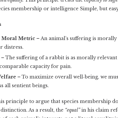
hed equally.
This principle treats the
capacity to suff
ecies membership or intelligence Simple, but easy
s
a Moral Metric
– An animal’s suffering is morally s
r distress.
– The suffering of a rabbit is as morally relevant 
comparable capacity for pain.
elfare
– To maximize overall well‑being, we mu
s all sentient beings.
his principle to argue that species membership d
distinction. As a result, the
“equal”
in his claim ref