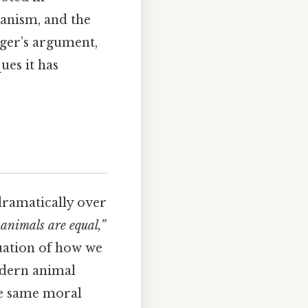
ianism, and the
nger’s argument,
ues it has
dramatically over
 animals are equal,”
uation of how we
odern animal
he same moral