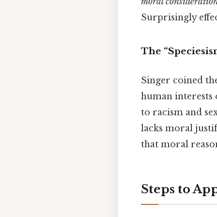
moral consideratio
Surprisingly effec
The “Speciesis
Singer coined t
human interests o
to racism and sex
lacks moral justi
that moral reaso
Steps to App