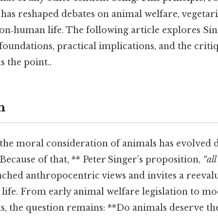
s, has reshaped debates on animal welfare, vegetar
on‑human life. The following article explores Si
 foundations, practical implications, and the critiq
s the point..
n
the moral consideration of animals has evolved 
 Because of that, ** Peter Singer’s proposition,
“all
nched anthropocentric views and invites a reeval
life. From early animal welfare legislation to m
, the question remains: **Do animals deserve t