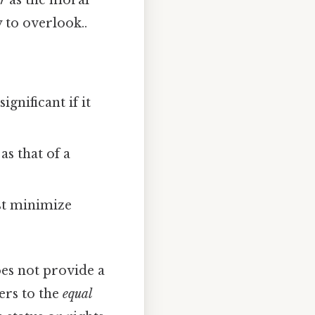
er
as the moral
 to overlook..
ignificant if it
as that of a
st minimize
oes not provide a
ers to the
equal