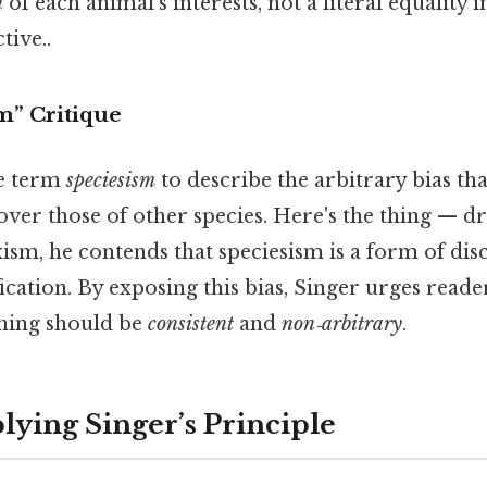
n
of each animal’s interests, not a literal equality i
tive..
m” Critique
he term
speciesism
to describe the arbitrary bias tha
ver those of other species. Here's the thing — dr
ism, he contends that speciesism is a form of dis
fication. By exposing this bias, Singer urges read
ning should be
consistent
and
non‑arbitrary
.
lying Singer’s Principle