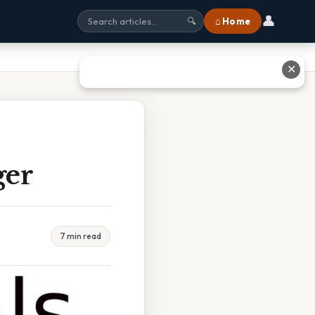
👤
⌂ Home
🔍
✕
ger
7 min read