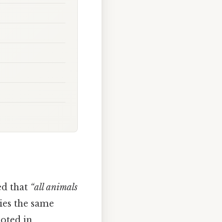
ed that
“all animals
ries the same
ooted in