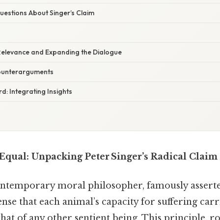
stions About Singer’s Claim
elevance and Expanding the Dialogue
Counterarguments
: Integrating Insights
 Equal: Unpacking Peter Singer’s Radical Claim
contemporary moral philosopher, famously assert
ense that each animal’s capacity for suffering car
hat of any other sentient being. This principle, r