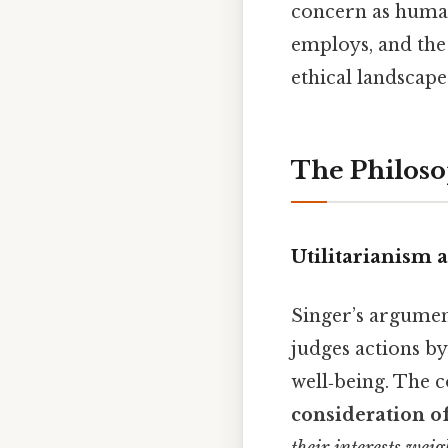
concern as human
employs, and the 
ethical landscape
The Philoso
Utilitarianism 
Singer’s argumen
judges actions by
well‑being. The c
consideration of