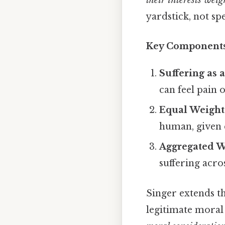
their interests weig
yardstick, not sp
Key Component
Suffering as 
can feel pain o
Equal Weight
human, given 
Aggregated W
suffering acros
Singer extends t
legitimate moral 