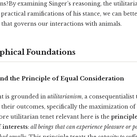
s?By examining Singer’s reasoning, the utilitar
practical ramifications of his stance, we can bet
 that governs our interactions with animals.
phical Foundations
and the Principle of Equal Consideration
t is grounded in
utilitarianism
, a consequentialist
 their outcomes, specifically the maximization of
ore utilitarian tenet relevant here is the
principl
 interests
:
all beings that can experience pleasure or 