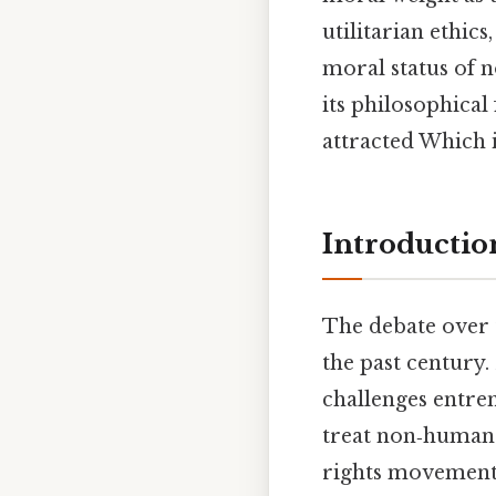
utilitarian ethic
moral status of n
its philosophical
attracted Which i
Introductio
The debate over 
the past century.
challenges entre
treat non‑human 
rights movements