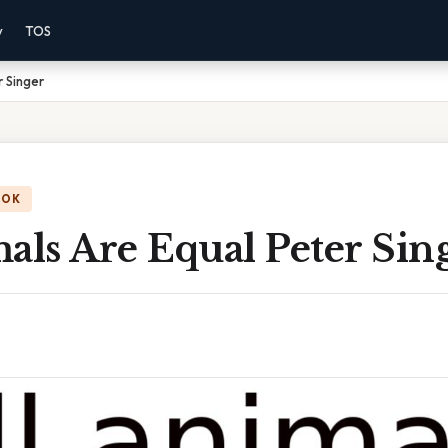
y
TOS
r Singer
OOK
als Are Equal Peter Sin