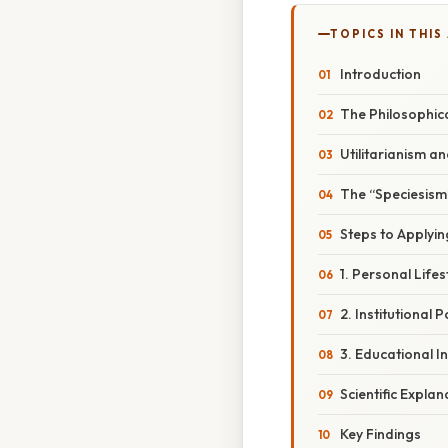
TOPICS IN THIS
Introduction
The Philosophic
Utilitarianism a
The “Speciesism”
Steps to Applying
1. Personal Life
2. Institutional 
3. Educational In
Scientific Expla
Key Findings