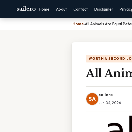
sailero
Home
About
Contact
Disclaimer
Privac
Home
›
All Animals Are Equal Pete
WORTH A SECOND L
All Anim
sailero
SA
Jun 04, 2026