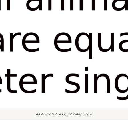
All Animals Are Equal Peter Singer