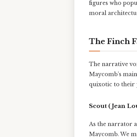
figures who popul
moral architectu
The Finch F
The narrative voi
Maycomb’s mainst
quixotic to their 
Scout (Jean Lo
As the narrator a
Maycomb. We meet