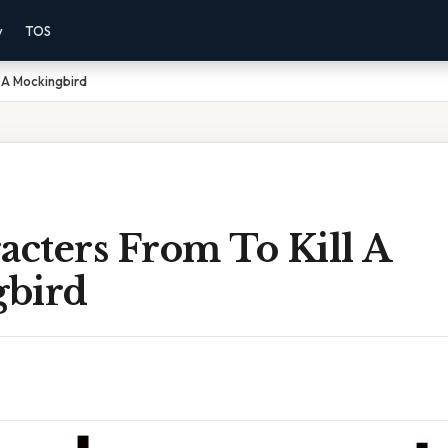
y
TOS
l A Mockingbird
acters From To Kill A
bird