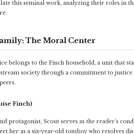
ate this seminal work, analyzing their roles in th
re.
amily: The Moral Center
ce belongs to the Finch household, a unit that s
ream society through a commitment to justice t
peers.
uise Finch)
nd protagonist, Scout serves as the reader’s cond
 her as a six-year-old tomboy who resolves dis