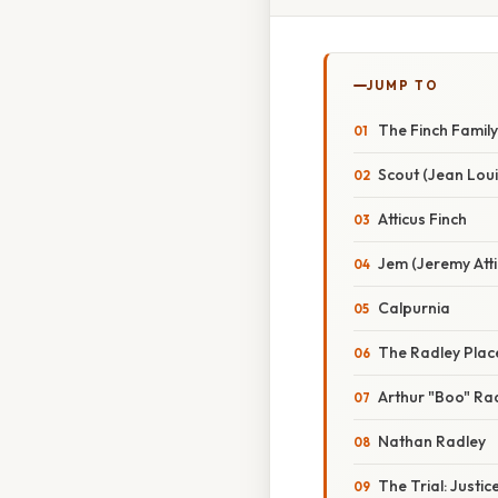
JUMP TO
The Finch Famil
Scout (Jean Loui
Atticus Finch
Jem (Jeremy Atti
Calpurnia
The Radley Plac
Arthur "Boo" Ra
Nathan Radley
The Trial: Justic