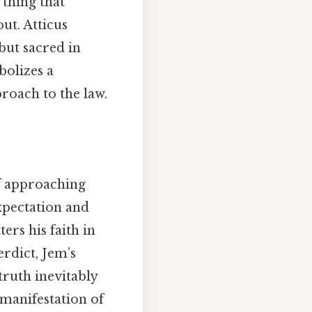
 thing that
out. Atticus
but sacred in
bolizes a
roach to the law.
of approaching
expectation and
ers his faith in
erdict, Jem’s
 truth inevitably
 manifestation of