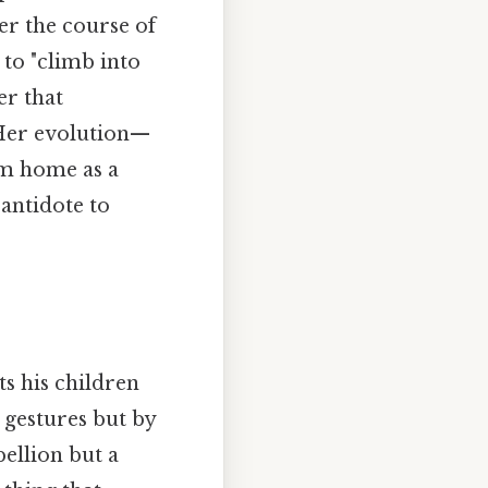
ver the course of
 to "climb into
er that
 Her evolution—
im home as a
 antidote to
ts his children
 gestures but by
bellion but a