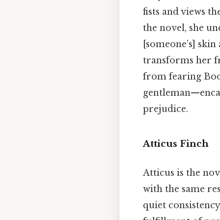
fists and views t
the novel, she u
[someone’s] skin 
transforms her f
from fearing Boo
gentleman—encapsu
prejudice.
Atticus Finch
Atticus is the no
with the same res
quiet consistency