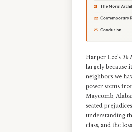
The Moral Archi
Contemporary 
Conclusion
Harper Lee’s
To 
largely because it
neighbors we hav
power stems from
Maycomb, Alabama
seated prejudices
understanding the
class, and the l