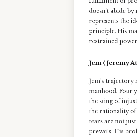
fulfillment of pr
doesn’t abide by m
represents the id
principle. His m
restrained power
Jem (Jeremy At
Jem’s trajectory
manhood. Four yea
the sting of inju
the rationality o
tears are not just
prevails. His bro