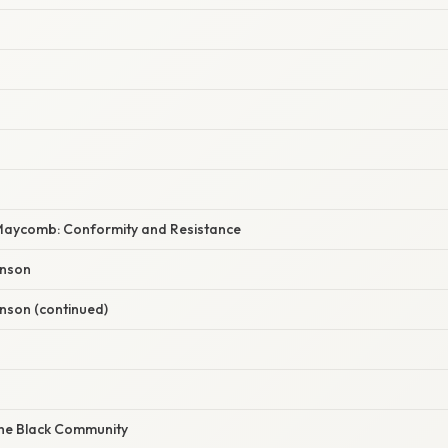
aycomb: Conformity and Resistance
inson
nson (continued)
he Black Community