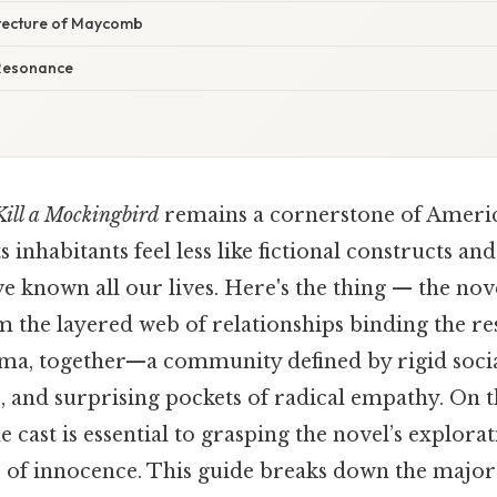
tecture of Maycomb
Resonance
Kill a Mockingbird
remains a cornerstone of Americ
s inhabitants feel less like fictional constructs an
e known all our lives. Here's the thing — the nov
 the layered web of relationships binding the re
, together—a community defined by rigid socia
, and surprising pockets of radical empathy. On th
 cast is essential to grasping the novel’s explorat
oss of innocence. This guide breaks down the majo