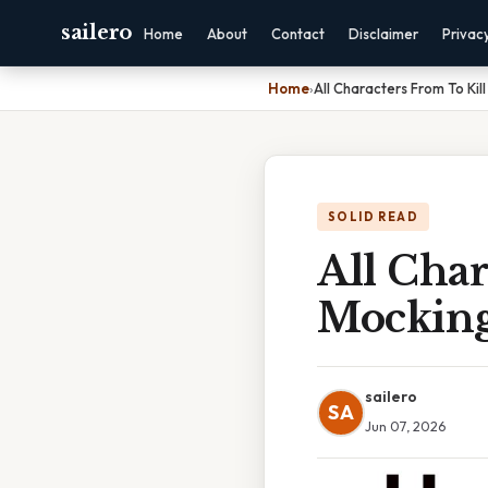
sailero
Home
About
Contact
Disclaimer
Privac
Home
›
All Characters From To Kil
SOLID READ
All Char
Mocking
sailero
SA
Jun 07, 2026