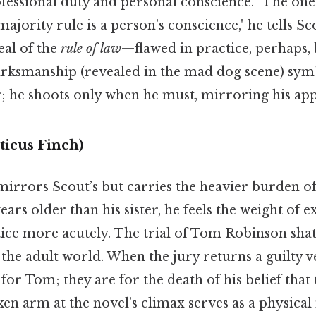
ofessional duty and personal conscience. "The one
ajority rule is a person’s conscience," he tells Sc
eal of the
rule of law
—flawed in practice, perhaps, 
arksmanship (revealed in the mad dog scene) sym
; he shoots only when he must, mirroring his app
ticus Finch)
 mirrors Scout’s but carries the heavier burden 
rs older than his sister, he feels the weight of 
stice more acutely. The trial of Tom Robinson shatt
f the adult world. When the jury returns a guilty v
 for Tom; they are for the death of his belief that
ken arm at the novel’s climax serves as a physical