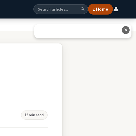
👤
⌂ Home
🔍
✕
12 min read