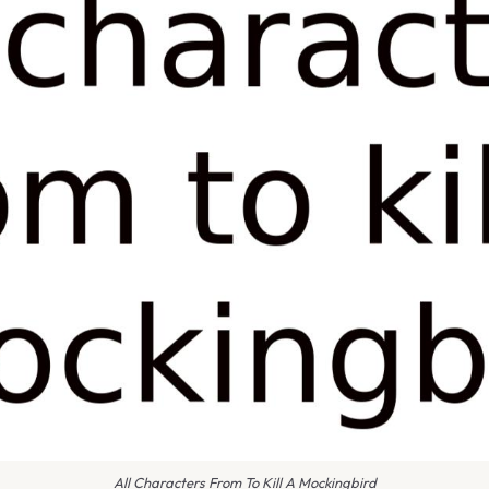
All Characters From To Kill A Mockingbird