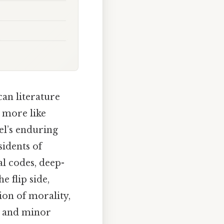
an literature
d more like
el’s enduring
sidents of
l codes, deep-
e flip side,
ion of morality,
r and minor