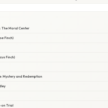
y: The Moral Center
se Finch)
cus Finch)
e: Mystery and Redemption
dley
e on Trial