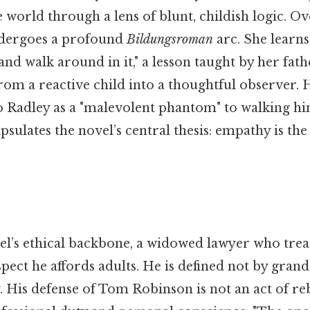
he world through a lens of blunt, childish logic. O
ndergoes a profound
Bildungsroman
arc. She learns
and walk around in it," a lesson taught by her fath
rom a reactive child into a thoughtful observer.
 Radley as a "malevolent phantom" to walking h
lates the novel’s central thesis: empathy is the
vel’s ethical backbone, a widowed lawyer who trea
pect he affords adults. He is defined not by grand
. His defense of Tom Robinson is not an act of re