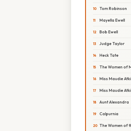
Tom Robinson
Mayella Ewell
Bob Ewell
Judge Taylor
Heck Tate
The Women of M
Miss Maudie Atk
Miss Maudie Atki
Aunt Alexandra
Calpurnia
The Women of t