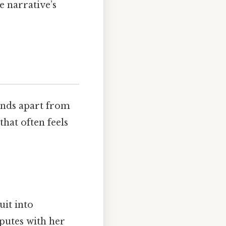
e narrative’s
tands apart from
hat often feels
uit into
putes with her