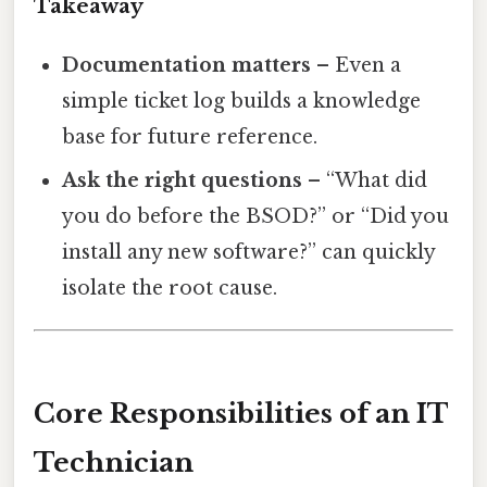
Takeaway
Documentation matters
– Even a
simple ticket log builds a knowledge
base for future reference.
Ask the right questions
– “What did
you do before the BSOD?” or “Did you
install any new software?” can quickly
isolate the root cause.
Core Responsibilities of an IT
Technician