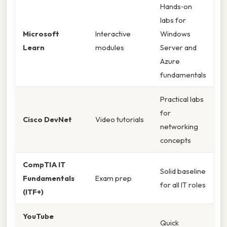
Hands‑on
labs for
Microsoft
Interactive
Windows
Learn
modules
Server and
Azure
fundamentals
Practical labs
for
Cisco DevNet
Video tutorials
networking
concepts
CompTIA IT
Solid baseline
Fundamentals
Exam prep
for all IT roles
(ITF+)
YouTube
Quick