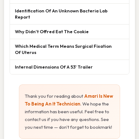
Identification Of An Unknown Bacteria Lab
Report
Why Didn't Offred Eat The Cookie
Which Medical Term Means Surgical Fixation
Of Uterus
Internal Dimensions Of A 53' Trailer
Thank you for reading about
Amari Is New
To Being An It Technician
. We hope the
information has been useful. Feel free to
contact us if you have any questions. See
you next time — don't forget to bookmark!