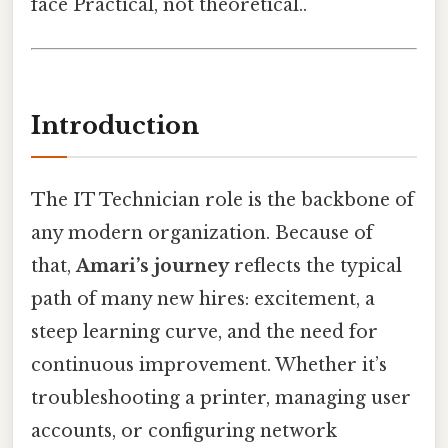
face Practical, not theoretical..
Introduction
The IT Technician role is the backbone of
any modern organization. Because of
that,
Amari’s journey
reflects the typical
path of many new hires: excitement, a
steep learning curve, and the need for
continuous improvement. Whether it’s
troubleshooting a printer, managing user
accounts, or configuring network