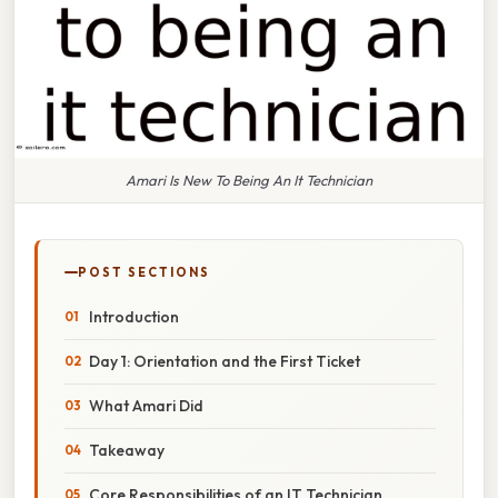
Amari Is New To Being An It Technician
POST SECTIONS
Introduction
Day 1: Orientation and the First Ticket
What Amari Did
Takeaway
Core Responsibilities of an IT Technician