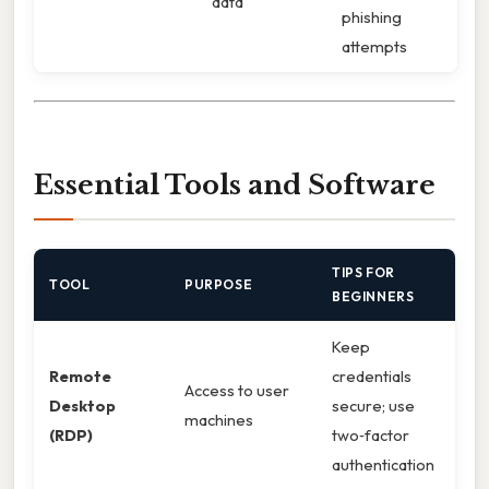
data
phishing
attempts
Essential Tools and Software
TIPS FOR
TOOL
PURPOSE
BEGINNERS
Keep
Remote
credentials
Access to user
Desktop
secure; use
machines
(RDP)
two‑factor
authentication