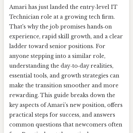
Amari has just landed the entry‑level IT
Technician role at a growing tech firm.
That's why the job promises hands‑on
experience, rapid skill growth, and a clear
ladder toward senior positions. For
anyone stepping into a similar role,
understanding the day‑to‑day realities,
essential tools, and growth strategies can
make the transition smoother and more
rewarding. This guide breaks down the
key aspects of Amari’s new position, offers
practical steps for success, and answers
common questions that newcomers often