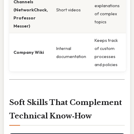
Channels
explanations
(NetworkChuck,
Short videos
of complex
Professor
topics
Messer)
Keeps track
Internal
of custom
Company Wiki
documentation
processes
and policies
Soft Skills That Complement
Technical Know‑How