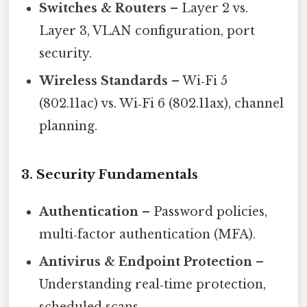
Switches & Routers
– Layer 2 vs.
Layer 3, VLAN configuration, port
security.
Wireless Standards
– Wi‑Fi 5
(802.11ac) vs. Wi‑Fi 6 (802.11ax), channel
planning.
3. Security Fundamentals
Authentication
– Password policies,
multi‑factor authentication (MFA).
Antivirus & Endpoint Protection
–
Understanding real‑time protection,
scheduled scans.