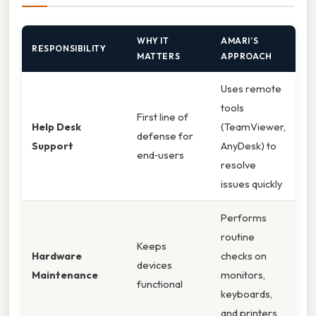
WHY IT
AMARI’S
RESPONSIBILITY
MATTERS
APPROACH
Uses remote
tools
First line of
Help Desk
(TeamViewer,
defense for
Support
AnyDesk) to
end‑users
resolve
issues quickly
Performs
routine
Keeps
Hardware
checks on
devices
Maintenance
monitors,
functional
keyboards,
and printers