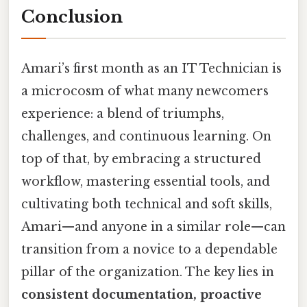
Conclusion
Amari’s first month as an IT Technician is
a microcosm of what many newcomers
experience: a blend of triumphs,
challenges, and continuous learning. On
top of that, by embracing a structured
workflow, mastering essential tools, and
cultivating both technical and soft skills,
Amari—and anyone in a similar role—can
transition from a novice to a dependable
pillar of the organization. The key lies in
consistent documentation, proactive