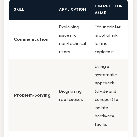
EXAMPLE FOR
SKILL
APPLICATION
AMARI
Explaining
“Your printer
issues to
is out of ink;
Communication
non‑technical
let me
users
replace it.”
Using a
systematic
approach
Diagnosing
(divide and
Problem‑Solving
root causes
conquer) to
isolate
hardware
faults.