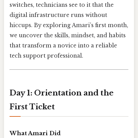
switches, technicians see to it that the
digital infrastructure runs without
hiccups. By exploring Amari’s first month,
we uncover the skills, mindset, and habits
that transform a novice into a reliable
tech support professional.
Day 1: Orientation and the
First Ticket
What Amari Did