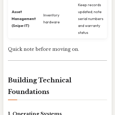
Keep records
Asset
updated; note
Inventory
Management
serial numbers
hardware
(Snipe‑IT)
and warranty
status
Quick note before moving on.
Building Technical
Foundations
1. Operating Systems