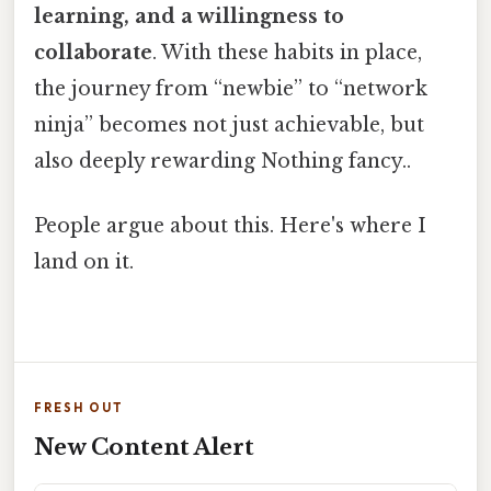
learning, and a willingness to
collaborate
. With these habits in place,
the journey from “newbie” to “network
ninja” becomes not just achievable, but
also deeply rewarding Nothing fancy..
People argue about this. Here's where I
land on it.
FRESH OUT
New Content Alert