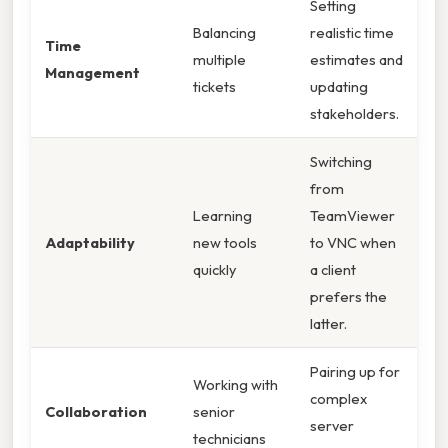
Setting
Balancing
realistic time
Time
multiple
estimates and
Management
tickets
updating
stakeholders.
Switching
from
Learning
TeamViewer
Adaptability
new tools
to VNC when
quickly
a client
prefers the
latter.
Pairing up for
Working with
complex
Collaboration
senior
server
technicians