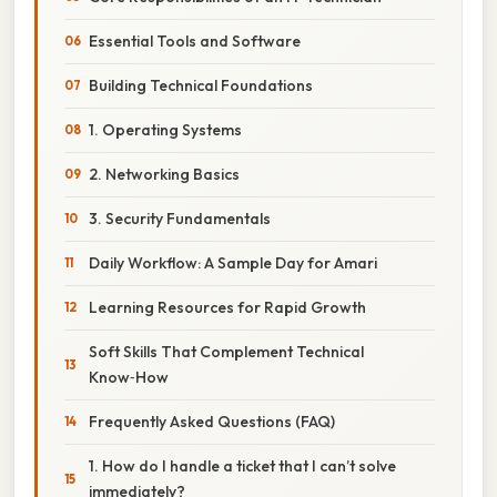
Essential Tools and Software
Building Technical Foundations
1. Operating Systems
2. Networking Basics
3. Security Fundamentals
Daily Workflow: A Sample Day for Amari
Learning Resources for Rapid Growth
Soft Skills That Complement Technical
Know‑How
Frequently Asked Questions (FAQ)
1. How do I handle a ticket that I can’t solve
immediately?