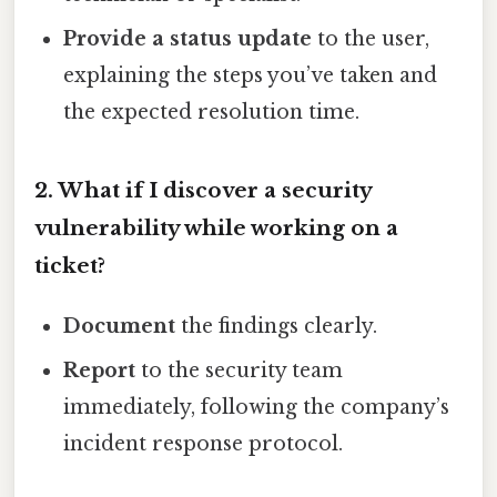
Provide a status update
to the user,
explaining the steps you’ve taken and
the expected resolution time.
2. What if I discover a security
vulnerability while working on a
ticket?
Document
the findings clearly.
Report
to the security team
immediately, following the company’s
incident response protocol.