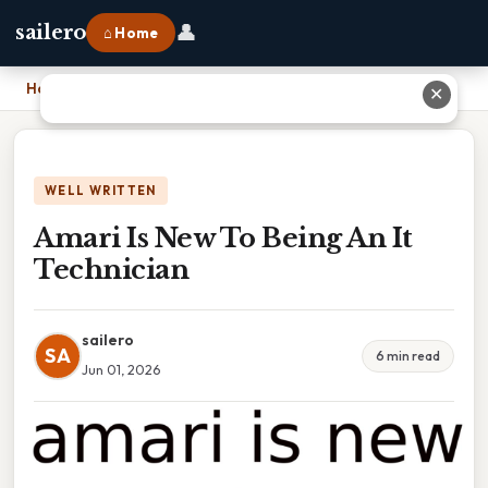
👤
sailero
⌂ Home
Home
›
Amari Is New To Being An It Technician
✕
WELL WRITTEN
Amari Is New To Being An It
Technician
sailero
SA
6 min read
Jun 01, 2026