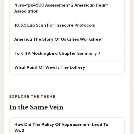
Nurs-fpx4500 Assessment 2 American Heart
Association
10.3.5 Lab Scan For Insecure Protocols
America The Story Of Us Cities Worksheet
To Kill A Mockingbird Chapter Summary 7
What Point Of View Is The Lottery
EXPLORE THE THEME
In the Same Vein
How Did The Policy Of Appeasement Lead To
Ww2