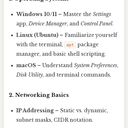
Windows 10/11
– Master the
Settings
app,
Device Manager
, and
Control Panel
.
Linux (Ubuntu)
– Familiarize yourself
with the terminal,
package
apt
manager, and basic shell scripting.
macOS
– Understand
System Preferences
,
Disk Utility
, and terminal commands.
2. Networking Basics
IP Addressing
– Static vs. dynamic,
subnet masks, CIDR notation.