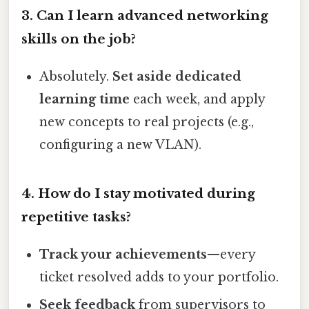
3. Can I learn advanced networking
skills on the job?
Absolutely.
Set aside dedicated
learning time
each week, and apply
new concepts to real projects (e.g.,
configuring a new VLAN).
4. How do I stay motivated during
repetitive tasks?
Track your achievements
—every
ticket resolved adds to your portfolio.
Seek feedback
from supervisors to