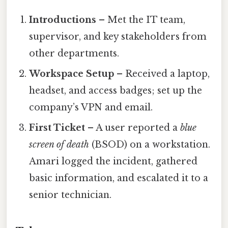
Introductions
– Met the IT team,
supervisor, and key stakeholders from
other departments.
Workspace Setup
– Received a laptop,
headset, and access badges; set up the
company’s VPN and email.
First Ticket
– A user reported a
blue
screen of death
(BSOD) on a workstation.
Amari logged the incident, gathered
basic information, and escalated it to a
senior technician.