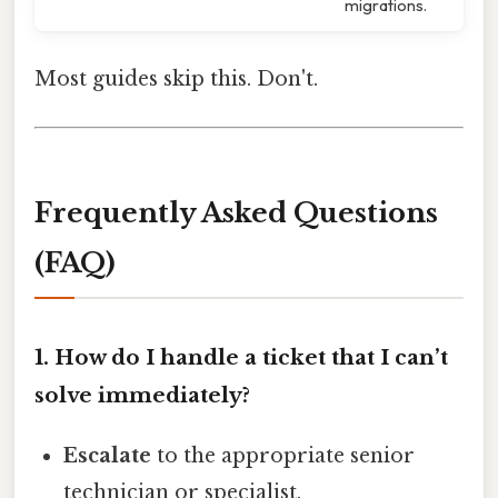
migrations.
Most guides skip this. Don't.
Frequently Asked Questions
(FAQ)
1. How do I handle a ticket that I can’t
solve immediately?
Escalate
to the appropriate senior
technician or specialist.