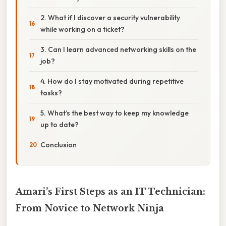
2. What if I discover a security vulnerability
while working on a ticket?
3. Can I learn advanced networking skills on the
job?
4. How do I stay motivated during repetitive
tasks?
5. What’s the best way to keep my knowledge
up to date?
Conclusion
Amari’s First Steps as an IT Technician:
From Novice to Network Ninja