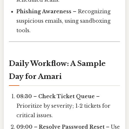
Phishing Awareness
– Recognizing
suspicious emails, using sandboxing
tools.
Daily Workflow: A Sample
Day for Amari
08:30 – Check Ticket Queue
–
Prioritize by severity; 1‑2 tickets for
critical issues.
09:00 – Resolve Password Reset
– Use