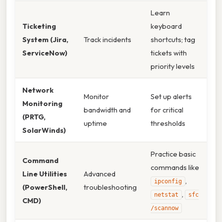
Learn
Ticketing
keyboard
System (Jira,
Track incidents
shortcuts; tag
ServiceNow)
tickets with
priority levels
Network
Monitor
Set up alerts
Monitoring
bandwidth and
for critical
(PRTG,
uptime
thresholds
SolarWinds)
Practice basic
Command
commands like
Line Utilities
Advanced
,
ipconfig
(PowerShell,
troubleshooting
,
netstat
sfc
CMD)
/scannow