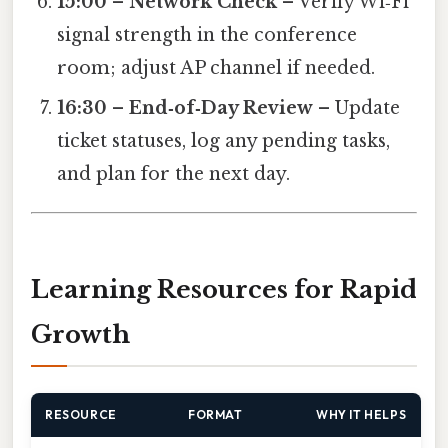
15:00 – Network Check
– Verify Wi‑Fi
signal strength in the conference
room; adjust AP channel if needed.
16:30 – End‑of‑Day Review
– Update
ticket statuses, log any pending tasks,
and plan for the next day.
Learning Resources for Rapid
Growth
RESOURCE
FORMAT
WHY IT HELPS