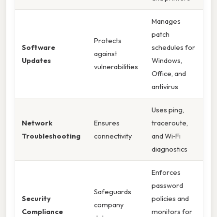
Manages
patch
Protects
Software
schedules for
against
Updates
Windows,
vulnerabilities
Office, and
antivirus
Uses ping,
Network
Ensures
traceroute,
Troubleshooting
connectivity
and Wi‑Fi
diagnostics
Enforces
password
Safeguards
Security
policies and
company
Compliance
monitors for