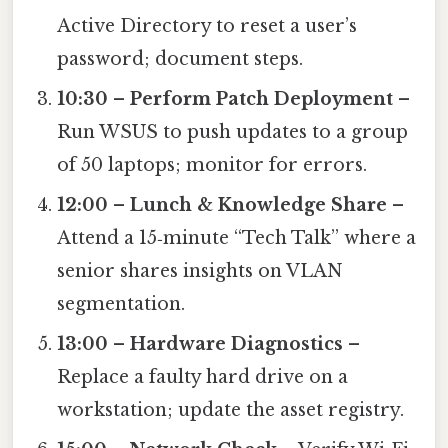
Active Directory to reset a user’s
password; document steps.
10:30 – Perform Patch Deployment
–
Run WSUS to push updates to a group
of 50 laptops; monitor for errors.
12:00 – Lunch & Knowledge Share
–
Attend a 15‑minute “Tech Talk” where a
senior shares insights on VLAN
segmentation.
13:00 – Hardware Diagnostics
–
Replace a faulty hard drive on a
workstation; update the asset registry.