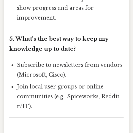
show progress and areas for
improvement.
5. What’s the best way to keep my
knowledge up to date?
Subscribe to newsletters from vendors
(Microsoft, Cisco).
Join local user groups or online
communities (e.g., Spiceworks, Reddit
r/IT).