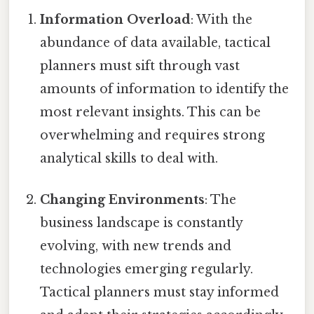
Information Overload
: With the
abundance of data available, tactical
planners must sift through vast
amounts of information to identify the
most relevant insights. This can be
overwhelming and requires strong
analytical skills to deal with.
Changing Environments
: The
business landscape is constantly
evolving, with new trends and
technologies emerging regularly.
Tactical planners must stay informed