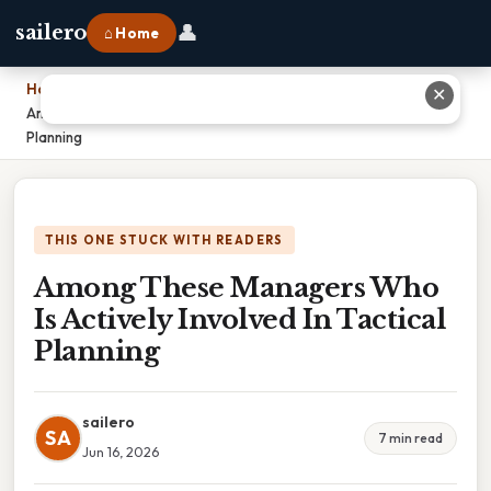
👤
sailero
⌂ Home
Home
›
✕
Among These Managers Who Is Actively Involved In Tactical
Planning
THIS ONE STUCK WITH READERS
Among These Managers Who
Is Actively Involved In Tactical
Planning
sailero
SA
7 min read
Jun 16, 2026