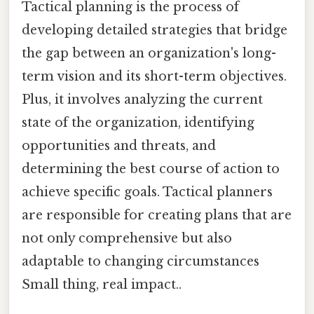
Tactical planning is the process of
developing detailed strategies that bridge
the gap between an organization's long-
term vision and its short-term objectives.
Plus, it involves analyzing the current
state of the organization, identifying
opportunities and threats, and
determining the best course of action to
achieve specific goals. Tactical planners
are responsible for creating plans that are
not only comprehensive but also
adaptable to changing circumstances
Small thing, real impact..