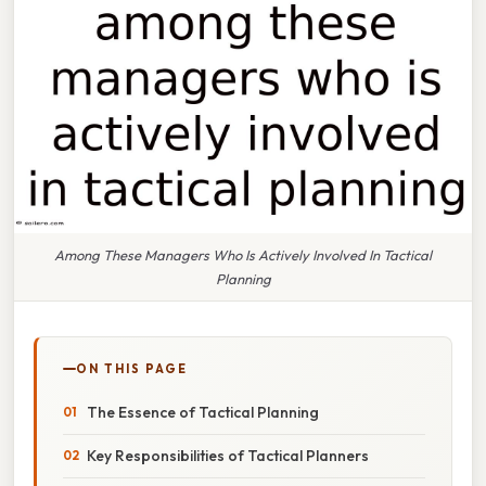
Among These Managers Who Is Actively Involved In Tactical
Planning
ON THIS PAGE
The Essence of Tactical Planning
Key Responsibilities of Tactical Planners