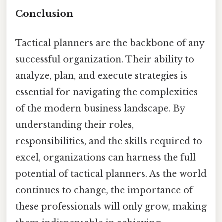
Conclusion
Tactical planners are the backbone of any
successful organization. Their ability to
analyze, plan, and execute strategies is
essential for navigating the complexities
of the modern business landscape. By
understanding their roles,
responsibilities, and the skills required to
excel, organizations can harness the full
potential of tactical planners. As the world
continues to change, the importance of
these professionals will only grow, making