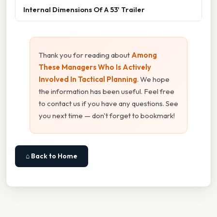
Internal Dimensions Of A 53' Trailer
Thank you for reading about
Among
These Managers Who Is Actively
Involved In Tactical Planning
. We hope
the information has been useful. Feel free
to contact us if you have any questions. See
you next time — don't forget to bookmark!
⌂ Back to Home