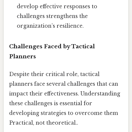
develop effective responses to
challenges strengthens the
organization’s resilience.
Challenges Faced by Tactical
Planners
Despite their critical role, tactical
planners face several challenges that can
impact their effectiveness. Understanding
these challenges is essential for
developing strategies to overcome them
Practical, not theoretical..