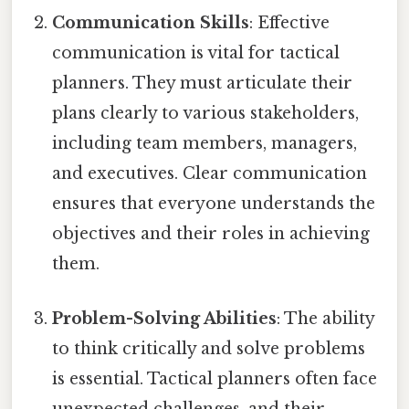
Communication Skills
: Effective
communication is vital for tactical
planners. They must articulate their
plans clearly to various stakeholders,
including team members, managers,
and executives. Clear communication
ensures that everyone understands the
objectives and their roles in achieving
them.
Problem-Solving Abilities
: The ability
to think critically and solve problems
is essential. Tactical planners often face
unexpected challenges, and their