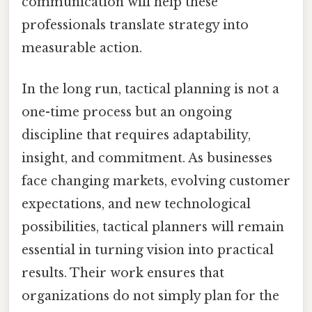
communication will help these
professionals translate strategy into
measurable action.
In the long run, tactical planning is not a
one-time process but an ongoing
discipline that requires adaptability,
insight, and commitment. As businesses
face changing markets, evolving customer
expectations, and new technological
possibilities, tactical planners will remain
essential in turning vision into practical
results. Their work ensures that
organizations do not simply plan for the