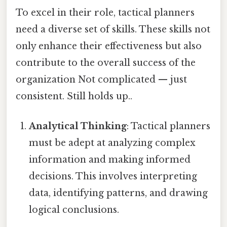
To excel in their role, tactical planners
need a diverse set of skills. These skills not
only enhance their effectiveness but also
contribute to the overall success of the
organization Not complicated — just
consistent. Still holds up..
Analytical Thinking
: Tactical planners
must be adept at analyzing complex
information and making informed
decisions. This involves interpreting
data, identifying patterns, and drawing
logical conclusions.