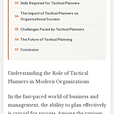
Skills Required for Tactical Planners
The Impact of Tactical Planners on
Organizational Success
Challenges Faced by Tactical Planners
The Future of Tactical Planning
Conclusion
Understanding the Role of Tactical
Planners in Modern Organizations
In the fast-paced world of business and
management, the ability to plan effectively
is crucial for success. Among the various