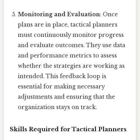
Monitoring and Evaluation
: Once
plans are in place, tactical planners
must continuously monitor progress
and evaluate outcomes. They use data
and performance metrics to assess
whether the strategies are working as
intended. This feedback loop is
essential for making necessary
adjustments and ensuring that the
organization stays on track.
Skills Required for Tactical Planners