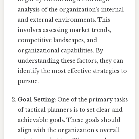
analysis of the organization’s internal
and external environments. This
involves assessing market trends,
competitive landscapes, and
organizational capabilities. By
understanding these factors, they can
identify the most effective strategies to
pursue.
Goal Setting
: One of the primary tasks
of tactical planners is to set clear and
achievable goals. These goals should
align with the organization’s overall