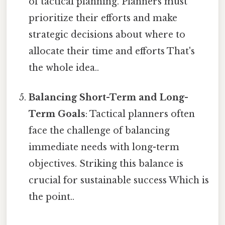
of tactical planning. Planners must
prioritize their efforts and make
strategic decisions about where to
allocate their time and efforts That's
the whole idea..
Balancing Short-Term and Long-
Term Goals
: Tactical planners often
face the challenge of balancing
immediate needs with long-term
objectives. Striking this balance is
crucial for sustainable success Which is
the point..