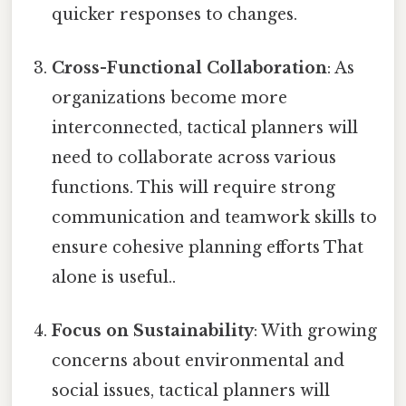
quicker responses to changes.
Cross-Functional Collaboration
: As
organizations become more
interconnected, tactical planners will
need to collaborate across various
functions. This will require strong
communication and teamwork skills to
ensure cohesive planning efforts That
alone is useful..
Focus on Sustainability
: With growing
concerns about environmental and
social issues, tactical planners will