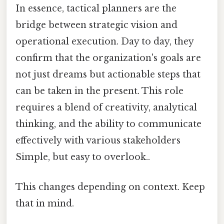
In essence, tactical planners are the
bridge between strategic vision and
operational execution. Day to day, they
confirm that the organization's goals are
not just dreams but actionable steps that
can be taken in the present. This role
requires a blend of creativity, analytical
thinking, and the ability to communicate
effectively with various stakeholders
Simple, but easy to overlook..
This changes depending on context. Keep
that in mind.