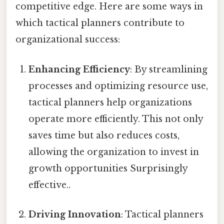
competitive edge. Here are some ways in
which tactical planners contribute to
organizational success:
Enhancing Efficiency
: By streamlining
processes and optimizing resource use,
tactical planners help organizations
operate more efficiently. This not only
saves time but also reduces costs,
allowing the organization to invest in
growth opportunities Surprisingly
effective..
Driving Innovation
: Tactical planners