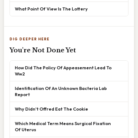
What Point Of View Is The Lottery
DIG DEEPER HERE
You're Not Done Yet
How Did The Policy Of Appeasement Lead To
Ww2
Identification Of An Unknown Bacteria Lab
Report
Why Didn't Offred Eat The Cookie
Which Medical Term Means Surgical Fixation
Of Uterus