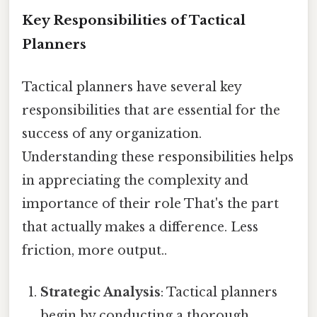
Key Responsibilities of Tactical
Planners
Tactical planners have several key
responsibilities that are essential for the
success of any organization.
Understanding these responsibilities helps
in appreciating the complexity and
importance of their role That's the part
that actually makes a difference. Less
friction, more output..
Strategic Analysis
: Tactical planners
begin by conducting a thorough