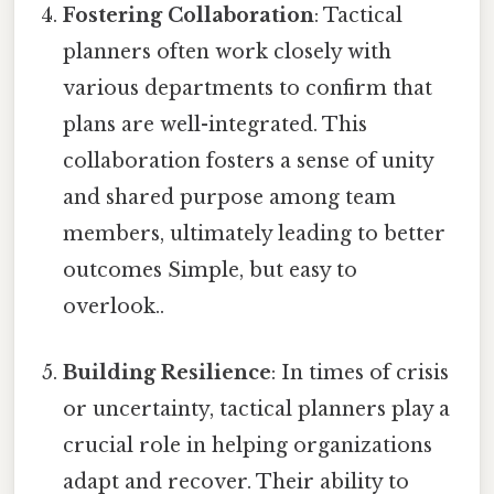
Fostering Collaboration
: Tactical
planners often work closely with
various departments to confirm that
plans are well-integrated. This
collaboration fosters a sense of unity
and shared purpose among team
members, ultimately leading to better
outcomes Simple, but easy to
overlook..
Building Resilience
: In times of crisis
or uncertainty, tactical planners play a
crucial role in helping organizations
adapt and recover. Their ability to