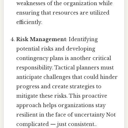
weaknesses of the organization while
ensuring that resources are utilized
efficiently.
Risk Management
: Identifying
potential risks and developing
contingency plans is another critical
responsibility. Tactical planners must
anticipate challenges that could hinder
progress and create strategies to
mitigate these risks. This proactive
approach helps organizations stay
resilient in the face of uncertainty Not
complicated — just consistent..