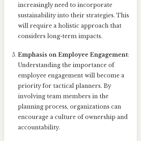
increasingly need to incorporate
sustainability into their strategies. This
will require a holistic approach that
considers long-term impacts.
Emphasis on Employee Engagement
:
Understanding the importance of
employee engagement will become a
priority for tactical planners. By
involving team members in the
planning process, organizations can
encourage a culture of ownership and
accountability.