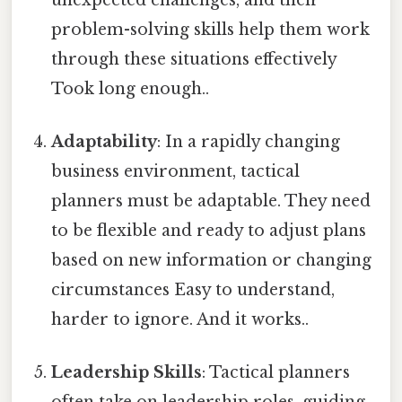
problem-solving skills help them work
through these situations effectively
Took long enough..
Adaptability
: In a rapidly changing
business environment, tactical
planners must be adaptable. They need
to be flexible and ready to adjust plans
based on new information or changing
circumstances Easy to understand,
harder to ignore. And it works..
Leadership Skills
: Tactical planners