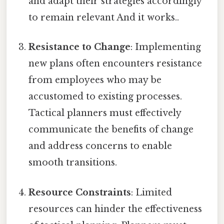
and adapt their strategies accordingly
to remain relevant And it works..
Resistance to Change
: Implementing
new plans often encounters resistance
from employees who may be
accustomed to existing processes.
Tactical planners must effectively
communicate the benefits of change
and address concerns to enable
smooth transitions.
Resource Constraints
: Limited
resources can hinder the effectiveness