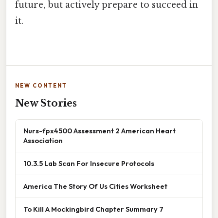
future, but actively prepare to succeed in
it.
NEW CONTENT
New Stories
Nurs-fpx4500 Assessment 2 American Heart
Association
10.3.5 Lab Scan For Insecure Protocols
America The Story Of Us Cities Worksheet
To Kill A Mockingbird Chapter Summary 7