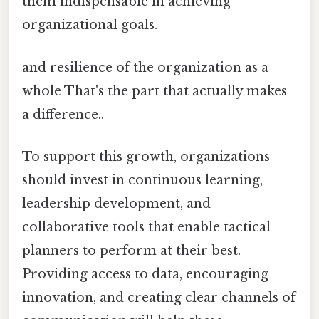
them indispensable in achieving
organizational goals.
and resilience of the organization as a
whole That's the part that actually makes
a difference..
To support this growth, organizations
should invest in continuous learning,
leadership development, and
collaborative tools that enable tactical
planners to perform at their best.
Providing access to data, encouraging
innovation, and creating clear channels of