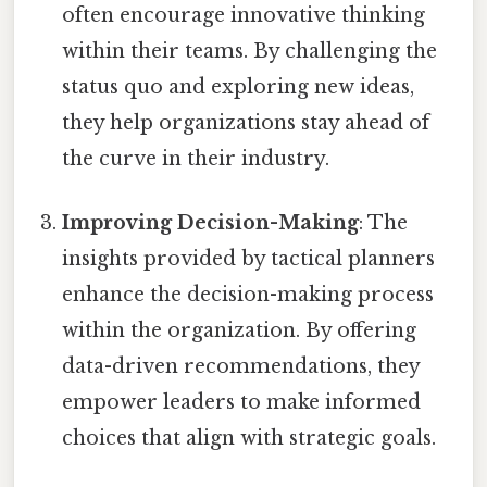
often encourage innovative thinking
within their teams. By challenging the
status quo and exploring new ideas,
they help organizations stay ahead of
the curve in their industry.
Improving Decision-Making
: The
insights provided by tactical planners
enhance the decision-making process
within the organization. By offering
data-driven recommendations, they
empower leaders to make informed
choices that align with strategic goals.