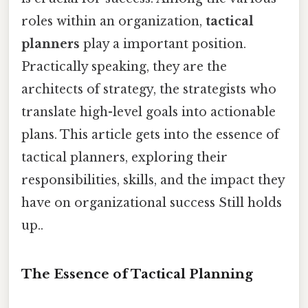
roles within an organization,
tactical
planners
play a important position.
Practically speaking, they are the
architects of strategy, the strategists who
translate high-level goals into actionable
plans. This article gets into the essence of
tactical planners, exploring their
responsibilities, skills, and the impact they
have on organizational success Still holds
up..
The Essence of Tactical Planning