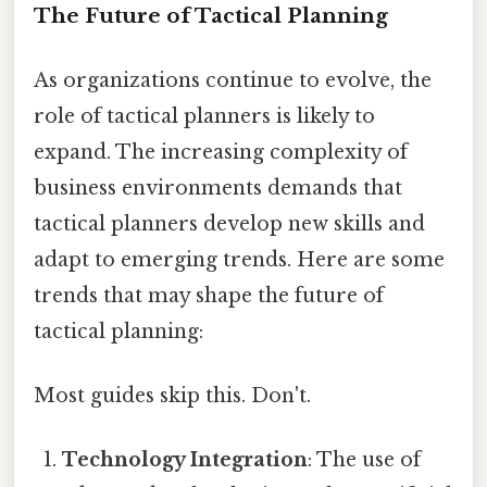
The Future of Tactical Planning
As organizations continue to evolve, the
role of tactical planners is likely to
expand. The increasing complexity of
business environments demands that
tactical planners develop new skills and
adapt to emerging trends. Here are some
trends that may shape the future of
tactical planning:
Most guides skip this. Don't.
Technology Integration
: The use of