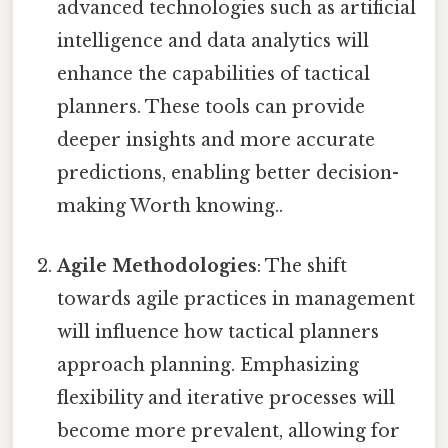
advanced technologies such as artificial
intelligence and data analytics will
enhance the capabilities of tactical
planners. These tools can provide
deeper insights and more accurate
predictions, enabling better decision-
making Worth knowing..
Agile Methodologies
: The shift
towards agile practices in management
will influence how tactical planners
approach planning. Emphasizing
flexibility and iterative processes will
become more prevalent, allowing for