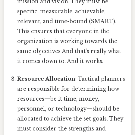
mission and vision. They must be
specific, measurable, achievable,
relevant, and time-bound (SMART).
This ensures that everyone in the
organization is working towards the
same objectives And that's really what
it comes down to. And it works..
Resource Allocation
: Tactical planners
are responsible for determining how
resources—be it time, money,
personnel, or technology—should be
allocated to achieve the set goals. They
must consider the strengths and