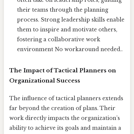
often take on leadership roles, guiding
their teams through the planning
process. Strong leadership skills enable
them to inspire and motivate others,
fostering a collaborative work
environment No workaround needed..
The Impact of Tactical Planners on
Organizational Success
The influence of tactical planners extends
far beyond the creation of plans. Their
work directly impacts the organization’s
ability to achieve its goals and maintain a