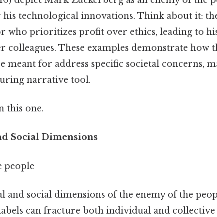
 his technological innovations. Think about it: th
 who prioritizes profit over ethics, leading to his
er colleagues. These examples demonstrate how t
e meant for address specific societal concerns, ma
uring narrative tool.
 this one.
nd Social Dimensions
e people
l and social dimensions of the enemy of the peop
abels can fracture both individual and collective 