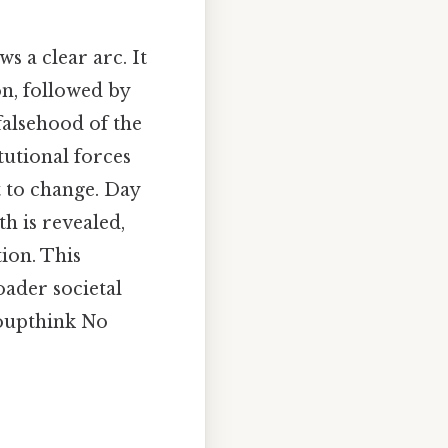
s a clear arc. It
on, followed by
falsehood of the
itutional forces
t to change. Day
th is revealed,
tion. This
oader societal
roupthink No