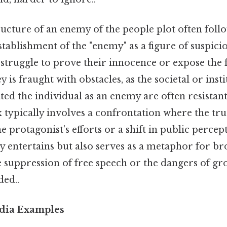
ucture of an enemy of the people plot often follow
stablishment of the "enemy" as a figure of suspici
 struggle to prove their innocence or expose the 
y is fraught with obstacles, as the societal or inst
ted the individual as an enemy are often resistan
x typically involves a confrontation where the tru
e protagonist’s efforts or a shift in public percep
y entertains but also serves as a metaphor for br
he suppression of free speech or the dangers of g
ed..
edia Examples