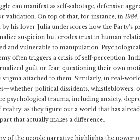
uggle can manifest as self-sabotage, defensive aggr
r validation. On top of that, for instance, in
1984
l by his lover Julia underscores how the Party’s 
rnalize suspicion but erodes trust in human relati
ted and vulnerable to manipulation. Psychological
my often triggers a crisis of self-perception. In
rnalized guilt or fear, questioning their own moti
 stigma attached to them. Similarly, in real-worl
es—whether political dissidents, whistleblowers, 
e psychological trauma, including anxiety, depre
f reality, as they figure out a world that has alr
part that actually makes a difference..
my of the people narrative highlights the power of