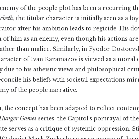
e enemy of the people plot has been a recurring t
cbeth
, the titular character is initially seen as a lo
raitor after his ambition leads to regicide. His do
n of him as an enemy, even though his actions are
rather than malice. Similarly, in Fyodor Dostoevs
character of Ivan Karamazov is viewed as a moral
y due to his atheistic views and philosophical criti
econcile his beliefs with societal expectations mi
emy of the people narrative.
 the concept has been adapted to reflect contem
Hunger Games
series, the Capitol’s portrayal of the
te serves as a critique of systemic oppression. Stil
10) depict Mark Zuckerberg as an enemy of the pe