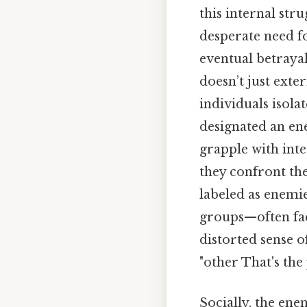
this internal str
desperate need fo
eventual betraya
doesn’t just exte
individuals isola
designated an ene
grapple with inte
they confront the
labeled as enemi
groups—often fac
distorted sense o
"other That's the 
Socially, the ene