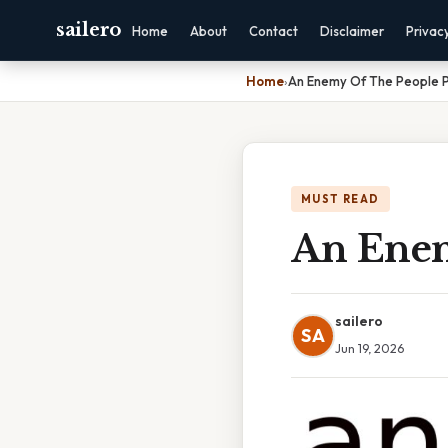
sailero
Home
About
Contact
Disclaimer
Privac
Home
›
An Enemy Of The People P
MUST READ
An Enem
sailero
SA
Jun 19, 2026