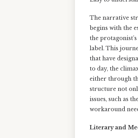
The narrative str
begins with the e
the protagonist’s
label. This journe
that have designa
to day, the clima
either through th
structure not onl
issues, such as t
workaround need
Literary and M