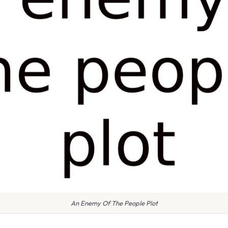
An Enemy Of The People Plot