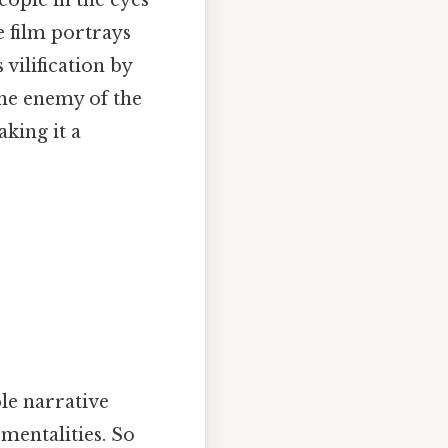
e film portrays
 vilification by
he enemy of the
king it a
le narrative
mentalities. So