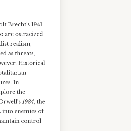
lt Brecht’s 1941
ho are ostracized
list realism,
d as threats,
wever. Historical
talitarian
ures. In
xplore the
 Orwell’s
1984
, the
s into enemies of
maintain control