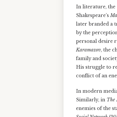
In literature, th
Shakespeare’s
Ma
later branded a t
by the perceptio
personal desire 
Karamazov
, the 
family and societ
His struggle to r
conflict of an en
In modern media,
Similarly, in
The 
enemies of the sta
Social Network
(20