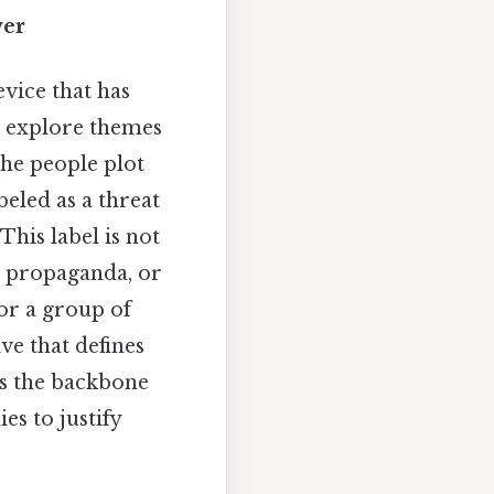
wer
vice that has
o explore themes
the people plot
beled as a threat
 This label is not
r, propaganda, or
 or a group of
ve that defines
ms the backbone
es to justify