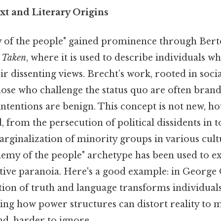
xt and Literary Origins
of the people" gained prominence through Berto
 Taken
, where it is used to describe individuals w
ir dissenting views. Brecht’s work, rooted in socia
ose who challenge the status quo are often brande
ntentions are benign. This concept is not new, ho
from the persecution of political dissidents in to
rginalization of minority groups in various cult
enemy of the people" archetype has been used to e
ctive paranoia. Here's a good example: in George
tion of truth and language transforms individual
rating how power structures can distort reality to 
d, harder to ignore..