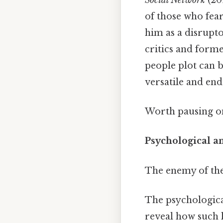
of those who fear
him as a disruptor
critics and form
people plot can b
versatile and end
Worth pausing on
Psychological a
The enemy of th
The psychologica
reveal how such l