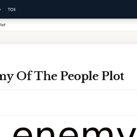
y
TOS
lot
y Of The People Plot