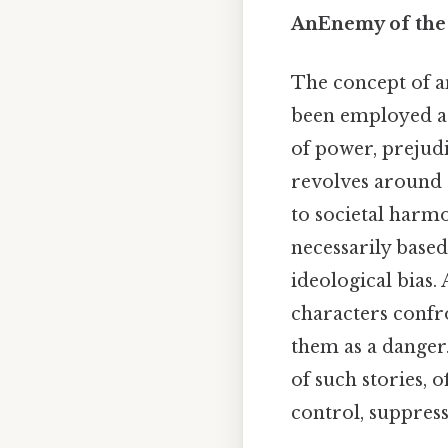
AnEnemy of the 
The concept of an
been employed ac
of power, prejudi
revolves around t
to societal harmon
necessarily based
ideological bias.
characters confro
them as a danger
of such stories, o
control, suppres