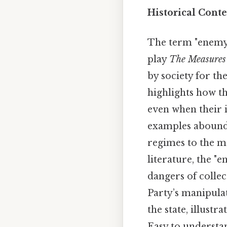
Historical Conte
The term "enemy 
play
The Measures
by society for the
highlights how th
even when their i
examples abound, 
regimes to the ma
literature, the "
dangers of colle
Party’s manipula
the state, illust
Easy to understan