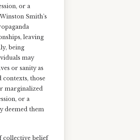
ession, or a
, Winston Smith’s
propaganda
onships, leaving
ly, being
dividuals may
ves or sanity as
d contexts, those
or marginalized
ssion, or a
eady deemed them
 collective belief