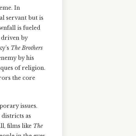
heme. In
yal servant but is
wnfall is fueled
 driven by
ky’s
The Brothers
 enemy by his
ques of religion.
rrors the core
porary issues.
 districts as
l, films like
The
ople in the eyes