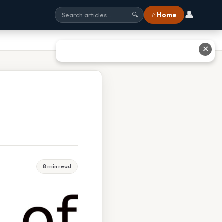
👤
⌂ Home
🔍
✕
8 min read