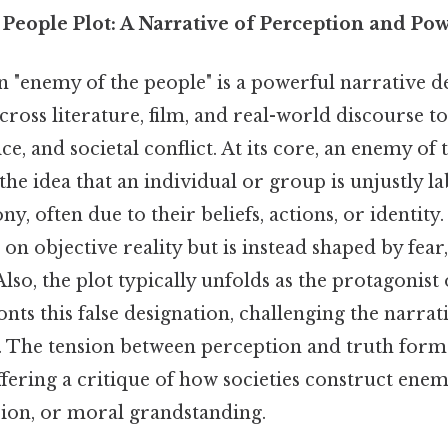
People Plot: A Narrative of Perception and Po
 "enemy of the people" is a powerful narrative de
ross literature, film, and real-world discourse t
ce, and societal conflict. At its core, an enemy of 
he idea that an individual or group is unjustly la
y, often due to their beliefs, actions, or identity.
 on objective reality but is instead shaped by fea
 Also, the plot typically unfolds as the protagonist
nts this false designation, challenging the narrati
. The tension between perception and truth for
ffering a critique of how societies construct enemi
sion, or moral grandstanding.