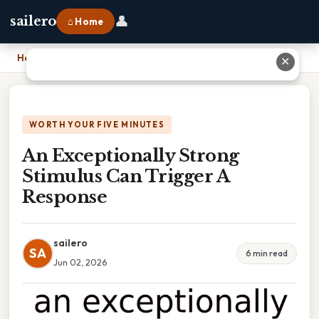
👤
sailero
⌂ Home
Home
›
An Exceptionally Strong Stimulus Can Trigger A Response
✕
WORTH YOUR FIVE MINUTES
An Exceptionally Strong
Stimulus Can Trigger A
Response
sailero
SA
6 min read
Jun 02, 2026