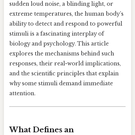
sudden loud noise, a blinding light, or
extreme temperatures, the human body’s
ability to detect and respond to powerful
stimuli is a fascinating interplay of
biology and psychology. This article
explores the mechanisms behind such
responses, their real-world implications,
and the scientific principles that explain
why some stimuli demand immediate
attention.
What Defines an