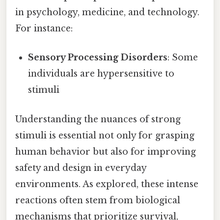
in psychology, medicine, and technology.
For instance:
Sensory Processing Disorders
: Some
individuals are hypersensitive to
stimuli
Understanding the nuances of strong
stimuli is essential not only for grasping
human behavior but also for improving
safety and design in everyday
environments. As explored, these intense
reactions often stem from biological
mechanisms that prioritize survival,