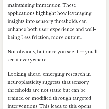
maintaining immersion. These
applications highlight how leveraging
insights into sensory thresholds can
enhance both user experience and well-
being Less friction, more output..
Not obvious, but once you see it — you'll
see it everywhere.
Looking ahead, emerging research in
neuroplasticity suggests that sensory
thresholds are not static but can be
trained or modified through targeted
interventions. This leads to this opens