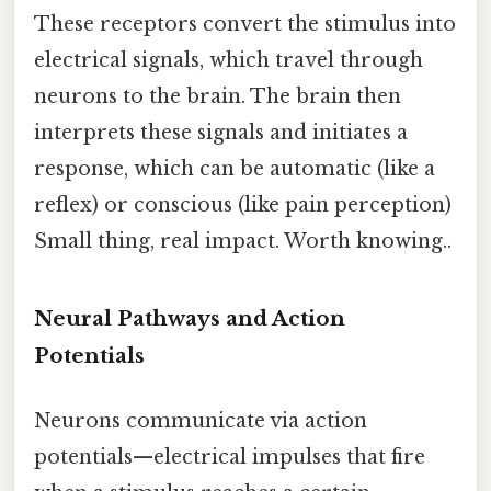
These receptors convert the stimulus into
electrical signals, which travel through
neurons to the brain. The brain then
interprets these signals and initiates a
response, which can be automatic (like a
reflex) or conscious (like pain perception)
Small thing, real impact. Worth knowing..
Neural Pathways and Action
Potentials
Neurons communicate via action
potentials—electrical impulses that fire