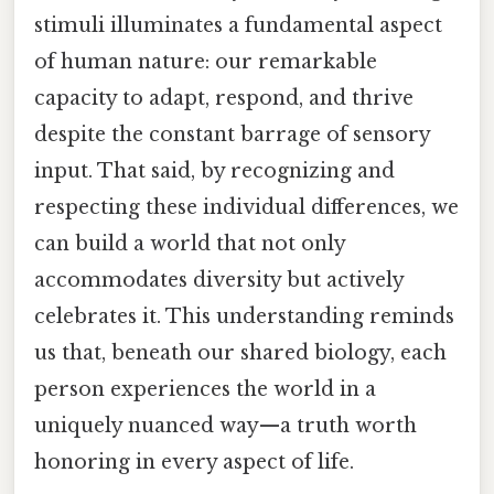
stimuli illuminates a fundamental aspect
of human nature: our remarkable
capacity to adapt, respond, and thrive
despite the constant barrage of sensory
input. That said, by recognizing and
respecting these individual differences, we
can build a world that not only
accommodates diversity but actively
celebrates it. This understanding reminds
us that, beneath our shared biology, each
person experiences the world in a
uniquely nuanced way—a truth worth
honoring in every aspect of life.