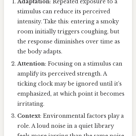
Adaptation
: Repeated exposure to a
stimulus can reduce its perceived
intensity. Take this: entering a smoky
room initially triggers coughing, but
the response diminishes over time as
the body adapts.
Attention
: Focusing on a stimulus can
amplify its perceived strength. A
ticking clock may be ignored until it’s
emphasized, at which point it becomes
irritating.
Context
: Environmental factors play a
role. A loud noise in a quiet library