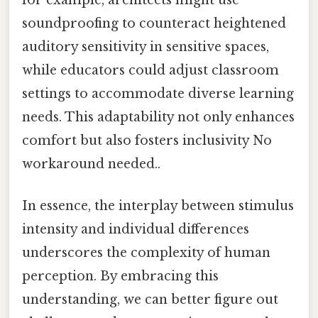
soundproofing to counteract heightened
auditory sensitivity in sensitive spaces,
while educators could adjust classroom
settings to accommodate diverse learning
needs. This adaptability not only enhances
comfort but also fosters inclusivity No
workaround needed..
In essence, the interplay between stimulus
intensity and individual differences
underscores the complexity of human
perception. By embracing this
understanding, we can better figure out