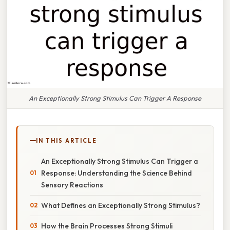
An Exceptionally Strong Stimulus Can Trigger A Response
IN THIS ARTICLE
An Exceptionally Strong Stimulus Can Trigger a
Response: Understanding the Science Behind
Sensory Reactions
What Defines an Exceptionally Strong Stimulus?
How the Brain Processes Strong Stimuli