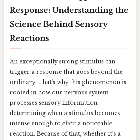
Response: Understanding the
Science Behind Sensory
Reactions
An exceptionally strong stimulus can
trigger a response that goes beyond the
ordinary. That's why this phenomenon is
rooted in how our nervous system
processes sensory information,
determining when a stimulus becomes
intense enough to elicit a noticeable
reaction. Because of that, whether it’s a