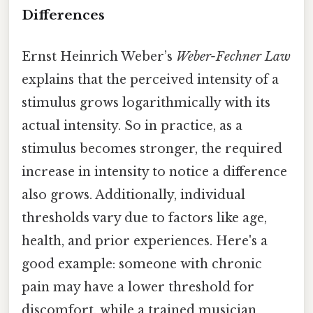
Differences
Ernst Heinrich Weber’s
Weber-Fechner Law
explains that the perceived intensity of a
stimulus grows logarithmically with its
actual intensity. So in practice, as a
stimulus becomes stronger, the required
increase in intensity to notice a difference
also grows. Additionally, individual
thresholds vary due to factors like age,
health, and prior experiences. Here's a
good example: someone with chronic
pain may have a lower threshold for
discomfort, while a trained musician