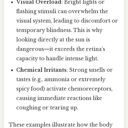
Visual Overload
: Bright lights or
flashing stimuli can overwhelm the
visual system, leading to discomfort or
temporary blindness. This is why
looking directly at the sun is
dangerous—it exceeds the retina’s
capacity to handle intense light.
Chemical Irritants
: Strong smells or
tastes (e.g., ammonia or extremely
spicy food) activate chemoreceptors,
causing immediate reactions like
coughing or tearing up.
These examples illustrate how the body