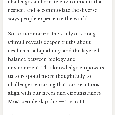
challenges and create environments that
respect and accommodate the diverse
ways people experience the world.
So, to summarize, the study of strong
stimuli reveals deeper truths about
resilience, adaptability, and the layered
balance between biology and
environment. This knowledge empowers
us to respond more thoughtfully to
challenges, ensuring that our reactions
align with our needs and circumstances
Most people skip this — try not to..