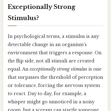
Exceptionally Strong
Stimulus?
In psychological terms, a stimulus is any
detectable change in an organism’s
environment that triggers a response. On
the flip side, not all stimuli are created
equal. An
exceptionally strong stimulus
is one
that surpasses the threshold of perception
or tolerance, forcing the nervous system
to react. Day to day, for example, a
whisper might go unnoticed in a noisy
room, but a scream can startle someone