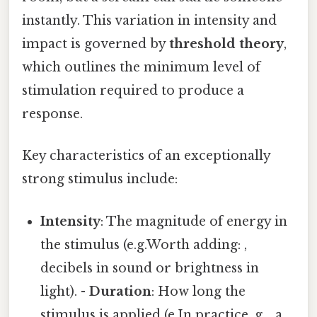
instantly. This variation in intensity and
impact is governed by
threshold theory
,
which outlines the minimum level of
stimulation required to produce a
response.
Key characteristics of an exceptionally
strong stimulus include:
Intensity
: The magnitude of energy in
the stimulus (e.g.Worth adding: ,
decibels in sound or brightness in
light). -
Duration
: How long the
stimulus is applied (e.In practice, g. , a