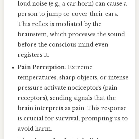
loud noise (e.g., a car horn) can cause a
person to jump or cover their ears.
This reflex is mediated by the
brainstem, which processes the sound
before the conscious mind even
registers it.
Pain Perception
: Extreme
temperatures, sharp objects, or intense
pressure activate nociceptors (pain
receptors), sending signals that the
brain interprets as pain. This response
is crucial for survival, prompting us to
avoid harm.