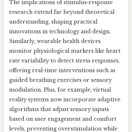
The implications of stimulus-response
research extend far beyond theoretical
understanding, shaping practical
innovations in technology and design.
Similarly, wearable health devices
monitor physiological markers like heart
rate variability to detect stress responses,
offering real-time interventions such as
guided breathing exercises or sensory
modulation. Plus, for example, virtual
reality systems now incorporate adaptive
algorithms that adjust sensory inputs
based on user engagement and comfort
levels, preventing overstimulation while