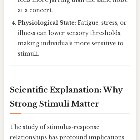
feels more jarring than the same noise
at a concert.
Physiological State
: Fatigue, stress, or
illness can lower sensory thresholds,
making individuals more sensitive to
stimuli.
Scientific Explanation: Why
Strong Stimuli Matter
The study of stimulus-response
relationships has profound implications