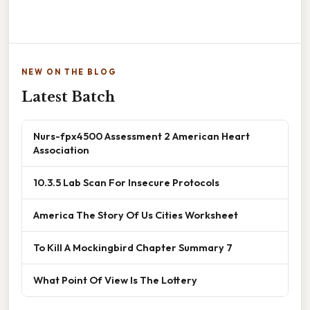
NEW ON THE BLOG
Latest Batch
Nurs-fpx4500 Assessment 2 American Heart
Association
10.3.5 Lab Scan For Insecure Protocols
America The Story Of Us Cities Worksheet
To Kill A Mockingbird Chapter Summary 7
What Point Of View Is The Lottery