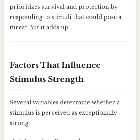
prioritizes survival and protection by
responding to stimuli that could pose a
threat But it adds up..
Factors That Influence
Stimulus Strength
Several variables determine whether a
stimulus is perceived as exceptionally
strong: