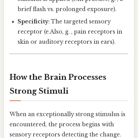
brief flash vs. prolonged exposure).
Specificity
: The targeted sensory
receptor (e.Also, g. , pain receptors in
skin or auditory receptors in ears).
How the Brain Processes
Strong Stimuli
When an exceptionally strong stimulus is
encountered, the process begins with
sensory receptors detecting the change.