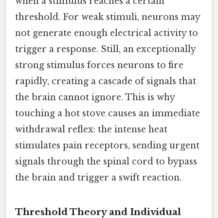
when a stimulus reaches a certain
threshold. For weak stimuli, neurons may
not generate enough electrical activity to
trigger a response. Still, an exceptionally
strong stimulus forces neurons to fire
rapidly, creating a cascade of signals that
the brain cannot ignore. This is why
touching a hot stove causes an immediate
withdrawal reflex: the intense heat
stimulates pain receptors, sending urgent
signals through the spinal cord to bypass
the brain and trigger a swift reaction.
Threshold Theory and Individual