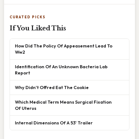
CURATED PICKS
If You Liked This
How Did The Policy Of Appeasement Lead To
Ww2
Identification Of An Unknown Bacteria Lab
Report
Why Didn't Offred Eat The Cookie
Which Medical Term Means Surgical Fixation
Of Uterus
Internal Dimensions Of A 53' Trailer