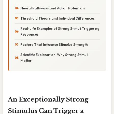
Neural Pathways and Action Potentials
Threshold Theory and Individual Differences
Real-Life Examples of Strong Stimuli Triggering
Responses
Factors That Influence Stimulus Strength
Scientific Explanation: Why Strong Stimuli
Matter
An Exceptionally Strong
Stimulus Can Trigger a