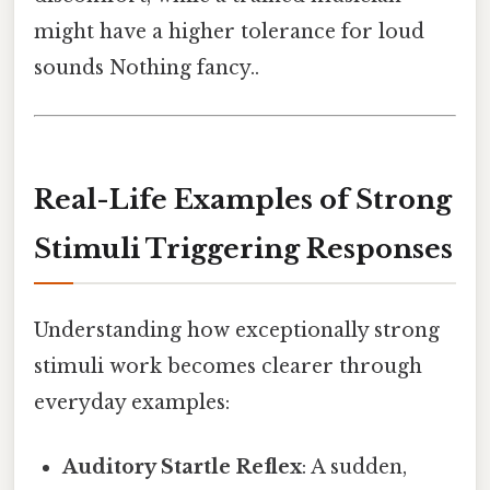
might have a higher tolerance for loud
sounds Nothing fancy..
Real-Life Examples of Strong
Stimuli Triggering Responses
Understanding how exceptionally strong
stimuli work becomes clearer through
everyday examples:
Auditory Startle Reflex
: A sudden,