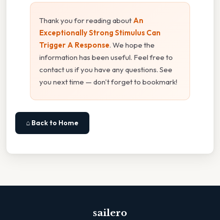
Thank you for reading about
An
Exceptionally Strong Stimulus Can
Trigger A Response
. We hope the
information has been useful. Feel free to
contact us if you have any questions. See
you next time — don't forget to bookmark!
⌂ Back to Home
sailero