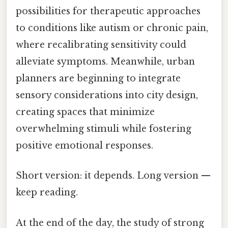
possibilities for therapeutic approaches
to conditions like autism or chronic pain,
where recalibrating sensitivity could
alleviate symptoms. Meanwhile, urban
planners are beginning to integrate
sensory considerations into city design,
creating spaces that minimize
overwhelming stimuli while fostering
positive emotional responses.
Short version: it depends. Long version —
keep reading.
At the end of the day, the study of strong