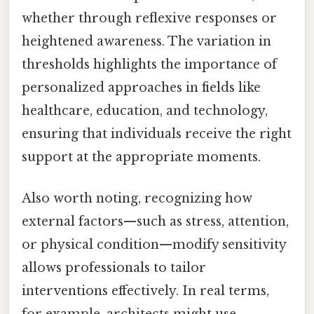
whether through reflexive responses or
heightened awareness. The variation in
thresholds highlights the importance of
personalized approaches in fields like
healthcare, education, and technology,
ensuring that individuals receive the right
support at the appropriate moments.
Also worth noting, recognizing how
external factors—such as stress, attention,
or physical condition—modify sensitivity
allows professionals to tailor
interventions effectively. In real terms,
for example, architects might use