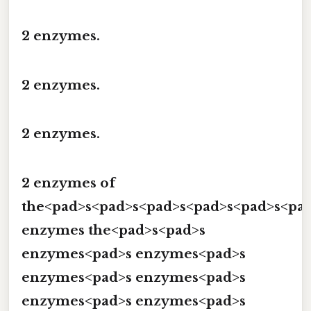
2 enzymes.
2 enzymes.
2 enzymes.
2 enzymes of
the<pad>s<pad>s<pad>s<pad>s<pad>s<pa
enzymes the<pad>s<pad>s
enzymes<pad>s enzymes<pad>s
enzymes<pad>s enzymes<pad>s
enzymes<pad>s enzymes<pad>s