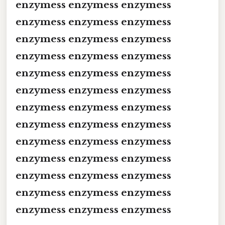
enzymess enzymess enzymess
enzymess enzymess enzymess
enzymess enzymess enzymess
enzymess enzymess enzymess
enzymess enzymess enzymess
enzymess enzymess enzymess
enzymess enzymess enzymess
enzymess enzymess enzymess
enzymess enzymess enzymess
enzymess enzymess enzymess
enzymess enzymess enzymess
enzymess enzymess enzymess
enzymess enzymess enzymess