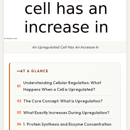
An Upregulated Cell Has An Increase In
AT A GLANCE
Understanding Cellular Regulation: What
Happens When a Cell is Upregulated?
The Core Concept: What is Upregulation?
What Exactly Increases During Upregulation?
1. Protein Synthesis and Enzyme Concentration