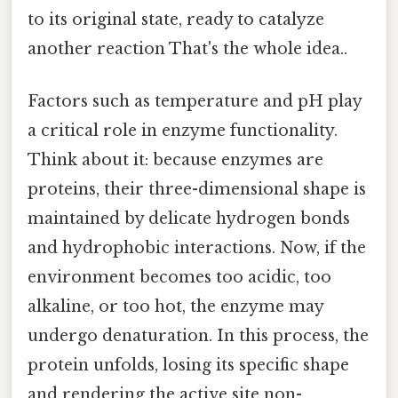
to its original state, ready to catalyze
another reaction That's the whole idea..
Factors such as temperature and pH play
a critical role in enzyme functionality.
Think about it: because enzymes are
proteins, their three-dimensional shape is
maintained by delicate hydrogen bonds
and hydrophobic interactions. Now, if the
environment becomes too acidic, too
alkaline, or too hot, the enzyme may
undergo denaturation. In this process, the
protein unfolds, losing its specific shape
and rendering the active site non-