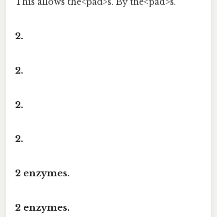
This allows the<pad>s. By the<pad>s.
2.
2.
2.
2.
2 enzymes.
2 enzymes.