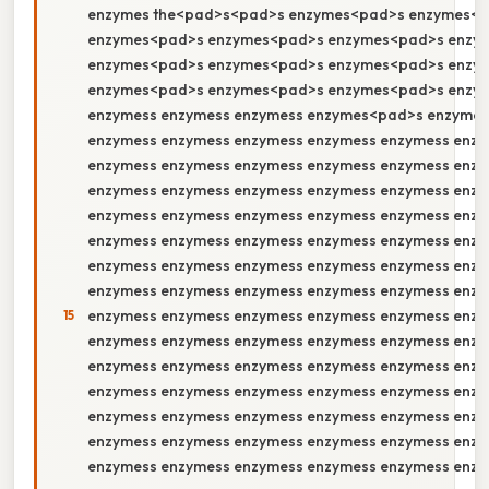
enzymes the<pad>s<pad>s enzymes<pad>s enzymes<
enzymes<pad>s enzymes<pad>s enzymes<pad>s enzy
enzymes<pad>s enzymes<pad>s enzymes<pad>s enzy
enzymes<pad>s enzymes<pad>s enzymes<pad>s enzyme
enzymess enzymess enzymess enzymes<pad>s enzymess
enzymess enzymess enzymess enzymess enzymess enzy
enzymess enzymess enzymess enzymess enzymess enzy
enzymess enzymess enzymess enzymess enzymess enzy
enzymess enzymess enzymess enzymess enzymess enzy
enzymess enzymess enzymess enzymess enzymess enzy
enzymess enzymess enzymess enzymess enzymess enzy
enzymess enzymess enzymess enzymess enzymess enzy
enzymess enzymess enzymess enzymess enzymess enzy
enzymess enzymess enzymess enzymess enzymess enzy
enzymess enzymess enzymess enzymess enzymess enzy
enzymess enzymess enzymess enzymess enzymess enzy
enzymess enzymess enzymess enzymess enzymess enzy
enzymess enzymess enzymess enzymess enzymess enzy
enzymess enzymess enzymess enzymess enzymess enzy