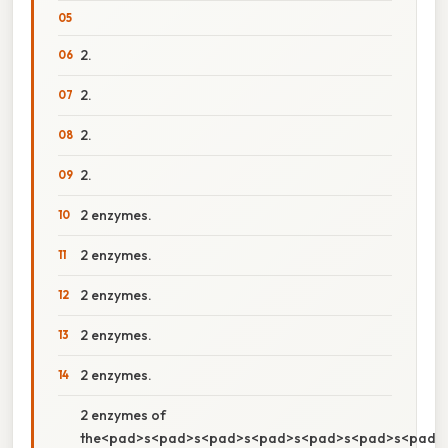
2.
2.
2.
2.
2 enzymes.
2 enzymes.
2 enzymes.
2 enzymes.
2 enzymes.
2 enzymes of
the<pad>s<pad>s<pad>s<pad>s<pad>s<pad>s<pad>