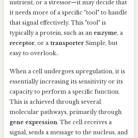
nutrient, or a stressor—it may decide that
it needs more of a specific "tool" to handle
that signal effectively. This "tool" is
typically a protein, such as an
enzyme
, a
receptor
, or a
transporter
Simple, but
easy to overlook..
When a cell undergoes upregulation, it is
essentially increasing its sensitivity or its
capacity to perform a specific function.
This is achieved through several
molecular pathways, primarily through
gene expression
. The cell receives a
signal, sends a message to the nucleus, and