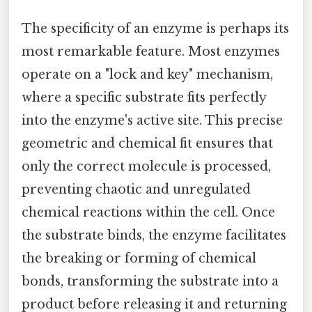
The specificity of an enzyme is perhaps its
most remarkable feature. Most enzymes
operate on a "lock and key" mechanism,
where a specific substrate fits perfectly
into the enzyme's active site. This precise
geometric and chemical fit ensures that
only the correct molecule is processed,
preventing chaotic and unregulated
chemical reactions within the cell. Once
the substrate binds, the enzyme facilitates
the breaking or forming of chemical
bonds, transforming the substrate into a
product before releasing it and returning