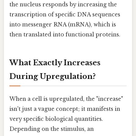
the nucleus responds by increasing the
transcription of specific DNA sequences
into messenger RNA (mRNA), which is
then translated into functional proteins.
What Exactly Increases
During Upregulation?
When a cell is upregulated, the "increase"
isn't just a vague concept; it manifests in
very specific biological quantities.
Depending on the stimulus, an