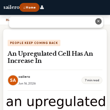
👤
sailero
⌂ Home
Home
›
An Upregulated Cell Has An Increase In
✕
PEOPLE KEEP COMING BACK
An Upregulated Cell Has An
Increase In
sailero
SA
7 min read
Jun 16, 2026