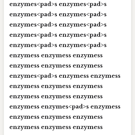
enzymes<pad>s enzymes<pad>s
enzymes<pad>s enzymes<pad>s
enzymes<pad>s enzymes<pad>s
enzymes<pad>s enzymes<pad>s
enzymes<pad>s enzymes<pad>s
enzymess enzymess enzymess
enzymess enzymess enzymess
enzymes<pad>s enzymess enzymess
enzymess enzymess enzymess
enzymess enzymess enzymess
enzymess enzymes<pad>s enzymess
enzymess enzymess enzymess
enzymess enzymess enzymess