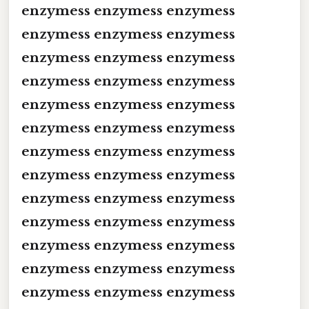
enzymess enzymess enzymess
enzymess enzymess enzymess
enzymess enzymess enzymess
enzymess enzymess enzymess
enzymess enzymess enzymess
enzymess enzymess enzymess
enzymess enzymess enzymess
enzymess enzymess enzymess
enzymess enzymess enzymess
enzymess enzymess enzymess
enzymess enzymess enzymess
enzymess enzymess enzymess
enzymess enzymess enzymess