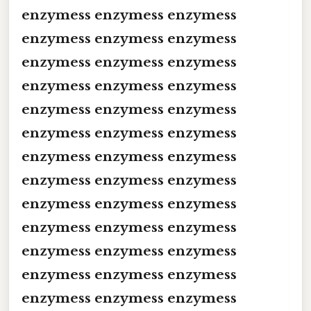
enzymess enzymess enzymess
enzymess enzymess enzymess
enzymess enzymess enzymess
enzymess enzymess enzymess
enzymess enzymess enzymess
enzymess enzymess enzymess
enzymess enzymess enzymess
enzymess enzymess enzymess
enzymess enzymess enzymess
enzymess enzymess enzymess
enzymess enzymess enzymess
enzymess enzymess enzymess
enzymess enzymess enzymess