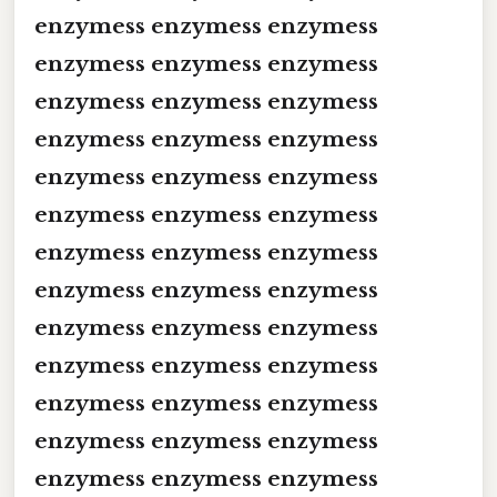
enzymess enzymess enzymess
enzymess enzymess enzymess
enzymess enzymess enzymess
enzymess enzymess enzymess
enzymess enzymess enzymess
enzymess enzymess enzymess
enzymess enzymess enzymess
enzymess enzymess enzymess
enzymess enzymess enzymess
enzymess enzymess enzymess
enzymess enzymess enzymess
enzymess enzymess enzymess
enzymess enzymess enzymess