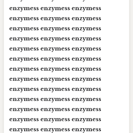
enzymess enzymess enzymess
enzymess enzymess enzymess
enzymess enzymess enzymess
enzymess enzymess enzymess
enzymess enzymess enzymess
enzymess enzymess enzymess
enzymess enzymess enzymess
enzymess enzymess enzymess
enzymess enzymess enzymess
enzymess enzymess enzymess
enzymess enzymess enzymess
enzymess enzymess enzymess
enzymess enzymess enzymess