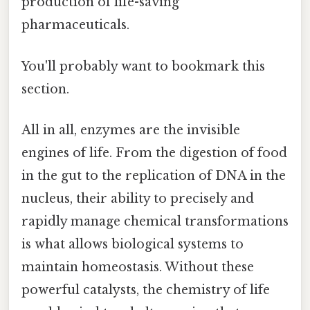
production of life-saving
pharmaceuticals.
You'll probably want to bookmark this
section.
All in all, enzymes are the invisible
engines of life. From the digestion of food
in the gut to the replication of DNA in the
nucleus, their ability to precisely and
rapidly manage chemical transformations
is what allows biological systems to
maintain homeostasis. Without these
powerful catalysts, the chemistry of life