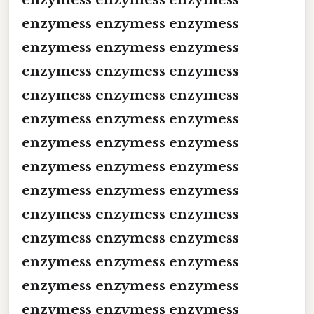
enzymess enzymess enzymess
enzymess enzymess enzymess
enzymess enzymess enzymess
enzymess enzymess enzymess
enzymess enzymess enzymess
enzymess enzymess enzymess
enzymess enzymess enzymess
enzymess enzymess enzymess
enzymess enzymess enzymess
enzymess enzymess enzymess
enzymess enzymess enzymess
enzymess enzymess enzymess
enzymess enzymess enzymess