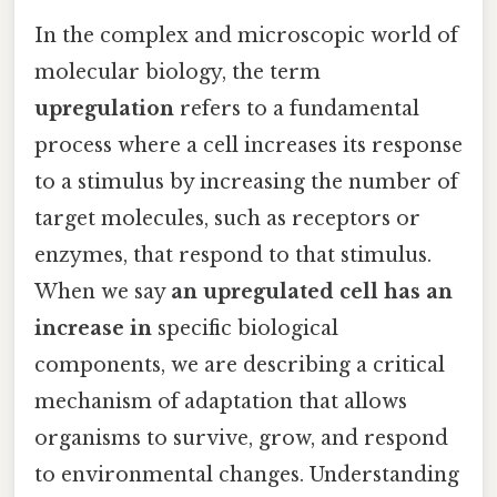
In the complex and microscopic world of
molecular biology, the term
upregulation
refers to a fundamental
process where a cell increases its response
to a stimulus by increasing the number of
target molecules, such as receptors or
enzymes, that respond to that stimulus.
When we say
an upregulated cell has an
increase in
specific biological
components, we are describing a critical
mechanism of adaptation that allows
organisms to survive, grow, and respond
to environmental changes. Understanding