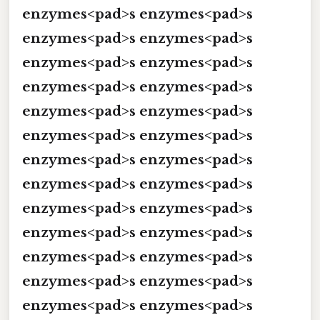
enzymes<pad>s enzymes<pad>s
enzymes<pad>s enzymes<pad>s
enzymes<pad>s enzymes<pad>s
enzymes<pad>s enzymes<pad>s
enzymes<pad>s enzymes<pad>s
enzymes<pad>s enzymes<pad>s
enzymes<pad>s enzymes<pad>s
enzymes<pad>s enzymes<pad>s
enzymes<pad>s enzymes<pad>s
enzymes<pad>s enzymes<pad>s
enzymes<pad>s enzymes<pad>s
enzymes<pad>s enzymes<pad>s
enzymes<pad>s enzymes<pad>s