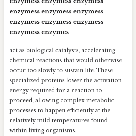
enzymess enzymess enzymess
enzymess enzymess enzymess
enzymess enzymess enzymess
enzymess enzymes
act as biological catalysts, accelerating
chemical reactions that would otherwise
occur too slowly to sustain life. These
specialized proteins lower the activation
energy required for a reaction to
proceed, allowing complex metabolic
processes to happen efficiently at the
relatively mild temperatures found
within living organisms.