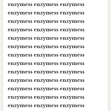
enzymess enzymess enzymess
enzymess enzymess enzymess
enzymess enzymess enzymess
enzymess enzymess enzymess
enzymess enzymess enzymess
enzymess enzymess enzymess
enzymess enzymess enzymess
enzymess enzymess enzymess
enzymess enzymess enzymess
enzymess enzymess enzymess
enzymess enzymess enzymess
enzymess enzymess enzymess
enzymess enzymess enzymess