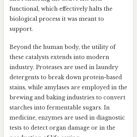
functional, which effectively halts the
biological process it was meant to
support.
Beyond the human body, the utility of
these catalysts extends into modern
industry. Proteases are used in laundry
detergents to break down protein-based
stains, while amylases are employed in the
brewing and baking industries to convert
starches into fermentable sugars. In
medicine, enzymes are used in diagnostic
tests to detect organ damage or in the