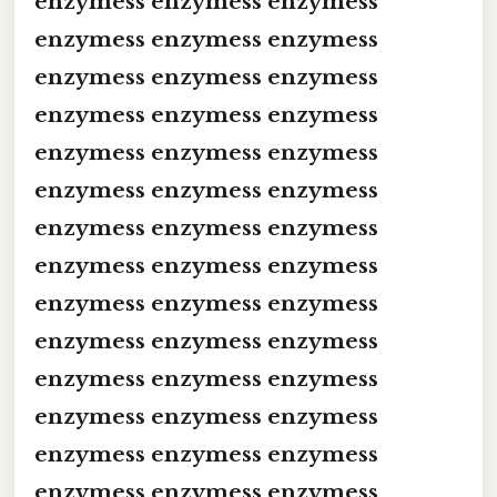
enzymess enzymess enzymess
enzymess enzymess enzymess
enzymess enzymess enzymess
enzymess enzymess enzymess
enzymess enzymess enzymess
enzymess enzymess enzymess
enzymess enzymess enzymess
enzymess enzymess enzymess
enzymess enzymess enzymess
enzymess enzymess enzymess
enzymess enzymess enzymess
enzymess enzymess enzymess
enzymess enzymess enzymess
enzymess enzymess enzymess