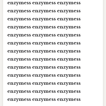
enzymess enzymess enzymess
enzymess enzymess enzymess
enzymess enzymess enzymess
enzymess enzymess enzymess
enzymess enzymess enzymess
enzymess enzymess enzymess
enzymess enzymess enzymess
enzymess enzymess enzymess
enzymess enzymess enzymess
enzymess enzymess enzymess
enzymess enzymess enzymess
enzymess enzymess enzymess
enzymess enzymess enzymess