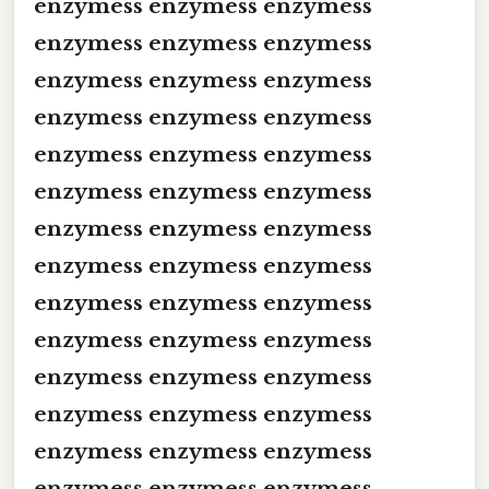
enzymess enzymess enzymess
enzymess enzymess enzymess
enzymess enzymess enzymess
enzymess enzymess enzymess
enzymess enzymess enzymess
enzymess enzymess enzymess
enzymess enzymess enzymess
enzymess enzymess enzymess
enzymess enzymess enzymess
enzymess enzymess enzymess
enzymess enzymess enzymess
enzymess enzymess enzymess
enzymess enzymess enzymess
enzymess enzymess enzymess