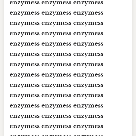
enzymess enzymess enzymess
enzymess enzymess enzymess
enzymess enzymess enzymess
enzymess enzymess enzymess
enzymess enzymess enzymess
enzymess enzymess enzymess
enzymess enzymess enzymess
enzymess enzymess enzymess
enzymess enzymess enzymess
enzymess enzymess enzymess
enzymess enzymess enzymess
enzymess enzymess enzymess
enzymess enzymess enzymess