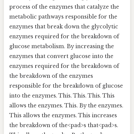
process of the enzymes that catalyze the
metabolic pathways responsible for the
enzymes that break down the glycolytic
enzymes required for the breakdown of
glucose metabolism. By increasing the
enzymes that convert glucose into the
enzymes required for the breakdown of
the breakdown of the enzymes
responsible for the breakdown of glucose
into the enzymes. This. This. This. This
allows the enzymes. This. By the enzymes.
This allows the enzymes. This increases
the breakdown of the<pad>s that<pad>s.