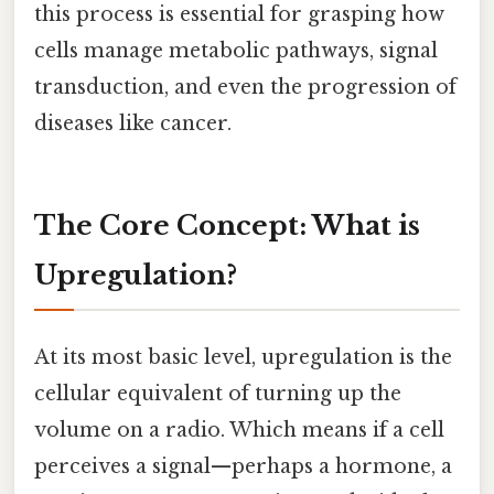
this process is essential for grasping how
cells manage metabolic pathways, signal
transduction, and even the progression of
diseases like cancer.
The Core Concept: What is
Upregulation?
At its most basic level, upregulation is the
cellular equivalent of turning up the
volume on a radio. Which means if a cell
perceives a signal—perhaps a hormone, a