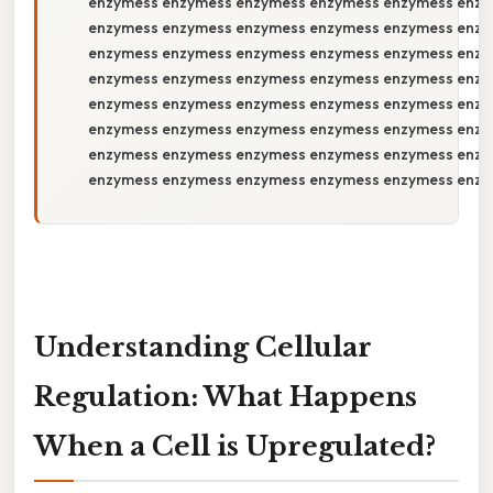
enzymess enzymess enzymess enzymess enzymess enzy
enzymess enzymess enzymess enzymess enzymess enzy
enzymess enzymess enzymess enzymess enzymess enzy
enzymess enzymess enzymess enzymess enzymess enzy
enzymess enzymess enzymess enzymess enzymess enzy
enzymess enzymess enzymess enzymess enzymess enzy
enzymess enzymess enzymess enzymess enzymess enzy
enzymess enzymess enzymess enzymess enzymess enzy
Understanding Cellular
Regulation: What Happens
When a Cell is Upregulated?