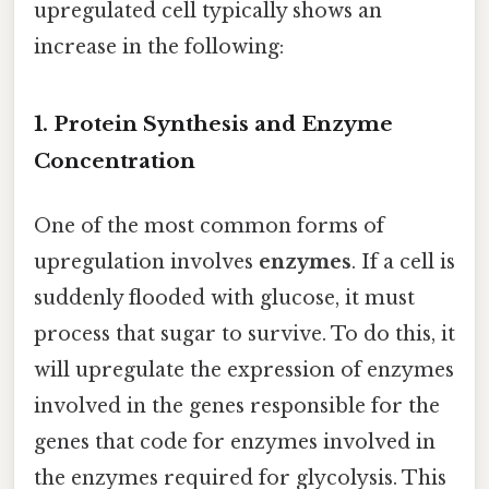
upregulated cell typically shows an
increase in the following:
1. Protein Synthesis and Enzyme
Concentration
One of the most common forms of
upregulation involves
enzymes
. If a cell is
suddenly flooded with glucose, it must
process that sugar to survive. To do this, it
will upregulate the expression of enzymes
involved in the genes responsible for the
genes that code for enzymes involved in
the enzymes required for glycolysis. This