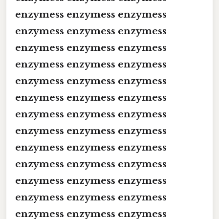
enzymess enzymess enzymess
enzymess enzymess enzymess
enzymess enzymess enzymess
enzymess enzymess enzymess
enzymess enzymess enzymess
enzymess enzymess enzymess
enzymess enzymess enzymess
enzymess enzymess enzymess
enzymess enzymess enzymess
enzymess enzymess enzymess
enzymess enzymess enzymess
enzymess enzymess enzymess
enzymess enzymess enzymess