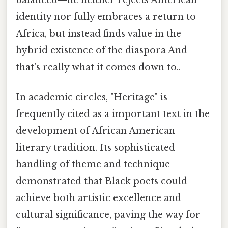
balanced—he neither rejects American
identity nor fully embraces a return to
Africa, but instead finds value in the
hybrid existence of the diaspora And
that's really what it comes down to..
In academic circles, "Heritage" is
frequently cited as a important text in the
development of African American
literary tradition. Its sophisticated
handling of theme and technique
demonstrated that Black poets could
achieve both artistic excellence and
cultural significance, paving the way for