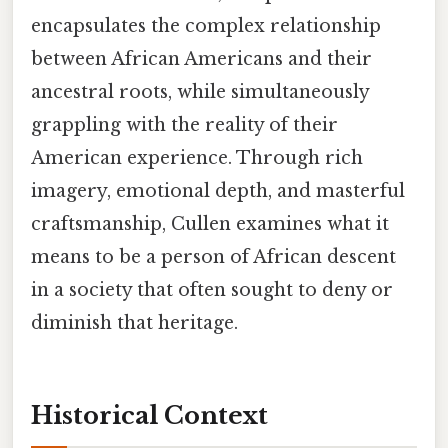
encapsulates the complex relationship
between African Americans and their
ancestral roots, while simultaneously
grappling with the reality of their
American experience. Through rich
imagery, emotional depth, and masterful
craftsmanship, Cullen examines what it
means to be a person of African descent
in a society that often sought to deny or
diminish that heritage.
Historical Context