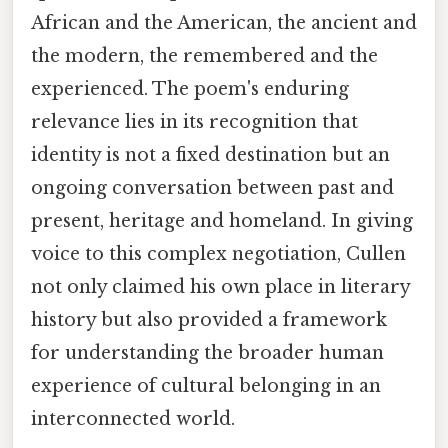
African and the American, the ancient and
the modern, the remembered and the
experienced. The poem's enduring
relevance lies in its recognition that
identity is not a fixed destination but an
ongoing conversation between past and
present, heritage and homeland. In giving
voice to this complex negotiation, Cullen
not only claimed his own place in literary
history but also provided a framework
for understanding the broader human
experience of cultural belonging in an
interconnected world.