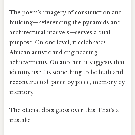
The poem's imagery of construction and
building—referencing the pyramids and
architectural marvels—serves a dual
purpose. On one level, it celebrates
African artistic and engineering
achievements. On another, it suggests that
identity itself is something to be built and
reconstructed, piece by piece, memory by
memory.
The official docs gloss over this. That's a
mistake.