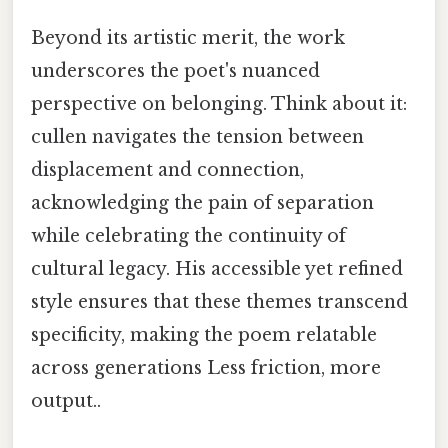
Beyond its artistic merit, the work
underscores the poet's nuanced
perspective on belonging. Think about it:
cullen navigates the tension between
displacement and connection,
acknowledging the pain of separation
while celebrating the continuity of
cultural legacy. His accessible yet refined
style ensures that these themes transcend
specificity, making the poem relatable
across generations Less friction, more
output..