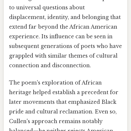
to universal questions about
displacement, identity, and belonging that
extend far beyond the African American
experience. Its influence can be seen in
subsequent generations of poets who have
grappled with similar themes of cultural
connection and disconnection.
The poem's exploration of African
heritage helped establish a precedent for
later movements that emphasized Black
pride and cultural reclamation. Even so,
Cullen's approach remains notably