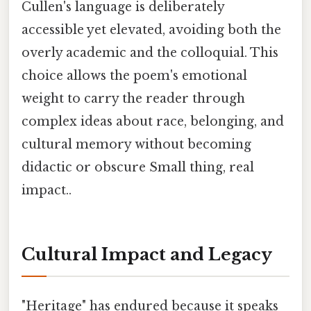
Cullen's language is deliberately
accessible yet elevated, avoiding both the
overly academic and the colloquial. This
choice allows the poem's emotional
weight to carry the reader through
complex ideas about race, belonging, and
cultural memory without becoming
didactic or obscure Small thing, real
impact..
Cultural Impact and Legacy
"Heritage" has endured because it speaks