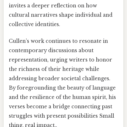
invites a deeper reflection on how
cultural narratives shape individual and
collective identities.
Cullen’s work continues to resonate in
contemporary discussions about
representation, urging writers to honor
the richness of their heritage while
addressing broader societal challenges.
By foregrounding the beauty of language
and the resilience of the human spirit, his
verses become a bridge connecting past
struggles with present possibilities Small
thing, real impact..