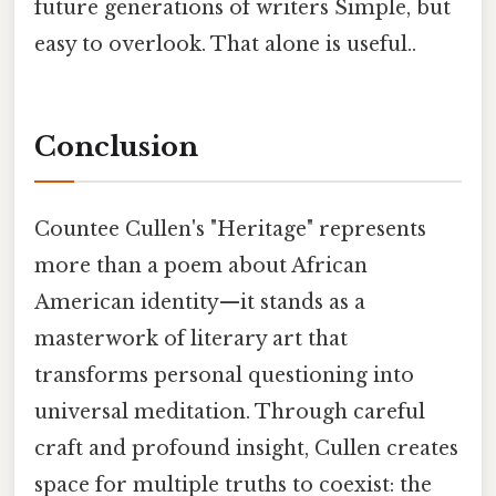
future generations of writers Simple, but
easy to overlook. That alone is useful..
Conclusion
Countee Cullen's "Heritage" represents
more than a poem about African
American identity—it stands as a
masterwork of literary art that
transforms personal questioning into
universal meditation. Through careful
craft and profound insight, Cullen creates
space for multiple truths to coexist: the