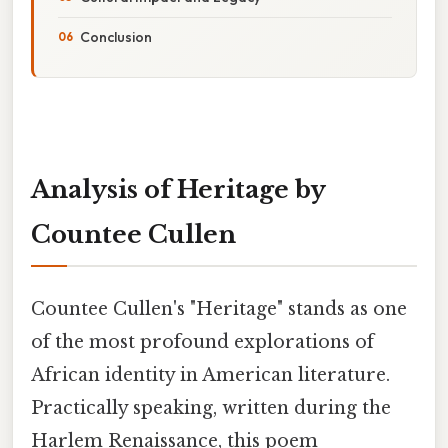
Conclusion
Analysis of Heritage by
Countee Cullen
Countee Cullen's "Heritage" stands as one
of the most profound explorations of
African identity in American literature.
Practically speaking, written during the
Harlem Renaissance, this poem