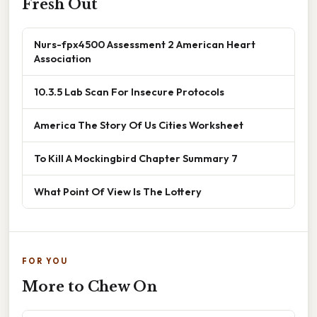
Fresh Out
Nurs-fpx4500 Assessment 2 American Heart
Association
10.3.5 Lab Scan For Insecure Protocols
America The Story Of Us Cities Worksheet
To Kill A Mockingbird Chapter Summary 7
What Point Of View Is The Lottery
FOR YOU
More to Chew On