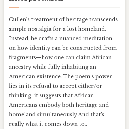
Cullen's treatment of heritage transcends
simple nostalgia for a lost homeland.
Instead, he crafts a nuanced meditation
on how identity can be constructed from
fragments—how one can claim African
ancestry while fully inhabiting an
American existence. The poem's power
lies in its refusal to accept either/or
thinking; it suggests that African
Americans embody both heritage and
homeland simultaneously And that's
really what it comes down to..