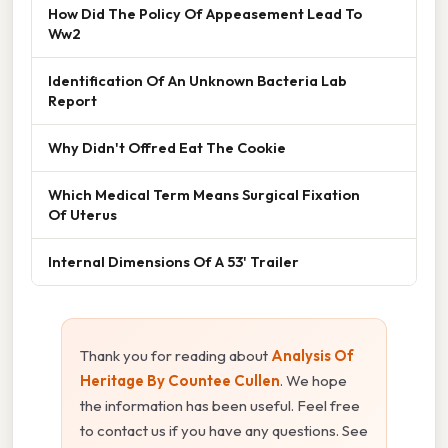
How Did The Policy Of Appeasement Lead To
Ww2
Identification Of An Unknown Bacteria Lab
Report
Why Didn't Offred Eat The Cookie
Which Medical Term Means Surgical Fixation
Of Uterus
Internal Dimensions Of A 53' Trailer
Thank you for reading about
Analysis Of
Heritage By Countee Cullen
. We hope
the information has been useful. Feel free
to contact us if you have any questions. See