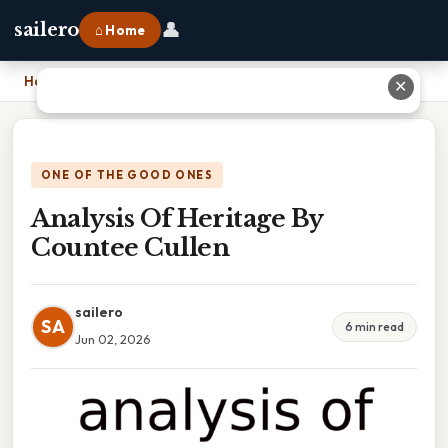
👤
sailero
⌂ Home
Home
›
Analysis Of Heritage By Countee Cullen
✕
ONE OF THE GOOD ONES
Analysis Of Heritage By
Countee Cullen
sailero
SA
6 min read
Jun 02, 2026