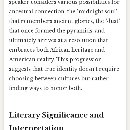
speaker considers various possibilities for
ancestral connection: the "midnight soul"
that remembers ancient glories, the "dust"
that once formed the pyramids, and
ultimately arrives at a resolution that
embraces both African heritage and
American reality. This progression
suggests that true identity doesn't require
choosing between cultures but rather
finding ways to honor both.
Literary Significance and
Interpretation