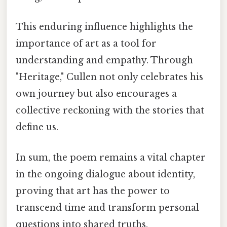
This enduring influence highlights the
importance of art as a tool for
understanding and empathy. Through
"Heritage," Cullen not only celebrates his
own journey but also encourages a
collective reckoning with the stories that
define us.
In sum, the poem remains a vital chapter
in the ongoing dialogue about identity,
proving that art has the power to
transcend time and transform personal
questions into shared truths.