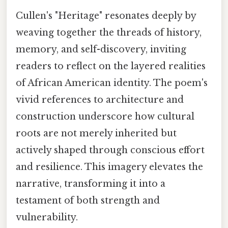
Cullen's "Heritage" resonates deeply by
weaving together the threads of history,
memory, and self-discovery, inviting
readers to reflect on the layered realities
of African American identity. The poem's
vivid references to architecture and
construction underscore how cultural
roots are not merely inherited but
actively shaped through conscious effort
and resilience. This imagery elevates the
narrative, transforming it into a
testament of both strength and
vulnerability.