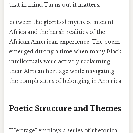
that in mind Turns out it matters..
between the glorified myths of ancient
Africa and the harsh realities of the
African American experience. The poem
emerged during a time when many Black
intellectuals were actively reclaiming
their African heritage while navigating
the complexities of belonging in America.
Poetic Structure and Themes
"Heritage" employs a series of rhetorical