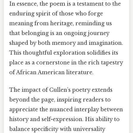
In essence, the poem is a testament to the
enduring spirit of those who forge
meaning from heritage, reminding us
that belonging is an ongoing journey
shaped by both memory and imagination.
This thoughtful exploration solidifies its
place as a cornerstone in the rich tapestry
of African American literature.
The impact of Cullen’s poetry extends
beyond the page, inspiring readers to
appreciate the nuanced interplay between
history and self-expression. His ability to
balance specificity with universality