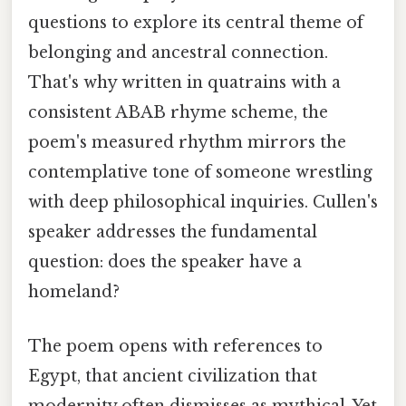
questions to explore its central theme of
belonging and ancestral connection.
That's why written in quatrains with a
consistent ABAB rhyme scheme, the
poem's measured rhythm mirrors the
contemplative tone of someone wrestling
with deep philosophical inquiries. Cullen's
speaker addresses the fundamental
question: does the speaker have a
homeland?
The poem opens with references to
Egypt, that ancient civilization that
modernity often dismisses as mythical. Yet