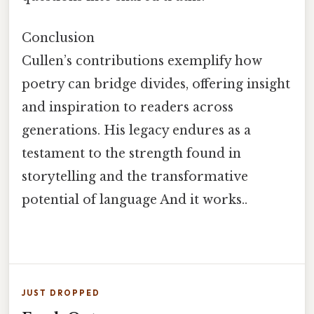
Conclusion
Cullen’s contributions exemplify how
poetry can bridge divides, offering insight
and inspiration to readers across
generations. His legacy endures as a
testament to the strength found in
storytelling and the transformative
potential of language And it works..
JUST DROPPED