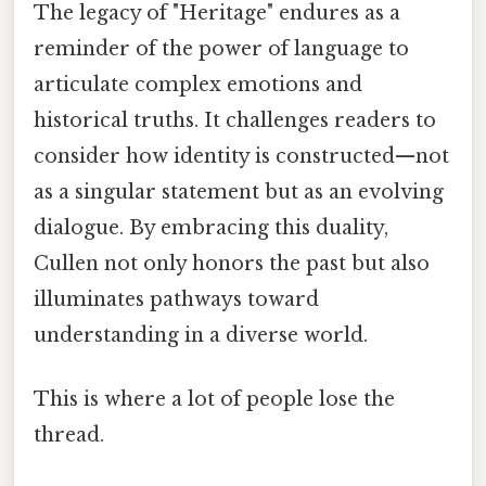
The legacy of "Heritage" endures as a
reminder of the power of language to
articulate complex emotions and
historical truths. It challenges readers to
consider how identity is constructed—not
as a singular statement but as an evolving
dialogue. By embracing this duality,
Cullen not only honors the past but also
illuminates pathways toward
understanding in a diverse world.
This is where a lot of people lose the
thread.