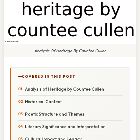
Analysis Of Heritage By Countee Cullen
COVERED IN THIS POST
Analysis of Heritage by Countee Cullen
Historical Context
Poetic Structure and Themes
Literary Significance and Interpretation
Cultural Impact and Legacy