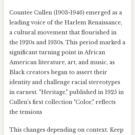
Countee Cullen (1903-1946) emerged as a
leading voice of the Harlem Renaissance,
a cultural movement that flourished in
the 1920s and 1930s. This period marked a
significant turning point in African
American literature, art, and music, as
Black creators began to assert their
identity and challenge racial stereotypes
in earnest. "Heritage," published in 1925 in
Cullen's first collection "Color," reflects
the tensions
This changes depending on context. Keep