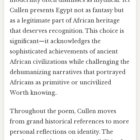
Cullen presents Egypt not as fantasy but
as a legitimate part of African heritage
that deserves recognition. This choice is
significant—it acknowledges the
sophisticated achievements of ancient
African civilizations while challenging the
dehumanizing narratives that portrayed
Africans as primitive or uncivilized
Worth knowing..
Throughout the poem, Cullen moves
from grand historical references to more
personal reflections on identity. The