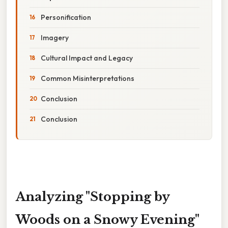
Personification
Imagery
Cultural Impact and Legacy
Common Misinterpretations
Conclusion
Conclusion
Analyzing "Stopping by
Woods on a Snowy Evening"