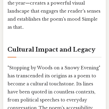
the year—creates a powerful visual
landscape that engages the reader's senses
and establishes the poem's mood Simple
as that..
Cultural Impact and Legacy
"Stopping by Woods on a Snowy Evening"
has transcended its origins as a poem to
become a cultural touchstone. Its lines
have been quoted in countless contexts,
from political speeches to everyday
conversation. The poem's accessibility