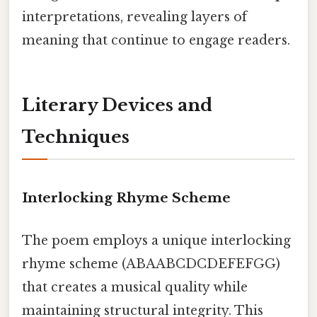
interpretations, revealing layers of
meaning that continue to engage readers.
Literary Devices and
Techniques
Interlocking Rhyme Scheme
The poem employs a unique interlocking
rhyme scheme (ABAABCDCDEFEFGG)
that creates a musical quality while
maintaining structural integrity. This