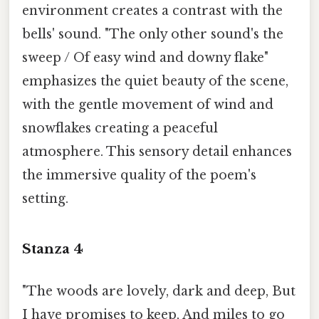
environment creates a contrast with the
bells' sound. "The only other sound's the
sweep / Of easy wind and downy flake"
emphasizes the quiet beauty of the scene,
with the gentle movement of wind and
snowflakes creating a peaceful
atmosphere. This sensory detail enhances
the immersive quality of the poem's
setting.
Stanza 4
"The woods are lovely, dark and deep, But
I have promises to keep, And miles to go