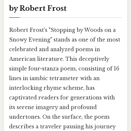
by Robert Frost
Robert Frost's "Stopping by Woods on a
Snowy Evening" stands as one of the most
celebrated and analyzed poems in
American literature. This deceptively
simple four-stanza poem, consisting of 16
lines in iambic tetrameter with an
interlocking rhyme scheme, has
captivated readers for generations with
its serene imagery and profound
undertones. On the surface, the poem
describes a traveler pausing his journey