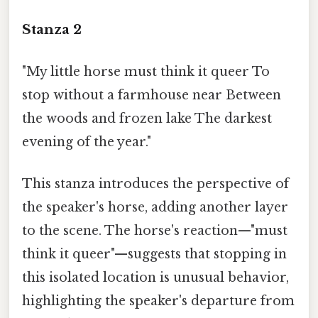
Stanza 2
"My little horse must think it queer To
stop without a farmhouse near Between
the woods and frozen lake The darkest
evening of the year."
This stanza introduces the perspective of
the speaker's horse, adding another layer
to the scene. The horse's reaction—"must
think it queer"—suggests that stopping in
this isolated location is unusual behavior,
highlighting the speaker's departure from