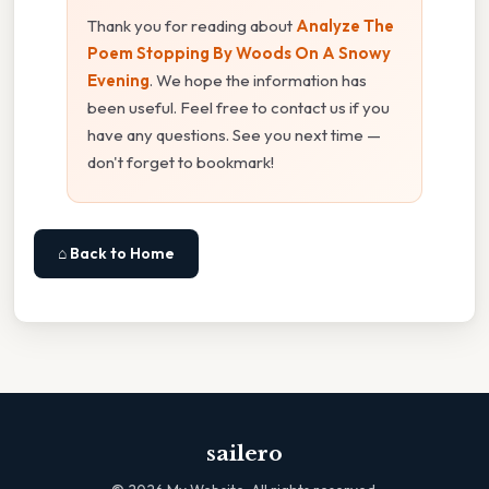
Thank you for reading about
Analyze The
Poem Stopping By Woods On A Snowy
Evening
. We hope the information has
been useful. Feel free to contact us if you
have any questions. See you next time —
don't forget to bookmark!
⌂ Back to Home
sailero