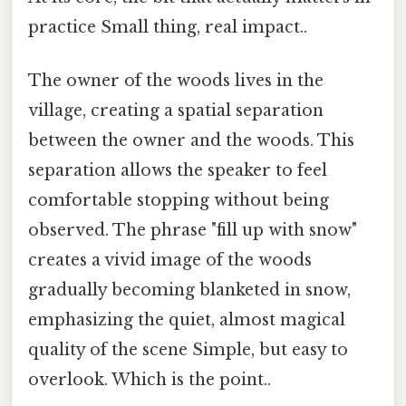
practice Small thing, real impact..
The owner of the woods lives in the
village, creating a spatial separation
between the owner and the woods. This
separation allows the speaker to feel
comfortable stopping without being
observed. The phrase "fill up with snow"
creates a vivid image of the woods
gradually becoming blanketed in snow,
emphasizing the quiet, almost magical
quality of the scene Simple, but easy to
overlook. Which is the point..