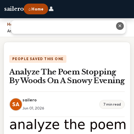
👤
sailero
⌂ Home
Home
›
✕
Analyze The Poem Stopping By Woods On A Snowy Evening
PEOPLE SAVED THIS ONE
Analyze The Poem Stopping
By Woods On A Snowy Evening
sailero
SA
7 min read
Jun 01, 2026