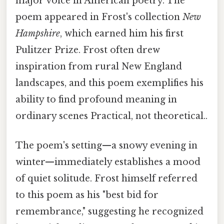
major voice in American poetry. The
poem appeared in Frost's collection
New
Hampshire
, which earned him his first
Pulitzer Prize. Frost often drew
inspiration from rural New England
landscapes, and this poem exemplifies his
ability to find profound meaning in
ordinary scenes Practical, not theoretical..
The poem's setting—a snowy evening in
winter—immediately establishes a mood
of quiet solitude. Frost himself referred
to this poem as his "best bid for
remembrance," suggesting he recognized