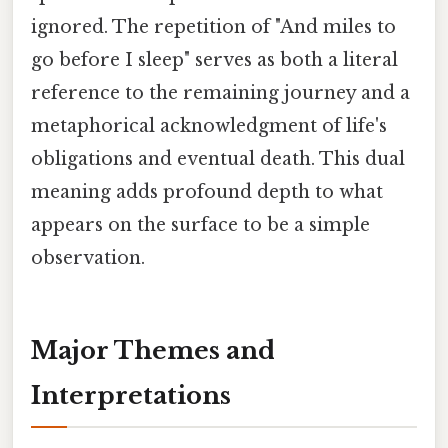
ignored. The repetition of "And miles to
go before I sleep" serves as both a literal
reference to the remaining journey and a
metaphorical acknowledgment of life's
obligations and eventual death. This dual
meaning adds profound depth to what
appears on the surface to be a simple
observation.
Major Themes and
Interpretations