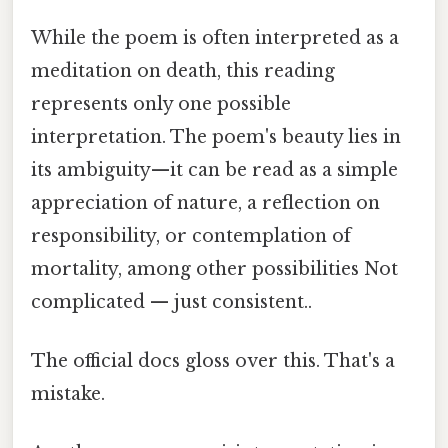
While the poem is often interpreted as a
meditation on death, this reading
represents only one possible
interpretation. The poem's beauty lies in
its ambiguity—it can be read as a simple
appreciation of nature, a reflection on
responsibility, or contemplation of
mortality, among other possibilities Not
complicated — just consistent..
The official docs gloss over this. That's a
mistake.