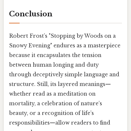
Conclusion
Robert Frost’s "Stopping by Woods on a
Snowy Evening" endures as a masterpiece
because it encapsulates the tension
between human longing and duty
through deceptively simple language and
structure. Still, its layered meanings—
whether read as a meditation on
mortality, a celebration of nature’s
beauty, or a recognition of life’s
responsibilities—allow readers to find