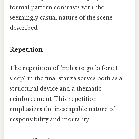
formal pattern contrasts with the
seemingly casual nature of the scene
described.
Repetition
The repetition of "miles to go before I
sleep" in the final stanza serves both as a
structural device and a thematic
reinforcement. This repetition
emphasizes the inescapable nature of
responsibility and mortality.