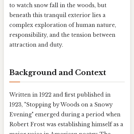
to watch snow fall in the woods, but
beneath this tranquil exterior lies a
complex exploration of human nature,
responsibility, and the tension between
attraction and duty.
Background and Context
Written in 1922 and first published in
1923, "Stopping by Woods on a Snowy
Evening" emerged during a period when
Robert Frost was establishing himself as a