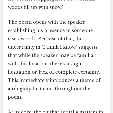
woods fill up with snow."
The poem opens with the speaker
establishing his presence in someone
else's woods. Because of that, the
uncertainty in "I think I know" suggests
that while the speaker may be familiar
with this location, there's a slight
hesitation or lack of complete certainty.
This immediately introduces a theme of
ambiguity that runs throughout the
poem.
At its core, the bit that actually matters in