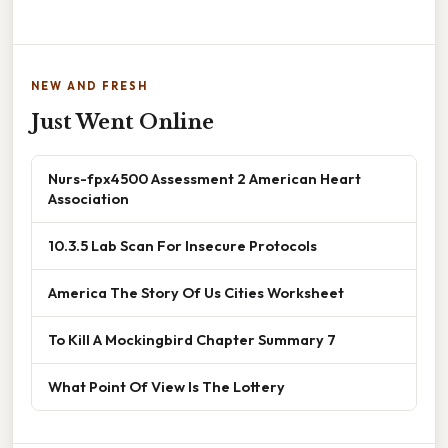
NEW AND FRESH
Just Went Online
Nurs-fpx4500 Assessment 2 American Heart
Association
10.3.5 Lab Scan For Insecure Protocols
America The Story Of Us Cities Worksheet
To Kill A Mockingbird Chapter Summary 7
What Point Of View Is The Lottery