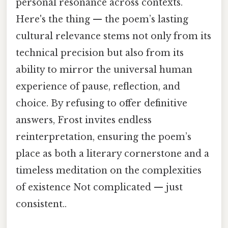
personal resonance across contexts.
Here's the thing — the poem’s lasting
cultural relevance stems not only from its
technical precision but also from its
ability to mirror the universal human
experience of pause, reflection, and
choice. By refusing to offer definitive
answers, Frost invites endless
reinterpretation, ensuring the poem’s
place as both a literary cornerstone and a
timeless meditation on the complexities
of existence Not complicated — just
consistent..