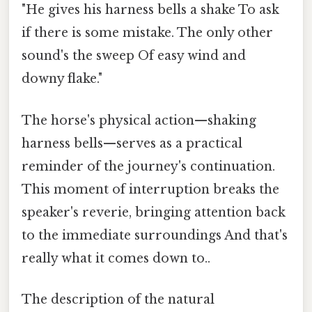
"He gives his harness bells a shake To ask
if there is some mistake. The only other
sound's the sweep Of easy wind and
downy flake."
The horse's physical action—shaking
harness bells—serves as a practical
reminder of the journey's continuation.
This moment of interruption breaks the
speaker's reverie, bringing attention back
to the immediate surroundings And that's
really what it comes down to..
The description of the natural