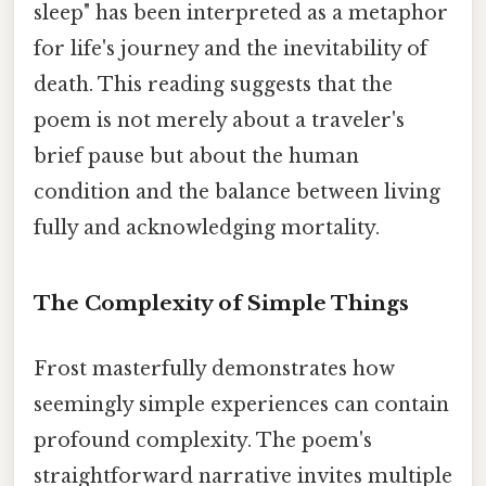
sleep" has been interpreted as a metaphor
for life's journey and the inevitability of
death. This reading suggests that the
poem is not merely about a traveler's
brief pause but about the human
condition and the balance between living
fully and acknowledging mortality.
The Complexity of Simple Things
Frost masterfully demonstrates how
seemingly simple experiences can contain
profound complexity. The poem's
straightforward narrative invites multiple