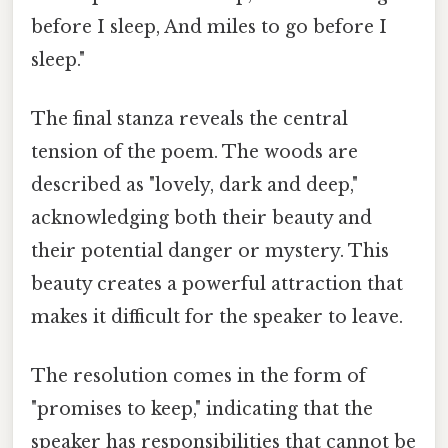
before I sleep, And miles to go before I
sleep."
The final stanza reveals the central
tension of the poem. The woods are
described as "lovely, dark and deep,"
acknowledging both their beauty and
their potential danger or mystery. This
beauty creates a powerful attraction that
makes it difficult for the speaker to leave.
The resolution comes in the form of
"promises to keep," indicating that the
speaker has responsibilities that cannot be