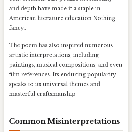
and depth have made it a staple in
American literature education Nothing
fancy..
The poem has also inspired numerous
artistic interpretations, including
paintings, musical compositions, and even
film references. Its enduring popularity
speaks to its universal themes and
masterful craftsmanship.
Common Misinterpretations