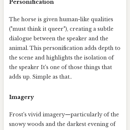
Personification
The horse is given human-like qualities
("must think it queer"), creating a subtle
dialogue between the speaker and the
animal. This personification adds depth to
the scene and highlights the isolation of
the speaker It's one of those things that
adds up. Simple as that..
Imagery
Frost's vivid imagery—particularly of the
snowy woods and the darkest evening of