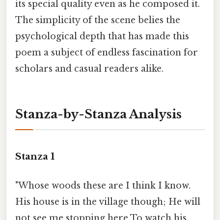
its special quality even as he composed it.
The simplicity of the scene belies the
psychological depth that has made this
poem a subject of endless fascination for
scholars and casual readers alike.
Stanza-by-Stanza Analysis
Stanza 1
"Whose woods these are I think I know.
His house is in the village though; He will
not see me stopping here To watch his