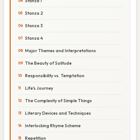
Stanza 1
Stanza 2
Stanza 3
Stanza 4
Major Themes and Interpretations
The Beauty of Solitude
Responsibility vs. Temptation
Life's Journey
The Complexity of Simple Things
Literary Devices and Techniques
Interlocking Rhyme Scheme
Repetition