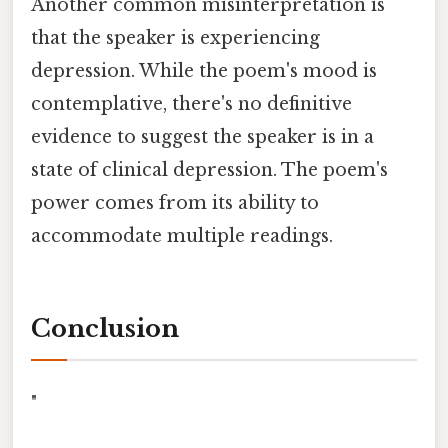
Another common misinterpretation is
that the speaker is experiencing
depression. While the poem's mood is
contemplative, there's no definitive
evidence to suggest the speaker is in a
state of clinical depression. The poem's
power comes from its ability to
accommodate multiple readings.
Conclusion
"