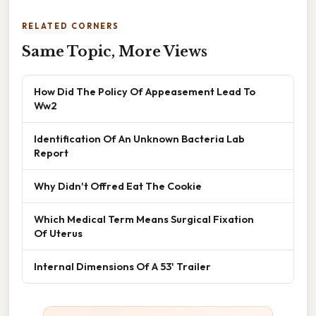
RELATED CORNERS
Same Topic, More Views
How Did The Policy Of Appeasement Lead To
Ww2
Identification Of An Unknown Bacteria Lab
Report
Why Didn't Offred Eat The Cookie
Which Medical Term Means Surgical Fixation
Of Uterus
Internal Dimensions Of A 53' Trailer