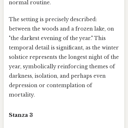
normal routine.
The setting is precisely described:
between the woods and a frozen lake, on
"the darkest evening of the year." This
temporal detail is significant, as the winter
solstice represents the longest night of the
year, symbolically reinforcing themes of
darkness, isolation, and perhaps even
depression or contemplation of
mortality.
Stanza 3