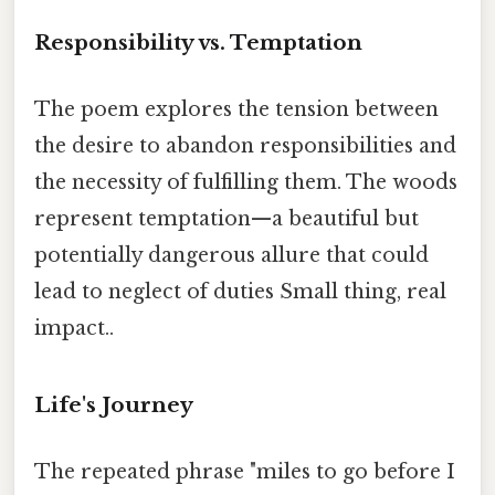
Responsibility vs. Temptation
The poem explores the tension between
the desire to abandon responsibilities and
the necessity of fulfilling them. The woods
represent temptation—a beautiful but
potentially dangerous allure that could
lead to neglect of duties Small thing, real
impact..
Life's Journey
The repeated phrase "miles to go before I