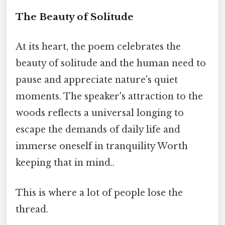
The Beauty of Solitude
At its heart, the poem celebrates the
beauty of solitude and the human need to
pause and appreciate nature's quiet
moments. The speaker's attraction to the
woods reflects a universal longing to
escape the demands of daily life and
immerse oneself in tranquility Worth
keeping that in mind..
This is where a lot of people lose the
thread.