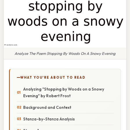
Analyze The Poem Stopping By Woods On A Snowy Evening
WHAT YOU'RE ABOUT TO READ
Analyzing "Stopping by Woods on a Snowy
Evening" by Robert Frost
Background and Context
Stanza-by-Stanza Analysis