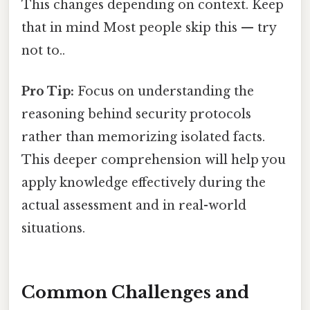
This changes depending on context. Keep
that in mind Most people skip this — try
not to..
Pro Tip:
Focus on understanding the
reasoning behind security protocols
rather than memorizing isolated facts.
This deeper comprehension will help you
apply knowledge effectively during the
actual assessment and in real-world
situations.
Common Challenges and