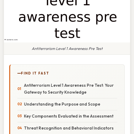
Antiterrorism Level 1 Awareness Pre Test
FIND IT FAST
Antiterrorism Level 1 Awareness Pre Test: Your
Gateway to Security Knowledge
Understanding the Purpose and Scope
Key Components Evaluated in the Assessment
Threat Recognition and Behavioral Indicators