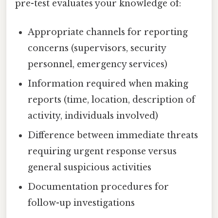
pre-test evaluates your knowledge of:
Appropriate channels for reporting
concerns (supervisors, security
personnel, emergency services)
Information required when making
reports (time, location, description of
activity, individuals involved)
Difference between immediate threats
requiring urgent response versus
general suspicious activities
Documentation procedures for
follow-up investigations