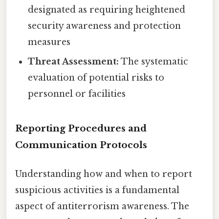
designated as requiring heightened
security awareness and protection
measures
Threat Assessment:
The systematic
evaluation of potential risks to
personnel or facilities
Reporting Procedures and
Communication Protocols
Understanding how and when to report
suspicious activities is a fundamental
aspect of antiterrorism awareness. The