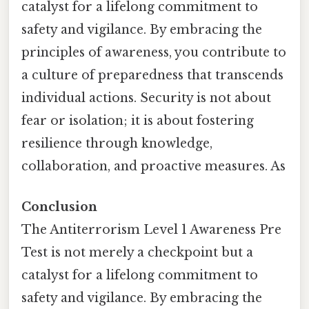
catalyst for a lifelong commitment to
safety and vigilance. By embracing the
principles of awareness, you contribute to
a culture of preparedness that transcends
individual actions. Security is not about
fear or isolation; it is about fostering
resilience through knowledge,
collaboration, and proactive measures. As
Conclusion
The Antiterrorism Level 1 Awareness Pre
Test is not merely a checkpoint but a
catalyst for a lifelong commitment to
safety and vigilance. By embracing the