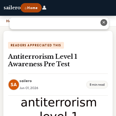
👤
sailero
⌂ Home
Home
›
Antiterrorism Level 1 Awareness Pre Test
✕
READERS APPRECIATED THIS
Antiterrorism Level 1
Awareness Pre Test
sailero
SA
8 min read
Jun 01, 2026