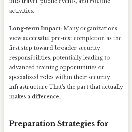
into travel, public events, and routine
activities.
Long-term Impact:
Many organizations
view successful pre-test completion as the
first step toward broader security
responsibilities, potentially leading to
advanced training opportunities or
specialized roles within their security
infrastructure That's the part that actually
makes a difference..
Preparation Strategies for