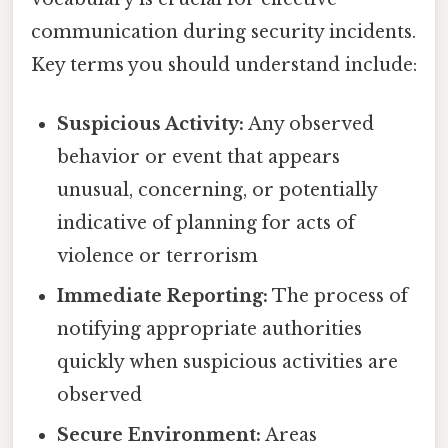
communication during security incidents.
Key terms you should understand include:
Suspicious Activity:
Any observed
behavior or event that appears
unusual, concerning, or potentially
indicative of planning for acts of
violence or terrorism
Immediate Reporting:
The process of
notifying appropriate authorities
quickly when suspicious activities are
observed
Secure Environment:
Areas