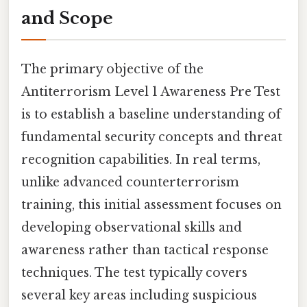
and Scope
The primary objective of the
Antiterrorism Level 1 Awareness Pre Test
is to establish a baseline understanding of
fundamental security concepts and threat
recognition capabilities. In real terms,
unlike advanced counterterrorism
training, this initial assessment focuses on
developing observational skills and
awareness rather than tactical response
techniques. The test typically covers
several key areas including suspicious