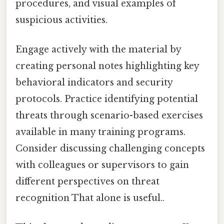
procedures, and visual examples of
suspicious activities.
Engage actively with the material by
creating personal notes highlighting key
behavioral indicators and security
protocols. Practice identifying potential
threats through scenario-based exercises
available in many training programs.
Consider discussing challenging concepts
with colleagues or supervisors to gain
different perspectives on threat
recognition That alone is useful..