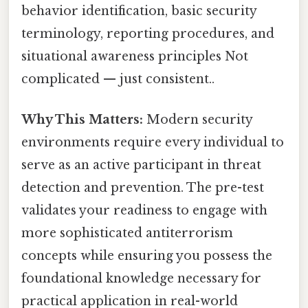
behavior identification, basic security
terminology, reporting procedures, and
situational awareness principles Not
complicated — just consistent..
Why This Matters:
Modern security
environments require every individual to
serve as an active participant in threat
detection and prevention. The pre-test
validates your readiness to engage with
more sophisticated antiterrorism
concepts while ensuring you possess the
foundational knowledge necessary for
practical application in real-world