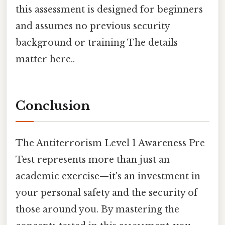
this assessment is designed for beginners
and assumes no previous security
background or training The details
matter here..
Conclusion
The Antiterrorism Level 1 Awareness Pre
Test represents more than just an
academic exercise—it's an investment in
your personal safety and the security of
those around you. By mastering the