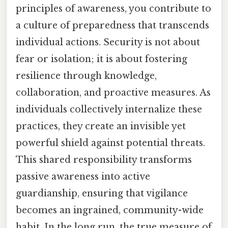
principles of awareness, you contribute to
a culture of preparedness that transcends
individual actions. Security is not about
fear or isolation; it is about fostering
resilience through knowledge,
collaboration, and proactive measures. As
individuals collectively internalize these
practices, they create an invisible yet
powerful shield against potential threats.
This shared responsibility transforms
passive awareness into active
guardianship, ensuring that vigilance
becomes an ingrained, community-wide
habit. In the long run, the true measure of