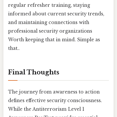
regular refresher training, staying
informed about current security trends,
and maintaining connections with
professional security organizations
Worth keeping that in mind. Simple as
that..
Final Thoughts
The journey from awareness to action
defines effective security consciousness.
While the Antiterrorism Level 1