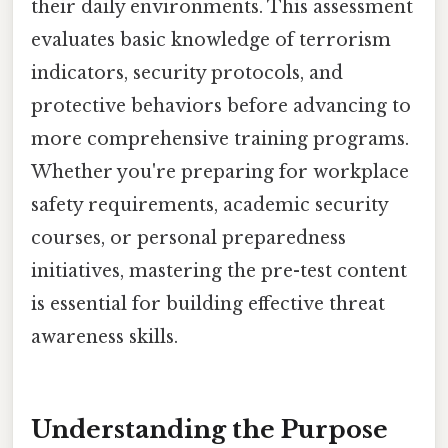
their daily environments. This assessment
evaluates basic knowledge of terrorism
indicators, security protocols, and
protective behaviors before advancing to
more comprehensive training programs.
Whether you're preparing for workplace
safety requirements, academic security
courses, or personal preparedness
initiatives, mastering the pre-test content
is essential for building effective threat
awareness skills.
Understanding the Purpose