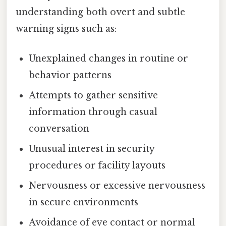
understanding both overt and subtle
warning signs such as:
Unexplained changes in routine or
behavior patterns
Attempts to gather sensitive
information through casual
conversation
Unusual interest in security
procedures or facility layouts
Nervousness or excessive nervousness
in secure environments
Avoidance of eye contact or normal