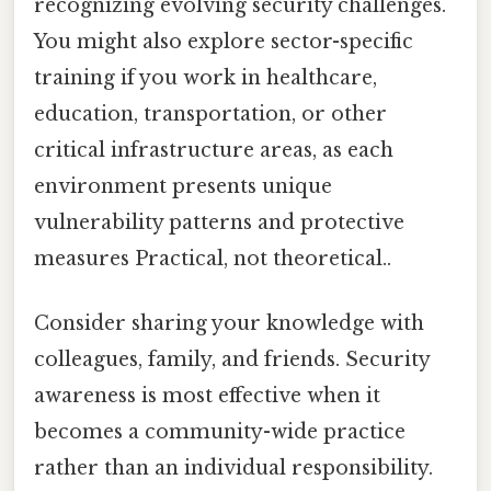
recognizing evolving security challenges.
You might also explore sector-specific
training if you work in healthcare,
education, transportation, or other
critical infrastructure areas, as each
environment presents unique
vulnerability patterns and protective
measures Practical, not theoretical..
Consider sharing your knowledge with
colleagues, family, and friends. Security
awareness is most effective when it
becomes a community-wide practice
rather than an individual responsibility.