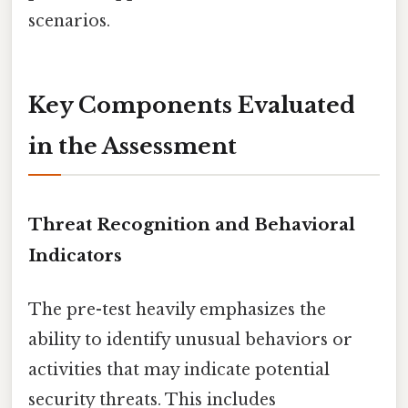
scenarios.
Key Components Evaluated
in the Assessment
Threat Recognition and Behavioral
Indicators
The pre-test heavily emphasizes the
ability to identify unusual behaviors or
activities that may indicate potential
security threats. This includes