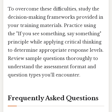
To overcome these difficulties, study the
decision-making frameworks provided in
your training materials. Practice using
the "If you see something, say something"
principle while applying critical thinking
to determine appropriate response levels.
Review sample questions thoroughly to
understand the assessment format and
question types you'll encounter.
Frequently Asked Questions