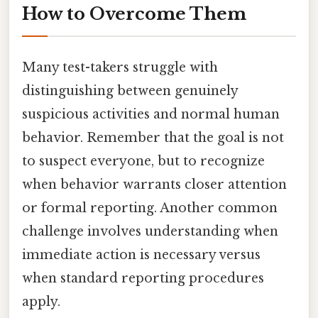
How to Overcome Them
Many test-takers struggle with
distinguishing between genuinely
suspicious activities and normal human
behavior. Remember that the goal is not
to suspect everyone, but to recognize
when behavior warrants closer attention
or formal reporting. Another common
challenge involves understanding when
immediate action is necessary versus
when standard reporting procedures
apply.