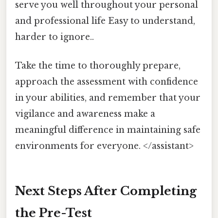
serve you well throughout your personal
and professional life Easy to understand,
harder to ignore..
Take the time to thoroughly prepare,
approach the assessment with confidence
in your abilities, and remember that your
vigilance and awareness make a
meaningful difference in maintaining safe
environments for everyone. </assistant>
Next Steps After Completing
the Pre-Test