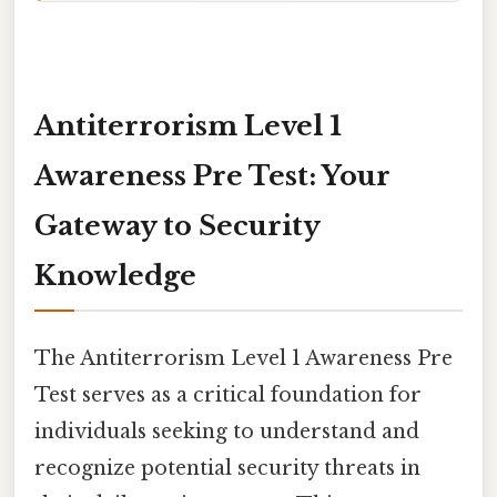
Antiterrorism Level 1
Awareness Pre Test: Your
Gateway to Security
Knowledge
The Antiterrorism Level 1 Awareness Pre
Test serves as a critical foundation for
individuals seeking to understand and
recognize potential security threats in