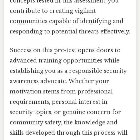
concepts tested in this assessment, you
contribute to creating vigilant
communities capable of identifying and
responding to potential threats effectively.
Success on this pre-test opens doors to
advanced training opportunities while
establishing you as a responsible security
awareness advocate. Whether your
motivation stems from professional
requirements, personal interest in
security topics, or genuine concern for
community safety, the knowledge and
skills developed through this process will