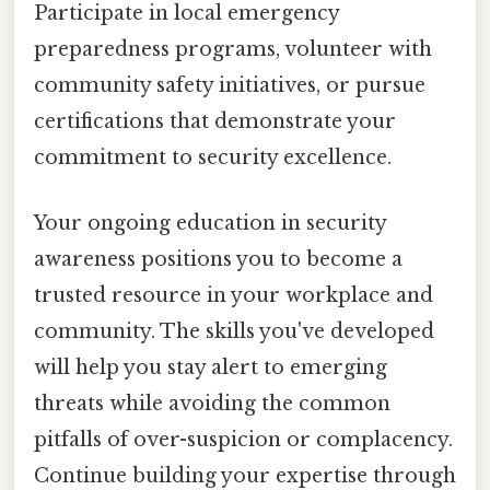
Participate in local emergency
preparedness programs, volunteer with
community safety initiatives, or pursue
certifications that demonstrate your
commitment to security excellence.
Your ongoing education in security
awareness positions you to become a
trusted resource in your workplace and
community. The skills you've developed
will help you stay alert to emerging
threats while avoiding the common
pitfalls of over-suspicion or complacency.
Continue building your expertise through