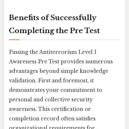
Benefits of Successfully
Completing the Pre Test
Passing the Antiterrorism Level 1
Awareness Pre Test provides numerous
advantages beyond simple knowledge
validation. First and foremost, it
demonstrates your commitment to
personal and collective security
awareness. This certification or
completion record often satisfies
organizational requirements for