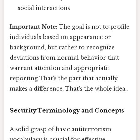
social interactions
Important Note:
The goal is not to profile
individuals based on appearance or
background, but rather to recognize
deviations from normal behavior that
warrant attention and appropriate
reporting That's the part that actually
makes a difference. That's the whole idea..
Security Terminology and Concepts
A solid grasp of basic antiterrorism
vocabulary is crucial for effective