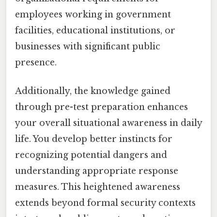
employees working in government
facilities, educational institutions, or
businesses with significant public
presence.
Additionally, the knowledge gained
through pre-test preparation enhances
your overall situational awareness in daily
life. You develop better instincts for
recognizing potential dangers and
understanding appropriate response
measures. This heightened awareness
extends beyond formal security contexts