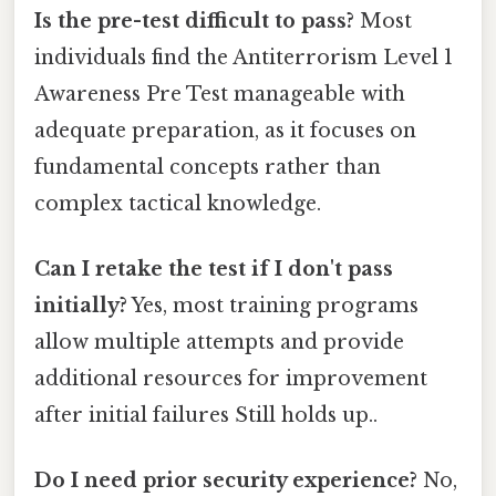
Is the pre-test difficult to pass?
Most
individuals find the Antiterrorism Level 1
Awareness Pre Test manageable with
adequate preparation, as it focuses on
fundamental concepts rather than
complex tactical knowledge.
Can I retake the test if I don't pass
initially?
Yes, most training programs
allow multiple attempts and provide
additional resources for improvement
after initial failures Still holds up..
Do I need prior security experience?
No,