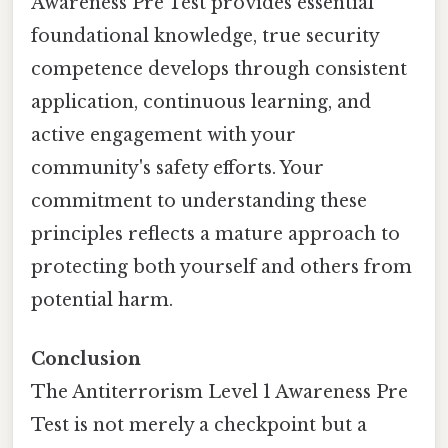
Awareness Pre Test provides essential
foundational knowledge, true security
competence develops through consistent
application, continuous learning, and
active engagement with your
community's safety efforts. Your
commitment to understanding these
principles reflects a mature approach to
protecting both yourself and others from
potential harm.
Conclusion
The Antiterrorism Level 1 Awareness Pre
Test is not merely a checkpoint but a