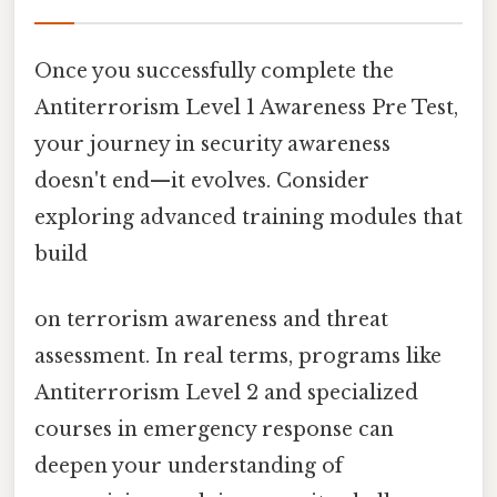
Once you successfully complete the
Antiterrorism Level 1 Awareness Pre Test,
your journey in security awareness
doesn't end—it evolves. Consider
exploring advanced training modules that
build
on terrorism awareness and threat
assessment. In real terms, programs like
Antiterrorism Level 2 and specialized
courses in emergency response can
deepen your understanding of