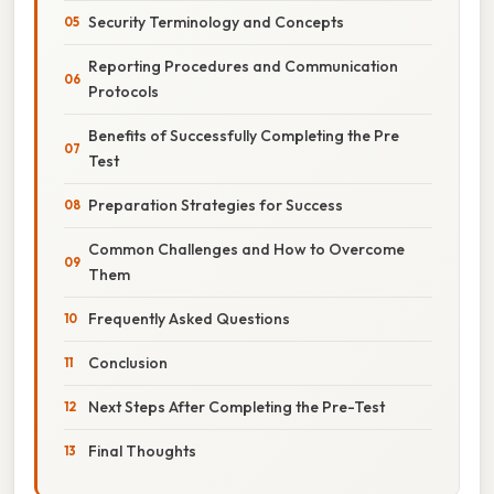
Security Terminology and Concepts
Reporting Procedures and Communication
Protocols
Benefits of Successfully Completing the Pre
Test
Preparation Strategies for Success
Common Challenges and How to Overcome
Them
Frequently Asked Questions
Conclusion
Next Steps After Completing the Pre-Test
Final Thoughts