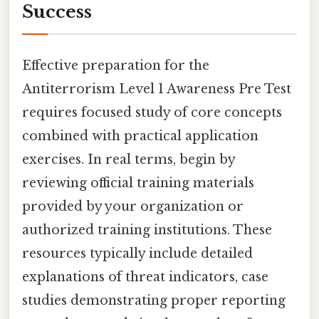
Success
Effective preparation for the
Antiterrorism Level 1 Awareness Pre Test
requires focused study of core concepts
combined with practical application
exercises. In real terms, begin by
reviewing official training materials
provided by your organization or
authorized training institutions. These
resources typically include detailed
explanations of threat indicators, case
studies demonstrating proper reporting