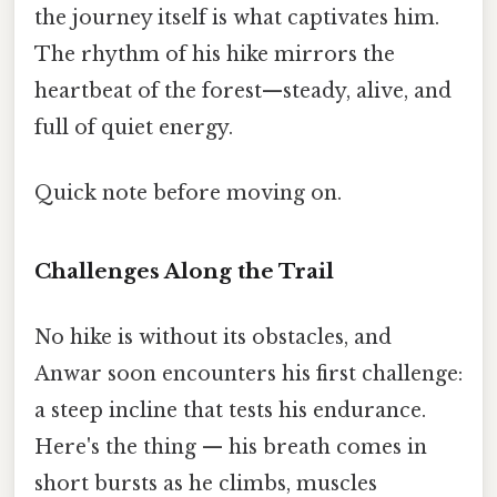
the journey itself is what captivates him.
The rhythm of his hike mirrors the
heartbeat of the forest—steady, alive, and
full of quiet energy.
Quick note before moving on.
Challenges Along the Trail
No hike is without its obstacles, and
Anwar soon encounters his first challenge:
a steep incline that tests his endurance.
Here's the thing — his breath comes in
short bursts as he climbs, muscles