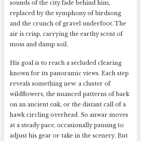
sounds of the city fade behind him,
replaced by the symphony of birdsong
and the crunch of gravel underfoot. The
air is crisp, carrying the earthy scent of
moss and damp soil.
His goal is to reach a secluded clearing
known for its panoramic views. Each step
reveals something new: a cluster of
wildflowers, the nuanced patterns of bark
on an ancient oak, or the distant call of a
hawk circling overhead. So anwar moves
at a steady pace, occasionally pausing to
adjust his gear or take in the scenery. But