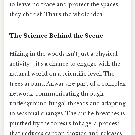
to leave no trace and protect the spaces
they cherish That's the whole idea..
The Science Behind the Scene
Hiking in the woods isn’t just a physical
activity—it’s a chance to engage with the
natural world on a scientific level. The
trees around Anwar are part of a complex
network, communicating through
underground fungal threads and adapting
to seasonal changes. The air he breathes is
purified by the forest’s foliage, a process
that reduces carbon dioxide and releases