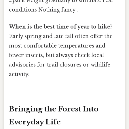
...pack weight gradually to simulate real
conditions Nothing fancy..
When is the best time of year to hike?
Early spring and late fall often offer the
most comfortable temperatures and
fewer insects, but always check local
advisories for trail closures or wildlife
activity.
Bringing the Forest Into
Everyday Life