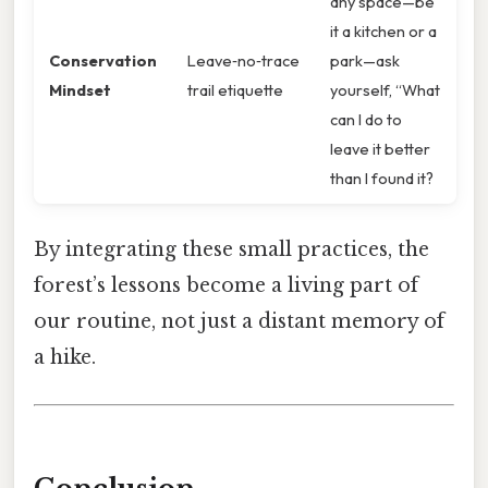
any space—be
it a kitchen or a
Conservation
Leave‑no‑trace
park—ask
Mindset
trail etiquette
yourself, “What
can I do to
leave it better
than I found it?
By integrating these small practices, the
forest’s lessons become a living part of
our routine, not just a distant memory of
a hike.