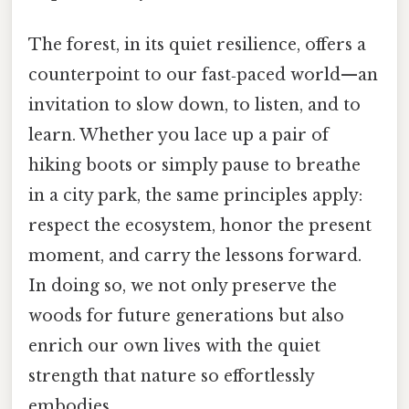
The forest, in its quiet resilience, offers a
counterpoint to our fast‑paced world—an
invitation to slow down, to listen, and to
learn. Whether you lace up a pair of
hiking boots or simply pause to breathe
in a city park, the same principles apply:
respect the ecosystem, honor the present
moment, and carry the lessons forward.
In doing so, we not only preserve the
woods for future generations but also
enrich our own lives with the quiet
strength that nature so effortlessly
embodies.