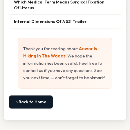
Which Medical Term Means Surgical Fixation
Of Uterus
Internal Dimensions Of A 53' Trailer
Thank you for reading about
Anwar Is
Hiking In The Woods
. We hope the
information has been useful. Feel free to
contact us if you have any questions. See
you next time — don't forget to bookmark!
⌂ Back to Home