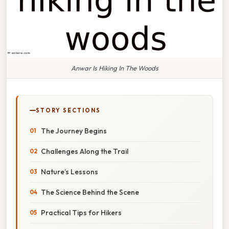
Anwar Is Hiking In The Woods
STORY SECTIONS
The Journey Begins
Challenges Along the Trail
Nature’s Lessons
The Science Behind the Scene
Practical Tips for Hikers