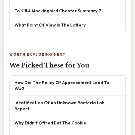
To Kill A Mockingbird Chapter Summary 7
What Point Of View Is The Lottery
WORTH EXPLORING NEXT
We Picked These for You
How Did The Policy Of Appeasement Lead To
Ww2
Identification Of An Unknown Bacteria Lab
Report
Why Didn't Offred Eat The Cookie