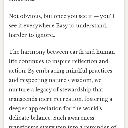
Not obvious, but once you see it — you'll
see it everywhere Easy to understand,
harder to ignore..
The harmony between earth and human
life continues to inspire reflection and
action. By embracing mindful practices
and respecting nature’s wisdom, we
nurture a legacy of stewardship that
transcends mere recreation, fostering a
deeper appreciation for the world’s
delicate balance. Such awareness
transforms every step into a reminder of