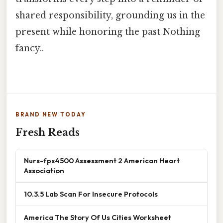
shared responsibility, grounding us in the
present while honoring the past Nothing
fancy..
BRAND NEW TODAY
Fresh Reads
Nurs-fpx4500 Assessment 2 American Heart
Association
10.3.5 Lab Scan For Insecure Protocols
America The Story Of Us Cities Worksheet