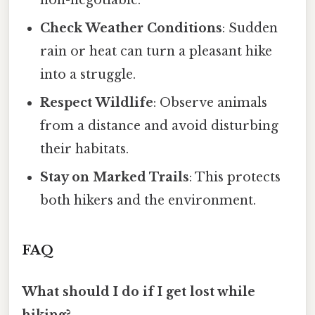
non-negotiable.
Check Weather Conditions
: Sudden
rain or heat can turn a pleasant hike
into a struggle.
Respect Wildlife
: Observe animals
from a distance and avoid disturbing
their habitats.
Stay on Marked Trails
: This protects
both hikers and the environment.
FAQ
What should I do if I get lost while