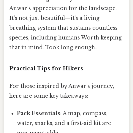
Anwar’s appreciation for the landscape.
It’s not just beautiful—it’s a living,
breathing system that sustains countless
species, including humans Worth keeping
that in mind. Took long enough..
Practical Tips for Hikers
For those inspired by Anwar’s journey,
here are some key takeaways:
Pack Essentials
: A map, compass,
water, snacks, and a first-aid kit are