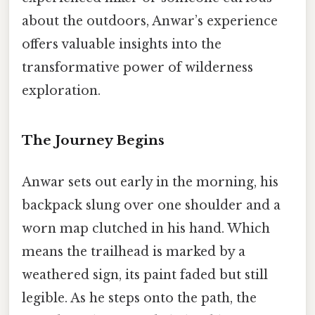
about the outdoors, Anwar’s experience
offers valuable insights into the
transformative power of wilderness
exploration.
The Journey Begins
Anwar sets out early in the morning, his
backpack slung over one shoulder and a
worn map clutched in his hand. Which
means the trailhead is marked by a
weathered sign, its paint faded but still
legible. As he steps onto the path, the