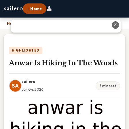
👤
sailero
⌂ Home
Home
›
Anwar Is Hiking In The Woods
✕
HIGHLIGHTED
Anwar Is Hiking In The Woods
sailero
SA
6 min read
Jun 04, 2026