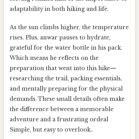
adaptability in both hiking and life.
As the sun climbs higher, the temperature
rises. Plus, anwar pauses to hydrate,
grateful for the water bottle in his pack.
Which means he reflects on the
preparation that went into this hike—
researching the trail, packing essentials,
and mentally preparing for the physical
demands. These small details often make
the difference between a memorable
adventure and a frustrating ordeal
Simple, but easy to overlook..