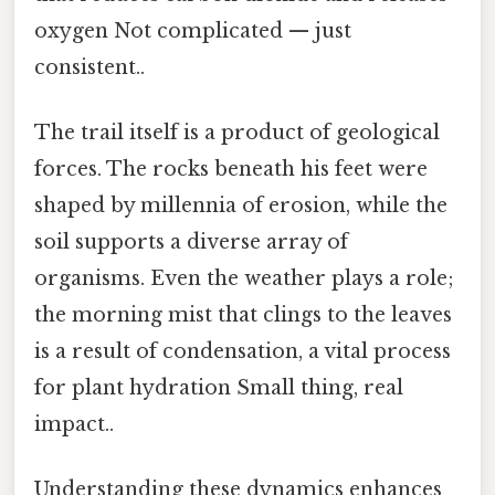
oxygen Not complicated — just
consistent..
The trail itself is a product of geological
forces. The rocks beneath his feet were
shaped by millennia of erosion, while the
soil supports a diverse array of
organisms. Even the weather plays a role;
the morning mist that clings to the leaves
is a result of condensation, a vital process
for plant hydration Small thing, real
impact..
Understanding these dynamics enhances