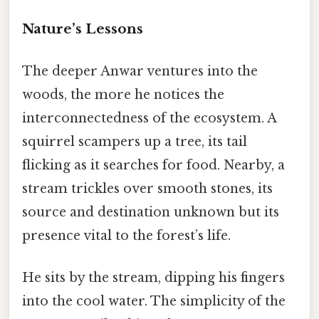
Nature’s Lessons
The deeper Anwar ventures into the
woods, the more he notices the
interconnectedness of the ecosystem. A
squirrel scampers up a tree, its tail
flicking as it searches for food. Nearby, a
stream trickles over smooth stones, its
source and destination unknown but its
presence vital to the forest’s life.
He sits by the stream, dipping his fingers
into the cool water. The simplicity of the