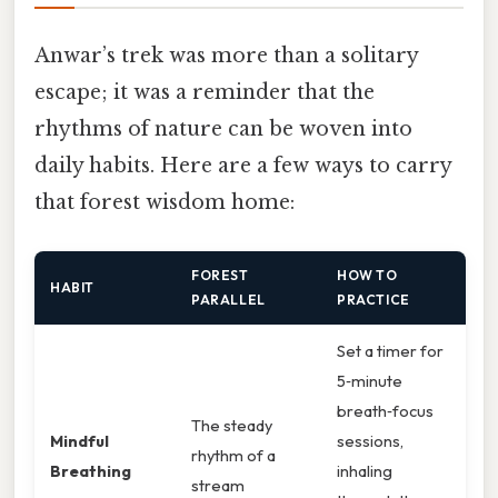
Anwar’s trek was more than a solitary
escape; it was a reminder that the
rhythms of nature can be woven into
daily habits. Here are a few ways to carry
that forest wisdom home:
FOREST
HOW TO
HABIT
PARALLEL
PRACTICE
Set a timer for
5‑minute
breath‑focus
The steady
Mindful
sessions,
rhythm of a
Breathing
inhaling
stream