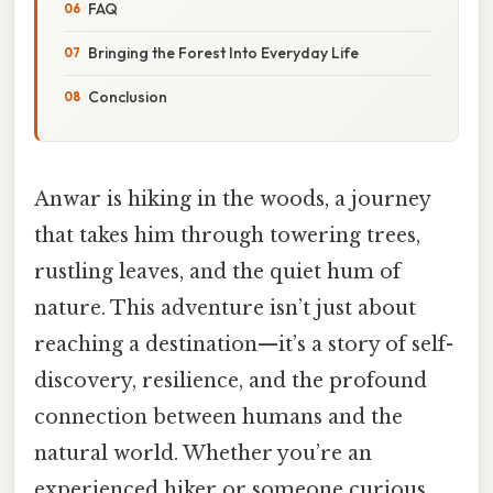
FAQ
Bringing the Forest Into Everyday Life
Conclusion
Anwar is hiking in the woods, a journey
that takes him through towering trees,
rustling leaves, and the quiet hum of
nature. This adventure isn’t just about
reaching a destination—it’s a story of self-
discovery, resilience, and the profound
connection between humans and the
natural world. Whether you’re an
experienced hiker or someone curious