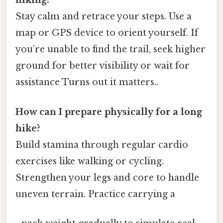
hiking?
Stay calm and retrace your steps. Use a
map or GPS device to orient yourself. If
you’re unable to find the trail, seek higher
ground for better visibility or wait for
assistance Turns out it matters..
How can I prepare physically for a long
hike?
Build stamina through regular cardio
exercises like walking or cycling.
Strengthen your legs and core to handle
uneven terrain. Practice carrying a