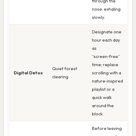
through the
nose, exhaling
slowly.
Designate one
hour each day
as
“screen‑free”
time; replace
Quiet forest
Digital Detox
scrolling with a
clearing
nature‑inspired
playlist or a
quick walk
around the
block.
Before leaving