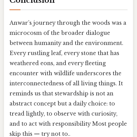
Conclusion
Anwar’s journey through the woods was a
microcosm of the broader dialogue
between humanity and the environment.
Every rustling leaf, every stone that has
weathered eons, and every fleeting
encounter with wildlife underscores the
interconnectedness of all living things. It
reminds us that stewardship is not an
abstract concept but a daily choice: to
tread lightly, to observe with curiosity,
and to act with responsibility Most people
skip this — try not to..