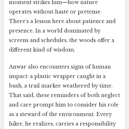
moment strikes him—how nature
operates without haste or pretense.
There’s a lesson here about patience and
presence. In a world dominated by
screens and schedules, the woods offer a
different kind of wisdom.
Anwar also encounters signs of human
impact: a plastic wrapper caught in a
bush, a trail marker weathered by time.
That said, these reminders of both neglect
and care prompt him to consider his role
as a steward of the environment. Every
hiker, he realizes, carries a responsibility