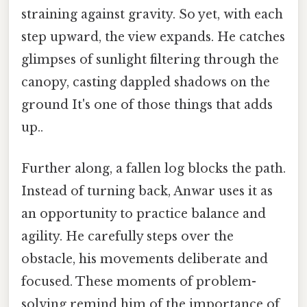
straining against gravity. So yet, with each
step upward, the view expands. He catches
glimpses of sunlight filtering through the
canopy, casting dappled shadows on the
ground It's one of those things that adds
up..
Further along, a fallen log blocks the path.
Instead of turning back, Anwar uses it as
an opportunity to practice balance and
agility. He carefully steps over the
obstacle, his movements deliberate and
focused. These moments of problem-
solving remind him of the importance of