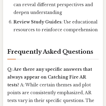
can reveal different perspectives and
deepen understanding
Review Study Guides
: Use educational
resources to reinforce comprehension
Frequently Asked Questions
Q: Are there any specific answers that
always appear on Catching Fire AR
tests?
A: While certain themes and plot
points are consistently emphasized, AR
tests vary in their specific questions. The