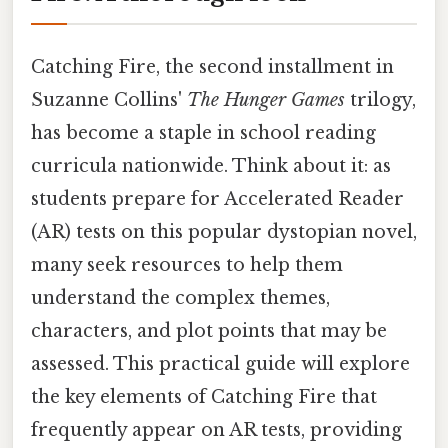
Catching Fire, the second installment in
Suzanne Collins'
The Hunger Games
trilogy,
has become a staple in school reading
curricula nationwide. Think about it: as
students prepare for Accelerated Reader
(AR) tests on this popular dystopian novel,
many seek resources to help them
understand the complex themes,
characters, and plot points that may be
assessed. This practical guide will explore
the key elements of Catching Fire that
frequently appear on AR tests, providing