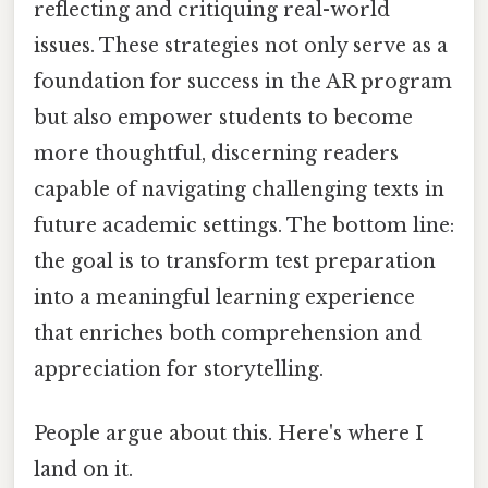
reflecting and critiquing real-world
issues. These strategies not only serve as a
foundation for success in the AR program
but also empower students to become
more thoughtful, discerning readers
capable of navigating challenging texts in
future academic settings. The bottom line:
the goal is to transform test preparation
into a meaningful learning experience
that enriches both comprehension and
appreciation for storytelling.
People argue about this. Here's where I
land on it.