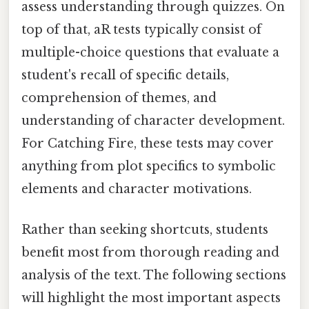
assess understanding through quizzes. On
top of that, aR tests typically consist of
multiple-choice questions that evaluate a
student's recall of specific details,
comprehension of themes, and
understanding of character development.
For Catching Fire, these tests may cover
anything from plot specifics to symbolic
elements and character motivations.
Rather than seeking shortcuts, students
benefit most from thorough reading and
analysis of the text. The following sections
will highlight the most important aspects