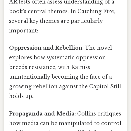
AR tests often assess understanding of a
book's central themes. In Catching Fire,
several key themes are particularly
important:
Oppression and Rebellion
: The novel
explores how systematic oppression
breeds resistance, with Katniss
unintentionally becoming the face of a
growing rebellion against the Capitol Still
holds up..
Propaganda and Media
: Collins critiques
how media can be manipulated to control