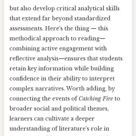
but also develop critical analytical skills
that extend far beyond standardized
assessments. Here's the thing — this
methodical approach to reading—
combining active engagement with
reflective analysis—ensures that students
retain key information while building
confidence in their ability to interpret
complex narratives. Worth adding, by
connecting the events of
Catching Fire
to
broader social and political themes,
learners can cultivate a deeper
understanding of literature’s role in