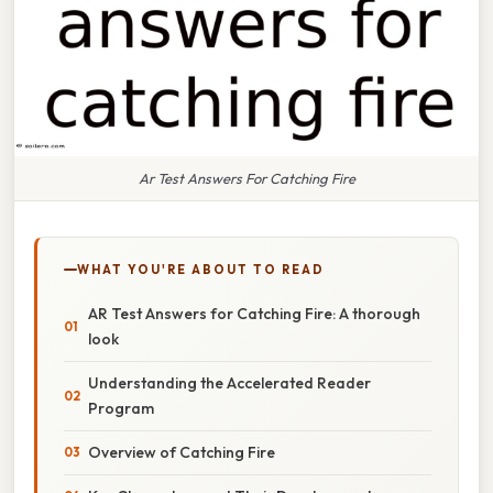
Ar Test Answers For Catching Fire
WHAT YOU'RE ABOUT TO READ
AR Test Answers for Catching Fire: A thorough
look
Understanding the Accelerated Reader
Program
Overview of Catching Fire