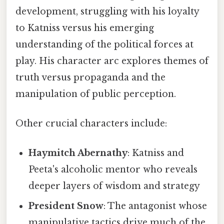
development, struggling with his loyalty
to Katniss versus his emerging
understanding of the political forces at
play. His character arc explores themes of
truth versus propaganda and the
manipulation of public perception.
Other crucial characters include:
Haymitch Abernathy
: Katniss and
Peeta's alcoholic mentor who reveals
deeper layers of wisdom and strategy
President Snow
: The antagonist whose
manipulative tactics drive much of the