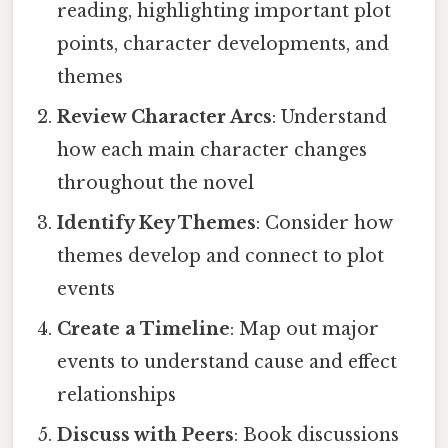
reading, highlighting important plot
points, character developments, and
themes
Review Character Arcs
: Understand
how each main character changes
throughout the novel
Identify Key Themes
: Consider how
themes develop and connect to plot
events
Create a Timeline
: Map out major
events to understand cause and effect
relationships
Discuss with Peers
: Book discussions