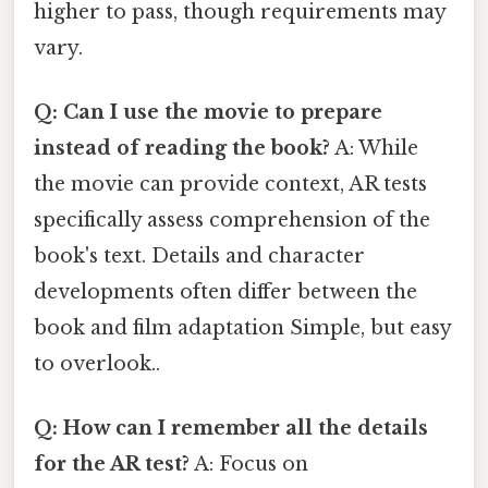
higher to pass, though requirements may
vary.
Q: Can I use the movie to prepare
instead of reading the book?
A: While
the movie can provide context, AR tests
specifically assess comprehension of the
book's text. Details and character
developments often differ between the
book and film adaptation Simple, but easy
to overlook..
Q: How can I remember all the details
for the AR test?
A: Focus on