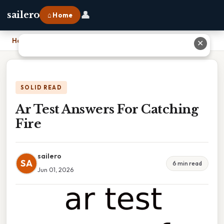
👤
sailero
⌂ Home
Home
›
Ar Test Answers For Catching Fire
✕
SOLID READ
Ar Test Answers For Catching
Fire
sailero
SA
6 min read
Jun 01, 2026