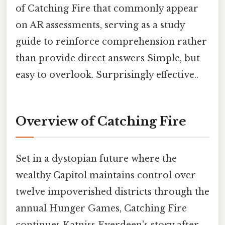
of Catching Fire that commonly appear
on AR assessments, serving as a study
guide to reinforce comprehension rather
than provide direct answers Simple, but
easy to overlook. Surprisingly effective..
Overview of Catching Fire
Set in a dystopian future where the
wealthy Capitol maintains control over
twelve impoverished districts through the
annual Hunger Games, Catching Fire