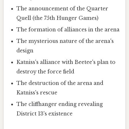
The announcement of the Quarter
Quell (the 75th Hunger Games)
The formation of alliances in the arena
The mysterious nature of the arena's
design
Katniss's alliance with Beetee's plan to
destroy the force field
The destruction of the arena and
Katniss's rescue
The cliffhanger ending revealing
District 13's existence