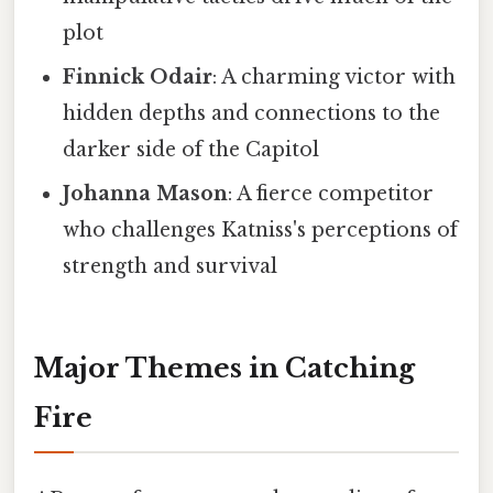
plot
Finnick Odair
: A charming victor with
hidden depths and connections to the
darker side of the Capitol
Johanna Mason
: A fierce competitor
who challenges Katniss's perceptions of
strength and survival
Major Themes in Catching
Fire