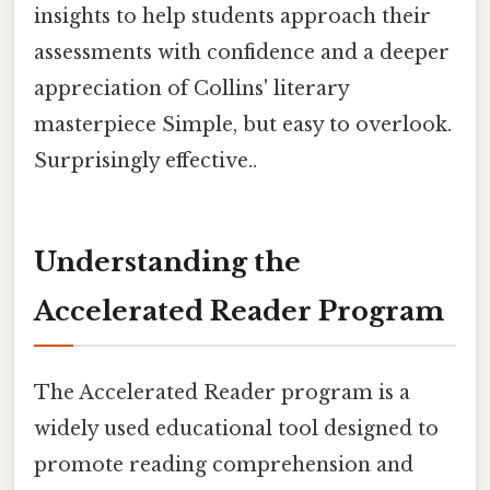
insights to help students approach their
assessments with confidence and a deeper
appreciation of Collins' literary
masterpiece Simple, but easy to overlook.
Surprisingly effective..
Understanding the
Accelerated Reader Program
The Accelerated Reader program is a
widely used educational tool designed to
promote reading comprehension and