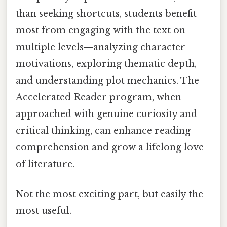
than seeking shortcuts, students benefit
most from engaging with the text on
multiple levels—analyzing character
motivations, exploring thematic depth,
and understanding plot mechanics. The
Accelerated Reader program, when
approached with genuine curiosity and
critical thinking, can enhance reading
comprehension and grow a lifelong love
of literature.
Not the most exciting part, but easily the
most useful.