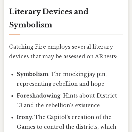
Literary Devices and
Symbolism
Catching Fire employs several literary
devices that may be assessed on AR tests:
Symbolism
: The mockingjay pin,
representing rebellion and hope
Foreshadowing
: Hints about District
13 and the rebellion's existence
Irony
: The Capitol's creation of the
Games to control the districts, which