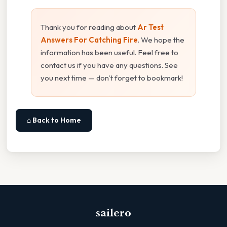
Thank you for reading about
Ar Test
Answers For Catching Fire
. We hope the
information has been useful. Feel free to
contact us if you have any questions. See
you next time — don't forget to bookmark!
⌂ Back to Home
sailero