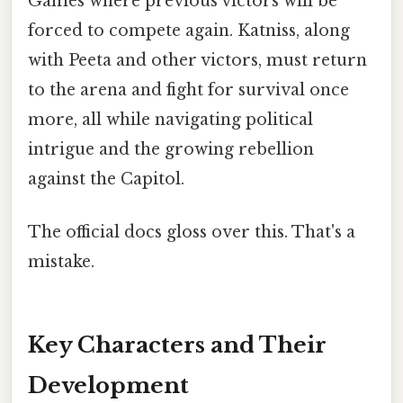
Games where previous victors will be
forced to compete again. Katniss, along
with Peeta and other victors, must return
to the arena and fight for survival once
more, all while navigating political
intrigue and the growing rebellion
against the Capitol.
The official docs gloss over this. That's a
mistake.
Key Characters and Their
Development