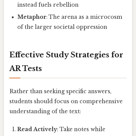
instead fuels rebellion
Metaphor
: The arena as a microcosm
of the larger societal oppression
Effective Study Strategies for
AR Tests
Rather than seeking specific answers,
students should focus on comprehensive
understanding of the text:
Read Actively
: Take notes while