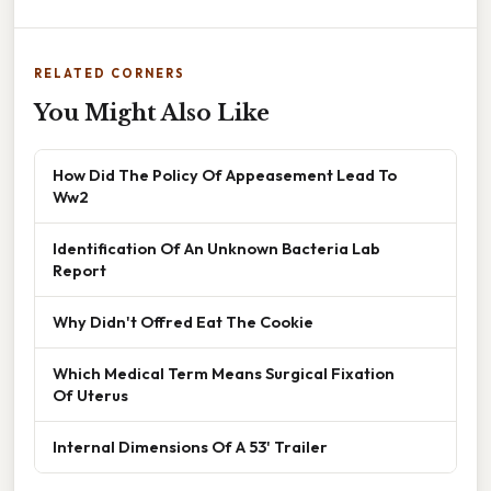
RELATED CORNERS
You Might Also Like
How Did The Policy Of Appeasement Lead To
Ww2
Identification Of An Unknown Bacteria Lab
Report
Why Didn't Offred Eat The Cookie
Which Medical Term Means Surgical Fixation
Of Uterus
Internal Dimensions Of A 53' Trailer