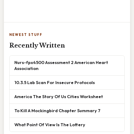
NEWEST STUFF
Recently Written
Nurs-fpx4500 Assessment 2 American Heart
Association
10.3.5 Lab Scan For Insecure Protocols
America The Story Of Us Cities Worksheet
To Kill A Mockingbird Chapter Summary 7
What Point Of View Is The Lottery