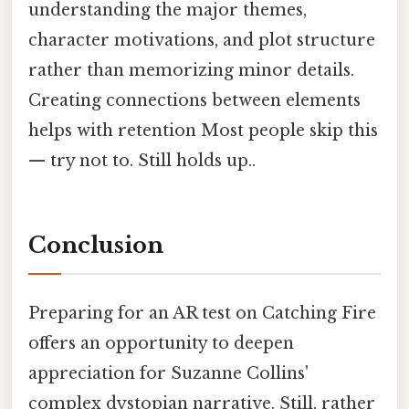
understanding the major themes,
character motivations, and plot structure
rather than memorizing minor details.
Creating connections between elements
helps with retention Most people skip this
— try not to. Still holds up..
Conclusion
Preparing for an AR test on Catching Fire
offers an opportunity to deepen
appreciation for Suzanne Collins'
complex dystopian narrative. Still, rather