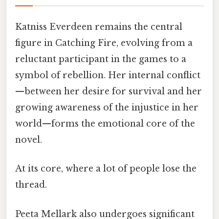
Katniss Everdeen remains the central
figure in Catching Fire, evolving from a
reluctant participant in the games to a
symbol of rebellion. Her internal conflict
—between her desire for survival and her
growing awareness of the injustice in her
world—forms the emotional core of the
novel.
At its core, where a lot of people lose the
thread.
Peeta Mellark also undergoes significant