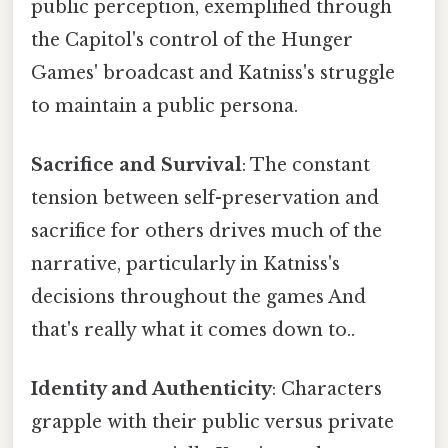
public perception, exemplified through
the Capitol's control of the Hunger
Games' broadcast and Katniss's struggle
to maintain a public persona.
Sacrifice and Survival
: The constant
tension between self-preservation and
sacrifice for others drives much of the
narrative, particularly in Katniss's
decisions throughout the games And
that's really what it comes down to..
Identity and Authenticity
: Characters
grapple with their public versus private