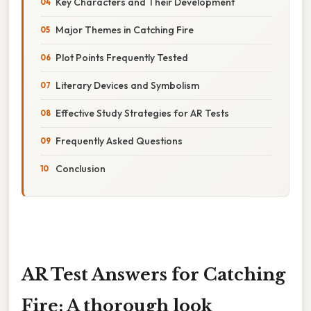
Key Characters and Their Development
Major Themes in Catching Fire
Plot Points Frequently Tested
Literary Devices and Symbolism
Effective Study Strategies for AR Tests
Frequently Asked Questions
Conclusion
AR Test Answers for Catching
Fire: A thorough look