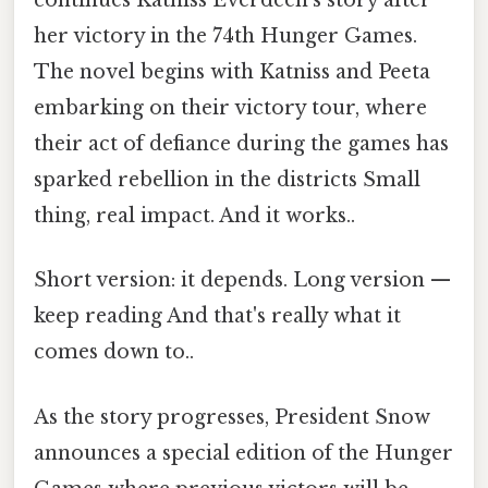
continues Katniss Everdeen's story after
her victory in the 74th Hunger Games.
The novel begins with Katniss and Peeta
embarking on their victory tour, where
their act of defiance during the games has
sparked rebellion in the districts Small
thing, real impact. And it works..
Short version: it depends. Long version —
keep reading And that's really what it
comes down to..
As the story progresses, President Snow
announces a special edition of the Hunger