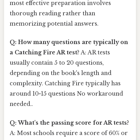
most effective preparation involves
thorough reading rather than
memorizing potential answers.
Q: How many questions are typically on
a Catching Fire AR test?
A: AR tests
usually contain 5 to 20 questions,
depending on the book's length and
complexity. Catching Fire typically has
around 10-15 questions No workaround
needed..
Q: What's the passing score for AR tests?
A: Most schools require a score of 60% or