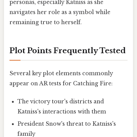
personas, especially Katniss as she
navigates her role as a symbol while
remaining true to herself.
Plot Points Frequently Tested
Several key plot elements commonly
appear on AR tests for Catching Fire:
The victory tour's districts and
Katniss's interactions with them
President Snow's threat to Katniss's
family