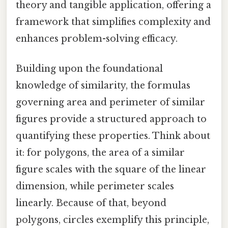
theory and tangible application, offering a
framework that simplifies complexity and
enhances problem-solving efficacy.
Building upon the foundational
knowledge of similarity, the formulas
governing area and perimeter of similar
figures provide a structured approach to
quantifying these properties. Think about
it: for polygons, the area of a similar
figure scales with the square of the linear
dimension, while perimeter scales
linearly. Because of that, beyond
polygons, circles exemplify this principle,