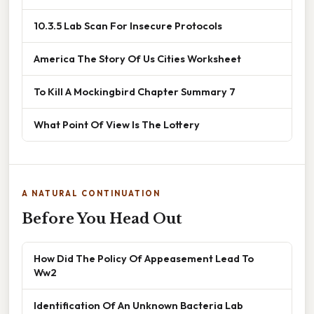
10.3.5 Lab Scan For Insecure Protocols
America The Story Of Us Cities Worksheet
To Kill A Mockingbird Chapter Summary 7
What Point Of View Is The Lottery
A NATURAL CONTINUATION
Before You Head Out
How Did The Policy Of Appeasement Lead To
Ww2
Identification Of An Unknown Bacteria Lab