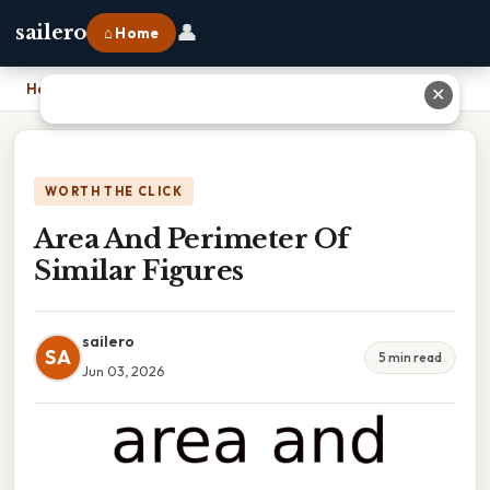
👤
sailero
⌂ Home
Home
›
Area And Perimeter Of Similar Figures
✕
WORTH THE CLICK
Area And Perimeter Of
Similar Figures
sailero
SA
5 min read
Jun 03, 2026