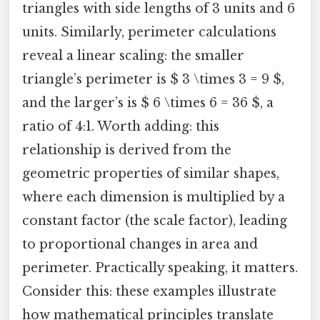
triangles with side lengths of 3 units and 6
units. Similarly, perimeter calculations
reveal a linear scaling: the smaller
triangle’s perimeter is $ 3 \times 3 = 9 $,
and the larger’s is $ 6 \times 6 = 36 $, a
ratio of 4:1. Worth adding: this
relationship is derived from the
geometric properties of similar shapes,
where each dimension is multiplied by a
constant factor (the scale factor), leading
to proportional changes in area and
perimeter. Practically speaking, it matters.
Consider this: these examples illustrate
how mathematical principles translate