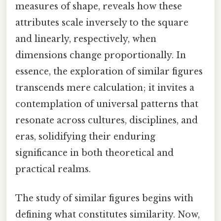
measures of shape, reveals how these
attributes scale inversely to the square
and linearly, respectively, when
dimensions change proportionally. In
essence, the exploration of similar figures
transcends mere calculation; it invites a
contemplation of universal patterns that
resonate across cultures, disciplines, and
eras, solidifying their enduring
significance in both theoretical and
practical realms.
The study of similar figures begins with
defining what constitutes similarity. Now,