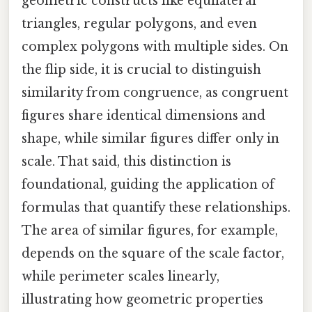
geometric constructs like equilateral
triangles, regular polygons, and even
complex polygons with multiple sides. On
the flip side, it is crucial to distinguish
similarity from congruence, as congruent
figures share identical dimensions and
shape, while similar figures differ only in
scale. That said, this distinction is
foundational, guiding the application of
formulas that quantify these relationships.
The area of similar figures, for example,
depends on the square of the scale factor,
while perimeter scales linearly,
illustrating how geometric properties