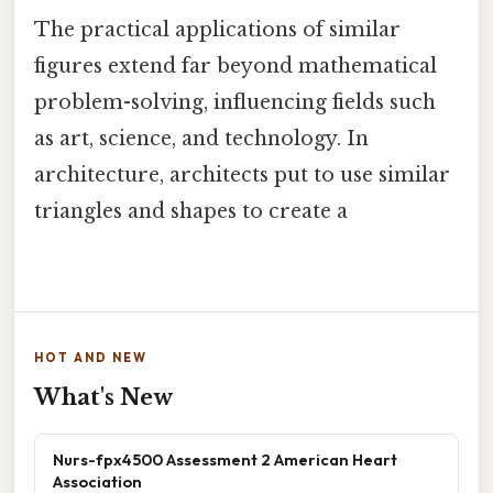
The practical applications of similar
figures extend far beyond mathematical
problem-solving, influencing fields such
as art, science, and technology. In
architecture, architects put to use similar
triangles and shapes to create a
HOT AND NEW
What's New
Nurs-fpx4500 Assessment 2 American Heart
Association