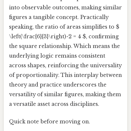
into observable outcomes, making similar
figures a tangible concept. Practically
speaking, the ratio of areas simplifies to $
\left(\frac{6}{3}\right)^2 = 4 $, confirming
the square relationship. Which means the
underlying logic remains consistent
across shapes, reinforcing the universality
of proportionality. This interplay between
theory and practice underscores the
versatility of similar figures, making them
a versatile asset across disciplines.
Quick note before moving on.