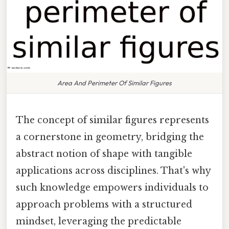
Area And Perimeter Of Similar Figures
The concept of similar figures represents
a cornerstone in geometry, bridging the
abstract notion of shape with tangible
applications across disciplines. That's why
such knowledge empowers individuals to
approach problems with a structured
mindset, leveraging the predictable