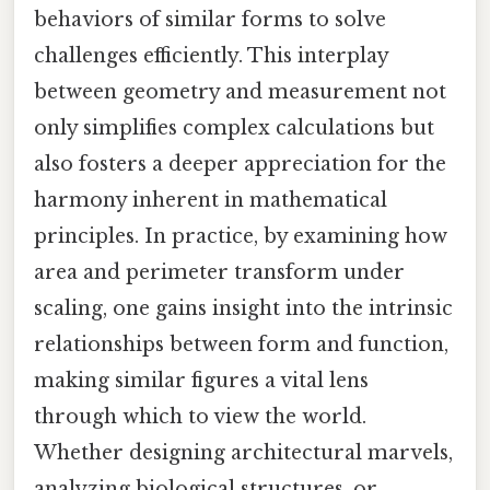
behaviors of similar forms to solve
challenges efficiently. This interplay
between geometry and measurement not
only simplifies complex calculations but
also fosters a deeper appreciation for the
harmony inherent in mathematical
principles. In practice, by examining how
area and perimeter transform under
scaling, one gains insight into the intrinsic
relationships between form and function,
making similar figures a vital lens
through which to view the world.
Whether designing architectural marvels,
analyzing biological structures, or