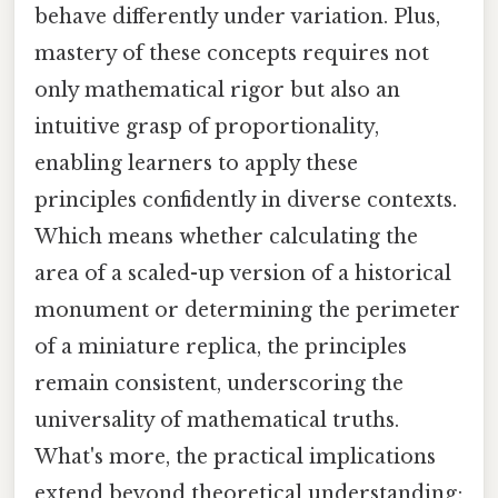
behave differently under variation. Plus,
mastery of these concepts requires not
only mathematical rigor but also an
intuitive grasp of proportionality,
enabling learners to apply these
principles confidently in diverse contexts.
Which means whether calculating the
area of a scaled-up version of a historical
monument or determining the perimeter
of a miniature replica, the principles
remain consistent, underscoring the
universality of mathematical truths.
What's more, the practical implications
extend beyond theoretical understanding;