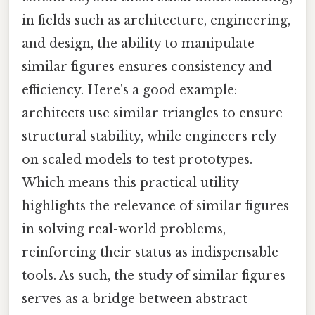
in fields such as architecture, engineering,
and design, the ability to manipulate
similar figures ensures consistency and
efficiency. Here's a good example:
architects use similar triangles to ensure
structural stability, while engineers rely
on scaled models to test prototypes.
Which means this practical utility
highlights the relevance of similar figures
in solving real-world problems,
reinforcing their status as indispensable
tools. As such, the study of similar figures
serves as a bridge between abstract