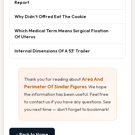
Report
Why Didn't Offred Eat The Cookie
Which Medical Term Means Surgical Fixation
Of Uterus
Internal Dimensions Of A 53' Trailer
Thank you for reading about
Area And
Perimeter Of Similar Figures
. We hope
the information has been useful. Feel free
to contact us if you have any questions. See
you next time — don't forget to bookmark!
⌂ Back to Home