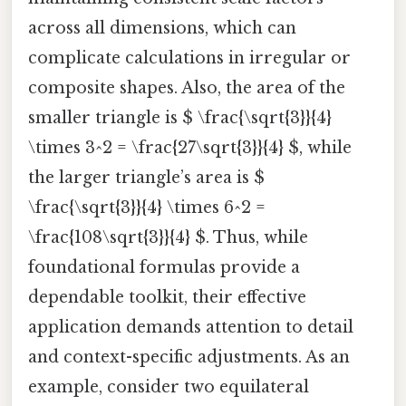
across all dimensions, which can
complicate calculations in irregular or
composite shapes. Also, the area of the
smaller triangle is $ \frac{\sqrt{3}}{4}
\times 3^2 = \frac{27\sqrt{3}}{4} $, while
the larger triangle’s area is $
\frac{\sqrt{3}}{4} \times 6^2 =
\frac{108\sqrt{3}}{4} $. Thus, while
foundational formulas provide a
dependable toolkit, their effective
application demands attention to detail
and context-specific adjustments. As an
example, consider two equilateral