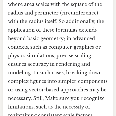
where area scales with the square of the
radius and perimeter (circumference)
with the radius itself. So additionally, the
application of these formulas extends
beyond basic geometry; in advanced
contexts, such as computer graphics or
physics simulations, precise scaling
ensures accuracy in rendering and
modeling. In such cases, breaking down
complex figures into simpler components
or using vector-based approaches may be
necessary. Still, Make sure you recognize
limitations, such as the necessity of
maintaining consistent scale factors