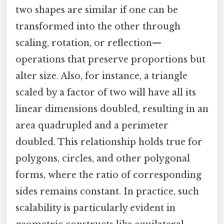
two shapes are similar if one can be
transformed into the other through
scaling, rotation, or reflection—
operations that preserve proportions but
alter size. Also, for instance, a triangle
scaled by a factor of two will have all its
linear dimensions doubled, resulting in an
area quadrupled and a perimeter
doubled. This relationship holds true for
polygons, circles, and other polygonal
forms, where the ratio of corresponding
sides remains constant. In practice, such
scalability is particularly evident in