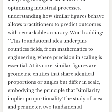
optimizing industrial processes,
understanding how similar figures behave
allows practitioners to predict outcomes
with remarkable accuracy. Worth adding:
" This foundational idea underpins
countless fields, from mathematics to
engineering, where precision in scaling is
essential. At its core, similar figures are
geometric entities that share identical
proportions or angles but differ in scale,
embodying the principle that "similarity
implies proportionality.The study of area
and perimeter, two fundamental