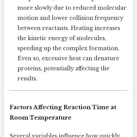
more slowly due to reduced molecular
motion and lower collision frequency
between reactants. Heating increases
the kinetic energy of molecules,
speeding up the complex formation.
Even so, excessive heat can denature
proteins, potentially affecting the
results.
Factors Affecting Reaction Time at
Room Temperature
Several variables influence how quickly