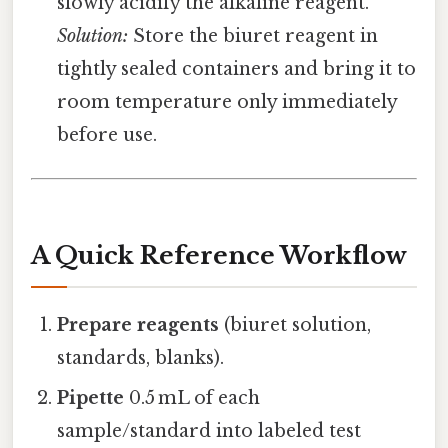
slowly acidify the alkaline reagent.
Solution:
Store the biuret reagent in
tightly sealed containers and bring it to
room temperature only immediately
before use.
A Quick Reference Workflow
Prepare reagents
(biuret solution,
standards, blanks).
Pipette
0.5 mL of each
sample/standard into labeled test