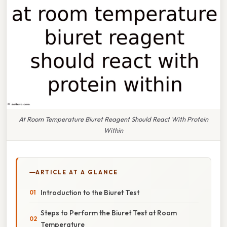
At Room Temperature Biuret Reagent Should React With Protein
Within
ARTICLE AT A GLANCE
Introduction to the Biuret Test
Steps to Perform the Biuret Test at Room
Temperature