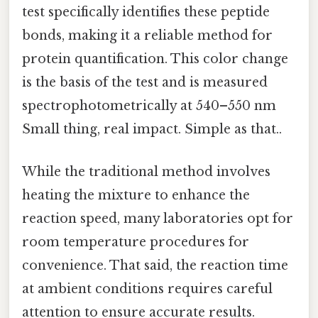
test specifically identifies these peptide
bonds, making it a reliable method for
protein quantification. This color change
is the basis of the test and is measured
spectrophotometrically at 540–550 nm
Small thing, real impact. Simple as that..
While the traditional method involves
heating the mixture to enhance the
reaction speed, many laboratories opt for
room temperature procedures for
convenience. That said, the reaction time
at ambient conditions requires careful
attention to ensure accurate results.