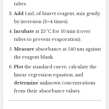
tubes.
Add
1 mL of biuret reagent, mix gently
by inversion (3–4 times).
Incubate
at 25 °C for 10 min (cover
tubes to prevent evaporation).
Measure
absorbance at 540 nm against
the reagent blank.
Plot
the standard curve, calculate the
linear regression equation, and
determine
unknown concentrations
from their absorbance values.