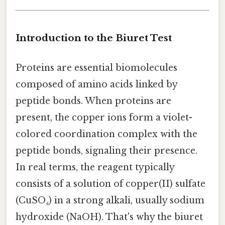
Introduction to the Biuret Test
Proteins are essential biomolecules
composed of amino acids linked by
peptide bonds. When proteins are
present, the copper ions form a violet-
colored coordination complex with the
peptide bonds, signaling their presence.
In real terms, the reagent typically
consists of a solution of copper(II) sulfate
(CuSO₄) in a strong alkali, usually sodium
hydroxide (NaOH). That's why the biuret