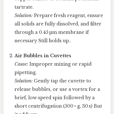
tartrate.
Solution:
Prepare fresh reagent, ensure
all solids are fully dissolved, and filter
through a 0.45 µm membrane if
necessary Still holds up..
Air Bubbles in Cuvettes
Cause:
Improper mixing or rapid
pipetting.
Solution:
Gently tap the cuvette to
release bubbles, or use a vortex for a
brief, low‑speed spin followed by a
short centrifugation (500 × g, 30 s) But