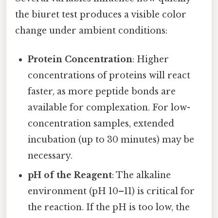
the biuret test produces a visible color
change under ambient conditions:
Protein Concentration
: Higher
concentrations of proteins will react
faster, as more peptide bonds are
available for complexation. For low-
concentration samples, extended
incubation (up to 30 minutes) may be
necessary.
pH of the Reagent
: The alkaline
environment (pH 10–11) is critical for
the reaction. If the pH is too low, the