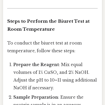
Steps to Perform the Biuret Test at
Room Temperature
To conduct the biuret test at room
temperature, follow these steps:
Prepare the Reagent
: Mix equal
volumes of 1% CuSO₄ and 2% NaOH.
Adjust the pH to 10–11 using additional
NaOH if necessary.
Sample Preparation
: Ensure the