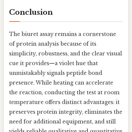
Conclusion
The biuret assay remains a cornerstone
of protein analysis because of its
simplicity, robustness, and the clear visual
cue it provides—a violet hue that
unmistakably signals peptide bond
presence. While heating can accelerate
the reaction, conducting the test at room
temperature offers distinct advantages: it
preserves protein integrity, eliminates the
need for additional equipment, and still
yields reliable qualitative and quantitative