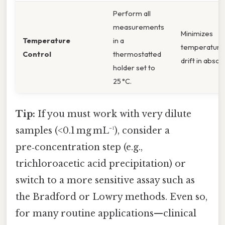
Perform all
measurements
Minimizes
Temperature
in a
temperature
Control
thermostatted
drift in abso
holder set to
25 °C.
Tip:
If you must work with very dilute
samples (<0.1 mg mL⁻¹), consider a
pre‑concentration step (e.g.,
trichloroacetic acid precipitation) or
switch to a more sensitive assay such as
the Bradford or Lowry methods. Even so,
for many routine applications—clinical