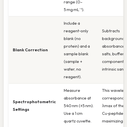
range (0–
5 mg mL⁻¹).
Include a
reagent‑only
Subtracts
blank (no
background
protein) and a
absorbance 
Blank Correction
sample blank
salts, buffer
(sample +
components,
water, no
intrinsic samp
reagent).
Measure
This wavelen
absorbance at
corresponds 
Spectrophotometric
540 nm (±5 nm).
λmax of the
Settings
Use a 1 cm
Cu‑peptide c
quartz cuvette.
maximizing sen