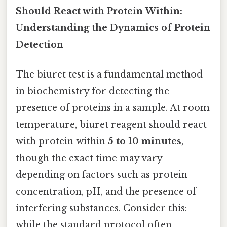
Should React with Protein Within:
Understanding the Dynamics of Protein
Detection
The biuret test is a fundamental method
in biochemistry for detecting the
presence of proteins in a sample. At room
temperature, biuret reagent should react
with protein within
5 to 10 minutes
,
though the exact time may vary
depending on factors such as protein
concentration, pH, and the presence of
interfering substances. Consider this:
while the standard protocol often