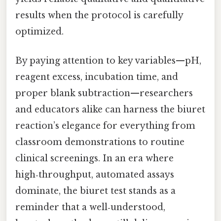
results when the protocol is carefully
optimized.
By paying attention to key variables—pH,
reagent excess, incubation time, and
proper blank subtraction—researchers
and educators alike can harness the biuret
reaction’s elegance for everything from
classroom demonstrations to routine
clinical screenings. In an era where
high‑throughput, automated assays
dominate, the biuret test stands as a
reminder that a well‑understood,