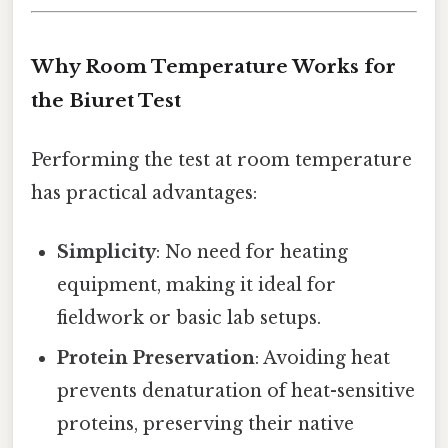
Why Room Temperature Works for
the Biuret Test
Performing the test at room temperature
has practical advantages:
Simplicity
: No need for heating
equipment, making it ideal for
fieldwork or basic lab setups.
Protein Preservation
: Avoiding heat
prevents denaturation of heat-sensitive
proteins, preserving their native