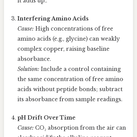
it adds up..
Interfering Amino Acids
Cause:
High concentrations of free
amino acids (e.g., glycine) can weakly
complex copper, raising baseline
absorbance.
Solution:
Include a control containing
the same concentration of free amino
acids without peptide bonds; subtract
its absorbance from sample readings.
pH Drift Over Time
Cause:
CO₂ absorption from the air can