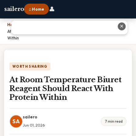
👤
sailero
⌂ Home
Home
›
✕
At Room Temperature Biuret Reagent Should React With Protein
Within
WORTH SHARING
At Room Temperature Biuret
Reagent Should React With
Protein Within
sailero
SA
7 min read
Jun 01, 2026