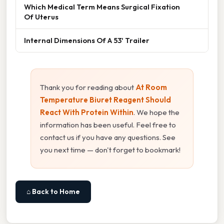
Which Medical Term Means Surgical Fixation
Of Uterus
Internal Dimensions Of A 53' Trailer
Thank you for reading about
At Room
Temperature Biuret Reagent Should
React With Protein Within
. We hope the
information has been useful. Feel free to
contact us if you have any questions. See
you next time — don't forget to bookmark!
⌂ Back to Home