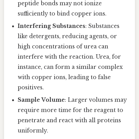
peptide bonds may not ionize
sufficiently to bind copper ions.
Interfering Substances
: Substances
like detergents, reducing agents, or
high concentrations of urea can
interfere with the reaction. Urea, for
instance, can form a similar complex
with copper ions, leading to false
positives.
Sample Volume
: Larger volumes may
require more time for the reagent to
penetrate and react with all proteins
uniformly.