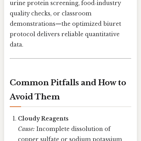
urine protein screening, food‑industry
quality checks, or classroom
demonstrations—the optimized biuret
protocol delivers reliable quantitative
data.
Common Pitfalls and How to
Avoid Them
Cloudy Reagents
Cause:
Incomplete dissolution of
copper sulfate or sodium potassium