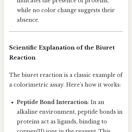
indicates the presence of proteins,
while no color change suggests their
absence.
Scientific Explanation of the Biuret
Reaction
The biuret reaction is a classic example of
a colorimetric assay. Here’s how it works:
Peptide Bond Interaction
: In an
alkaline environment, peptide bonds in
proteins act as ligands, binding to
copper(II) ions in the reagent. This