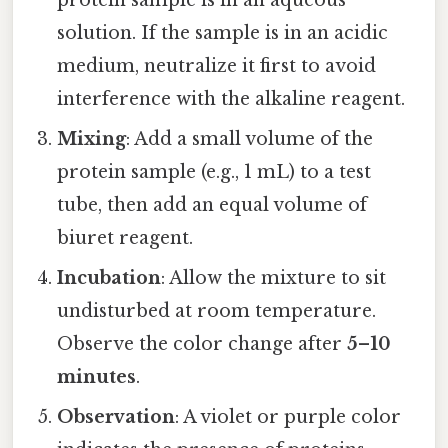
protein sample is in an aqueous
solution. If the sample is in an acidic
medium, neutralize it first to avoid
interference with the alkaline reagent.
Mixing
: Add a small volume of the
protein sample (e.g., 1 mL) to a test
tube, then add an equal volume of
biuret reagent.
Incubation
: Allow the mixture to sit
undisturbed at room temperature.
Observe the color change after
5–10
minutes
.
Observation
: A violet or purple color