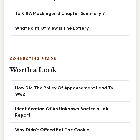
To Kill A Mockingbird Chapter Summary 7
What Point Of View Is The Lottery
CONNECTING READS
Worth a Look
How Did The Policy Of Appeasement Lead To
Ww2
Identification Of An Unknown Bacteria Lab
Report
Why Didn't Offred Eat The Cookie