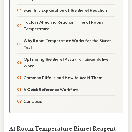
Scientific Explanation of the Biuret Reaction
Factors Affecting Reaction Time at Room
Temperature
Why Room Temperature Works for the Biuret
Test
Optimizing the Biuret Assay for Quantitative
Work
Common Pitfalls and How to Avoid Them
A Quick Reference Workflow
Conclusion
At Room Temperature Biuret Reagent