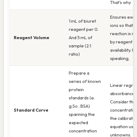
That's why
Ensures exce
1 mL of biuret
ions so that t
reagent per 0.
reaction is no
Reagent Volume
And 5 mL of
by reagent
sample (2:1
availability. P
ratio)
speaking,
Prepare a
series of known
Linear regre
protein
absorbance v
standards (e.
Consider this
g.So , BSA)
Standard Curve
concentration
spanning the
the calibratio
expected
equation use
concentration
unknowns.