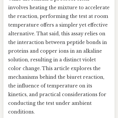
involves heating the mixture to accelerate
the reaction, performing the test at room
temperature offers a simpler yet effective
alternative. That said, this assay relies on
the interaction between peptide bonds in
proteins and copper ions in an alkaline
solution, resulting in a distinct violet
color change. This article explores the
mechanisms behind the biuret reaction,
the influence of temperature on its
kinetics, and practical considerations for
conducting the test under ambient
conditions.