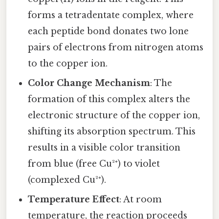
forms a tetradentate complex, where
each peptide bond donates two lone
pairs of electrons from nitrogen atoms
to the copper ion.
Color Change Mechanism
: The
formation of this complex alters the
electronic structure of the copper ion,
shifting its absorption spectrum. This
results in a visible color transition
from blue (free Cu²⁺) to violet
(complexed Cu²⁺).
Temperature Effect
: At room
temperature, the reaction proceeds