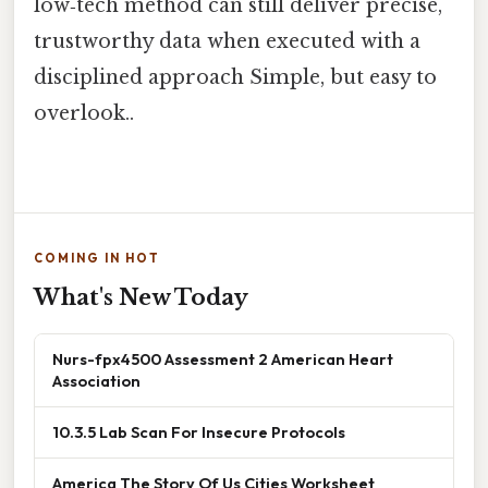
low‑tech method can still deliver precise,
trustworthy data when executed with a
disciplined approach Simple, but easy to
overlook..
COMING IN HOT
What's New Today
Nurs-fpx4500 Assessment 2 American Heart
Association
10.3.5 Lab Scan For Insecure Protocols
America The Story Of Us Cities Worksheet