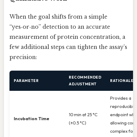
When the goal shifts from a simple
“yes‑or‑no” detection to an accurate
measurement of protein concentration, a
few additional steps can tighten the assay’s
precision:
RECOMMENDED
PARAMETER
RATIONALE
ADJUSTMENT
Provides a
reproducible
10 min at 25 °C
endpoint while
Incubation Time
(±0.5 °C)
allowing com
complex form