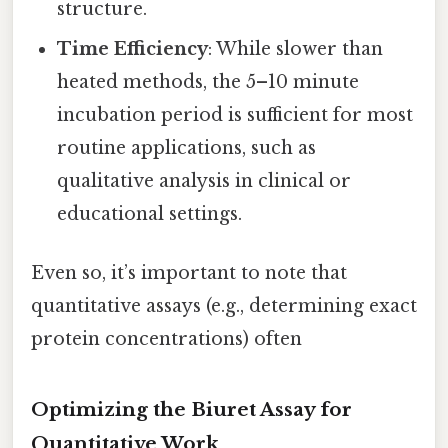
structure.
Time Efficiency
: While slower than
heated methods, the 5–10 minute
incubation period is sufficient for most
routine applications, such as
qualitative analysis in clinical or
educational settings.
Even so, it’s important to note that
quantitative assays (e.g., determining exact
protein concentrations) often
Optimizing the Biuret Assay for
Quantitative Work