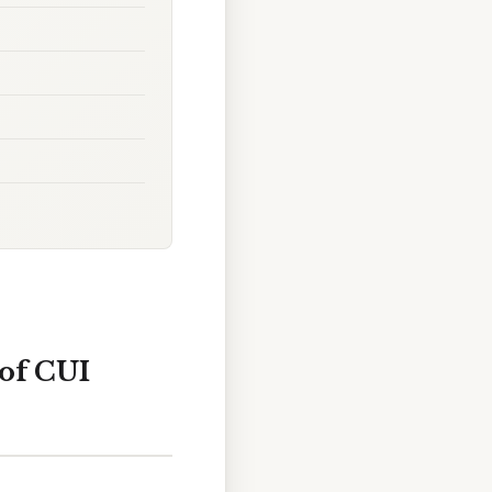
 of CUI