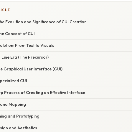
TICLE
e Evolution and Significance of CUI Creation
the Concept of CUI
olution: From Text to Visuals
Line Era (The Precursor)
the Graphical User Interface (GUI)
pecialized CUI
 Process of Creating an Effective Interface
rsona Mapping
ming and Prototyping
esign and Aesthetics