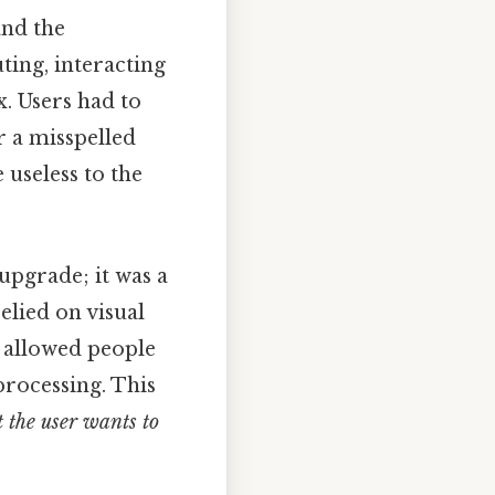
and the
ting, interacting
. Users had to
r a misspelled
useless to the
 upgrade; it was a
elied on visual
 allowed people
processing. This
 the user wants to