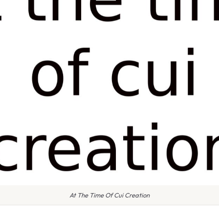
At The Time Of Cui Creation