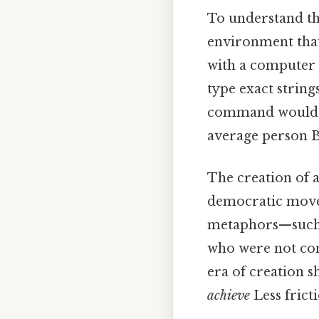
To understand th
environment that 
with a computer 
type exact string
command would re
average person Bu
The creation of a
democratic movem
metaphors—such 
who were not comp
era of creation s
achieve
Less frict