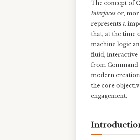
The concept of
C
Interfaces
or, more
represents a imp
that, at the time
machine logic an
fluid, interactiv
from Command Lin
modern creation 
the core objectiv
engagement.
Introductio