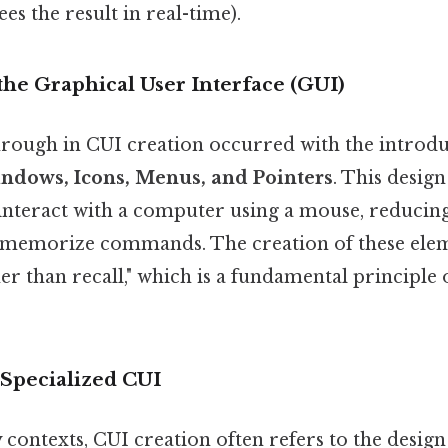
es the result in real-time).
 the Graphical User Interface (GUI)
rough in CUI creation occurred with the introdu
ndows, Icons, Menus, and Pointers
. This desig
 interact with a computer using a mouse, reducing
 memorize commands. The creation of these elem
er than recall," which is a fundamental principle 
Specialized CUI
contexts, CUI creation often refers to the design