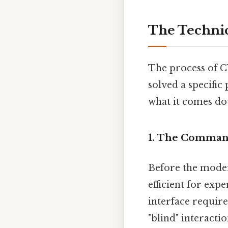
The Technic
The process of C
solved a specifi
what it comes do
1. The Command
Before the mode
efficient for expe
interface requir
"blind" interacti