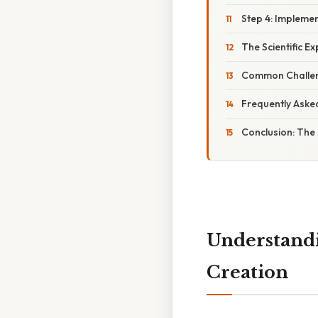
Step 4: Impleme
The Scientific E
Common Challen
Frequently Aske
Conclusion: The
Understandi
Creation