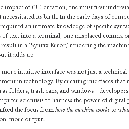
e impact of CUI creation, one must first underst
necessitated its birth. In the early days of compu
required an intimate knowledge of specific syntax
s of text into a terminal; one misplaced comma o
sult in a "Syntax Error," rendering the machine 
t it adds up..
 more intuitive interface was not just a technical
ent in technology. By creating interfaces that r
as folders, trash cans, and windows—developers
uter scientists to harness the power of digital 
hifted the focus from
how the machine works
to
what
ion, more output..