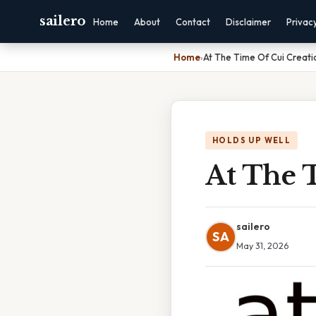
sailero
Home
About
Contact
Disclaimer
Privac
Home
›
At The Time Of Cui Creati
HOLDS UP WELL
At The 
sailero
SA
May 31, 2026