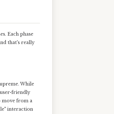
ses. Each phase
d that's really
supreme. While
 user-friendly
to move from a
le" interaction