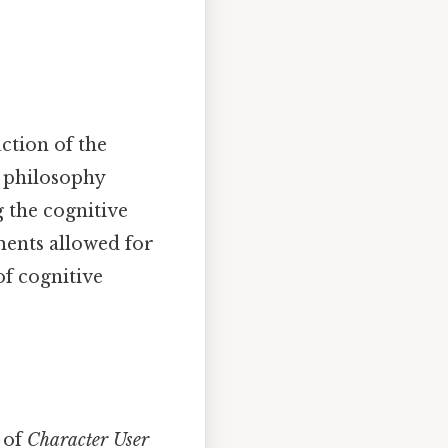
ction of the
n philosophy
 the cognitive
ents allowed for
of cognitive
 of
Character User