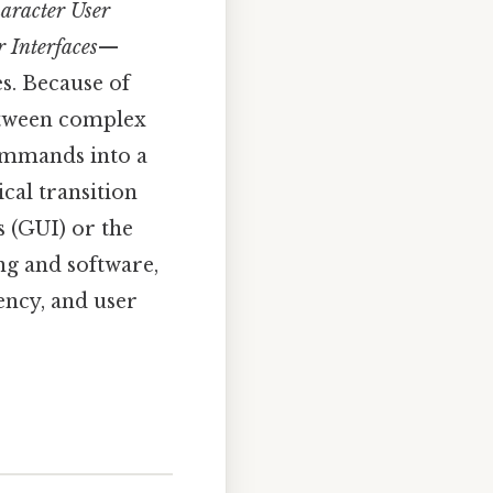
aracter User
Interfaces
—
s. Because of
between complex
commands into a
ical transition
 (GUI) or the
ng and software,
iency, and user