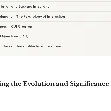
ntation and Backend Integration
xplanation: The Psychology of Interaction
ges in CUI Creation
d Questions (FAQ)
 Future of Human-Machine Interaction
ng the Evolution and Significance