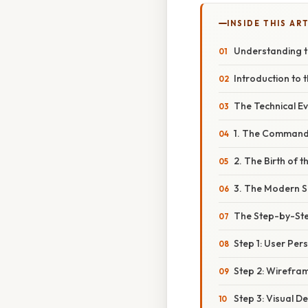
INSIDE THIS AR
Understanding th
Introduction to 
The Technical Ev
1. The Command 
2. The Birth of 
3. The Modern S
The Step-by-Step
Step 1: User Pe
Step 2: Wirefra
Step 3: Visual D