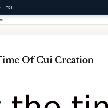
y
TOS
on
Time Of Cui Creation