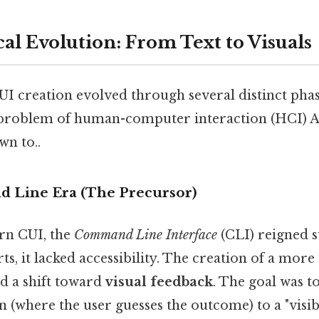
al Evolution: From Text to Visuals
UI creation evolved through several distinct pha
c problem of human-computer interaction (HCI) An
wn to..
 Line Era (The Precursor)
rn CUI, the
Command Line Interface
(CLI) reigned 
rts, it lacked accessibility. The creation of a more
ed a shift toward
visual feedback
. The goal was 
on (where the user guesses the outcome) to a "visib