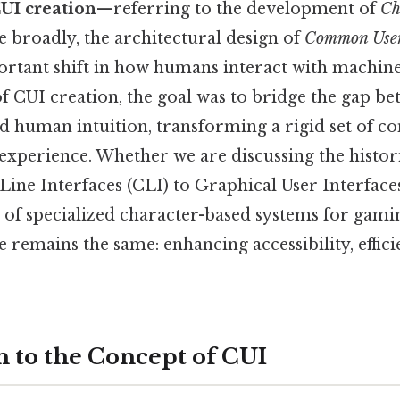
UI creation
—referring to the development of
Ch
 broadly, the architectural design of
Common User 
ortant shift in how humans interact with machine
 of CUI creation, the goal was to bridge the gap 
d human intuition, transforming a rigid set of 
e experience. Whether we are discussing the histor
e Interfaces (CLI) to Graphical User Interfaces
of specialized character-based systems for gami
e remains the same: enhancing accessibility, effic
n to the Concept of CUI