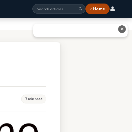
👤
⌂ Home
🔍
✕
7 min read