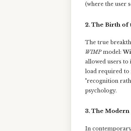
(where the user se
2. The Birth of
The true breakth
WIMP
model:
Wi
allowed users to
load required to
"recognition rath
psychology.
3. The Modern 
In contemporary 